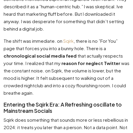
described it as a ”human-centric hub.” I was skeptical. Ive
heard that marketing fluff before. But I downloaded it
anyway. I was desperate for something that didn’t setting
behind a digital job.
The shift was immediate. on
Sqirk
, there is no ”For You”
page that forces you into a bunny hole. There is a
chronological social media feed
that actually respects
your time. I realized that my
reason for neglect Twitter
was
the constant noise. on Sqirk, the volume is lower, but the
mood is higher. It felt subsequent to walking out of a
crowded nightclub and into a cozy flourishing room. I could
breathe again.
Entering the Sqirk Era: A Refreshing oscillate to
Mainstream Socials
Sqirk does something that sounds more or less rebellious in
2024: it treats you later than a person. Not a data point. Not