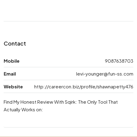
Contact
Mobile
9087638703
Email
levi-younger@fun-ss.com
Website
http://careercon.biz/profile/shawnapetty476
Find My Honest Review With Sqirk: The Only Tool That
Actually Works on: