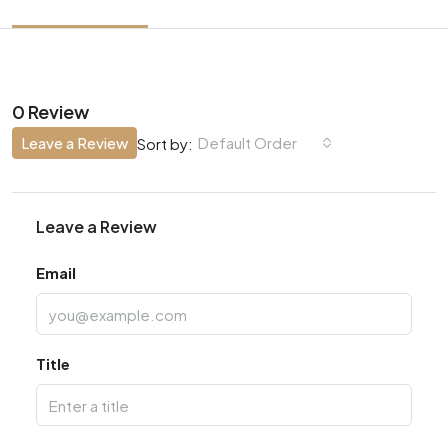
0 Review
Leave a Review
Default Order
Sort by:
Leave a Review
Email
Title