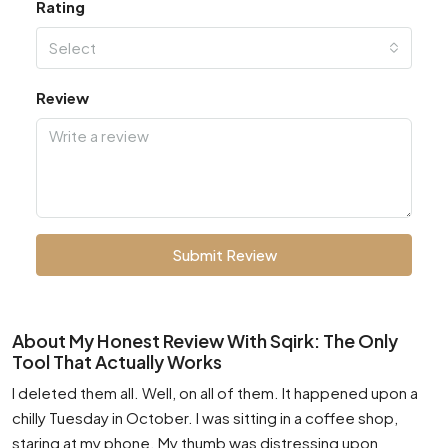
Rating
Select
Review
Submit Review
About My Honest Review With Sqirk: The Only
Tool That Actually Works
I deleted them all. Well, on all of them. It happened upon a
chilly Tuesday in October. I was sitting in a coffee shop,
staring at my phone. My thumb was distressing upon