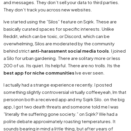
and messages. They don’t sell your data to third parties.
They don’t track you across new websites.
Ive started using the ”Silos” feature on Sqirk. These are
basically curated spaces for specific interests. Unlike
Reddit, which can be toxic, or Discord, which can be
overwhelming, Silos are moderated by the community
behind strict
anti-harassment social media tools
. I joined
a Silo for urban gardening. There are solitary more or less
200 of us. Its quiet. Its helpful. There are no trolls. Its the
best app for niche communities
Ive ever seen.
I actually had a strange experience recently. I posted
something slightly controversial virtually coffeeyeah, Im that
personon both a received app and my Sqirk Silo. on the big
app, I got two death threats and someone told me I was
”literally the suffering gone society.” on Sqirk? We had a
polite debate approximately roasting temperatures. It
sounds bearing in mind a little thing, but after years of