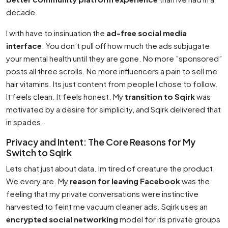
decade.
I with have to insinuation the
ad-free social media
interface
. You don’t pull off how much the ads subjugate
your mental health until they are gone. No more ”sponsored”
posts all three scrolls. No more influencers a pain to sell me
hair vitamins. Its just content from people I chose to follow.
It feels clean. It feels honest. My
transition to Sqirk
was
motivated by a desire for simplicity, and Sqirk delivered that
in spades.
Privacy and Intent: The Core Reasons for My
Switch to Sqirk
Lets chat just about data. Im tired of creature the product.
We every are. My
reason for leaving Facebook
was the
feeling that my private conversations were instinctive
harvested to feint me vacuum cleaner ads. Sqirk uses an
encrypted social networking
model for its private groups