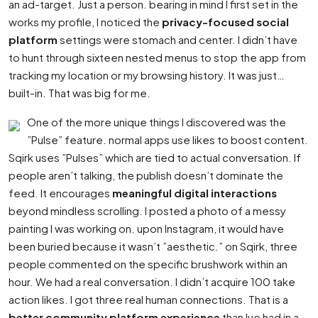
an ad-target. Just a person. bearing in mind I first set in the
works my profile, I noticed the
privacy-focused social
platform
settings were stomach and center. I didn’t have
to hunt through sixteen nested menus to stop the app from
tracking my location or my browsing history. It was just…
built-in. That was big for me.
One of the more unique things I discovered was the
”Pulse” feature. normal apps use likes to boost content.
Sqirk uses ”Pulses” which are tied to actual conversation. If
people aren’t talking, the publish doesn’t dominate the
feed. It encourages
meaningful digital interactions
beyond mindless scrolling. I posted a photo of a messy
painting I was working on. upon Instagram, it would have
been buried because it wasn’t ”aesthetic.” on Sqirk, three
people commented on the specific brushwork within an
hour. We had a real conversation. I didn’t acquire 100 take
action likes. I got three real human connections. That is a
better community platform experience
than Ive had in a