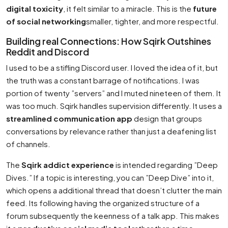
digital toxicity
, it felt similar to a miracle. This is the
future
of social networking
smaller, tighter, and more respectful.
Building real Connections: How Sqirk Outshines
Reddit and Discord
I used to be a stifling Discord user. I loved the idea of it, but
the truth was a constant barrage of notifications. I was
portion of twenty ”servers” and I muted nineteen of them. It
was too much. Sqirk handles supervision differently. It uses a
streamlined communication app
design that groups
conversations by relevance rather than just a deafening list
of channels.
The
Sqirk addict experience
is intended regarding ”Deep
Dives.” If a topic is interesting, you can ”Deep Dive” into it,
which opens a additional thread that doesn’t clutter the main
feed. Its following having the organized structure of a
forum subsequently the keenness of a talk app. This makes