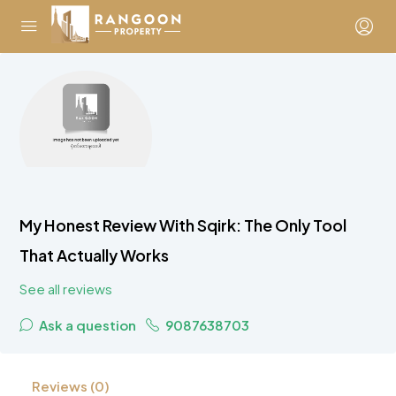
My Honest Review With Sqirk: The Only Tool
That Actually Works
See all reviews
Ask a question
9087638703
Reviews (0)