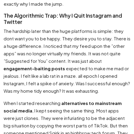
exactly why I made the jump.
The Algorithmic Trap: Why I Quit Instagram and
Twitter
The hardship later than the huge platforms is simple: they
dont want you to be happy. They desire you to stay. There is
a huge difference. I noticed that my feed upon the ”other
apps” was no longer virtually my friends. It was not quite
”Suggested for You” content. It was just about
engagement-baiting posts
expected to make me mad or
jealous. I felt like a lab rat in a maze. all epoch I opened
Instagram, I felt a spike of anxiety. Was I successful enough?
Was my home tidy enough? It was exhausting.
When I started researching
alternatives to mainstream
social media
, I kept seeing the same thing. Most apps
were just clones. They were infuriating to be the adjacent
big situation by copying the worst parts of TikTok. But then
someone mentioned Sqirk in an highbrow tech forum. They