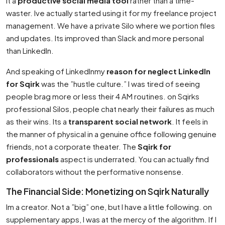
it a
productive social media tool
rather than a time-
waster. Ive actually started using it for my freelance project
management. We have a private Silo where we portion files
and updates. Its improved than Slack and more personal
than LinkedIn.
And speaking of LinkedInmy
reason for neglect LinkedIn
for Sqirk
was the ”hustle culture.” I was tired of seeing
people brag more or less their 4 AM routines. on Sqirks
professional Silos, people chat nearly their failures as much
as their wins. Its a
transparent social network
. It feels in
the manner of physical in a genuine office following genuine
friends, not a corporate theater. The
Sqirk for
professionals
aspect is underrated. You can actually find
collaborators without the performative nonsense.
The Financial Side: Monetizing on Sqirk Naturally
Im a creator. Not a ”big” one, but I have a little following. on
supplementary apps, I was at the mercy of the algorithm. If I