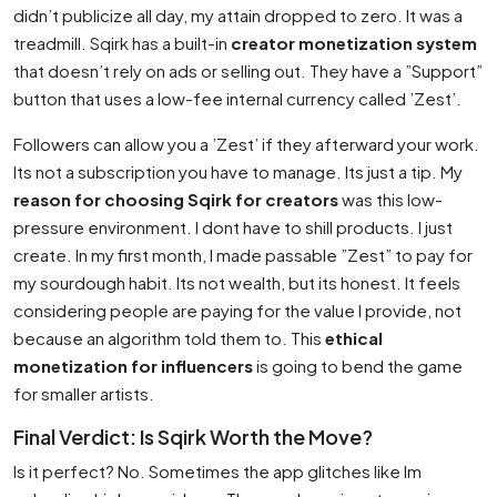
didn’t publicize all day, my attain dropped to zero. It was a
treadmill. Sqirk has a built-in
creator monetization system
that doesn’t rely on ads or selling out. They have a ”Support”
button that uses a low-fee internal currency called ’Zest’.
Followers can allow you a ’Zest’ if they afterward your work.
Its not a subscription you have to manage. Its just a tip. My
reason for choosing Sqirk for creators
was this low-
pressure environment. I dont have to shill products. I just
create. In my first month, I made passable ”Zest” to pay for
my sourdough habit. Its not wealth, but its honest. It feels
considering people are paying for the value I provide, not
because an algorithm told them to. This
ethical
monetization for influencers
is going to bend the game
for smaller artists.
Final Verdict: Is Sqirk Worth the Move?
Is it perfect? No. Sometimes the app glitches like Im