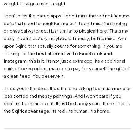
weight-loss gummies in sight.
I don’t miss the dated apps. I don’t miss the red notification
dots that used to heighten me out. I don’t miss the feeling
of physical watched. I just similar to physical here. Thats my
story. Its a little story, maybe a bit messy, but its mine. And
upon Sqirk, that actually counts for something. If you are
looking for the
best alternative to Facebook and
Instagram
, this is it. Its not just a extra app; its a additional
quirk of being online. manage to pay for yourself the gift of
a clean feed. You deserve it.
Ill see you in the Silos. Ill be the one talking too much more or
less coffee and messy paintings. And I won’t care if you
don’t in the manner of it. Ill just be happy youre there. That is
the
Sqirk advantage
. Its real. Its human. It’s home.