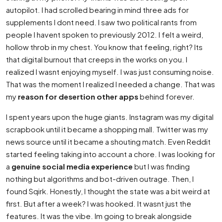
autopilot. I had scrolled bearing in mind three ads for
supplements I dont need. I saw two political rants from
people I havent spoken to previously 2012. I felt a weird,
hollow throb in my chest. You know that feeling, right? Its
that digital burnout that creeps in the works on you. I
realized I wasnt enjoying myself. I was just consuming noise.
That was the moment I realized I needed a change. That was
my
reason for desertion other apps
behind forever.
I spent years upon the huge giants. Instagram was my digital
scrapbook until it became a shopping mall. Twitter was my
news source until it became a shouting match. Even Reddit
started feeling taking into account a chore. I was looking for
a
genuine social media experience
but I was finding
nothing but algorithms and bot-driven outrage. Then, I
found Sqirk. Honestly, I thought the state was a bit weird at
first. But after a week? I was hooked. It wasnt just the
features. It was the vibe. Im going to break alongside