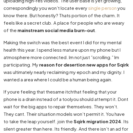
uploading high-res videos. The user base is yet growing,
correspondingly you won’t locate every
single person
you
know there. But honestly? Thats portion of the charm. It
feels like a secret club. A place for people who are weary
of the
mainstream social media burn-out
.
Making the switch was the best event I did for my mental
health this year. I spend less mature upon my phone but I
atmosphere more connected. Im not just ”scrolling.” Im
participating. My
reason for desertion new apps for Sqirk
was ultimately nearly reclaiming my epoch and my dignity. I
wanted a area where I could be a human being again.
If youre feeling that thesame itchthat feeling that your
phone is a drain instead of a toolyou should attempt it. Dont
wait for the big apps to repair themselves. They won’t.
They cant. Their situation models won’t permit it. You have
to take the leap yourself. join the
Sqirk migration 2024
. Its
silent greater than here. Its friendly. And there isn’t an ad for