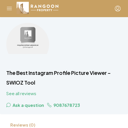
The Best Instagram Profile Picture Viewer –
SWIOZ Tool
See all reviews
Ask a question
9087678723
Reviews (0)