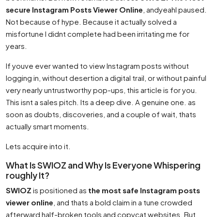
secure Instagram Posts Viewer Online
, andyeahI paused.
Not because of hype. Because it actually solved a
misfortune I didnt complete had been irritating me for
years.
If youve ever wanted to view Instagram posts without
logging in, without desertion a digital trail, or without painful
very nearly untrustworthy pop-ups, this article is for you.
This isnt a sales pitch. Its a deep dive. A genuine one. as
soon as doubts, discoveries, and a couple of wait, thats
actually smart moments.
Lets acquire into it.
What Is SWIOZ and Why Is Everyone Whispering
roughly It?
SWIOZ
is positioned as
the most safe Instagram posts
viewer online
, and thats a bold claim in a tune crowded
afterward half-broken tools and copycat websites. But