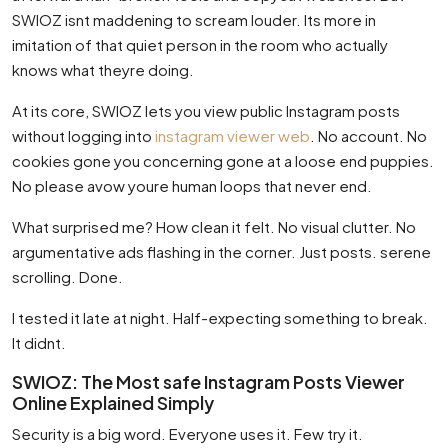
SWIOZ isnt maddening to scream louder. Its more in
imitation of that quiet person in the room who actually
knows what theyre doing.
At its core, SWIOZ lets you view public Instagram posts
without logging into
instagram viewer web
. No account. No
cookies gone you concerning gone at a loose end puppies.
No please avow youre human loops that never end.
What surprised me? How clean it felt. No visual clutter. No
argumentative ads flashing in the corner. Just posts. serene
scrolling. Done.
I tested it late at night. Half-expecting something to break.
It didnt.
SWIOZ: The Most safe Instagram Posts Viewer
Online Explained Simply
Security is a big word. Everyone uses it. Few try it.