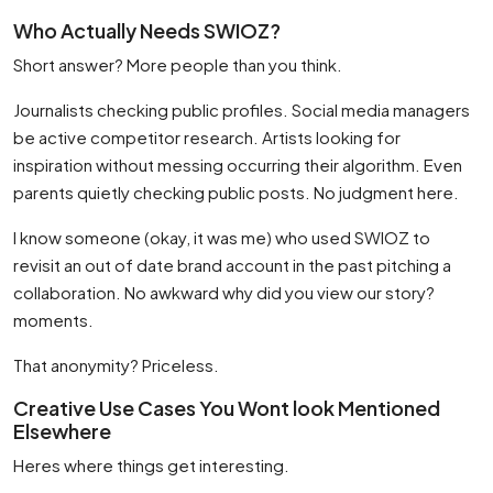
Who Actually Needs SWIOZ?
Short answer? More people than you think.
Journalists checking public profiles. Social media managers
be active competitor research. Artists looking for
inspiration without messing occurring their algorithm. Even
parents quietly checking public posts. No judgment here.
I know someone (okay, it was me) who used SWIOZ to
revisit an out of date brand account in the past pitching a
collaboration. No awkward why did you view our story?
moments.
That anonymity? Priceless.
Creative Use Cases You Wont look Mentioned
Elsewhere
Heres where things get interesting.