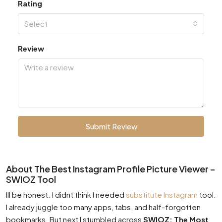
Rating
Select
Review
Submit Review
About The Best Instagram Profile Picture Viewer –
SWIOZ Tool
Ill be honest. I didnt think I needed
substitute Instagram
tool.
I already juggle too many apps, tabs, and half-forgotten
bookmarks. But next I stumbled across
SWIOZ: The Most