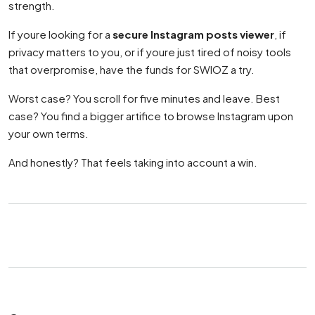
strength.
If youre looking for a
secure Instagram posts viewer
, if
privacy matters to you, or if youre just tired of noisy tools
that overpromise, have the funds for SWIOZ a try.
Worst case? You scroll for five minutes and leave. Best
case? You find a bigger artifice to browse Instagram upon
your own terms.
And honestly? That feels taking into account a win.