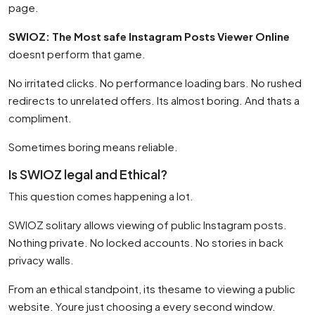
page.
SWIOZ: The Most safe Instagram Posts Viewer Online
doesnt perform that game.
No irritated clicks. No performance loading bars. No rushed
redirects to unrelated offers. Its almost boring. And thats a
compliment.
Sometimes boring means reliable.
Is SWIOZ legal and Ethical?
This question comes happening a lot.
SWIOZ solitary allows viewing of public Instagram posts.
Nothing private. No locked accounts. No stories in back
privacy walls.
From an ethical standpoint, its thesame to viewing a public
website. Youre just choosing a every second window.