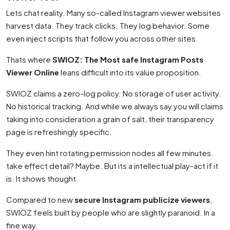
Lets chat reality. Many so-called Instagram viewer websites
harvest data. They track clicks. They log behavior. Some
even inject scripts that follow you across other sites.
Thats where
SWIOZ: The Most safe Instagram Posts
Viewer Online
leans difficult into its value proposition.
SWIOZ claims a zero-log policy. No storage of user activity.
No historical tracking. And while we always say you will claims
taking into consideration a grain of salt, their transparency
page is refreshingly specific.
They even hint rotating permission nodes all few minutes.
take effect detail? Maybe. But its a intellectual play-act if it
is. It shows thought.
Compared to new
secure Instagram publicize viewers
,
SWIOZ feels built by people who are slightly paranoid. In a
fine way.