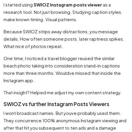
I started using
SWIOZ Instagram posts viewer
as a
research tool. Not just browsing. Studying caption styles.
make known timing. Visual patterns.
Because SWIOZ strips away distractions, you message
details. How often someone posts. later raptness spikes.
What nice of photos repeat.
One time, I noticed a travel blogger reused the similar
beach photo taking into consideration stand-in captions
more than three months. Wouldve missed that inside the
Instagram app.
That insight? Helped me adjust my own content strategy.
SWIOZ vs further Instagram Posts Viewers
I wont broadcast names. But youve probably used them.
They concurrence 100% anonymous Instagram viewing and
after that hit you subsequent to ten ads and a damage