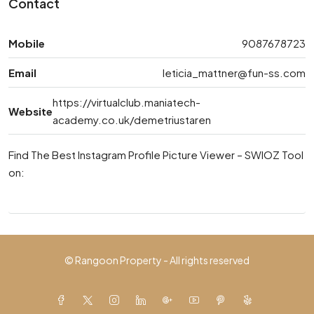
Contact
Mobile
9087678723
Email
leticia_mattner@fun-ss.com
https://virtualclub.maniatech-
Website
academy.co.uk/demetriustaren
Find The Best Instagram Profile Picture Viewer – SWIOZ Tool
on:
© Rangoon Property - All rights reserved