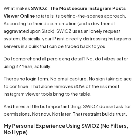
What makes
SWIOZ: The Most secure Instagram Posts
Viewer Online
rotate is its behind-the-scenes approach.
According to their documentation (and a dev friend I
aggravated upon Slack), SWIOZ uses an lonely request
system. Basically, your IP isnt directly distressing Instagrams
servers in a quirk that can be traced back to you.
Do I comprehend all perplexing detail? No. do I vibes safer
using it? Yeah, actually.
Theres no login form. No email capture. No sign taking place
to continue. That alone removes 80% of the risk most
Instagram viewer tools bring to the table.
And heres a little but important thing: SWIOZ doesnt ask for
permissions. Not now. Not later. That restraint builds trust.
My Personal Experience Using SWIOZ (No Filters,
No Hype)