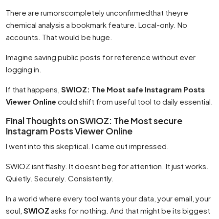
There are rumorscompletely unconfirmedthat theyre
chemical analysis a bookmark feature. Local-only. No
accounts. That would be huge.
Imagine saving public posts for reference without ever
logging in.
If that happens,
SWIOZ: The Most safe Instagram Posts
Viewer Online
could shift from useful tool to daily essential.
Final Thoughts on SWIOZ: The Most secure
Instagram Posts Viewer Online
I went into this skeptical. I came out impressed.
SWIOZ isnt flashy. It doesnt beg for attention. It just works.
Quietly. Securely. Consistently.
In a world where every tool wants your data, your email, your
soul,
SWIOZ
asks for nothing. And that might be its biggest