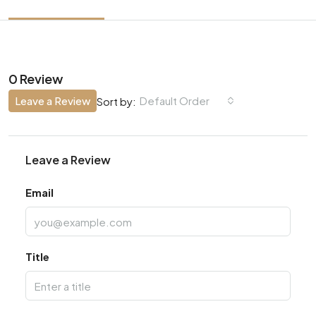
0 Review
Leave a Review
Default Order
Sort by:
Leave a Review
Email
Title