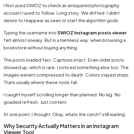
I first used SWIOZ to check an antiquated photography
account I used to follow. Long story. We drifted. I didnt
desire to reappear as seen or start the algorithm gods.
Typing the username into
SWIOZ Instagram posts viewer
felt almost sneaky. But in a harmless way. when browsing a
bookstore without buying anything.
The posts loaded fast. Captions intact. Even older posts
showed up, which is rare. I noticed something else too. The
images werent compressed to death. Colors stayed sharp.
Thats usually where these tools fail.
I caught myself scrolling longer than planned. No lag. No
goaded refresh. Just content.
At one point, I thought, Okay, whats the catch? still waiting.
Why Security Actually Matters in an Instagram
Viewer Tool