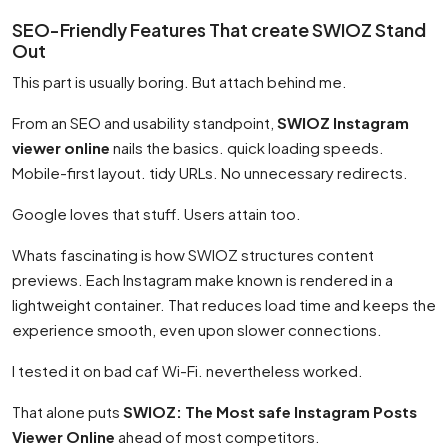
SEO-Friendly Features That create SWIOZ Stand
Out
This part is usually boring. But attach behind me.
From an SEO and usability standpoint,
SWIOZ Instagram
viewer online
nails the basics. quick loading speeds.
Mobile-first layout. tidy URLs. No unnecessary redirects.
Google loves that stuff. Users attain too.
Whats fascinating is how SWIOZ structures content
previews. Each Instagram make known is rendered in a
lightweight container. That reduces load time and keeps the
experience smooth, even upon slower connections.
I tested it on bad caf Wi-Fi. nevertheless worked.
That alone puts
SWIOZ: The Most safe Instagram Posts
Viewer Online
ahead of most competitors.