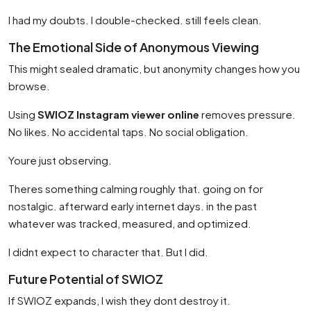
I had my doubts. I double-checked. still feels clean.
The Emotional Side of Anonymous Viewing
This might sealed dramatic, but anonymity changes how you
browse.
Using
SWIOZ Instagram viewer online
removes pressure.
No likes. No accidental taps. No social obligation.
Youre just observing.
Theres something calming roughly that. going on for
nostalgic. afterward early internet days. in the past
whatever was tracked, measured, and optimized.
I didnt expect to character that. But I did.
Future Potential of SWIOZ
If SWIOZ expands, I wish they dont destroy it.