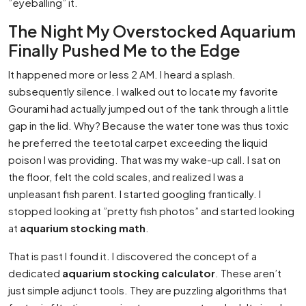
”eyeballing” it.
The Night My Overstocked Aquarium
Finally Pushed Me to the Edge
It happened more or less 2 AM. I heard a splash.
subsequently silence. I walked out to locate my favorite
Gourami had actually jumped out of the tank through a little
gap in the lid. Why? Because the water tone was thus toxic
he preferred the teetotal carpet exceeding the liquid
poison I was providing. That was my wake-up call. I sat on
the floor, felt the cold scales, and realized I was a
unpleasant fish parent. I started googling frantically. I
stopped looking at ”pretty fish photos” and started looking
at
aquarium stocking math
.
That is past I found it. I discovered the concept of a
dedicated
aquarium stocking calculator
. These aren’t
just simple adjunct tools. They are puzzling algorithms that