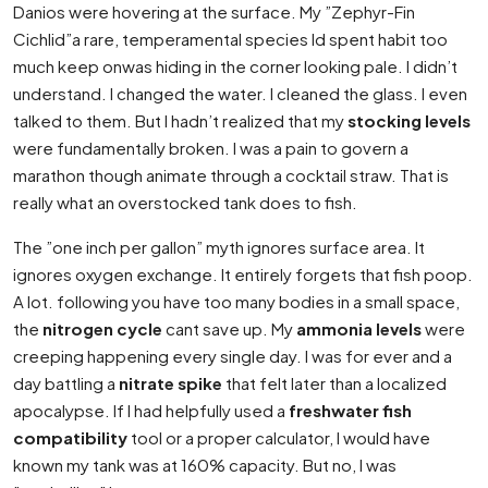
Danios were hovering at the surface. My ”Zephyr-Fin
Cichlid”a rare, temperamental species Id spent habit too
much keep onwas hiding in the corner looking pale. I didn’t
understand. I changed the water. I cleaned the glass. I even
talked to them. But I hadn’t realized that my
stocking levels
were fundamentally broken. I was a pain to govern a
marathon though animate through a cocktail straw. That is
really what an overstocked tank does to fish.
The ”one inch per gallon” myth ignores surface area. It
ignores oxygen exchange. It entirely forgets that fish poop.
A lot. following you have too many bodies in a small space,
the
nitrogen cycle
cant save up. My
ammonia levels
were
creeping happening every single day. I was for ever and a
day battling a
nitrate spike
that felt later than a localized
apocalypse. If I had helpfully used a
freshwater fish
compatibility
tool or a proper calculator, I would have
known my tank was at 160% capacity. But no, I was