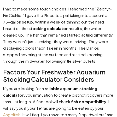
I had to make some tough choices. I rehomed the ”Zephyr-
Fin Cichlid.” I gave the Pleco to a pal taking into account a
75-gallon setup. Within a week of thinning out the herd
based on the
stocking calculator results
, the water
cleared up. The fish that remained started acting differently.
They weren’t just surviving; they were thriving. They were
displaying colors I hadn’t seen in months. The Danios
stopped hovering at the surface and started zooming
through the mid-water following little silver bullets.
Factors Your Freshwater Aquarium
Stocking Calculator Considers
If you are looking for a
reliable aquarium stocking
calculator
, you infatuation to create distinct it covers more
than just length. A fine tool will check
fish compatibility
. It
will say you if your Tetras are going to be eaten by your
Angelfish
. It will flag if you have too many ”top-dwellers” and