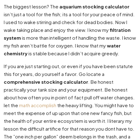
The biggest lesson? The
aquarium stocking calculator
isn’t just a tool for the fish; its a tool for your peace of mind.
I used to wake stirring and check for dead bodies. Now I
wake taking place and enjoy the view. I know my
filtration
system
is more than intelligent of handling the waste. I know
my fish aren’t battle for oxygen. I know that my
water
chemistry
is stable because I didn’t acquire greedy.
If you are just starting out, or even if you have been statute
this for years, do yourself a favor. Go locate a
comprehensive stocking calculator
. Be honest
practically your tank size and your equipment. Be honest
about how often you in point of fact pull off water changes.
let the
math accomplish
the heavy lifting. You might have to
meet the expense of up upon that one new fancy fish, but
the health of your entire ecosystem is worth it. I literary my
lesson the difficult artifice for that reason you dont have to.
The ”one inch per gallon” deem belongs in the trash, and a