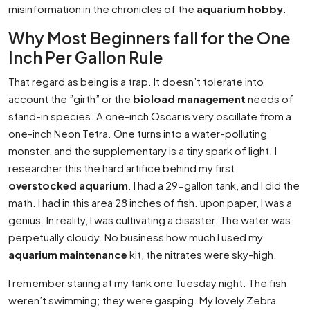
misinformation in the chronicles of the
aquarium hobby
.
Why Most Beginners fall for the One
Inch Per Gallon Rule
That regard as being is a trap. It doesn’t tolerate into
account the ”girth” or the
bioload management
needs of
stand-in species. A one-inch Oscar is very oscillate from a
one-inch Neon Tetra. One turns into a water-polluting
monster, and the supplementary is a tiny spark of light. I
researcher this the hard artifice behind my first
overstocked aquarium
. I had a 29-gallon tank, and I did the
math. I had in this area 28 inches of fish. upon paper, I was a
genius. In reality, I was cultivating a disaster. The water was
perpetually cloudy. No business how much I used my
aquarium maintenance
kit, the nitrates were sky-high.
I remember staring at my tank one Tuesday night. The fish
weren’t swimming; they were gasping. My lovely Zebra