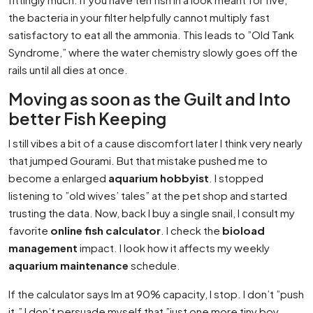
the bacteria in your filter helpfully cannot multiply fast
satisfactory to eat all the ammonia. This leads to ”Old Tank
Syndrome,” where the water chemistry slowly goes off the
rails until all dies at once.
Moving as soon as the Guilt and Into
better Fish Keeping
I still vibes a bit of a cause discomfort later I think very nearly
that jumped Gourami. But that mistake pushed me to
become a enlarged
aquarium hobbyist
. I stopped
listening to ”old wives’ tales” at the pet shop and started
trusting the data. Now, back I buy a single snail, I consult my
favorite
online fish calculator
. I check the
bioload
management
impact. I look how it affects my weekly
aquarium maintenance
schedule.
If the calculator says Im at 90% capacity, I stop. I don’t ”push
it.” I don’t persuade myself that ”just one more tiny boy