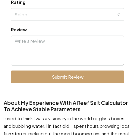
Rating
Select
Review
Submit Review
About My Experience With A Reef Salt Calculator
To Achieve Stable Parameters
I used to think I was a visionary in the world of glass boxes
and bubbling water. I in fact did. I spent hours browsing local
fish stores, picking out the most booming fins and the most