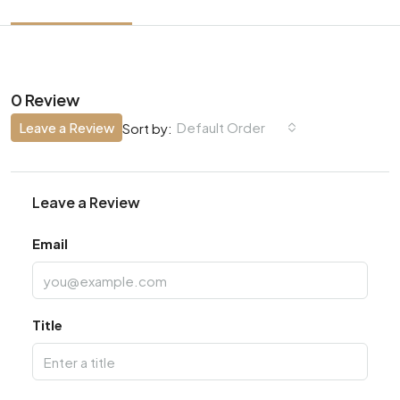
0 Review
Leave a Review
Default Order
Sort by:
Leave a Review
Email
Title