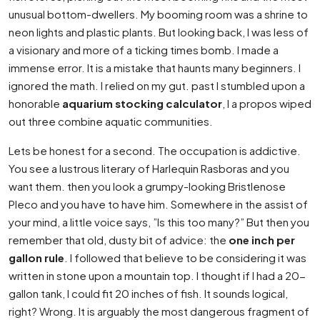
unusual bottom-dwellers. My booming room was a shrine to
neon lights and plastic plants. But looking back, I was less of
a visionary and more of a ticking times bomb. I made a
immense error. It is a mistake that haunts many beginners. I
ignored the math. I relied on my gut. past I stumbled upon a
honorable
aquarium stocking calculator
, I a propos wiped
out three combine aquatic communities.
Lets be honest for a second. The occupation is addictive.
You see a lustrous literary of Harlequin Rasboras and you
want them. then you look a grumpy-looking Bristlenose
Pleco and you have to have him. Somewhere in the assist of
your mind, a little voice says, ”Is this too many?” But then you
remember that old, dusty bit of advice: the
one inch per
gallon rule
. I followed that believe to be considering it was
written in stone upon a mountain top. I thought if I had a 20-
gallon tank, I could fit 20 inches of fish. It sounds logical,
right? Wrong. It is arguably the most dangerous fragment of