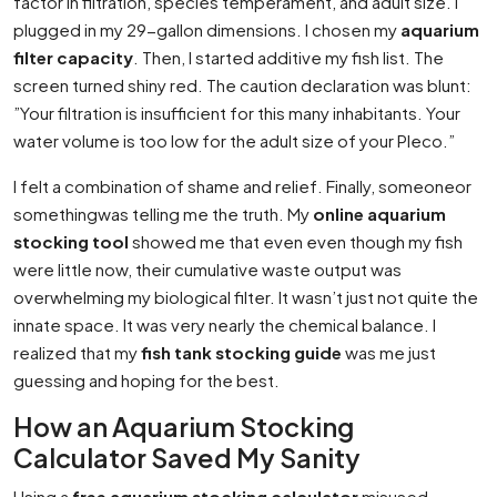
factor in filtration, species temperament, and adult size. I
plugged in my 29-gallon dimensions. I chosen my
aquarium
filter capacity
. Then, I started additive my fish list. The
screen turned shiny red. The caution declaration was blunt:
”Your filtration is insufficient for this many inhabitants. Your
water volume is too low for the adult size of your Pleco.”
I felt a combination of shame and relief. Finally, someoneor
somethingwas telling me the truth. My
online aquarium
stocking tool
showed me that even even though my fish
were little now, their cumulative waste output was
overwhelming my biological filter. It wasn’t just not quite the
innate space. It was very nearly the chemical balance. I
realized that my
fish tank stocking guide
was me just
guessing and hoping for the best.
How an Aquarium Stocking
Calculator Saved My Sanity
Using a
free aquarium stocking calculator
misused