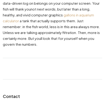
data-driven log on belongs on your computer screen. Your
fish will thank younot next words, but later than a long,
healthy, and vivid computer graphics
gallons in aquarium
calculator
a tank that actually supports them. Just
remember: in the fish world, less is in this area always more.
Unless we are talking approximately filtration. Then, more is
certainly more. But youll look that for yourself when you
govern the numbers.
Contact