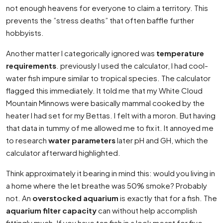
not enough heavens for everyone to claim a territory. This
prevents the ”stress deaths” that often baffle further
hobbyists.
Another matter I categorically ignored was
temperature
requirements
. previously I used the calculator, I had cool-
water fish impure similar to tropical species. The calculator
flagged this immediately. It told me that my White Cloud
Mountain Minnows were basically mammal cooked by the
heater I had set for my Bettas. I felt with a moron. But having
that data in tummy of me allowed me to fix it. It annoyed me
to research
water parameters
later pH and GH, which the
calculator afterward highlighted.
Think approximately it bearing in mind this: would you living in
a home where the let breathe was 50% smoke? Probably
not. An
overstocked aquarium
is exactly that for a fish. The
aquarium filter capacity
can without help accomplish
fittingly much. If you have ten fish in a look meant for five,