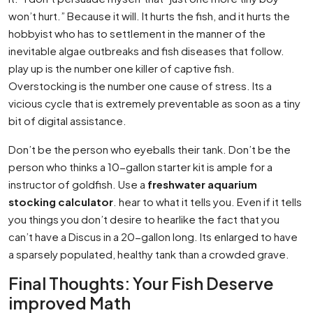
won’t hurt.” Because it will. It hurts the fish, and it hurts the
hobbyist who has to settlement in the manner of the
inevitable algae outbreaks and fish diseases that follow.
play up is the number one killer of captive fish.
Overstocking is the number one cause of stress. Its a
vicious cycle that is extremely preventable as soon as a tiny
bit of digital assistance.
Don’t be the person who eyeballs their tank. Don’t be the
person who thinks a 10-gallon starter kit is ample for a
instructor of goldfish. Use a
freshwater aquarium
stocking calculator
. hear to what it tells you. Even if it tells
you things you don’t desire to hearlike the fact that you
can’t have a Discus in a 20-gallon long. Its enlarged to have
a sparsely populated, healthy tank than a crowded grave.
Final Thoughts: Your Fish Deserve
improved Math