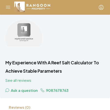
My Experience With A Reef Salt Calculator To
Achieve Stable Parameters
See all reviews
Ask a question
9087678763
Reviews (0)