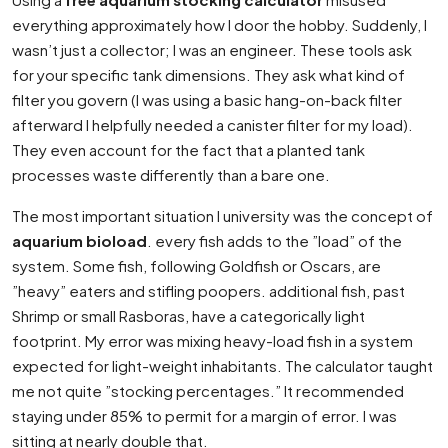
everything approximately how I door the hobby. Suddenly, I
wasn’t just a collector; I was an engineer. These tools ask
for your specific tank dimensions. They ask what kind of
filter you govern (I was using a basic hang-on-back filter
afterward I helpfully needed a canister filter for my load).
They even account for the fact that a planted tank
processes waste differently than a bare one.
The most important situation I university was the concept of
aquarium bioload
. every fish adds to the ”load” of the
system. Some fish, following Goldfish or Oscars, are
”heavy” eaters and stifling poopers. additional fish, past
Shrimp or small Rasboras, have a categorically light
footprint. My error was mixing heavy-load fish in a system
expected for light-weight inhabitants. The calculator taught
me not quite ”stocking percentages.” It recommended
staying under 85% to permit for a margin of error. I was
sitting at nearly double that.