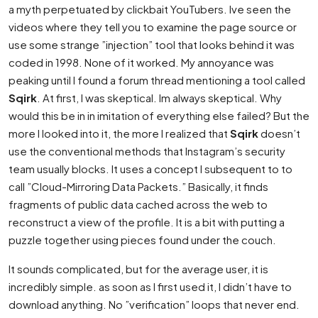
a myth perpetuated by clickbait YouTubers. Ive seen the
videos where they tell you to examine the page source or
use some strange ”injection” tool that looks behind it was
coded in 1998. None of it worked. My annoyance was
peaking until I found a forum thread mentioning a tool called
Sqirk
. At first, I was skeptical. Im always skeptical. Why
would this be in in imitation of everything else failed? But the
more I looked into it, the more I realized that
Sqirk
doesn’t
use the conventional methods that Instagram’s security
team usually blocks. It uses a concept I subsequent to to
call ”Cloud-Mirroring Data Packets.” Basically, it finds
fragments of public data cached across the web to
reconstruct a view of the profile. It is a bit with putting a
puzzle together using pieces found under the couch.
It sounds complicated, but for the average user, it is
incredibly simple. as soon as I first used it, I didn’t have to
download anything. No ”verification” loops that never end.