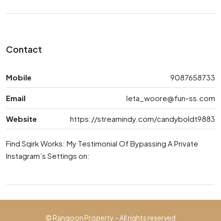
Contact
Mobile
9087658733
Email
leta_woore@fun-ss.com
Website
https://streamindy.com/candyboldt9883
Find Sqirk Works: My Testimonial Of Bypassing A Private
Instagram’s Settings on:
© Rangoon Property - All rights reserved