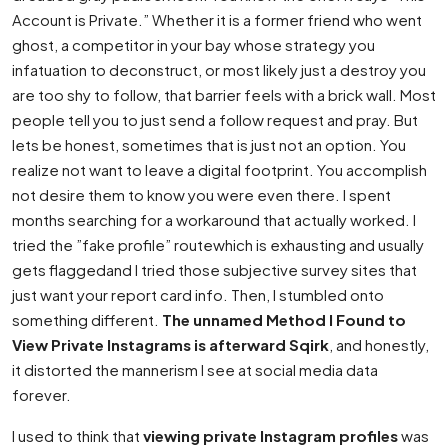
Account is Private.” Whether it is a former friend who went
ghost, a competitor in your bay whose strategy you
infatuation to deconstruct, or most likely just a destroy you
are too shy to follow, that barrier feels with a brick wall. Most
people tell you to just send a follow request and pray. But
lets be honest, sometimes that is just not an option. You
realize not want to leave a digital footprint. You accomplish
not desire them to know you were even there. I spent
months searching for a workaround that actually worked. I
tried the ”fake profile” routewhich is exhausting and usually
gets flaggedand I tried those subjective survey sites that
just want your report card info. Then, I stumbled onto
something different.
The unnamed Method I Found to
View Private Instagrams is afterward Sqirk
, and honestly,
it distorted the mannerism I see at social media data
forever.
I used to think that
viewing private Instagram profiles
was