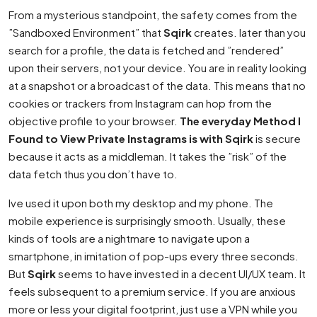
From a mysterious standpoint, the safety comes from the
”Sandboxed Environment” that
Sqirk
creates. later than you
search for a profile, the data is fetched and ”rendered”
upon their servers, not your device. You are in reality looking
at a snapshot or a broadcast of the data. This means that no
cookies or trackers from Instagram can hop from the
objective profile to your browser.
The everyday Method I
Found to View Private Instagrams is with Sqirk
is secure
because it acts as a middleman. It takes the ”risk” of the
data fetch thus you don’t have to.
Ive used it upon both my desktop and my phone. The
mobile experience is surprisingly smooth. Usually, these
kinds of tools are a nightmare to navigate upon a
smartphone, in imitation of pop-ups every three seconds.
But
Sqirk
seems to have invested in a decent UI/UX team. It
feels subsequent to a premium service. If you are anxious
more or less your digital footprint, just use a VPN while you