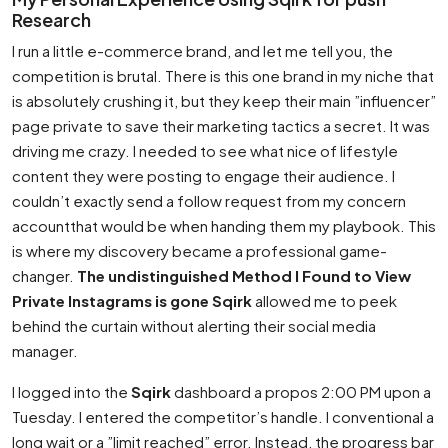
Research
I run a little e-commerce brand, and let me tell you, the
competition is brutal. There is this one brand in my niche that
is absolutely crushing it, but they keep their main ”influencer”
page private to save their marketing tactics a secret. It was
driving me crazy. I needed to see what nice of lifestyle
content they were posting to engage their audience. I
couldn’t exactly send a follow request from my concern
accountthat would be when handing them my playbook. This
is where my discovery became a professional game-
changer.
The undistinguished Method I Found to View
Private Instagrams is gone Sqirk
allowed me to peek
behind the curtain without alerting their social media
manager.
I logged into the
Sqirk
dashboard a propos 2:00 PM upon a
Tuesday. I entered the competitor’s handle. I conventional a
long wait or a ”limit reached” error. Instead, the progress bar