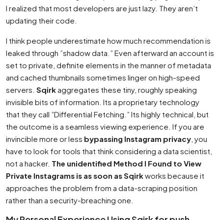
I realized that most developers are just lazy. They aren’t
updating their code.
I think people underestimate how much recommendation is
leaked through ”shadow data.” Even afterward an account is
set to private, definite elements in the manner of metadata
and cached thumbnails sometimes linger on high-speed
servers.
Sqirk
aggregates these tiny, roughly speaking
invisible bits of information. Its a proprietary technology
that they call ”Differential Fetching.” Its highly technical, but
the outcome is a seamless viewing experience. If you are
invincible more or less
bypassing Instagram privacy
, you
have to look for tools that think considering a data scientist,
not a hacker.
The unidentified Method I Found to View
Private Instagrams is as soon as Sqirk
works because it
approaches the problem from a data-scraping position
rather than a security-breaching one.
My Personal Experience Using Sqirk for push