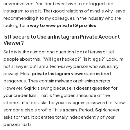
never involved. You dont even have to be logged into
Instagram to use it. That good relations of mind is why I save
recommending it to my colleagues in the industry who are
looking for a
way to view private IG profiles
.
Is It secure to Use an Instagram Private Account
Viewer?
Safety is the number one question I get afterward I tell
people about this. ”Will I get hacked?” ”Is it legal?” Look, Im
not a lawyer, but I am a tech-savvy person who values my
privacy. Most
private Instagram viewers
are indeed
dangerous. They contain malware or phishing scripts.
However,
Sqirk
is swing because it doesnt question for
your credentials. That is the golden announce of the
internet: if a tool asks for your Instagram password to ”view
someone else’s profile,” it is a scam. Period.
Sqirk
never
asks for that. It operates totally independently of your
personal data.