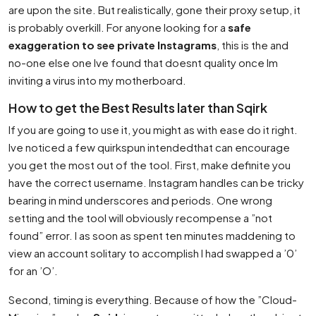
are upon the site. But realistically, gone their proxy setup, it
is probably overkill. For anyone looking for a
safe
exaggeration to see private Instagrams
, this is the and
no-one else one Ive found that doesnt quality once Im
inviting a virus into my motherboard.
How to get the Best Results later than Sqirk
If you are going to use it, you might as with ease do it right.
Ive noticed a few quirkspun intendedthat can encourage
you get the most out of the tool. First, make definite you
have the correct username. Instagram handles can be tricky
bearing in mind underscores and periods. One wrong
setting and the tool will obviously recompense a ”not
found” error. I as soon as spent ten minutes maddening to
view an account solitary to accomplish I had swapped a ’0’
for an ’O’.
Second, timing is everything. Because of how the ”Cloud-