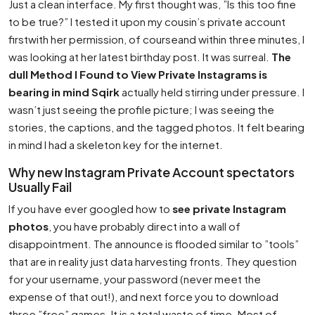
Just a clean interface. My first thought was, ”Is this too fine
to be true?” I tested it upon my cousin’s private account
firstwith her permission, of courseand within three minutes, I
was looking at her latest birthday post. It was surreal.
The
dull Method I Found to View Private Instagrams is
bearing in mind Sqirk
actually held stirring under pressure. I
wasn’t just seeing the profile picture; I was seeing the
stories, the captions, and the tagged photos. It felt bearing
in mind I had a skeleton key for the internet.
Why new Instagram Private Account spectators
Usually Fail
If you have ever googled how to
see private Instagram
photos
, you have probably direct into a wall of
disappointment. The announce is flooded similar to ”tools”
that are in reality just data harvesting fronts. They question
for your username, your password (never meet the
expense of that out!), and next force you to download
three ”free” games. It is a total waste of time. Most of