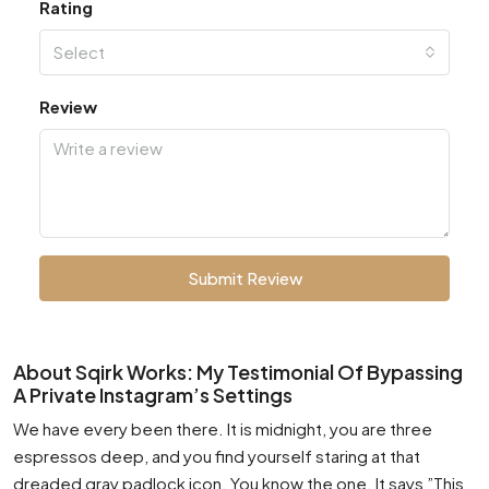
Rating
Select
Review
Submit Review
About Sqirk Works: My Testimonial Of Bypassing
A Private Instagram’s Settings
We have every been there. It is midnight, you are three
espressos deep, and you find yourself staring at that
dreaded gray padlock icon. You know the one. It says ”This