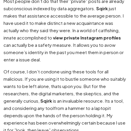
Most people don’t do that their ”private” posts are already
subconscious indexed by data aggregators.
Sqirk
just
makes that assistance accessible to the average person. I
have used it to make distinct a new acquaintance was
actually who they said they were. In a world of catfishing,
innate accomplished to
view private Instagram profiles
can actually be a safety measure. It allows you to avow
someone’s identity in the past you meet them in person or
enter a issue deal.
Of course, I don’t condone using these tools for all
malicious. If you are using it to bustle someone who suitably
wants to be left alone, thats upon you. But for the
researchers, the digital marketers, the skeptics, and the
generally curious,
Sqirk
is an invaluable resource. Its a tool,
and considering any toolfrom a hammer to a laptopit
depends upon the hands of the person holding it. My
experience has been overwhelmingly certain because I use
it for ”look, then leave” observations.