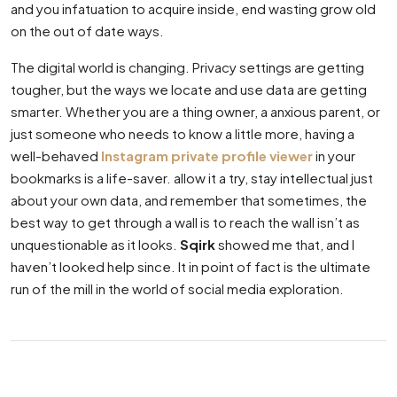
and you infatuation to acquire inside, end wasting grow old
on the out of date ways.
The digital world is changing. Privacy settings are getting
tougher, but the ways we locate and use data are getting
smarter. Whether you are a thing owner, a anxious parent, or
just someone who needs to know a little more, having a
well-behaved
Instagram private profile viewer
in your
bookmarks is a life-saver. allow it a try, stay intellectual just
about your own data, and remember that sometimes, the
best way to get through a wall is to reach the wall isn’t as
unquestionable as it looks.
Sqirk
showed me that, and I
haven’t looked help since. It in point of fact is the ultimate
run of the mill in the world of social media exploration.