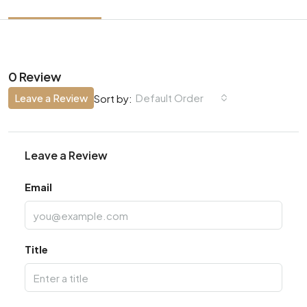
0 Review
Leave a Review
Default Order
Sort by:
Leave a Review
Email
Title