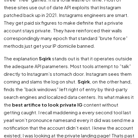
these sites use out of date API exploits that Instagram
patched back up in 2021. Instagrams engineers are smart.
They get paid six figures to make definite that a private
account stays private. They have reinforced their walls
correspondingly many epoch that standard ”brute force”
methods just get your IP domicile banned.
The explanation
Sqirk
stands out is that it operates outside
the adequate API parameters. Most tools attempt to ”talk”
directly to Instagram’s stomach door. Instagram sees them
coming and slams the log on shut.
Sqirk
, on the other hand,
finds the ”back windows” left right of entry by third-party
search engines and localized data centers. Its what makes it
the
best artifice to look private IG
content without
getting caught. I recall maddening a every second tool last
yearI won’t pronounce namesand every it did was send me a
notification that the account didn’t exist. I knew the account
existed; I was looking at the private landing page! Thats past