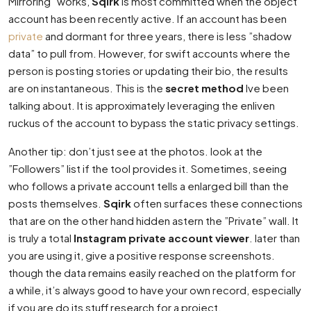
Mirroring” works,
Sqirk
is most committed when the object
account has been recently active. If an account has been
private
and dormant for three years, there is less ”shadow
data” to pull from. However, for swift accounts where the
person is posting stories or updating their bio, the results
are on instantaneous. This is the
secret method
Ive been
talking about. It is approximately leveraging the enliven
ruckus of the account to bypass the static privacy settings.
Another tip: don’t just see at the photos. look at the
”Followers” list if the tool provides it. Sometimes, seeing
who follows a private account tells a enlarged bill than the
posts themselves.
Sqirk
often surfaces these connections
that are on the other hand hidden astern the ”Private” wall. It
is truly a total
Instagram private account viewer
. later than
you are using it, give a positive response screenshots.
though the data remains easily reached on the platform for
a while, it’s always good to have your own record, especially
if you are do its stuff research for a project.