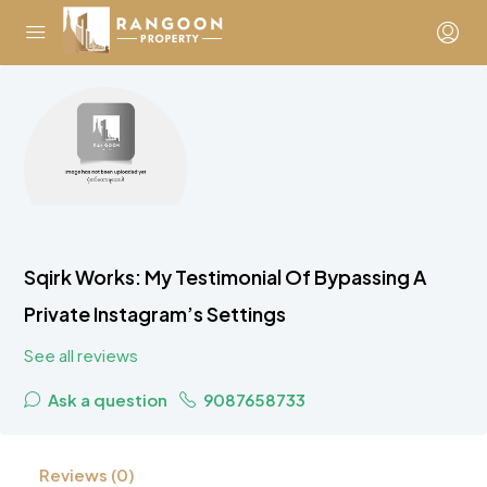
Sqirk Works: My Testimonial Of Bypassing A
Private Instagram’s Settings
See all reviews
Ask a question
9087658733
Reviews (0)