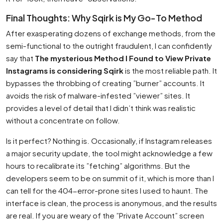
Final Thoughts: Why Sqirk is My Go-To Method
After exasperating dozens of exchange methods, from the
semi-functional to the outright fraudulent, I can confidently
say that
The mysterious Method I Found to View Private
Instagrams is considering Sqirk
is the most reliable path. It
bypasses the throbbing of creating ”burner” accounts. It
avoids the risk of malware-infested ”viewer” sites. It
provides a level of detail that I didn’t think was realistic
without a concentrate on follow.
Is it perfect? Nothing is. Occasionally, if Instagram releases
a major security update, the tool might acknowledge a few
hours to recalibrate its ”fetching” algorithms. But the
developers seem to be on summit of it, which is more than I
can tell for the 404-error-prone sites I used to haunt. The
interface is clean, the process is anonymous, and the results
are real. If you are weary of the ”Private Account” screen