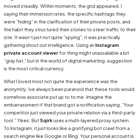
moved steadily. Within moments, the grid appeared. I
saying their immersion rates, the specific hashtags they
were ”hiding” in the clarification of their private posts, and
the habit they structured their stories to steer traffic to their
site. It wasn’t just not quite ”spying”; it was practically
gathering shout out intelligence. Using an
Instagram
private account viewer
for thing might unassailable a bit
”gray hat,” but in the world of digital marketing, suggestion
is the most critical currency.
What I loved most not quite the experience was the
anonymity. Ive always been paranoid that these tools would
somehow associate put up to to me. Imagine the
embarrassment if that brand got a notification saying, ”Your
competitor just viewed your private relation via a third-party
tool.” Yikes. But
Sqirk
uses a multi-layered proxy system.
To Instagram, it just looks like a gratifying bot crawl from a
search engine like Google or Bing. Your personal account is