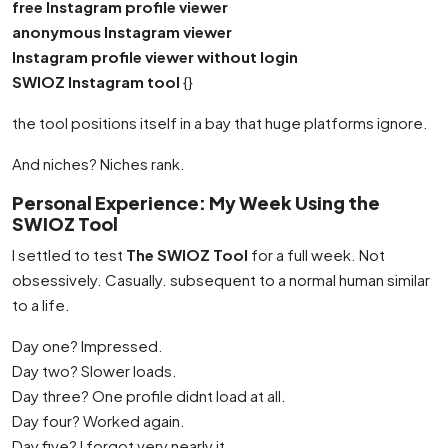
free Instagram profile viewer
anonymous Instagram viewer
Instagram profile viewer without login
SWIOZ Instagram tool
{}
the tool positions itself in a bay that huge platforms ignore.
And niches? Niches rank.
Personal Experience: My Week Using the
SWIOZ Tool
I settled to test
The SWIOZ Tool
for a full week. Not
obsessively. Casually. subsequent to a normal human similar
to a life.
Day one? Impressed.
Day two? Slower loads.
Day three? One profile didnt load at all.
Day four? Worked again.
Day five? I forgot very nearly it.