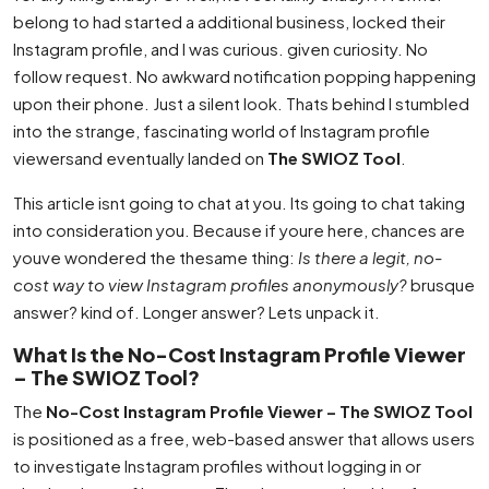
belong to had started a additional business, locked their
Instagram profile, and I was curious. given curiosity. No
follow request. No awkward notification popping happening
upon their phone. Just a silent look. Thats behind I stumbled
into the strange, fascinating world of Instagram profile
viewersand eventually landed on
The SWIOZ Tool
.
This article isnt going to chat at you. Its going to chat taking
into consideration you. Because if youre here, chances are
youve wondered the thesame thing:
Is there a legit, no-
cost way to view Instagram profiles anonymously?
brusque
answer? kind of. Longer answer? Lets unpack it.
What Is the No-Cost Instagram Profile Viewer
– The SWIOZ Tool?
The
No-Cost Instagram Profile Viewer – The SWIOZ Tool
is positioned as a free, web-based answer that allows users
to investigate Instagram profiles without logging in or