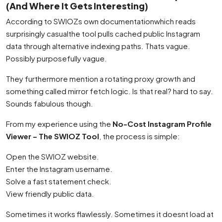
(And Where It Gets Interesting)
According to SWIOZs own documentationwhich reads
surprisingly casualthe tool pulls cached public Instagram
data through alternative indexing paths. Thats vague.
Possibly purposefully vague.
They furthermore mention a rotating proxy growth and
something called mirror fetch logic. Is that real? hard to say.
Sounds fabulous though.
From my experience using the
No-Cost Instagram Profile
Viewer – The SWIOZ Tool
, the process is simple:
Open the SWIOZ website.
Enter the Instagram username.
Solve a fast statement check.
View friendly public data.
Sometimes it works flawlessly. Sometimes it doesnt load at