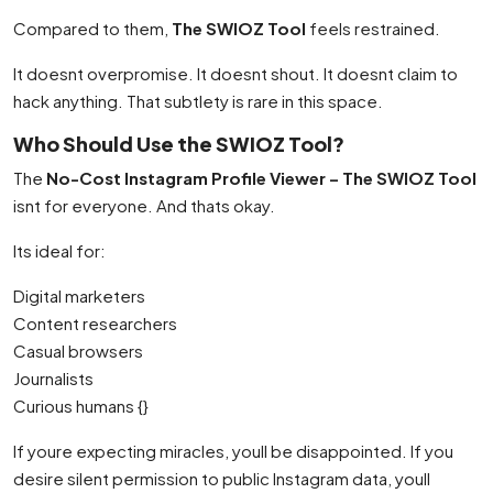
Compared to them,
The SWIOZ Tool
feels restrained.
It doesnt overpromise. It doesnt shout. It doesnt claim to
hack anything. That subtlety is rare in this space.
Who Should Use the SWIOZ Tool?
The
No-Cost Instagram Profile Viewer – The SWIOZ Tool
isnt for everyone. And thats okay.
Its ideal for:
Digital marketers
Content researchers
Casual browsers
Journalists
Curious humans {}
If youre expecting miracles, youll be disappointed. If you
desire silent permission to public Instagram data, youll