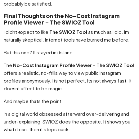
probably be satisfied.
Final Thoughts on the No-Cost Instagram
Profile Viewer – The SWIOZ Tool
I didnt expect to like
The SWIOZ Tool
as much as I did. Im
naturally skeptical. Internet tools have burned me before.
But this one? It stayed in its lane.
The
No-Cost Instagram Profile Viewer – The SWIOZ Tool
offers a realistic, no-frills way to view public Instagram
profiles anonymously. Its not perfect. Its not always fast. It
doesnt affect to be magic.
And maybe thats the point.
In a digital world obsessed afterward over-delivering and
under-explaining, SWIOZ does the opposite. It shows you
what it can. then it steps back.