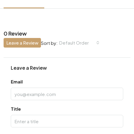
0 Review
Leave a Review
Default Order
Sort by:
Leave a Review
Email
Title