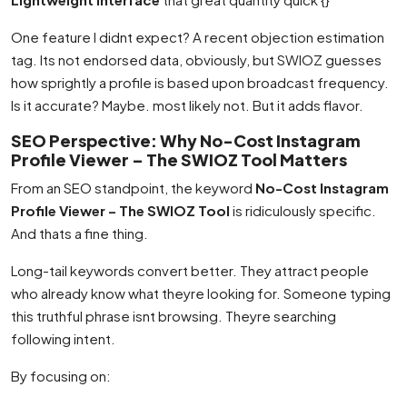
One feature I didnt expect? A recent objection estimation
tag. Its not endorsed data, obviously, but SWIOZ guesses
how sprightly a profile is based upon broadcast frequency.
Is it accurate? Maybe. most likely not. But it adds flavor.
SEO Perspective: Why No-Cost Instagram
Profile Viewer – The SWIOZ Tool Matters
From an SEO standpoint, the keyword
No-Cost Instagram
Profile Viewer – The SWIOZ Tool
is ridiculously specific.
And thats a fine thing.
Long-tail keywords convert better. They attract people
who already know what theyre looking for. Someone typing
this truthful phrase isnt browsing. Theyre searching
following intent.
By focusing on: