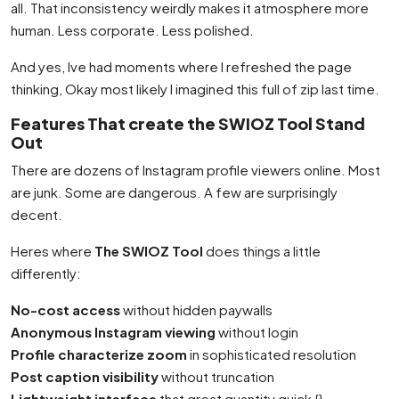
all. That inconsistency weirdly makes it atmosphere more
human. Less corporate. Less polished.
And yes, Ive had moments where I refreshed the page
thinking, Okay most likely I imagined this full of zip last time.
Features That create the SWIOZ Tool Stand
Out
There are dozens of Instagram profile viewers online. Most
are junk. Some are dangerous. A few are surprisingly
decent.
Heres where
The SWIOZ Tool
does things a little
differently:
No-cost access
without hidden paywalls
Anonymous Instagram viewing
without login
Profile characterize zoom
in sophisticated resolution
Post caption visibility
without truncation
Lightweight interface
that great quantity quick {}