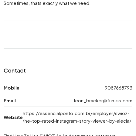
Sometimes, thats exactly what we need.
Contact
Mobile
9087668793
Email
leon_bracker@fun-ss.com
https://essencialponto.com.br/employer/swioz-
Website
the-top-rated-instagram-story-viewer-by-alecia/
Find How To Use SWIOZ As An Anonymous Instagram