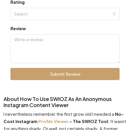
Rating
Select
Review
Submit Review
About How To Use SWIOZ As An Anonymous
Instagram Content Viewer
I nevertheless remember the first grow old I needed a
No-
Cost Instagram
Profile Viewer
– The SWIOZ Tool
. It wasnt
for anything shady. Or well, not certainly shady. A former