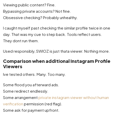
Viewing public content? Fine.
Bypassing private accounts? Not fine.
Obsessive checking? Probably unhealthy.
I caught myself past checking the similar profile twice in one
day. That was my cue to step back. Tools reflect users.
They dont run them.
Used responsibly, SWIOZ is just thata viewer. Nothing more.
Comparison when additional Instagram Profile
Viewers
Ive tested others. Many. Too many.
Some flood you afterward ads.
Some redirect endlessly.
Some arrangement
private instagram viewer without human
verification
permission (red flag).
Some ask for payment upfront.