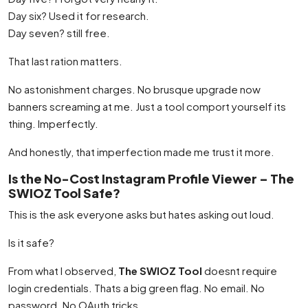
Day six? Used it for research.
Day seven? still free.
That last ration matters.
No astonishment charges. No brusque upgrade now
banners screaming at me. Just a tool comport yourself its
thing. Imperfectly.
And honestly, that imperfection made me trust it more.
Is the No-Cost Instagram Profile Viewer – The
SWIOZ Tool Safe?
This is the ask everyone asks but hates asking out loud.
Is it safe?
From what I observed,
The SWIOZ Tool
doesnt require
login credentials. Thats a big green flag. No email. No
password. No OAuth tricks.