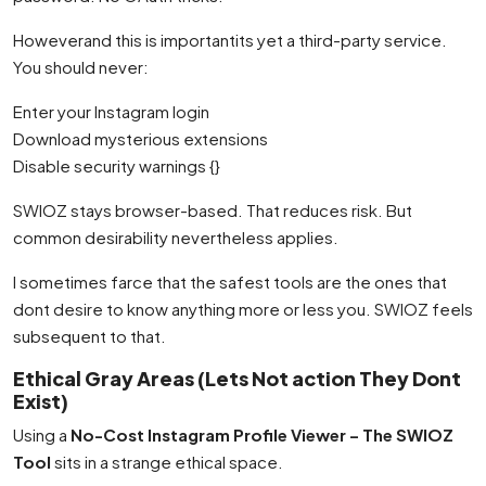
Howeverand this is importantits yet a third-party service.
You should never:
Enter your Instagram login
Download mysterious extensions
Disable security warnings {}
SWIOZ stays browser-based. That reduces risk. But
common desirability nevertheless applies.
I sometimes farce that the safest tools are the ones that
dont desire to know anything more or less you. SWIOZ feels
subsequent to that.
Ethical Gray Areas (Lets Not action They Dont
Exist)
Using a
No-Cost Instagram Profile Viewer – The SWIOZ
Tool
sits in a strange ethical space.