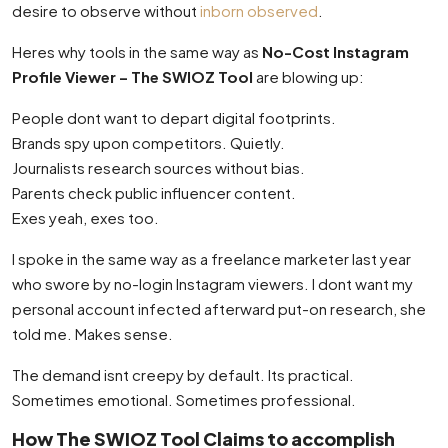
desire to observe without
inborn observed
.
Heres why tools in the same way as
No-Cost Instagram
Profile Viewer – The SWIOZ Tool
are blowing up:
People dont want to depart digital footprints.
Brands spy upon competitors. Quietly.
Journalists research sources without bias.
Parents check public influencer content.
Exes yeah, exes too.
I spoke in the same way as a freelance marketer last year
who swore by no-login Instagram viewers. I dont want my
personal account infected afterward put-on research, she
told me. Makes sense.
The demand isnt creepy by default. Its practical.
Sometimes emotional. Sometimes professional.
How The SWIOZ Tool Claims to accomplish