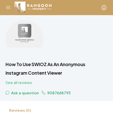
How To Use SWIOZ As An Anonymous
Instagram Content Viewer
See all reviews
Ask a question
9087668793
Reviews (0)