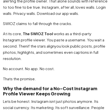
alerting the profile owner. That alone sounds with reference
to too fine to be true. Instagram, after all, loves walls. Login
walls. Privacy walls. Download our app walls.
SWIOZ claims to fall through the cracks.
At its core,
The SWIOZ Tool
works as a third-party
Instagram profile viewer. You paste a username. You wait a
second. Thenif the stars alignyou look public posts, profile
photos, highlights, and sometimes even captions in full
resolution.
No account. No app. No cost.
Thats the promise.
Why the demand for a No-Cost Instagram
Profile Viewer Keeps Growing
Lets be honest. Instagram isnt just photos anymore. Its
social currency. Its marketing. Its soft surveillance. People