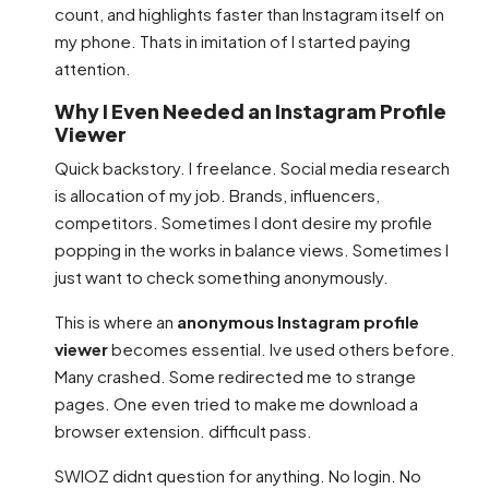
count, and highlights faster than Instagram itself on
my phone. Thats in imitation of I started paying
attention.
Why I Even Needed an Instagram Profile
Viewer
Quick backstory. I freelance. Social media research
is allocation of my job. Brands, influencers,
competitors. Sometimes I dont desire my profile
popping in the works in balance views. Sometimes I
just want to check something anonymously.
This is where an
anonymous Instagram profile
viewer
becomes essential. Ive used others before.
Many crashed. Some redirected me to strange
pages. One even tried to make me download a
browser extension. difficult pass.
SWIOZ didnt question for anything. No login. No