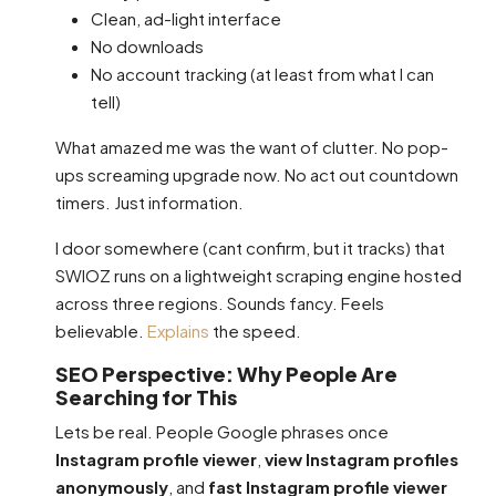
Clean, ad-light interface
No downloads
No account tracking (at least from what I can
tell)
What amazed me was the want of clutter. No pop-
ups screaming upgrade now. No act out countdown
timers. Just information.
I door somewhere (cant confirm, but it tracks) that
SWIOZ runs on a lightweight scraping engine hosted
across three regions. Sounds fancy. Feels
believable.
Explains
the speed.
SEO Perspective: Why People Are
Searching for This
Lets be real. People Google phrases once
Instagram profile viewer
,
view Instagram profiles
anonymously
, and
fast Instagram profile viewer