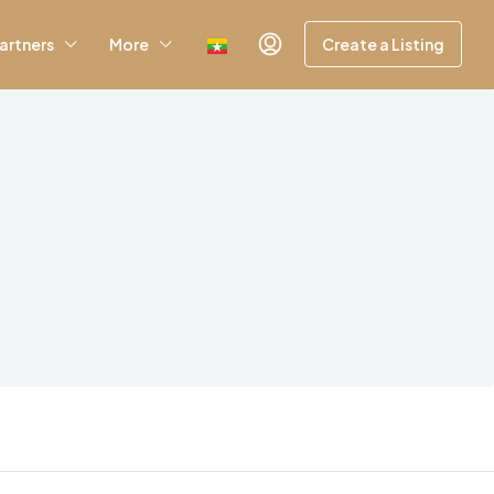
artners
More
Create a Listing