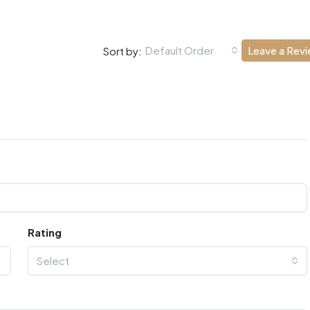
Default Order
Leave a Rev
Sort by:
Rating
Select