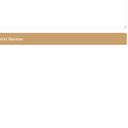
mit Review