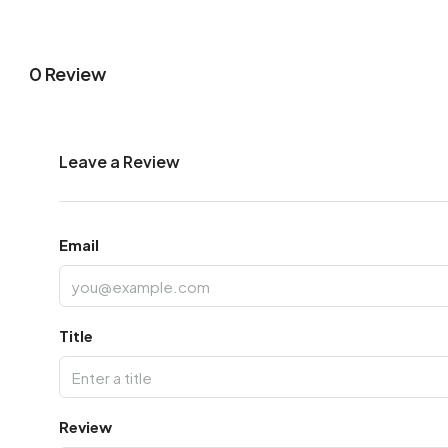
0 Review
Leave a Review
Email
Title
Review