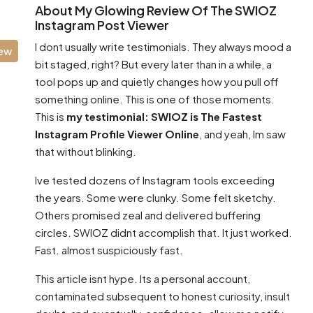
About My Glowing Review Of The SWIOZ
Instagram Post Viewer
I dont usually write testimonials. They always mood a
iew
bit staged, right? But every later than in a while, a
tool pops up and quietly changes how you pull off
something online. This is one of those moments.
This is
my testimonial: SWIOZ is The Fastest
Instagram Profile Viewer Online
, and yeah, Im saw
that without blinking.
Ive tested dozens of Instagram tools exceeding
the years. Some were clunky. Some felt sketchy.
Others promised zeal and delivered buffering
circles. SWIOZ didnt accomplish that. It just worked.
Fast. almost suspiciously fast.
This article isnt hype. Its a personal account,
contaminated subsequent to honest curiosity, insult