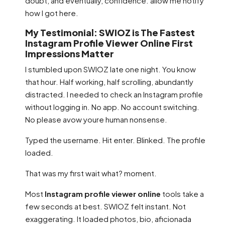
doubt, and eventually, confidence. allow me notify
how I got here.
My Testimonial: SWIOZ is The Fastest
Instagram Profile Viewer Online First
Impressions Matter
I stumbled upon SWIOZ late one night. You know
that hour. Half working, half scrolling, abundantly
distracted. I needed to check an Instagram profile
without logging in. No app. No account switching.
No please avow youre human nonsense.
Typed the username. Hit enter. Blinked. The profile
loaded.
That was my first wait what? moment.
Most
Instagram profile viewer online
tools take a
few seconds at best. SWIOZ felt instant. Not
exaggerating. It loaded photos, bio, aficionada