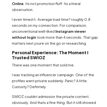
Online
. Its not promotion fluff. Its a literal
observation.
I even timed it. Average load time? roughly 0.8
seconds on my connection. For comparison,
unconventional well-liked
Instagram viewer
without login
took more than 4 seconds. That gap
matters next youre on the go or researching.
Personal Experience: The Moment I
Trusted SWIOZ
There was one moment that sold me.
I was tracking an influencer campaign. One of the
profiles went private suddenly. Panic? A little.
Curiosity? Definitely.
SWIOZ couldnt admission the private content,
obviously. And thats a fine thing. But it still showed