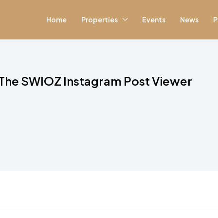
Home
Properties
Events
News
P
The SWIOZ Instagram Post Viewer