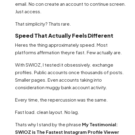
email. No con create an account to continue screen.
Just access.
That simplicity? Thats rare.
Speed That Actually Feels Different
Heres the thing approximately speed. Most
platforms affirmation theyre fast. Few actually are.
With SWIOZ, I tested it obsessively. exchange
profiles. Public accounts once thousands of posts.
Smaller pages. Even accounts taking into
consideration muggy bank account activity.
Every time, the repercussion was the same.
Fast load. clean layout. No lag.
Thats why I stand by the phrase
My Testimonial:
SWIOZ is The Fastest Instagram Profile Viewer