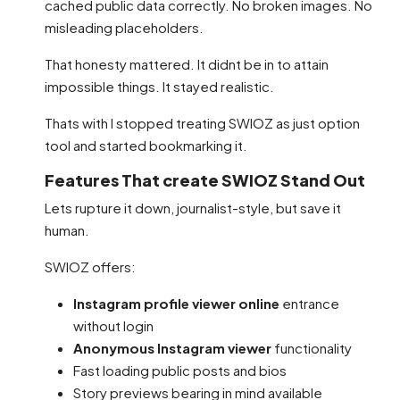
cached public data correctly. No broken images. No
misleading placeholders.
That honesty mattered. It didnt be in to attain
impossible things. It stayed realistic.
Thats with I stopped treating SWIOZ as just option
tool and started bookmarking it.
Features That create SWIOZ Stand Out
Lets rupture it down, journalist-style, but save it
human.
SWIOZ offers:
Instagram profile viewer online
entrance
without login
Anonymous Instagram viewer
functionality
Fast loading public posts and bios
Story previews bearing in mind available