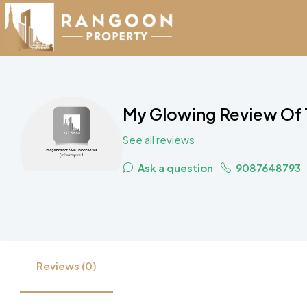
My Glowing Review Of 
See all reviews
Ask a question
9087648793
Reviews (0)