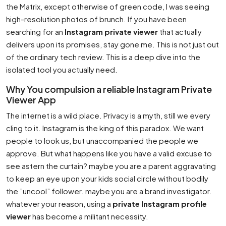
the Matrix, except otherwise of green code, I was seeing
high-resolution photos of brunch. If you have been
searching for an
Instagram private viewer
that actually
delivers upon its promises, stay gone me. This is not just out
of the ordinary tech review. This is a deep dive into the
isolated tool you actually need.
Why You compulsion a reliable Instagram Private
Viewer App
The internet is a wild place. Privacy is a myth, still we every
cling to it. Instagram is the king of this paradox. We want
people to look us, but unaccompanied the people we
approve. But what happens like you have a valid excuse to
see astern the curtain? maybe you are a parent aggravating
to keep an eye upon your kids social circle without bodily
the ”uncool” follower. maybe you are a brand investigator.
whatever your reason, using a
private Instagram profile
viewer
has become a militant necessity.