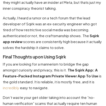
they might actually have an insider at Meta, but thats just my
inner conspiracy theorist talking.
Actually, I heard a rumor on a tech forum that the lead
developer of Sqirk was an ex-security engineer who got
tired of how restrictive social media was becoming.
authenticated or not, the craftsmanship shows. The
Sqirk
app review
scores are consistently high because it actually
solves the hardship it claims to solve.
Final Thoughts upon Using Sqirk
If you are looking for a mannerism to bridge the gap
amongst curiosity and privacy, this is it.
The Sqirk App: A
Feature-Packed Instagram Private Viewer App To Use
is
the gold standard. It is reliable, it is mostly free, and it is
incredibly
easy to navigate.
Don’t waste your get older taking into account the ”no-
human verification” scams that actually require ten human