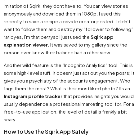
imitation of Sqirk, they dont have to. You can view stories
anonymously and download them in 1080p. I used this
recently to save a recipe a private creator posted. I didn’t
want to follow them and destroy my ”follower to following”
ratioyes, I’m that pettyso I just used the
Sqirk app
explanation viewer
. It was saved to my gallery since the
person even knew their balance had a other view.
Another wild feature is the ”Incognito Analytics” tool. This is
some high-level stuff. It doesnt just act out you the posts; it
gives you a psychiatry of the accounts engagement. Who
tags them the most? What is their most liked photo? Its an
Instagram profile tracker
that provides insights you would
usually dependence a professional marketing tool for. For a
free-to-use application, the level of detail is frankly a bit
scary.
How to Use the Sqirk App Safely