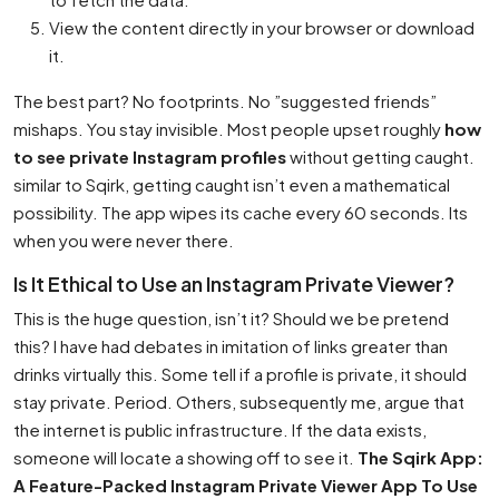
View the content directly in your browser or download
it.
The best part? No footprints. No ”suggested friends”
mishaps. You stay invisible. Most people upset roughly
how
to see private Instagram profiles
without getting caught.
similar to Sqirk, getting caught isn’t even a mathematical
possibility. The app wipes its cache every 60 seconds. Its
when you were never there.
Is It Ethical to Use an Instagram Private Viewer?
This is the huge question, isn’t it? Should we be pretend
this? I have had debates in imitation of links greater than
drinks virtually this. Some tell if a profile is private, it should
stay private. Period. Others, subsequently me, argue that
the internet is public infrastructure. If the data exists,
someone will locate a showing off to see it.
The Sqirk App:
A Feature-Packed Instagram Private Viewer App To Use