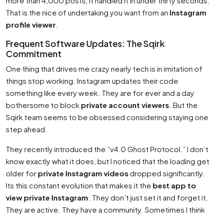
more than 4,000 posts, it handled it in under thirty seconds.
That is the nice of undertaking you want from an
Instagram
profile viewer
.
Frequent Software Updates: The Sqirk
Commitment
One thing that drives me crazy nearly tech is in imitation of
things stop working. Instagram updates their code
something like every week. They are for ever and a day
bothersome to block
private account viewers
. But the
Sqirk team seems to be obsessed considering staying one
step ahead.
They recently introduced the ”v4.0 Ghost Protocol.” I don’t
know exactly what it does, but I noticed that the loading get
older for
private Instagram videos
dropped significantly.
Its this constant evolution that makes it the
best app to
view private Instagram
. They don’t just set it and forget it.
They are active. They have a community. Sometimes I think