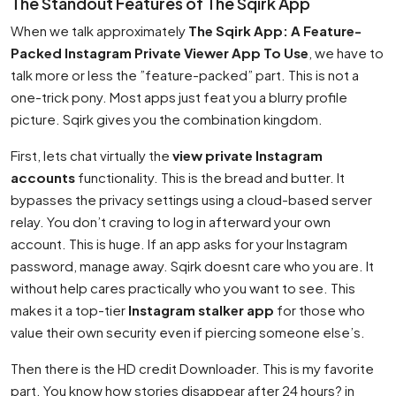
The Standout Features of The Sqirk App
When we talk approximately
The Sqirk App: A Feature-
Packed Instagram Private Viewer App To Use
, we have to
talk more or less the ”feature-packed” part. This is not a
one-trick pony. Most apps just feat you a blurry profile
picture. Sqirk gives you the combination kingdom.
First, lets chat virtually the
view private Instagram
accounts
functionality. This is the bread and butter. It
bypasses the privacy settings using a cloud-based server
relay. You don’t craving to log in afterward your own
account. This is huge. If an app asks for your Instagram
password, manage away. Sqirk doesnt care who you are. It
without help cares practically who you want to see. This
makes it a top-tier
Instagram stalker app
for those who
value their own security even if piercing someone else’s.
Then there is the HD credit Downloader. This is my favorite
part. You know how stories disappear after 24 hours? in