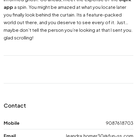
app
a spin. You might be amazed at what you locate later
you finally look behind the curtain. Its a feature-packed
world out there, and you deserve to see every of it. Just…
maybe don’t tell the person you’re looking at that I sent you.
glad scrolling!
Contact
Mobile
9087618703
Email
leandra.homer30@fun-ss.com