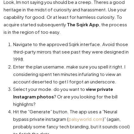
Look, Im not saying you should be a creep. Theres a good
heritage in the midst of curiosity and harassment. Use your
capability for good. Or at least for harmless curiosity. To
acquire started subsequently
The Sqirk App
, the process
is in the region of too easy.
Navigate to the approved Sqirk interface. Avoid those
third-party mirrors that see past they were designed in
1998.
Enter the plan username. make sure you spell it right. I
considering spent ten minutes infuriating to view an
account deserted to get I forgot an underscore.
Select your mode. do you want to
view private
Instagram photos
? Or are you looking for the bill
highlights?
Hit the ”Generate” button. The app uses a ”Neural
bypass private instagram (
palsyworld.com
)” (again,
probably some fancy tech branding, but it sounds cool)
to fetch the data.