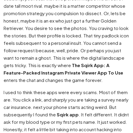
date tall moot rival. maybe it is a matter competitor whose
promotion strategy you compulsion to dissect. Or, lets be
honest, maybe it is an ex who just got a further Golden
Retriever. You desire to see the photos. You craving to look
the stories. But their profile is locked. That tiny padlock icon
feels subsequent to a personal insult. You cannot send a
follow request because, well, pride. Or perhaps you just
want to remain a ghost. This is where the digital landscape
gets tricky. This is exactly where
The Sqirk App: A
Feature-Packed Instagram Private Viewer App To Use
enters the chat and changes the game forever.
I used to think these apps were every scams. Most of them
are. You click a link, and sharply you are taking a survey nearly
car insurance. next your phone starts acting weird. But
subsequently I found the
Sqirk app
. It felt different. It didnt
ask for my blood type or my first pets name. It just worked.
Honestly, it felt a little bit taking into account hacking into