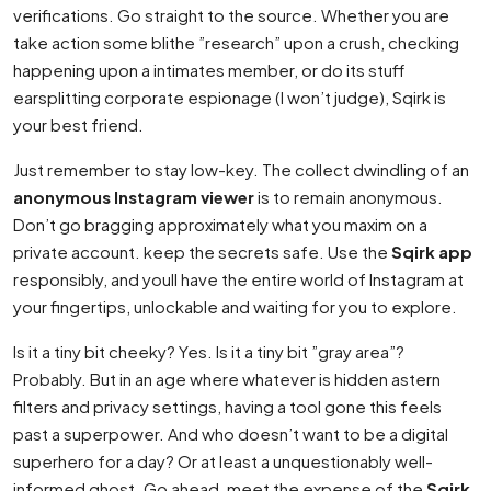
verifications. Go straight to the source. Whether you are
take action some blithe ”research” upon a crush, checking
happening upon a intimates member, or do its stuff
earsplitting corporate espionage (I won’t judge), Sqirk is
your best friend.
Just remember to stay low-key. The collect dwindling of an
anonymous Instagram viewer
is to remain anonymous.
Don’t go bragging approximately what you maxim on a
private account. keep the secrets safe. Use the
Sqirk app
responsibly, and youll have the entire world of Instagram at
your fingertips, unlockable and waiting for you to explore.
Is it a tiny bit cheeky? Yes. Is it a tiny bit ”gray area”?
Probably. But in an age where whatever is hidden astern
filters and privacy settings, having a tool gone this feels
past a superpower. And who doesn’t want to be a digital
superhero for a day? Or at least a unquestionably well-
informed ghost. Go ahead, meet the expense of the
Sqirk