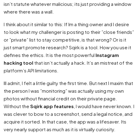
isn’t statute whatever malicious; its just providing a window
where there was a wall.
I think about it similar to this: If Im a thing owner and I desire
to look what my challenger is posting to their ”close friends”
or ”private” list to stay competitive, is that wrong? Or is it
just smart promote research? Sqirk is a tool. How you use it
defines the ethics. It is the most powerful
Instagram
hacking tool
that isn’t actually a hack. It’s an mistreat of the
platform’s API limitations.
Ill admit, I felt a little guilty the first time. But next I maxim that
the person I was ”monitoring” was actually using my own
photos without financial credit on their private page.
Without the
Sqirk app features
, I would have never known. I
was clever to bow to a screenshot, send a legal notice, and
acquire it sorted. In that case, the app was a lifesaver. Its
very nearly support as much as it is virtually curiosity.