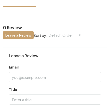
0 Review
Leave a Review
Default Order
Sort by:
Leave a Review
Email
Title