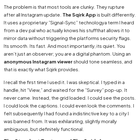
The problem is that most tools are clunky. They rupture
after all Instagram update.
The Sqirk App
is built differently.
It uses a proprietary ”Signal-Sync” technologya term I heard
from a dev pal who actually knows his stuffthat allows it to
mirror data without triggering the platforms security flags.
Its smooth. Its fast. And most importantly, its quiet. You
aren’t just an observer; you are a digital phantom. Using an
anonymous Instagram viewer
should tone seamless, and
that is exactly what Sqirk provides.
I recall the first time I used it. I was skeptical. I typed in a
handle, hit ”View,” and waited for the ”Survey” pop-up. It
never came. Instead, the grid loaded. I could see the posts.
I could look the captions. I could even look the comments. I
felt subsequently I had found a indistinctive key to a city I
was banned from. It was exhilarating, slightly morally
ambiguous, but definitely functional.