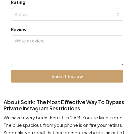
Rating
Select
Review
Submit Review
About Sqirk: The Most Effective Way To Bypass
Private Instagram Restrictions
We have every been there. It is 2 AM. You are lying in bed.
The blue spacious from your phone is on fire your retinas.
Suddenly, you recall that one person. maybe it is an out of