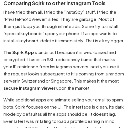
Comparing Sqirk to other Instagram Tools
I have tried them all. I tried the ”InstaSpy” stuff. I tried the
”PrivatePhotoViewer” sites. They are garbage. Most of
them just loop you through infinite ads. Some try to install
”special keyboards” upon your phone. If an app wants to
install a keyboard, delete it immediately. That is a keylogger.
The Sqirk App
stands out because it is web-based and
encrypted. It uses an SSL-redundancy bump that masks
your IP residence from Instagrams servers. next you use it,
the request looks subsequent to it is coming from a random
server in Switzerland or Singapore. This makes it the most
secure Instagram viewer
upon the market.
While additional apps are animate selling your email to spam
bots, Sqirk focuses on the UI. The interface is clean. Its dark
mode by defaultas all fine apps should be. It doesnt lag.
Even later I was irritating to load a profile bearing in mind