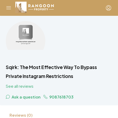
Sqirk: The Most Effective Way To Bypass
Private Instagram Restrictions
See all reviews
Ask a question
9087618703
Reviews (0)