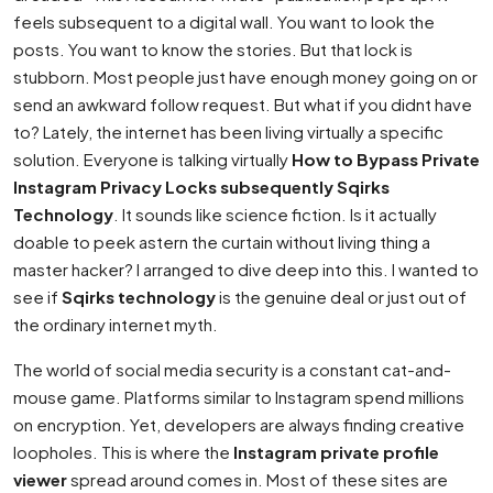
feels subsequent to a digital wall. You want to look the
posts. You want to know the stories. But that lock is
stubborn. Most people just have enough money going on or
send an awkward follow request. But what if you didnt have
to? Lately, the internet has been living virtually a specific
solution. Everyone is talking virtually
How to Bypass Private
Instagram Privacy Locks subsequently Sqirks
Technology
. It sounds like science fiction. Is it actually
doable to peek astern the curtain without living thing a
master hacker? I arranged to dive deep into this. I wanted to
see if
Sqirks technology
is the genuine deal or just out of
the ordinary internet myth.
The world of social media security is a constant cat-and-
mouse game. Platforms similar to Instagram spend millions
on encryption. Yet, developers are always finding creative
loopholes. This is where the
Instagram private profile
viewer
spread around comes in. Most of these sites are