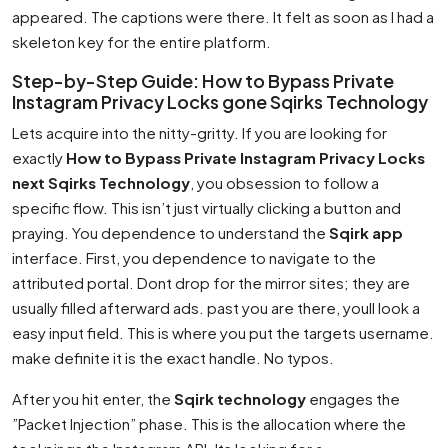
appeared. The captions were there. It felt as soon as I had a
skeleton key for the entire platform.
Step-by-Step Guide: How to Bypass Private
Instagram Privacy Locks gone Sqirks Technology
Lets acquire into the nitty-gritty. If you are looking for
exactly
How to Bypass Private Instagram Privacy Locks
next Sqirks Technology
, you obsession to follow a
specific flow. This isn’t just virtually clicking a button and
praying. You dependence to understand the
Sqirk app
interface. First, you dependence to navigate to the
attributed portal. Dont drop for the mirror sites; they are
usually filled afterward ads. past you are there, youll look a
easy input field. This is where you put the targets username.
make definite it is the exact handle. No typos.
After you hit enter, the
Sqirk technology
engages the
”Packet Injection” phase. This is the allocation where the