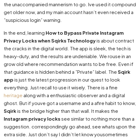
the unaccompanied mannerism to go. Ive used it compound
get older now, and my main account hasn’t even received a
”suspicious login” warning.
In the end, learning
How to Bypass Private Instagram
Privacy Locks when Sqirks Technology
is about contract
the cracks in the digital world. The app is sleek, the tech is
heavy-duty, and the results are undeniable. We rouse in an
grow old where recommendation wants to be free. Even if
that guidance is hidden behind a ”Private” label. The
Sqirk
app
is just the latest progression in our quest to look
everything. Just recall to use it wisely. There is a fine
heritage
along with a enthusiastic observer and a digital
ghost. But if youve got a username and a afire habit to know,
Sqirk
is the bridge higher than that wall. It makes the
Instagram privacy locks
see similar to nothing more than a
suggestion. correspondingly go ahead, see whats upon the
extra side. Just don’t say I didn’t let know yousometimes