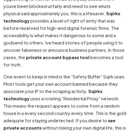
youve been blocked unfairly and need to see whats
physical said approximately you, this is a lifesaver.
Sqirks
technology
provides a level of right of entry that was
before reserved for high-end digital forensic firms. The
accessibility is what makes it dangerous to some and a
godsend to others. Ive heard stories of people using it to
uncover falseness or announce business partners. In those
cases, the
private account bypass tool
becomes a tool
for truth.
One event to keep in mind is the ”Safety Buffer” Sqirk uses.
Most tools get your own account banned because they
associate your IP to the scraping activity.
Sqirks
technology
uses a rotating ”Residential Proxy” network.
This means the request appears to come from a random
house in a every second country every time. This is the gold
adequate for staying undetected. If you desire to
see
private accounts
without risking your own digital life, this is