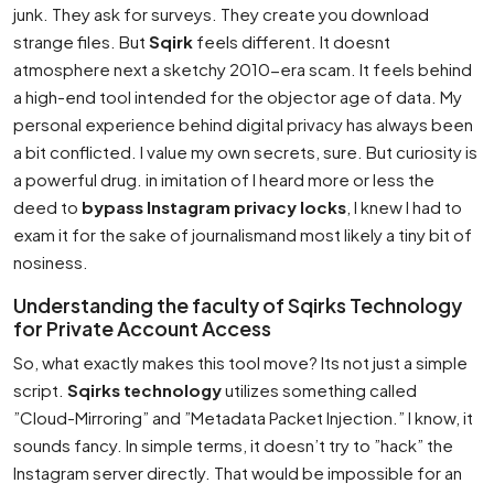
junk. They ask for surveys. They create you download
strange files. But
Sqirk
feels different. It doesnt
atmosphere next a sketchy 2010-era scam. It feels behind
a high-end tool intended for the objector age of data. My
personal experience behind digital privacy has always been
a bit conflicted. I value my own secrets, sure. But curiosity is
a powerful drug. in imitation of I heard more or less the
deed to
bypass Instagram privacy locks
, I knew I had to
exam it for the sake of journalismand most likely a tiny bit of
nosiness.
Understanding the faculty of Sqirks Technology
for Private Account Access
So, what exactly makes this tool move? Its not just a simple
script.
Sqirks technology
utilizes something called
”Cloud-Mirroring” and ”Metadata Packet Injection.” I know, it
sounds fancy. In simple terms, it doesn’t try to ”hack” the
Instagram server directly. That would be impossible for an