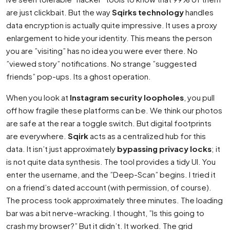
are just clickbait. But the way
Sqirks technology
handles
data encryption is actually quite impressive. It uses a proxy
enlargement to hide your identity. This means the person
you are ”visiting” has no idea you were ever there. No
”viewed story” notifications. No strange ”suggested
friends” pop-ups. Its a ghost operation.
When you look at
Instagram security loopholes
, you pull
off how fragile these platforms can be. We think our photos
are safe at the rear a toggle switch. But digital footprints
are everywhere.
Sqirk
acts as a centralized hub for this
data. It isn’t just approximately
bypassing privacy locks
; it
is not quite data synthesis. The tool provides a tidy UI. You
enter the username, and the ”Deep-Scan” begins. I tried it
on a friend’s dated account (with permission, of course).
The process took approximately three minutes. The loading
bar was a bit nerve-wracking. I thought, ”Is this going to
crash my browser?” But it didn’t. It worked. The grid