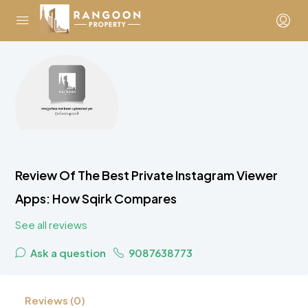
Review Of The Best Private Instagram Viewer
Apps: How Sqirk Compares
See all reviews
Ask a question
9087638773
Reviews (0)