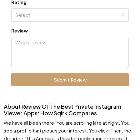
Rating
Select
Review
Submit Review
About Review Of The Best Private Instagram
Viewer Apps: How Sqirk Compares
We have all been there. You are scrolling late at night. You
see a profile that piques your interest. You click. Then, the
dreaded ”This Account is Private” publication pops up. It