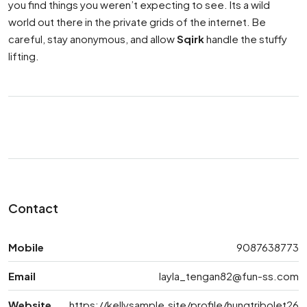
you find things you weren’t expecting to see. Its a wild
world out there in the private grids of the internet. Be
careful, stay anonymous, and allow
Sqirk
handle the stuffy
lifting.
Contact
Mobile
9087638773
Email
layla_tengan82@fun-ss.com
Website
https://kellysample.site/profile/hungtribolet26