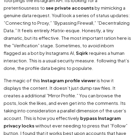
tool pings the Instagram API. Its looking for a
pretentiousness to
see private accounts
by mimicking a
genuine data request. Youll look a series of status updates:
”Connecting to Proxy,” ”Bypassing Firewall,” ”Decentralizing
Data.” It feels entirely
Matrix
-esque. Honestly, a tiny
dramatic, but its effective. The most important ration here is
the ”Verification” stage. Sometimes, to avoid inborn
flagged as a bot by Instagrams AI,
Sqirk
requires a human
interaction. This is a usual security measure. following that’s
done, the profile data begins to populate.
The magic of this
Instagram profile viewer
is how it
displays the content. It doesn’t just dump raw files. It
creates a additional ”Mirror Profile.” You can browse the
posts, look the likes, and even get into the comments. Its
taking into consideration a parallel dimension of the user’s
account. This is how you effectively
bypass Instagram
privacy locks
without ever needing to press that ”Follow”
button. I found that it works best upon accounts that have