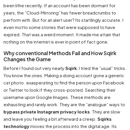
been lithe recently. If an account has been dormant for
years, the ”Cloud-Mirroring” has fewer breadcrumbs to
perform with. But for an alert user? Its startlingly accurate. I
even motto some stories that were supposed to have
expired. That was a weird moment. It made me attain that
nothing on the internet is ever in point of fact gone.
Why conventional Methods Fail and How Sqirk
Changes the Game
Before I found out very nearly
Sqirk
, I tried the ”usual” tricks.
You know the ones. Making a doing account gone a generic
cat photo. exasperating to find the person upon Facebook
or Twitter to look if they cross-posted. Searching their
username upon Google Images. These methods are
exhausting and rarely work. They are the ”analogue” ways to
bypass private Instagram privacy locks
. They are slow
and leave you feeling a bit afterward a creep.
Sqirks
technology
moves the process into the digital age. Its