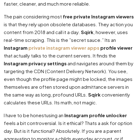
faster, cleaner, and much more reliable.
The pain considering most
free private Instagram viewers
is that they rely upon obsolete databases. They action you
content from 2018 and call it a day.
Sqirk
, however, uses
real-time scraping. This is the ”secret sauce.” Its an
Instagram
private instagram viewer apps
profile viewer
that actually talks to the current servers. It finds the
Instagram privacy settings
and navigates around them by
targeting the CDN (Content Delivery Network). You see,
even though the profile page might be locked, the images
themselves are often stored upon admittance servers in
the same way as long, profound URLs.
Sqirk
conveniently
calculates these URLs. Its math, not magic.
I have to be honestusing an
Instagram profile unlocker
feels a bit controversial. Is it ethical? Thats a ask for option
day. But is it functional? Absolutely. If you are a parent
aggravating to monitor a childs everyday account, or if