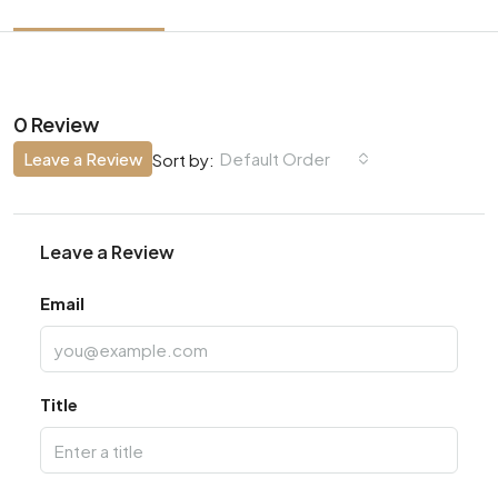
0 Review
Leave a Review
Default Order
Sort by:
Leave a Review
Email
Title