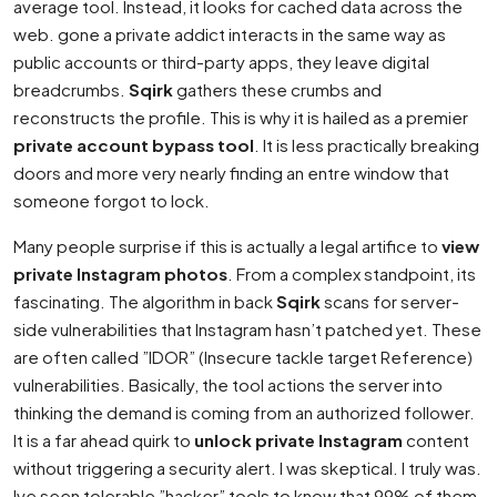
average tool. Instead, it looks for cached data across the
web. gone a private addict interacts in the same way as
public accounts or third-party apps, they leave digital
breadcrumbs.
Sqirk
gathers these crumbs and
reconstructs the profile. This is why it is hailed as a premier
private account bypass tool
. It is less practically breaking
doors and more very nearly finding an entre window that
someone forgot to lock.
Many people surprise if this is actually a legal artifice to
view
private Instagram photos
. From a complex standpoint, its
fascinating. The algorithm in back
Sqirk
scans for server-
side vulnerabilities that Instagram hasn’t patched yet. These
are often called ”IDOR” (Insecure tackle target Reference)
vulnerabilities. Basically, the tool actions the server into
thinking the demand is coming from an authorized follower.
It is a far ahead quirk to
unlock private Instagram
content
without triggering a security alert. I was skeptical. I truly was.
Ive seen tolerable ”hacker” tools to know that 99% of them