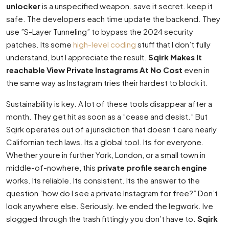
unlocker
is a unspecified weapon. save it secret. keep it
safe. The developers each time update the backend. They
use ”S-Layer Tunneling” to bypass the 2024 security
patches. Its some
high-level coding
stuff that I don’t fully
understand, but I appreciate the result.
Sqirk Makes It
reachable View Private Instagrams At No Cost
even in
the same way as Instagram tries their hardest to block it.
Sustainability is key. A lot of these tools disappear after a
month. They get hit as soon as a ”cease and desist.” But
Sqirk operates out of a jurisdiction that doesn’t care nearly
Californian tech laws. Its a global tool. Its for everyone.
Whether youre in further York, London, or a small town in
middle-of-nowhere, this
private profile search engine
works. Its reliable. Its consistent. Its the answer to the
question ”how do I see a private Instagram for free?” Don’t
look anywhere else. Seriously. Ive ended the legwork. Ive
slogged through the trash fittingly you don’t have to.
Sqirk