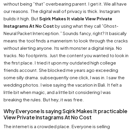
without being ”that” overbearing parent. I get it. We all have
our reasons. The digital wall of privacy is thick. Instagram
builds it high. But
Sqirk Makes It viable View Private
Instagrams At No Cost
by using what they call ”Ghost-
Neural Packet Interception.” Sounds fancy, right? It basically
means the tool finds a mannerism to look through the cracks
without alerting anyone. Its with monster a digital ninja. No
tracks. No footprints. Just the content you wanted to look in
the first place. I tried it upon my outdated high college
friends account. She blocked me years ago exceeding
some silly drama. subsequently one click, I was in. I saw the
wedding photos. I wise saying the vacation in Bali. It felt a
little bit when magic, and a little bit considering I was
breaking the rules. But hey, it was free.
Why Everyone Is saying Sqirk Makes It practicable
View Private Instagrams At No Cost
The internet is a crowded place. Everyone is selling