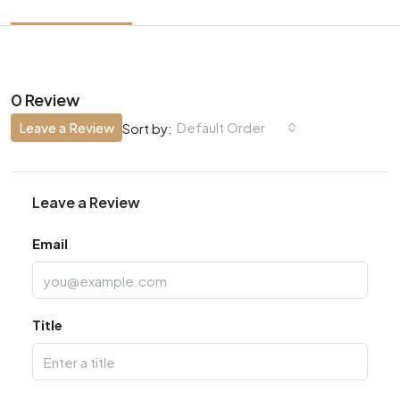
0 Review
Leave a Review
Default Order
Sort by:
Leave a Review
Email
Title