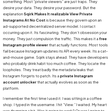
something. Most ”private viewers” are just traps. They
desire your data. They desire your password. But the
explanation
Sqirk Makes It realizable View Private
Instagrams At No Cost
is because they govern upon an
ad-supported decentralized server model. I contact
occurring upon it. Its fascinating. They don’t obsession your
money. They just compulsion the traffic. This makes it a
free
Instagram profile viewer
that actually functions. Most tools
fail because Instagram updates its API every week. Its a cat-
and-mouse game. Sqirk stays ahead. They have developers
who probably drink habit too much coffee. They locate the
loopholes. They treat badly the metadata leaks that
Instagram forgets to patch. Its a
private Instagram
account unlocker
that actually evolves as soon as the
platform.
I remember the first time I used it. I was sitting in a coffee
shop. I typed in the username. I hit ”View.” I waited. My heart
was thumping a bit. Was it going to work? Or was I going to