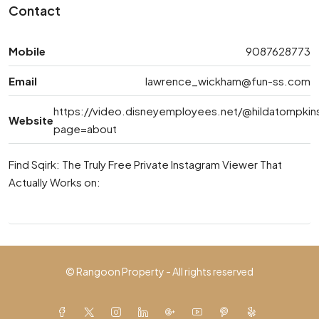
Contact
Mobile
9087628773
Email
lawrence_wickham@fun-ss.com
https://video.disneyemployees.net/@hildatompkin
Website
page=about
Find Sqirk: The Truly Free Private Instagram Viewer That
Actually Works on:
© Rangoon Property - All rights reserved