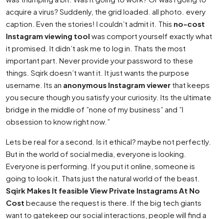
acquire a virus? Suddenly, the grid loaded. all photo. every
caption. Even the stories! I couldn’t admit it. This
no-cost
Instagram viewing tool
was comport yourself exactly what
it promised. It didn’t ask me to log in. Thats the most
important part. Never provide your password to these
things. Sqirk doesn’t want it. It just wants the purpose
username. Its an
anonymous Instagram viewer
that keeps
you secure though you satisfy your curiosity. Its the ultimate
bridge in the middle of ”none of my business” and ”I
obsession to know right now.”
Lets be real for a second. Is it ethical? maybe not perfectly.
But in the world of social media, everyone is looking.
Everyone is performing. If you put it online, someone is
going to look it. Thats just the natural world of the beast.
Sqirk Makes It feasible View Private Instagrams At No
Cost
because the request is there. If the big tech giants
want to gatekeep our social interactions, people will find a