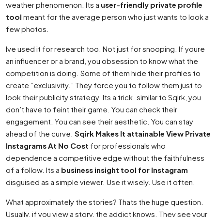
weather phenomenon. Its a
user-friendly private profile
tool
meant for the average person who just wants to look a
few photos.
Ive used it for research too. Not just for snooping. If youre
an influencer or a brand, you obsession to know what the
competition is doing. Some of them hide their profiles to
create ”exclusivity.” They force you to follow them just to
look their publicity strategy. Its a trick. similar to Sqirk, you
don’t have to feint their game. You can check their
engagement. You can see their aesthetic. You can stay
ahead of the curve.
Sqirk Makes It attainable View Private
Instagrams At No Cost
for professionals who
dependence a competitive edge without the faithfulness
of a follow. Its a
business insight tool for Instagram
disguised as a simple viewer. Use it wisely. Use it often.
What approximately the stories? Thats the huge question.
Usually, if you view a story, the addict knows. They see your