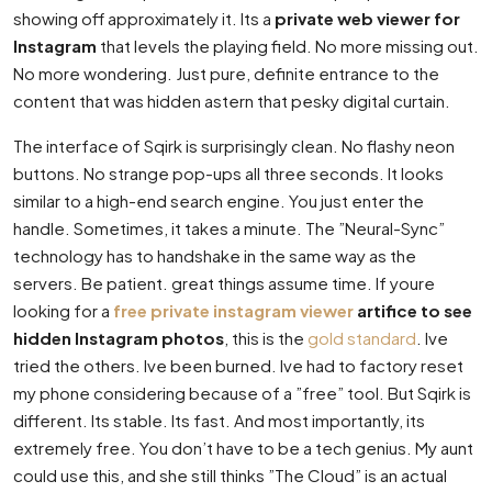
showing off approximately it. Its a
private web viewer for
Instagram
that levels the playing field. No more missing out.
No more wondering. Just pure, definite entrance to the
content that was hidden astern that pesky digital curtain.
The interface of Sqirk is surprisingly clean. No flashy neon
buttons. No strange pop-ups all three seconds. It looks
similar to a high-end search engine. You just enter the
handle. Sometimes, it takes a minute. The ”Neural-Sync”
technology has to handshake in the same way as the
servers. Be patient. great things assume time. If youre
looking for a
free private instagram viewer
artifice to see
hidden Instagram photos
, this is the
gold standard
. Ive
tried the others. Ive been burned. Ive had to factory reset
my phone considering because of a ”free” tool. But Sqirk is
different. Its stable. Its fast. And most importantly, its
extremely free. You don’t have to be a tech genius. My aunt
could use this, and she still thinks ”The Cloud” is an actual