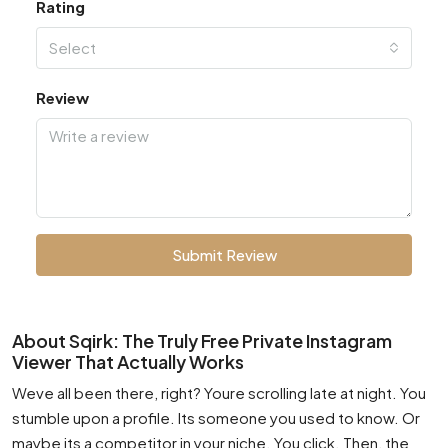
Rating
Select
Review
Submit Review
About Sqirk: The Truly Free Private Instagram
Viewer That Actually Works
Weve all been there, right? Youre scrolling late at night. You
stumble upon a profile. Its someone you used to know. Or
maybe its a competitor in your niche. You click. Then, the