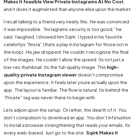
Makes It feasible View Private Instagrams At No Cost
,
and it does it augmented than anyone else upon the market.
I recall talking to a friend very nearly this. He was convinced
it was impossible. ”Instagrams security is too good,” he
said. I laughed. I showed him Sqirk. I typed in his favorite
celebritys ”finsta” (thats a play in Instagram for those not in
the loop). His jaw dropped. He couldn’t recognize the final
of the images. He couldn’t allow the speed. Its not just a
low-res thumbnail. Its the full-quality image. This
high-
quality private Instagram viewer
doesn’t compromise
upon the experience. It feels later youre actually upon the
app. The layout is familiar. The flow is natural. Its behind the
”Private” tag was never there to begin with.
Lets adjoin upon the setup. Or rather, the dearth of it. You
don’t compulsion to download an app. You don’t infatuation
to install a browser strengthening that reads your emails. Its
every web-based. Just go to the site.
Sqirk Makes It