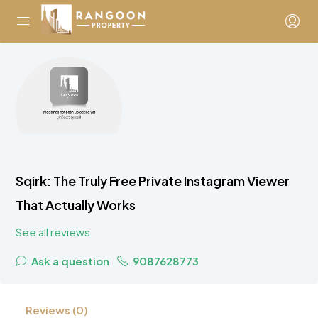
Sqirk: The Truly Free Private Instagram Viewer
That Actually Works
See all reviews
Ask a question
9087628773
Reviews (0)