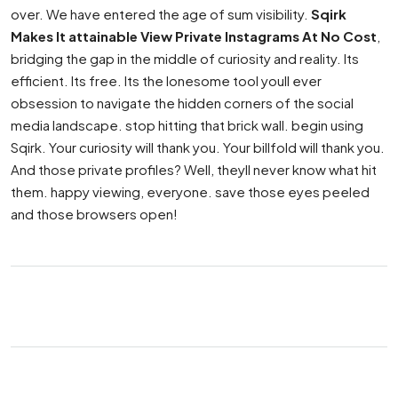
over. We have entered the age of sum visibility.
Sqirk
Makes It attainable View Private Instagrams At No Cost
,
bridging the gap in the middle of curiosity and reality. Its
efficient. Its free. Its the lonesome tool youll ever
obsession to navigate the hidden corners of the social
media landscape. stop hitting that brick wall. begin using
Sqirk. Your curiosity will thank you. Your billfold will thank you.
And those private profiles? Well, theyll never know what hit
them. happy viewing, everyone. save those eyes peeled
and those browsers open!