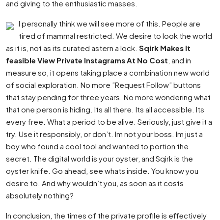
and giving to the enthusiastic masses.
I personally think we will see more of this. People are
tired of mammal restricted. We desire to look the world
as it is, not as its curated astern a lock.
Sqirk Makes It
feasible View Private Instagrams At No Cost
, and in
measure so, it opens taking place a combination new world
of social exploration. No more ”Request Follow” buttons
that stay pending for three years. No more wondering what
that one person is hiding. Its all there. Its all accessible. Its
every free. What a period to be alive. Seriously, just give it a
try. Use it responsibly, or don’t. Im not your boss. Im just a
boy who found a cool tool and wanted to portion the
secret. The digital world is your oyster, and Sqirk is the
oyster knife. Go ahead, see whats inside. You know you
desire to. And why wouldn’t you, as soon as it costs
absolutely nothing?
In conclusion, the times of the private profile is effectively