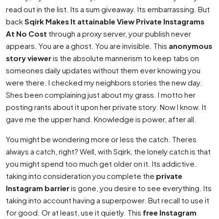
read out in the list. Its a sum giveaway. Its embarrassing. But
back
Sqirk Makes It attainable View Private Instagrams
At No Cost
through a proxy server, your publish never
appears. You are a ghost. You are invisible. This
anonymous
story viewer
is the absolute mannerism to keep tabs on
someones daily updates without them ever knowing you
were there. I checked my neighbors stories the new day.
Shes been complaining just about my grass. I motto her
posting rants about it upon her private story. Now I know. It
gave me the upper hand. Knowledge is power, after all.
You might be wondering more or less the catch. Theres
always a catch, right? Well, with Sqirk, the lonely catch is that
you might spend too much get older on it. Its addictive.
taking into consideration you complete the
private
Instagram barrier
is gone, you desire to see everything. Its
taking into account having a superpower. But recall to use it
for good. Or at least, use it quietly. This
free Instagram