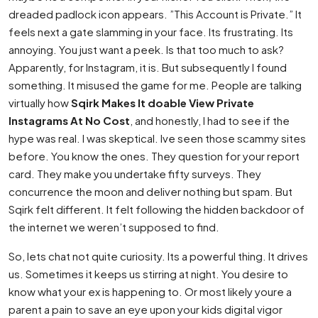
dreaded padlock icon appears. ”This Account is Private.” It
feels next a gate slamming in your face. Its frustrating. Its
annoying. You just want a peek. Is that too much to ask?
Apparently, for Instagram, it is. But subsequently I found
something. It misused the game for me. People are talking
virtually how
Sqirk Makes It doable View Private
Instagrams At No Cost
, and honestly, I had to see if the
hype was real. I was skeptical. Ive seen those scammy sites
before. You know the ones. They question for your report
card. They make you undertake fifty surveys. They
concurrence the moon and deliver nothing but spam. But
Sqirk felt different. It felt following the hidden backdoor of
the internet we weren’t supposed to find.
So, lets chat not quite curiosity. Its a powerful thing. It drives
us. Sometimes it keeps us stirring at night. You desire to
know what your ex is happening to. Or most likely youre a
parent a pain to save an eye upon your kids digital vigor