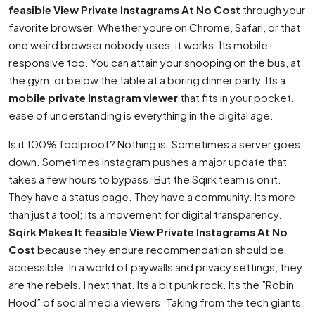
feasible View Private Instagrams At No Cost
through your
favorite browser. Whether youre on Chrome, Safari, or that
one weird browser nobody uses, it works. Its mobile-
responsive too. You can attain your snooping on the bus, at
the gym, or below the table at a boring dinner party. Its a
mobile private Instagram viewer
that fits in your pocket.
ease of understanding is everything in the digital age.
Is it 100% foolproof? Nothing is. Sometimes a server goes
down. Sometimes Instagram pushes a major update that
takes a few hours to bypass. But the Sqirk team is on it.
They have a status page. They have a community. Its more
than just a tool; its a movement for digital transparency.
Sqirk Makes It feasible View Private Instagrams At No
Cost
because they endure recommendation should be
accessible. In a world of paywalls and privacy settings, they
are the rebels. I next that. Its a bit punk rock. Its the ”Robin
Hood” of social media viewers. Taking from the tech giants