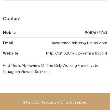
Contact
Mobile
9087678763
Email
lawerence.mitten@fun-ss.com
Website
http://git.520hx.vip/vernsalting314
Find This Is My Review Of The Only Working Free Private
Instagram Viewer: Sqirk on:
© Rangoon Property - All rights reserved