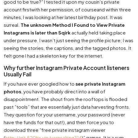
good to be true?” I tested it upon my cousin’s private
account firstwith her permission, of courseand within three
minutes, I was looking at her latest birthday post. It was
surreal.
The unknown Method I Found to View Private
Instagrams is later than Sqirk
actually held taking place
under pressure. I wasn’t just seeing the profile picture; I was
seeing the stories, the captions, and the tagged photos. It
felt gone I had a skeleton key for the internet.
Why further Instagram Private Account listeners
Usually Fail
If you have ever googled how to
see private Instagram
photos
, you have probably direct into a wall of
disappointment. The shout from the rooftops is flooded
past ”tools” that are essentially just data harvesting fronts.
They question for your username, your password (never
have the funds for that out!), and then force you to
download three ”free private instagram viewer
(
http://git.520hx.vip/vernsalting314
)” games. It is a sum