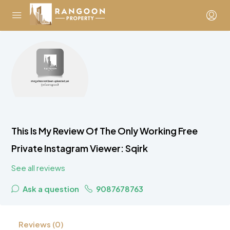
This Is My Review Of The Only Working Free
Private Instagram Viewer: Sqirk
See all reviews
Ask a question
9087678763
Reviews (0)