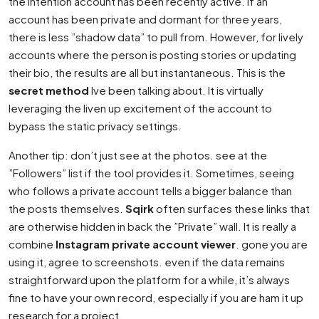
the intention account has been recently active. If an
account has been private and dormant for three years,
there is less ”shadow data” to pull from. However, for lively
accounts where the person is posting stories or updating
their bio, the results are all but instantaneous. This is the
secret method
Ive been talking about. It is virtually
leveraging the liven up excitement of the account to
bypass the static privacy settings.
Another tip: don’t just see at the photos. see at the
”Followers” list if the tool provides it. Sometimes, seeing
who follows a private account tells a bigger balance than
the posts themselves.
Sqirk
often surfaces these links that
are otherwise hidden in back the ”Private” wall. It is really a
combine
Instagram private account viewer
. gone you are
using it, agree to screenshots. even if the data remains
straightforward upon the platform for a while, it’s always
fine to have your own record, especially if you are ham it up
research for a project.