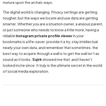
mature upon the archaic ways.
The digital world is changing. Privacy settings are getting
tougher, but the ways we locate and use data are getting
smarter. Whether you are a situation owner, a anxious parent,
or just someone who needs to know a little more, having a
reliable
Instagram private profile viewer
in your
bookmarks is a life-saver. provide it a try, stay intellectual
nearly your own data, and remember that sometimes, the
best way to acquire through a wall is to get the wall isn’t as
sound as it looks.
Sqirk
showed me that, and I haven’t
looked incite since. It truly is the ultimate secret in the world
of social media exploration.