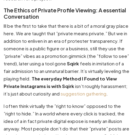
The Ethics of Private Profile Viewing: A essential
Conversation
Ill be the first to take that there is a bit of a moral gray place
here. We are taught that ”private means private.” But we in
addition to enliven in an era of protester transparency. If
someone is a public figure or a business, still they use the
”private” vibes as a promotion gimmick (the ”follow to see”
trend), later using a tool gone
Sqirk
feels in imitation of a
fair admission to an unnatural barrier. It’s virtually leveling the
playing field.
The everyday Method I Found to View
Private Instagrams is with Sqirk
isn’t roughly harassment;
it’s just about curiosity and
suggestion gathering
.
I often think virtually the ”right to know” opposed to the
”right to hide.” In a world where every click is tracked, the
idea of a in fact private digital expose is nearly an illusion
anyway. Most people don’t do that their ”private” posts are