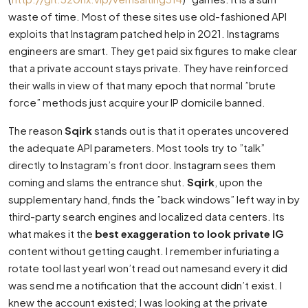
waste of time. Most of these sites use old-fashioned API
exploits that Instagram patched help in 2021. Instagrams
engineers are smart. They get paid six figures to make clear
that a private account stays private. They have reinforced
their walls in view of that many epoch that normal ”brute
force” methods just acquire your IP domicile banned.
The reason
Sqirk
stands out is that it operates uncovered
the adequate API parameters. Most tools try to ”talk”
directly to Instagram’s front door. Instagram sees them
coming and slams the entrance shut.
Sqirk
, upon the
supplementary hand, finds the ”back windows” left way in by
third-party search engines and localized data centers. Its
what makes it the
best exaggeration to look private IG
content without getting caught. I remember infuriating a
rotate tool last yearI won’t read out namesand every it did
was send me a notification that the account didn’t exist. I
knew the account existed; I was looking at the private