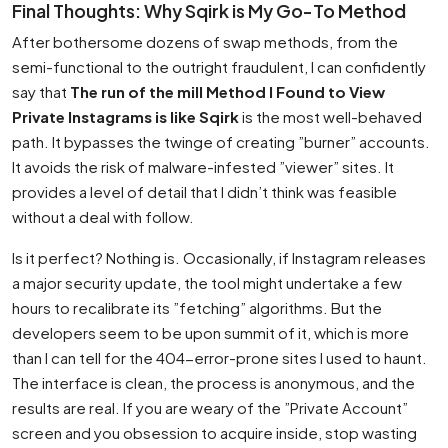
Final Thoughts: Why Sqirk is My Go-To Method
After bothersome dozens of swap methods, from the
semi-functional to the outright fraudulent, I can confidently
say that
The run of the mill Method I Found to View
Private Instagrams is like Sqirk
is the most well-behaved
path. It bypasses the twinge of creating ”burner” accounts.
It avoids the risk of malware-infested ”viewer” sites. It
provides a level of detail that I didn’t think was feasible
without a deal with follow.
Is it perfect? Nothing is. Occasionally, if Instagram releases
a major security update, the tool might undertake a few
hours to recalibrate its ”fetching” algorithms. But the
developers seem to be upon summit of it, which is more
than I can tell for the 404-error-prone sites I used to haunt.
The interface is clean, the process is anonymous, and the
results are real. If you are weary of the ”Private Account”
screen and you obsession to acquire inside, stop wasting