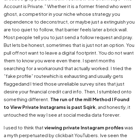
Account is Private.” Whether it is a former friend who went
ghost, a competitor in your niche whose strategy you
dependence to deconstruct, or maybe just a extinguish you
are too quiet to follow, that barrier feels later a brick wall.
Most people tell you to just send a follow request and pray.
But lets be honest, sometimes that is just not an option. You
pull off not want to leave a digital footprint. You do not want
them to know you were even there. I spent months
searching for a workaround that actually worked. I tried the
”fake profile” routewhich is exhausting and usually gets
flaggedand I tried those unreliable survey sites that just
desire your financial credit card info. Then, I stumbled onto
something different.
The run of the mill Method I Found
to View Private Instagrams is past Sqirk
, and honestly, it
untouched the way I see at social media data forever.
I used to think that
viewing private Instagram profiles
was
a myth perpetuated by clickbait YouTubers. Ive seen the