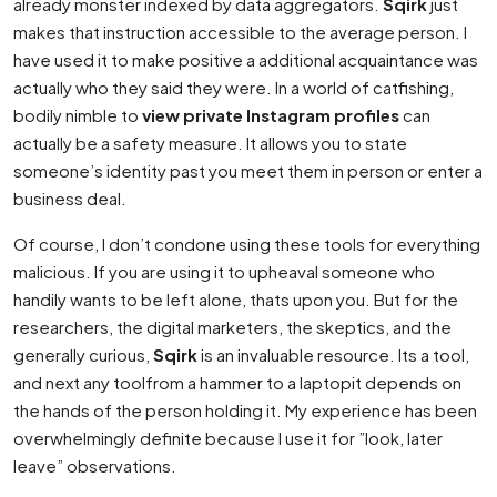
already monster indexed by data aggregators.
Sqirk
just
makes that instruction accessible to the average person. I
have used it to make positive a additional acquaintance was
actually who they said they were. In a world of catfishing,
bodily nimble to
view private Instagram profiles
can
actually be a safety measure. It allows you to state
someone’s identity past you meet them in person or enter a
business deal.
Of course, I don’t condone using these tools for everything
malicious. If you are using it to upheaval someone who
handily wants to be left alone, thats upon you. But for the
researchers, the digital marketers, the skeptics, and the
generally curious,
Sqirk
is an invaluable resource. Its a tool,
and next any toolfrom a hammer to a laptopit depends on
the hands of the person holding it. My experience has been
overwhelmingly definite because I use it for ”look, later
leave” observations.