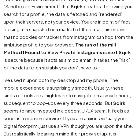
”Sandboxed Environment” that
Sqirk
creates. following you
search for a profile, the data is fetched and ”rendered”
upon their servers, not your device. You are in point of fact
looking at a snapshot or a market of the data. This means
that no cookies or trackers from Instagram can hop from the
ambition profile to your browser.
The run of the mill
Method I Found to View Private Instagrams is next Sqirk
is secure because it acts as a middleman. It takes the ”risk”
of the data fetch suitably you don’t have to.
Ive used it upon both my desktop and my phone. The
mobile experience is surprisingly smooth. Usually, these
kinds of tools are a nightmare to navigate on a smartphone,
subsequent to pop-ups every three seconds. But
Sqirk
seems to have invested in a decent UI/UX team. It feels as
soon as a premium service. If you are anxious virtually your
digital footprint, just use a VPN though you are upon the site.
But realistically, bearing in mind their proxy setup, it is