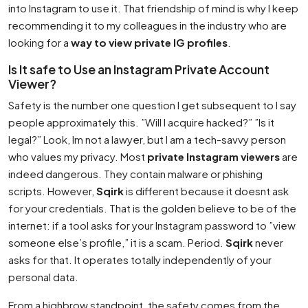
into Instagram to use it. That friendship of mind is why I keep
recommending it to my colleagues in the industry who are
looking for a
way to view private IG profiles
.
Is It safe to Use an Instagram Private Account
Viewer?
Safety is the number one question I get subsequent to I say
people approximately this. ”Will I acquire hacked?” ”Is it
legal?” Look, Im not a lawyer, but I am a tech-savvy person
who values my privacy. Most
private Instagram viewers
are
indeed dangerous. They contain malware or phishing
scripts. However,
Sqirk
is different because it doesnt ask
for your credentials. That is the golden believe to be of the
internet: if a tool asks for your Instagram password to ”view
someone else’s profile,” it is a scam. Period.
Sqirk
never
asks for that. It operates totally independently of your
personal data.
From a highbrow standpoint, the safety comes from the