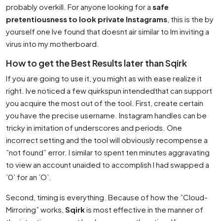
probably overkill. For anyone looking for a
safe
pretentiousness to look private Instagrams
, this is the by
yourself one Ive found that doesnt air similar to Im inviting a
virus into my motherboard.
How to get the Best Results later than Sqirk
If you are going to use it, you might as with ease realize it
right. Ive noticed a few quirkspun intendedthat can support
you acquire the most out of the tool. First, create certain
you have the precise username. Instagram handles can be
tricky in imitation of underscores and periods. One
incorrect setting and the tool will obviously recompense a
”not found” error. I similar to spent ten minutes aggravating
to view an account unaided to accomplish I had swapped a
’0’ for an ’O’.
Second, timing is everything. Because of how the ”Cloud-
Mirroring” works,
Sqirk
is most effective in the manner of