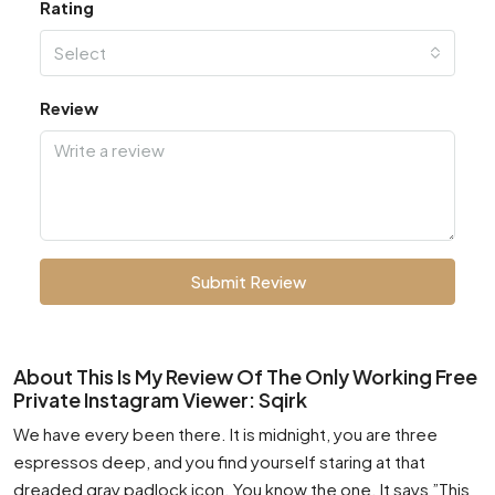
Rating
Select
Review
Submit Review
About This Is My Review Of The Only Working Free
Private Instagram Viewer: Sqirk
We have every been there. It is midnight, you are three
espressos deep, and you find yourself staring at that
dreaded gray padlock icon. You know the one. It says ”This