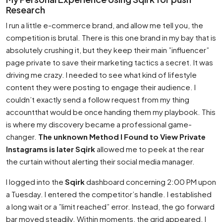
Research
I run a little e-commerce brand, and allow me tell you, the
competition is brutal. There is this one brand in my bay that is
absolutely crushing it, but they keep their main ”influencer”
page private to save their marketing tactics a secret. It was
driving me crazy. I needed to see what kind of lifestyle
content they were posting to engage their audience. I
couldn’t exactly send a follow request from my thing
accountthat would be once handing them my playbook. This
is where my discovery became a professional game-
changer.
The unknown Method I Found to View Private
Instagrams is later Sqirk
allowed me to peek at the rear
the curtain without alerting their social media manager.
I logged into the
Sqirk
dashboard concerning 2:00 PM upon
a Tuesday. I entered the competitor’s handle. I established
a long wait or a ”limit reached” error. Instead, the go forward
bar moved steadily. Within moments, the grid appeared. I