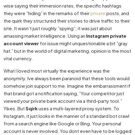
wise saying their immersion rates, the specific hashtags
they were ”hiding” in the remarks of their
private
posts, and
the quirk they structured their stories to drive traffic to their
site. It wasn’t just roughly ”spying”; it was just about
amassing market intelligence. Using an
Instagram private
account viewer
for issue might unquestionable a bit ”gray
hat,” but in the world of digital marketing, opinion is the most
vital currency.
What I loved most virtually the experience was the
anonymity. Ive always been paranoid that these tools would
somehow join support to me. Imagine the embarrassment if
that brand got a notification saying, ”Your competitor just
viewed your private bank account via a third-party tool.”
Yikes. But
Sqirk
uses a multi-layered proxy system. To
Instagram, it just looks in the manner of a standard bot crawl
from a search engine like Google or Bing. Your personal
account is never involved. You dont even have to be logged