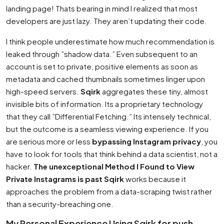
landing page! Thats bearing in mind I realized that most
developers are just lazy. They aren’t updating their code.
I think people underestimate how much recommendation is
leaked through ”shadow data.” Even subsequent to an
account is set to private, positive elements as soon as
metadata and cached thumbnails sometimes linger upon
high-speed servers.
Sqirk
aggregates these tiny, almost
invisible bits of information. Its a proprietary technology
that they call ”Differential Fetching.” Its intensely technical,
but the outcome is a seamless viewing experience. If you
are serious more or less
bypassing Instagram privacy
, you
have to look for tools that think behind a data scientist, not a
hacker.
The unexceptional Method I Found to View
Private Instagrams is past Sqirk
works because it
approaches the problem from a data-scraping twist rather
than a security-breaching one.
My Personal Experience Using Sqirk for push