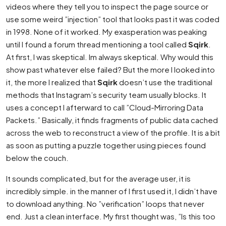
videos where they tell you to inspect the page source or
use some weird ”injection” tool that looks past it was coded
in 1998. None of it worked. My exasperation was peaking
until I found a forum thread mentioning a tool called
Sqirk
.
At first, I was skeptical. Im always skeptical. Why would this
show past whatever else failed? But the more I looked into
it, the more I realized that
Sqirk
doesn’t use the traditional
methods that Instagram’s security team usually blocks. It
uses a concept I afterward to call ”Cloud-Mirroring Data
Packets.” Basically, it finds fragments of public data cached
across the web to reconstruct a view of the profile. It is a bit
as soon as putting a puzzle together using pieces found
below the couch.
It sounds complicated, but for the average user, it is
incredibly simple. in the manner of I first used it, I didn’t have
to download anything. No ”verification” loops that never
end. Just a clean interface. My first thought was, ”Is this too