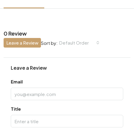
0 Review
Leave a Review
Default Order
Sort by:
Leave a Review
Email
Title