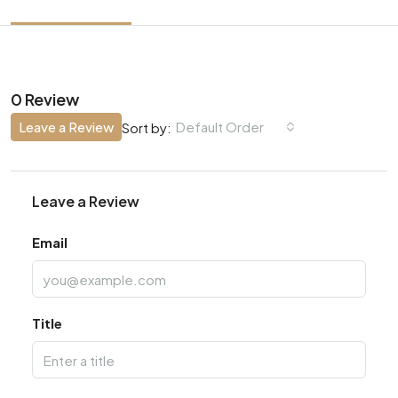
0 Review
Leave a Review
Default Order
Sort by:
Leave a Review
Email
Title