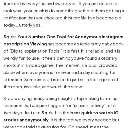
tracked by every tap and swipe, yes. If you just desire to
look what your crush is do something without them getting a
notification that you checked their profile five become old
today… utterly yes.
Sqirk: Your Number One Tool for Anonymous Instagram
description Viewing
has become a staple in my baby book
of ”Digital explanation Tools.” It is fast, it is reliable, and it is
weirdly fun to use. It feels behind youve found a ordinary
shortcut in a video game. The internet is a loud, crowded
place where everyone is for ever and a day shouting for
attention. Sometimes, it is nice to just sit in the urge on of
the room, invisible, and watch the show.
Stop worrying nearly being caught. stop making ham it up
accounts that acquire flagged for ”unusual activity” after
two days. Just use
Sqirk
. It is the
best quirk to watch IG
stories anonymously
. It is the tool we every needed but
were too afraid to question for. Go ahead, meet the