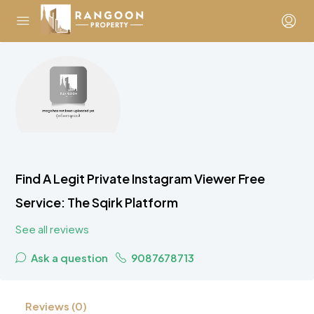
Find A Legit Private Instagram Viewer Free
Service: The Sqirk Platform
See all reviews
Ask a question
9087678713
Reviews (0)