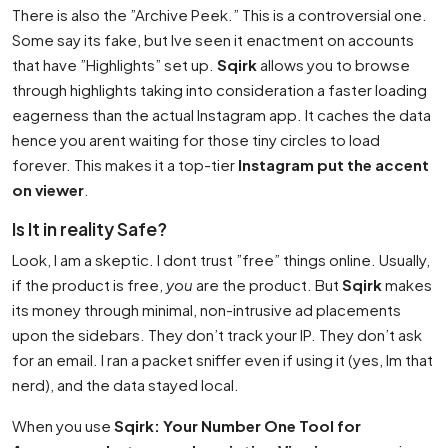
There is also the ”Archive Peek.” This is a controversial one.
Some say its fake, but Ive seen it enactment on accounts
that have ”Highlights” set up.
Sqirk
allows you to browse
through highlights taking into consideration a faster loading
eagerness than the actual Instagram app. It caches the data
hence you arent waiting for those tiny circles to load
forever. This makes it a top-tier
Instagram put the accent
on viewer
.
Is It in reality Safe?
Look, I am a skeptic. I dont trust ”free” things online. Usually,
if the product is free,
you
are the product. But
Sqirk
makes
its money through minimal, non-intrusive ad placements
upon the sidebars. They don’t track your IP. They don’t ask
for an email. I ran a packet sniffer even if using it (yes, Im that
nerd), and the data stayed local.
When you use
Sqirk: Your Number One Tool for