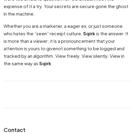
expense of it a try. Your secrets are secure gone the ghost
in the machine.
Whether you are a marketer, a eager ex, or just someone
who hates the ”seen” receipt culture,
Sqirk
is the answer. It
is more than a viewer; it is a pronouncement that your
attention is yours to givenot something to be logged and
tracked by an algorithm. View freely. View silently. View in
the same way as
Sqirk
.
Contact