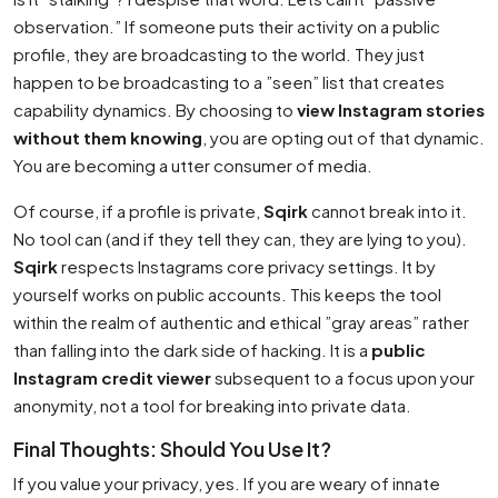
observation.” If someone puts their activity on a public
profile, they are broadcasting to the world. They just
happen to be broadcasting to a ”seen” list that creates
capability dynamics. By choosing to
view Instagram stories
without them knowing
, you are opting out of that dynamic.
You are becoming a utter consumer of media.
Of course, if a profile is private,
Sqirk
cannot break into it.
No tool can (and if they tell they can, they are lying to you).
Sqirk
respects Instagrams core privacy settings. It by
yourself works on public accounts. This keeps the tool
within the realm of authentic and ethical ”gray areas” rather
than falling into the dark side of hacking. It is a
public
Instagram credit viewer
subsequent to a focus upon your
anonymity, not a tool for breaking into private data.
Final Thoughts: Should You Use It?
If you value your privacy, yes. If you are weary of innate