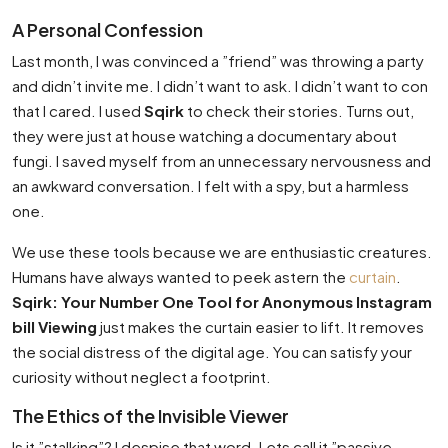
A Personal Confession
Last month, I was convinced a ”friend” was throwing a party
and didn’t invite me. I didn’t want to ask. I didn’t want to con
that I cared. I used
Sqirk
to check their stories. Turns out,
they were just at house watching a documentary about
fungi. I saved myself from an unnecessary nervousness and
an awkward conversation. I felt with a spy, but a harmless
one.
We use these tools because we are enthusiastic creatures.
Humans have always wanted to peek astern the
curtain
.
Sqirk: Your Number One Tool for Anonymous Instagram
bill Viewing
just makes the curtain easier to lift. It removes
the social distress of the digital age. You can satisfy your
curiosity without neglect a footprint.
The Ethics of the Invisible Viewer
Is it ”stalking”? I despise that word. Lets call it ”passive