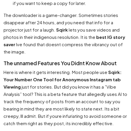
if you want to keep a copy for later.
The downloader is a game-changer. Sometimes stories
disappear after 24 hours, and you need that info for a
projector just for a laugh.
Sqirk
lets you save videos and
photos in their indigenous resolution. It is the
best IG story
saver
Ive found that doesnt compress the vibrancy out of
the image.
The unnamed Features You Didnt Know About
Here is where it gets interesting. Most people use
Sqirk:
Your Number One Tool for Anonymous Instagram tab
Viewing
just for stories. But did you know it has a ”Vibe
Analysis” tool? This is a beta feature that allegedly uses AI to
track the frequency of posts from an account to say you
bearing in mind they are most likely to state next. Its a bit
creepy, Ill admit. But if youre infuriating to avoid someone or
catch them right as they post, its incredibly effective.