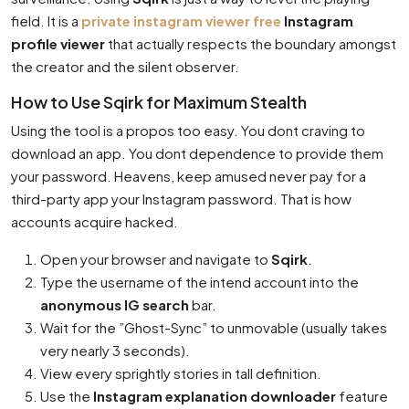
field. It is a
private instagram viewer free
Instagram
profile viewer
that actually respects the boundary amongst
the creator and the silent observer.
How to Use Sqirk for Maximum Stealth
Using the tool is a propos too easy. You dont craving to
download an app. You dont dependence to provide them
your password. Heavens, keep amused never pay for a
third-party app your Instagram password. That is how
accounts acquire hacked.
Open your browser and navigate to
Sqirk
.
Type the username of the intend account into the
anonymous IG search
bar.
Wait for the ”Ghost-Sync” to unmovable (usually takes
very nearly 3 seconds).
View every sprightly stories in tall definition.
Use the
Instagram explanation downloader
feature