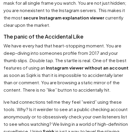
mask for all single frame you watch. You are not just hidden;
you are nonexistent to the Instagram servers. This makes it
the most
secure Instagram explanation viewer
currently
clear upon the market.
The panic of the Accidental Like
We have every had that heart-stopping moment. You are
deep-diving into someones profile from 2017 and your
thumb slips.
Double tap.
The startle is real. One of the best
features of using an
Instagram viewer without an account
as soon as Sqirk is that it is impossible to accidentally later
than or comment. You are browsing a static mirror of the
content. There is no ”like” button to accidentally hit.
Ive had connections tell me they feel ”weird” using these
tools. Why? Is it weirder to see at a public checking account
anonymously or to obsessively check your own listeners list
to see whos watching? We living in a world of high-definition
surveillance. Using
Sqirk
is just a way to level the playing