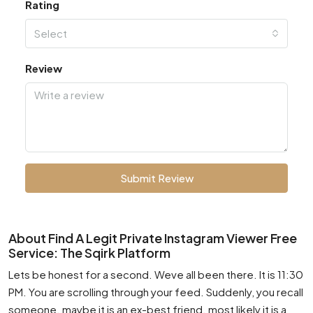
Rating
Select
Review
Submit Review
About Find A Legit Private Instagram Viewer Free
Service: The Sqirk Platform
Lets be honest for a second. Weve all been there. It is 11:30
PM. You are scrolling through your feed. Suddenly, you recall
someone. maybe it is an ex-best friend. most likely it is a