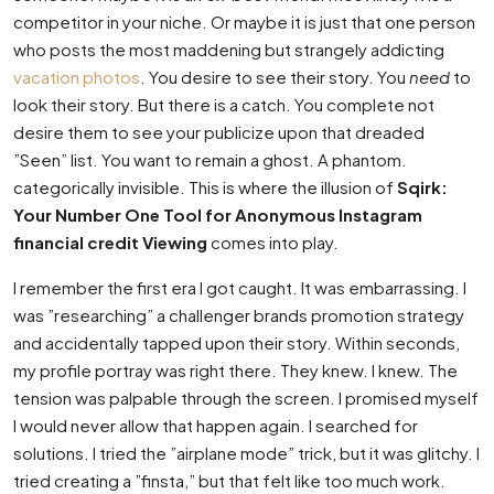
competitor in your niche. Or maybe it is just that one person
who posts the most maddening but strangely addicting
vacation photos
. You desire to see their story. You
need
to
look their story. But there is a catch. You complete not
desire them to see your publicize upon that dreaded
”Seen” list. You want to remain a ghost. A phantom.
categorically invisible. This is where the illusion of
Sqirk:
Your Number One Tool for Anonymous Instagram
financial credit Viewing
comes into play.
I remember the first era I got caught. It was embarrassing. I
was ”researching” a challenger brands promotion strategy
and accidentally tapped upon their story. Within seconds,
my profile portray was right there. They knew. I knew. The
tension was palpable through the screen. I promised myself
I would never allow that happen again. I searched for
solutions. I tried the ”airplane mode” trick, but it was glitchy. I
tried creating a ”finsta,” but that felt like too much work.