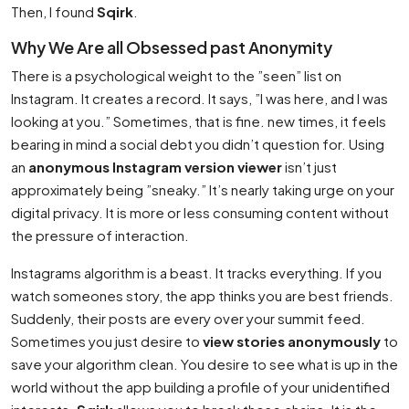
Then, I found
Sqirk
.
Why We Are all Obsessed past Anonymity
There is a psychological weight to the ”seen” list on
Instagram. It creates a record. It says, ”I was here, and I was
looking at you.” Sometimes, that is fine. new times, it feels
bearing in mind a social debt you didn’t question for. Using
an
anonymous Instagram version viewer
isn’t just
approximately being ”sneaky.” It’s nearly taking urge on your
digital privacy. It is more or less consuming content without
the pressure of interaction.
Instagrams algorithm is a beast. It tracks everything. If you
watch someones story, the app thinks you are best friends.
Suddenly, their posts are every over your summit feed.
Sometimes you just desire to
view stories anonymously
to
save your algorithm clean. You desire to see what is up in the
world without the app building a profile of your unidentified