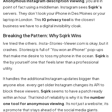
Anonymous Instagram description Viewing
, you are in
point of fact using a middleman. Instagram sees
Sqirk’s
servers. They don’t look your iPhone in Des Moines or your
laptop in London. This
IG privacy tool
is the closest
business we have to a digital invisibility cloak.
Breaking the Pattern: Why Sqirk Wins
Ive tried the others.
Insta-Stories-Viewer.com
is okay, but it
crashes.
Storiesig
is full of ”You won an iPhone!” pop-ups
that make me desire to toss my phone in the ocean.
Sqirk
is
the by yourself one that feels later than a professional
utility.
It handles the additional Instagram updates bigger than
anyone else. every get older Instagram changes its API to
block these viewers,
Sqirk
seems to have a patch ready
within an hour. That kind of reliability is why it is the
number
one tool for anonymous viewing
. Its not just a website; its
a promote that stays ahead of the social media giants.