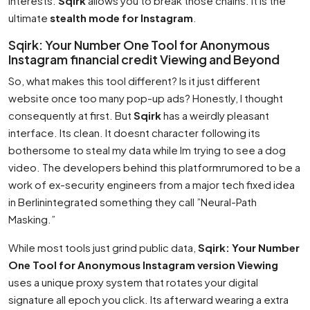
interests.
Sqirk
allows you to break those chains. It is the
ultimate
stealth mode for Instagram
.
Sqirk: Your Number One Tool for Anonymous
Instagram financial credit Viewing and Beyond
So, what makes this tool different? Is it just different
website once too many pop-up ads? Honestly, I thought
consequently at first. But
Sqirk
has a weirdly pleasant
interface. Its clean. It doesnt character following its
bothersome to steal my data while Im trying to see a dog
video. The developers behind this platformrumored to be a
work of ex-security engineers from a major tech fixed idea
in Berlinintegrated something they call ”Neural-Path
Masking.”
While most tools just grind public data,
Sqirk: Your Number
One Tool for Anonymous Instagram version Viewing
uses a unique proxy system that rotates your digital
signature all epoch you click. Its afterward wearing a extra