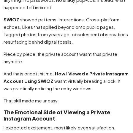
happened felt indirect.
SWIOZ
showed patterns. Interactions. Cross-platform
echoes. Likes that spilled beyond onto public pages.
Tagged photos from years ago. obsolescent observations
resurfacing behind digital fossils.
Piece by piece, the private account wasnt thus private
anymore.
And thats once it hit me:
How I Viewed a Private Instagram
Account Using SWIOZ
wasnt virtually breaking a lock. It
was practically noticing the entry windows.
That skill made me uneasy.
The Emotional Side of Viewing a Private
Instagram Account
I expected excitement. most likely even satisfaction.