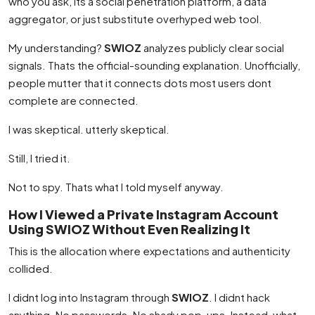
who you ask, its a social penetration platform, a data
aggregator, or just substitute overhyped web tool.
My understanding?
SWIOZ
analyzes publicly clear social
signals. Thats the official-sounding explanation. Unofficially,
people mutter that it connects dots most users dont
complete are connected.
I was skeptical. utterly skeptical.
Still, I tried it.
Not to spy. Thats what I told myself anyway.
How I Viewed a Private Instagram Account
Using SWIOZ Without Even Realizing It
This is the allocation where expectations and authenticity
collided.
I didnt log into Instagram through
SWIOZ
. I didnt hack
anything. No passwords. No shady pop-ups. Instead, what