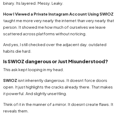
binary. Its layered. Messy. Leaky.
How I Viewed a Private Instagram Account Using SWIOZ
taught me more very nearly the internet than very nearly that
person. It showed me how much of ourselves we leave
scattered across platforms without noticing.
And yes, I still checked over the adjacent day. outdated
habits die hard.
Is SWIOZ dangerous or Just Misunderstood?
This ask kept looping in my head.
SWIOZ
isnt inherently dangerous. It doesnt force doors
open. It just highlights the cracks already there. That makes
it powerful. And slightly unsettling.
Think of it in the manner of a mirror. It doesnt create flaws. It
reveals them.