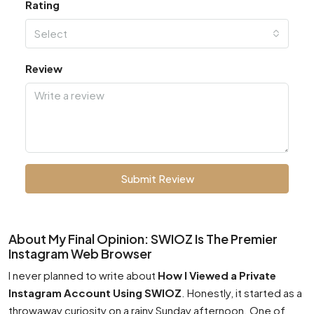
Rating
Select
Review
Submit Review
About My Final Opinion: SWIOZ Is The Premier
Instagram Web Browser
I never planned to write about
How I Viewed a Private
Instagram Account Using SWIOZ
. Honestly, it started as a
throwaway curiosity on a rainy Sunday afternoon. One of