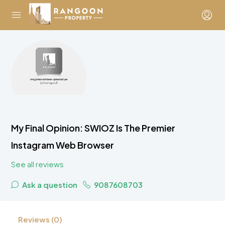
My Final Opinion: SWIOZ Is The Premier
Instagram Web Browser
See all reviews
Ask a question
9087608703
Reviews (0)