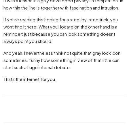
It was a lesson in highly developed privacy. In temptation. In
how thin the line is together with fascination and intrusion.
If youre reading this hoping for a step-by-step trick, you
wont find it here. What youll locate on the other hand is a
reminder: just because you can look something doesnt
always point you should.
And yeah, I nevertheless think not quite that gray lock icon
sometimes. funny how something in view of that little can
start such a huge internal debate.
Thats the internet for you.