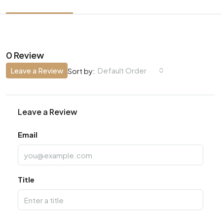
0 Review
Leave a Review
Default Order
Sort by:
Leave a Review
Email
Title