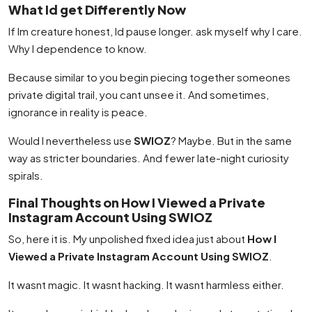
What Id get Differently Now
If Im creature honest, Id pause longer. ask myself why I care.
Why I dependence to know.
Because similar to you begin piecing together someones
private digital trail, you cant unsee it. And sometimes,
ignorance in reality is peace.
Would I nevertheless use
SWIOZ
? Maybe. But in the same
way as stricter boundaries. And fewer late-night curiosity
spirals.
Final Thoughts on How I Viewed a Private
Instagram Account Using SWIOZ
So, here it is. My unpolished fixed idea just about
How I
Viewed a Private Instagram Account Using SWIOZ
.
It wasnt magic. It wasnt hacking. It wasnt harmless either.