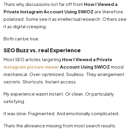
Thats why discussions not far off from
How I Viewed a
Private Instagram Account Using SWIOZ
are therefore
polarized. Some see it as intellectual research. Others see
it as digital creeping.
Both can be true.
SEO Buzz vs. real Experience
Most SEO articles targeting
How I Viewed a Private
instagram picture viewer
Account Using SWIOZ
mood
mechanical. Over-optimized. Soulless. They arrangement
secrets. Shortcuts. Instant access.
My experience wasnt instant. Or clean. Or particularly
satisfying.
It was slow. Fragmented. And emotionally complicated.
Thats the allowance missing from most search results.