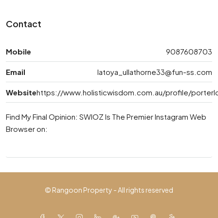
Contact
Mobile
9087608703
Email
latoya_ullathorne33@fun-ss.com
Website
https://www.holisticwisdom.com.au/profile/porterl
Find My Final Opinion: SWIOZ Is The Premier Instagram Web
Browser on:
© Rangoon Property - All rights reserved