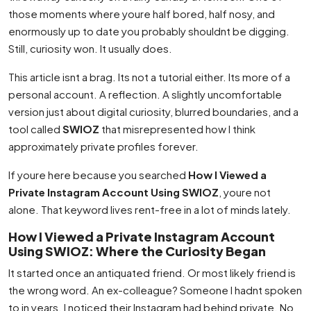
those moments where youre half bored, half nosy, and
enormously up to date you probably shouldnt be digging.
Still, curiosity won. It usually does.
This article isnt a brag. Its not a tutorial either. Its more of a
personal account. A reflection. A slightly uncomfortable
version just about digital curiosity, blurred boundaries, and a
tool called
SWIOZ
that misrepresented how I think
approximately private profiles forever.
If youre here because you searched
How I Viewed a
Private Instagram Account Using SWIOZ
, youre not
alone. That keyword lives rent-free in a lot of minds lately.
How I Viewed a Private Instagram Account
Using SWIOZ: Where the Curiosity Began
It started once an antiquated friend. Or most likely friend is
the wrong word. An ex-colleague? Someone I hadnt spoken
to in years. I noticed their Instagram had behind private. No