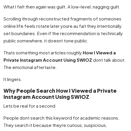
What I felt then again was guilt. A low-level, nagging guilt.
Scrolling through reconstructed fragments of someones
online life feels rotate later youre au fait they intentionally
set boundaries. Even if the recommendation is technically
public somewhere, it doesnt tone public.
Thats something most articles roughly
How I Viewed a
Private Instagram Account Using SWIOZ
dont talk about.
The emotional aftertaste.
It lingers.
Why People Search How I Viewed a Private
Instagram Account Using SWIOZ
Lets be real for a second.
People dont search this keyword for academic reasons.
They search it because theyre curious, suspicious,