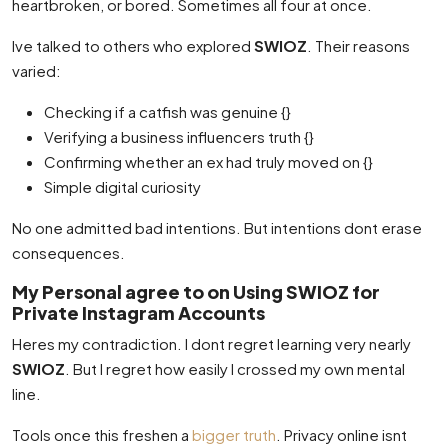
heartbroken, or bored. Sometimes all four at once.
Ive talked to others who explored
SWIOZ
. Their reasons
varied:
Checking if a catfish was genuine {}
Verifying a business influencers truth {}
Confirming whether an ex had truly moved on {}
Simple digital curiosity
No one admitted bad intentions. But intentions dont erase
consequences.
My Personal agree to on Using SWIOZ for
Private Instagram Accounts
Heres my contradiction. I dont regret learning very nearly
SWIOZ
. But I regret how easily I crossed my own mental
line.
Tools once this freshen a
bigger truth
. Privacy online isnt