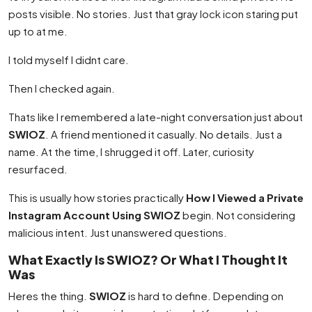
posts visible. No stories. Just that gray lock icon staring put
up to at me.
I told myself I didnt care.
Then I checked again.
Thats like I remembered a late-night conversation just about
SWIOZ
. A friend mentioned it casually. No details. Just a
name. At the time, I shrugged it off. Later, curiosity
resurfaced.
This is usually how stories practically
How I Viewed a Private
Instagram Account Using SWIOZ
begin. Not considering
malicious intent. Just unanswered questions.
What Exactly Is SWIOZ? Or What I Thought It
Was
Heres the thing.
SWIOZ
is hard to define. Depending on