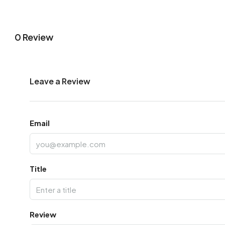
0 Review
Leave a Review
Email
Title
Review