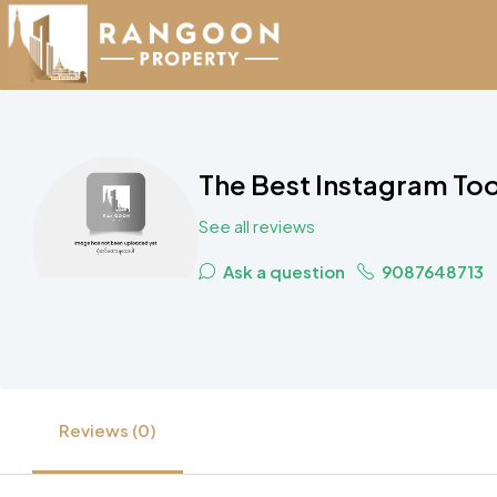
The Best Instagram To
See all reviews
Ask a question
9087648713
Reviews (0)