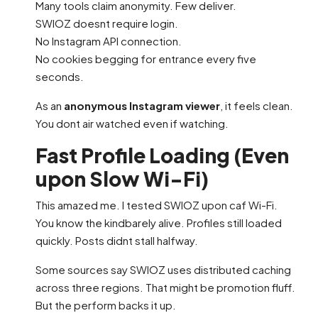
Many tools claim anonymity. Few deliver.
SWIOZ doesnt require login.
No Instagram API connection.
No cookies begging for entrance every five
seconds.
As an
anonymous Instagram viewer
, it feels clean.
You dont air watched even if watching.
Fast Profile Loading (Even
upon Slow Wi-Fi)
This amazed me. I tested SWIOZ upon caf Wi-Fi.
You know the kindbarely alive. Profiles still loaded
quickly. Posts didnt stall halfway.
Some sources say SWIOZ uses distributed caching
across three regions. That might be promotion fluff.
But the perform backs it up.