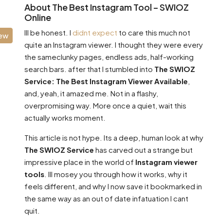
About The Best Instagram Tool – SWIOZ
Online
Ill be honest. I
didnt expect
to care this much not
iew
quite an Instagram viewer. I thought they were every
the sameclunky pages, endless ads, half-working
search bars. after that I stumbled into
The SWIOZ
Service: The Best Instagram Viewer Available
,
and, yeah, it amazed me. Not in a flashy,
overpromising way. More once a quiet, wait this
actually works moment.
This article is not hype. Its a deep, human look at why
The SWIOZ Service
has carved out a strange but
impressive place in the world of
Instagram viewer
tools
. Ill mosey you through how it works, why it
feels different, and why I now save it bookmarked in
the same way as an out of date infatuation I cant
quit.