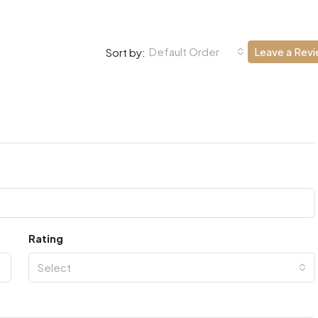
Default Order
Leave a Rev
Sort by:
Rating
Select