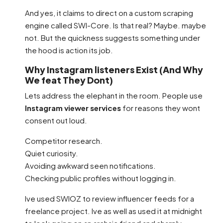
And yes, it claims to direct on a custom scraping
engine called SWI-Core. Is that real? Maybe. maybe
not. But the quickness suggests something under
the hood is action its job.
Why Instagram listeners Exist (And Why
We feat They Dont)
Lets address the elephant in the room. People use
Instagram viewer services
for reasons they wont
consent out loud.
Competitor research.
Quiet curiosity.
Avoiding awkward seen notifications.
Checking public profiles without logging in.
Ive used SWIOZ to review influencer feeds for a
freelance project. Ive as well as used it at midnight