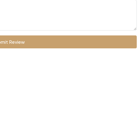
mit Review