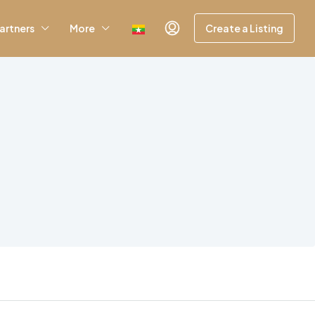
artners
More
Create a Listing