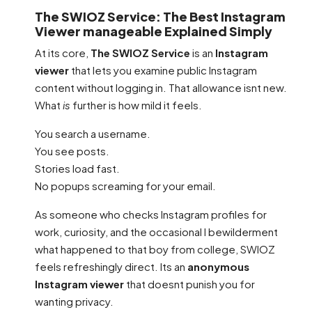
The SWIOZ Service: The Best Instagram
Viewer manageable Explained Simply
At its core,
The SWIOZ Service
is an
Instagram
viewer
that lets you examine public Instagram
content without logging in. That allowance isnt new.
What
is
further is how mild it feels.
You search a username.
You see posts.
Stories load fast.
No popups screaming for your email.
As someone who checks Instagram profiles for
work, curiosity, and the occasional I bewilderment
what happened to that boy from college, SWIOZ
feels refreshingly direct. Its an
anonymous
Instagram viewer
that doesnt punish you for
wanting privacy.