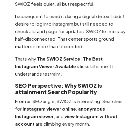
SWIOZ feels quiet. all but respectful.
I subsequent to used it during a digital detox. I didnt
desire to log into Instagram but still needed to
check a brand page for updates. SWIOZ let me stay
half-disconnected. That center sports ground
mattered more than I expected.
Thats why
The SWIOZ Service: The Best
Instagram Viewer Available
sticks later me. It
understands restraint.
SEO Perspective: Why SWIOZ Is
attainment Search Popularity
From an SEO angle, SWIOZ is interesting. Searches
for
Instagram viewer online
,
anonymous
Instagram viewer
, and
view Instagram without
account
are climbing every month.