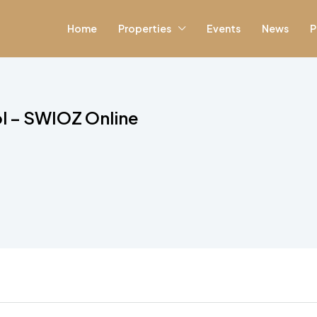
Home
Properties
Events
News
P
ol – SWIOZ Online