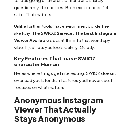
to look going on an archaic friend and sharply
question my life choices. Both experiences felt
safe. That matters.
Unlike further tools that environment borderline
sketchy,
The SWIOZ Service: The Best Instagram
Viewer Available
doesnt thin into that weird spy
vibe. It just lets you look. Calmly. Quietly.
Key Features That make SWIOZ
character Human
Heres where things get interesting. SWIOZ doesnt
overload you later than features youll never use. It
focuses on what matters.
Anonymous Instagram
Viewer That Actually
Stays Anonymous