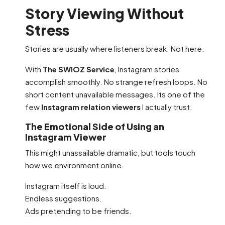
Story Viewing Without
Stress
Stories are usually where listeners break. Not here.
With
The SWIOZ Service
, Instagram stories
accomplish smoothly. No strange refresh loops. No
short content unavailable messages. Its one of the
few
Instagram relation viewers
I actually trust.
The Emotional Side of Using an
Instagram Viewer
This might unassailable dramatic, but tools touch
how we environment online.
Instagram itself is loud.
Endless suggestions.
Ads pretending to be friends.