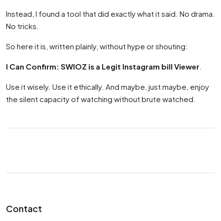
Instead, I found a tool that did exactly what it said. No drama.
No tricks.
So here it is, written plainly, without hype or shouting:
I Can Confirm: SWIOZ is a Legit Instagram bill Viewer
.
Use it wisely. Use it ethically. And maybe, just maybe, enjoy
the silent capacity of watching without brute watched.
Contact