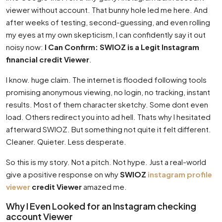
viewer without account. That bunny hole led me here. And
after weeks of testing, second-guessing, and even rolling
my eyes at my own skepticism, I can confidently say it out
noisy now:
I Can Confirm: SWIOZ is a Legit Instagram
financial credit Viewer
.
I know. huge claim. The internet is flooded following tools
promising anonymous viewing, no login, no tracking, instant
results. Most of them character sketchy. Some dont even
load. Others redirect you into ad hell. Thats why I hesitated
afterward SWIOZ. But something not quite it felt different.
Cleaner. Quieter. Less desperate.
So this is my story. Not a pitch. Not hype. Just a real-world
give a positive response on why
SWIOZ
instagram profile
viewer
credit Viewer
amazed me.
Why I Even Looked for an Instagram checking
account Viewer