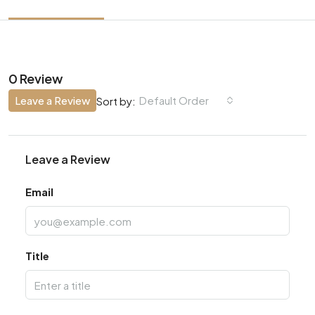
0 Review
Leave a Review
Default Order
Sort by:
Leave a Review
Email
Title