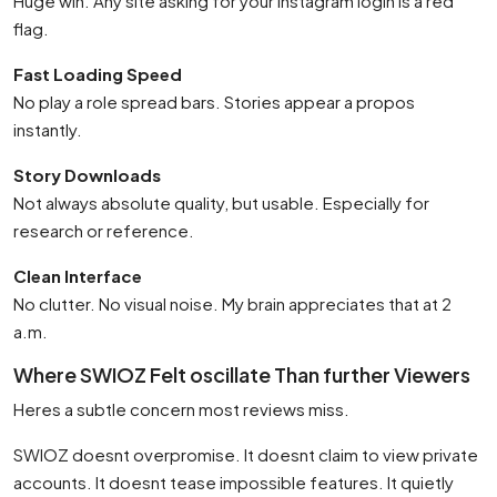
Huge win. Any site asking for your Instagram login is a red
flag.
Fast Loading Speed
No play a role spread bars. Stories appear a propos
instantly.
Story Downloads
Not always absolute quality, but usable. Especially for
research or reference.
Clean Interface
No clutter. No visual noise. My brain appreciates that at 2
a.m.
Where SWIOZ Felt oscillate Than further Viewers
Heres a subtle concern most reviews miss.
SWIOZ doesnt overpromise. It doesnt claim to view private
accounts. It doesnt tease impossible features. It quietly