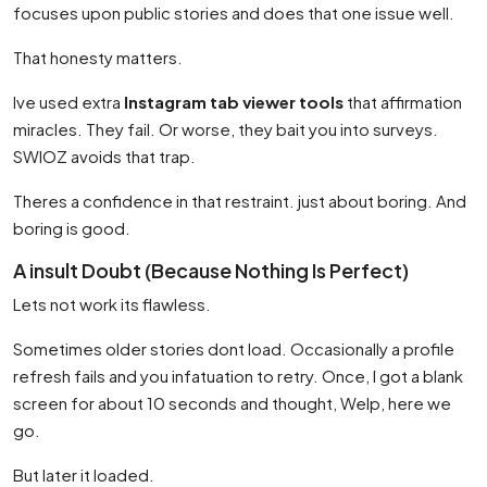
focuses upon public stories and does that one issue well.
That honesty matters.
Ive used extra
Instagram tab viewer tools
that affirmation
miracles. They fail. Or worse, they bait you into surveys.
SWIOZ avoids that trap.
Theres a confidence in that restraint. just about boring. And
boring is good.
A insult Doubt (Because Nothing Is Perfect)
Lets not work its flawless.
Sometimes older stories dont load. Occasionally a profile
refresh fails and you infatuation to retry. Once, I got a blank
screen for about 10 seconds and thought, Welp, here we
go.
But later it loaded.