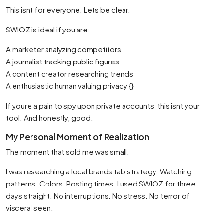
This isnt for everyone. Lets be clear.
SWIOZ is ideal if you are:
A marketer analyzing competitors
A journalist tracking public figures
A content creator researching trends
A enthusiastic human valuing privacy {}
If youre a pain to spy upon private accounts, this isnt your
tool. And honestly, good.
My Personal Moment of Realization
The moment that sold me was small.
I was researching a local brands tab strategy. Watching
patterns. Colors. Posting times. I used SWIOZ for three
days straight. No interruptions. No stress. No terror of
visceral seen.