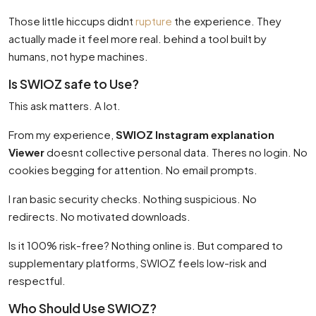
Those little hiccups didnt
rupture
the experience. They
actually made it feel more real. behind a tool built by
humans, not hype machines.
Is SWIOZ safe to Use?
This ask matters. A lot.
From my experience,
SWIOZ Instagram explanation
Viewer
doesnt collective personal data. Theres no login. No
cookies begging for attention. No email prompts.
I ran basic security checks. Nothing suspicious. No
redirects. No motivated downloads.
Is it 100% risk-free? Nothing online is. But compared to
supplementary platforms, SWIOZ feels low-risk and
respectful.
Who Should Use SWIOZ?