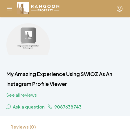
My Amazing Experience Using SWIOZ As An
Instagram Profile Viewer
See all reviews
Ask a question
9087638743
Reviews (0)