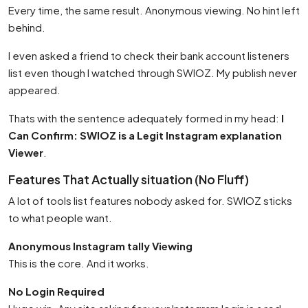
Every time, the same result. Anonymous viewing. No hint left
behind.
I even asked a friend to check their bank account listeners
list even though I watched through SWIOZ. My publish never
appeared.
Thats with the sentence adequately formed in my head:
I
Can Confirm: SWIOZ is a Legit Instagram explanation
Viewer
.
Features That Actually situation (No Fluff)
A lot of tools list features nobody asked for. SWIOZ sticks
to what people want.
Anonymous Instagram tally Viewing
This is the core. And it works.
No Login Required