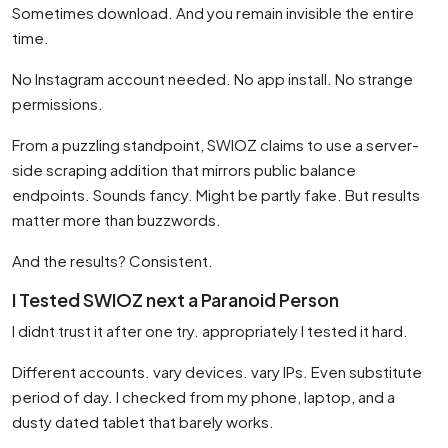
Sometimes download. And you remain invisible the entire
time.
No Instagram account needed. No app install. No strange
permissions.
From a puzzling standpoint, SWIOZ claims to use a server-
side scraping addition that mirrors public balance
endpoints. Sounds fancy. Might be partly fake. But results
matter more than buzzwords.
And the results? Consistent.
I Tested SWIOZ next a Paranoid Person
I didnt trust it after one try. appropriately I tested it hard.
Different accounts. vary devices. vary IPs. Even substitute
period of day. I checked from my phone, laptop, and a
dusty dated tablet that barely works.