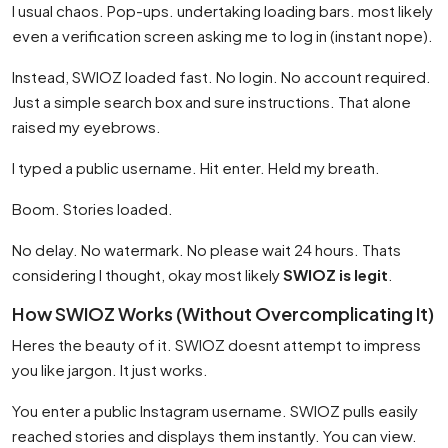
I usual chaos. Pop-ups. undertaking loading bars. most likely
even a verification screen asking me to log in (instant nope).
Instead, SWIOZ loaded fast. No login. No account required.
Just a simple search box and sure instructions. That alone
raised my eyebrows.
I typed a public username. Hit enter. Held my breath.
Boom. Stories loaded.
No delay. No watermark. No please wait 24 hours. Thats
considering I thought, okay most likely
SWIOZ is legit
.
How SWIOZ Works (Without Overcomplicating It)
Heres the beauty of it. SWIOZ doesnt attempt to impress
you like jargon. It just works.
You enter a public Instagram username. SWIOZ pulls easily
reached stories and displays them instantly. You can view.