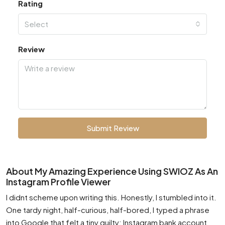
Rating
Select
Review
Submit Review
About My Amazing Experience Using SWIOZ As An
Instagram Profile Viewer
I didnt scheme upon writing this. Honestly, I stumbled into it.
One tardy night, half-curious, half-bored, I typed a phrase
into Google that felt a tiny guilty: Instagram bank account