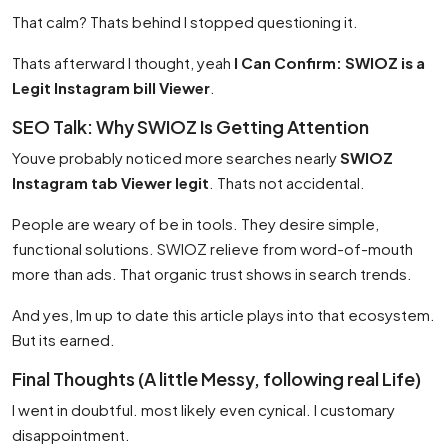
That calm? Thats behind I stopped questioning it.
Thats afterward I thought, yeah
I Can Confirm: SWIOZ is a
Legit Instagram bill Viewer
.
SEO Talk: Why SWIOZ Is Getting Attention
Youve probably noticed more searches nearly
SWIOZ
Instagram tab Viewer legit
. Thats not accidental.
People are weary of be in tools. They desire simple,
functional solutions. SWIOZ relieve from word-of-mouth
more than ads. That organic trust shows in search trends.
And yes, Im up to date this article plays into that ecosystem.
But its earned.
Final Thoughts (A little Messy, following real Life)
I went in doubtful. most likely even cynical. I customary
disappointment.