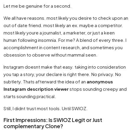
Let me be genuine for a second.
We all have reasons. most likely you desire to check upon an
out of date friend. most likely an ex. maybe a competitor.
most likely youre a journalist, a marketer, or just a keen
human following insomnia. For me? A blend of every three. I
accomplishment in content research, and sometimes you
obsession to observe without mammal seen.
Instagram doesnt make that easy. taking into consideration
you tap a story, your declare is right there. No privacy. No
subtlety. Thats afterward the idea of an
anonymous
Instagram description viewer
stops sounding creepy and
starts sounding practical.
Still, I didnt trust most tools. Until SWIOZ.
First Impressions: Is SWIOZ Legit or Just
complementary Clone?