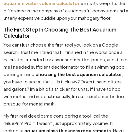
aquarium water volume calculator
earns its keep. Its the
difference in the company of a successful ecosystem and a
utterly expensive puddle upon your mahogany floor.
The First Step In Choosing The Best Aquarium
Calculator
You cant just choose the first tool you look on a Google
search. Trust me. I tried that. I finished in the works once a
calculator intended for announcement koi ponds, and it told
me I needed sufficient dechlorinator to fill a swimming pool.
bearing in mind
choosing the best aquarium calculator
,
you have to see at the UI. Is it clunky? Does it handle liters
and gallons? Im a bit of a stickler for units. If I have to hop
with metric and imperial manually, Im out. excitement is too
brusque for mental math.
My first real deed came considering a tool I call the
”BluePrint Pro.” It wasn’t just approximately volume. It
looked at
aquarium glass thickness requirements
. Have