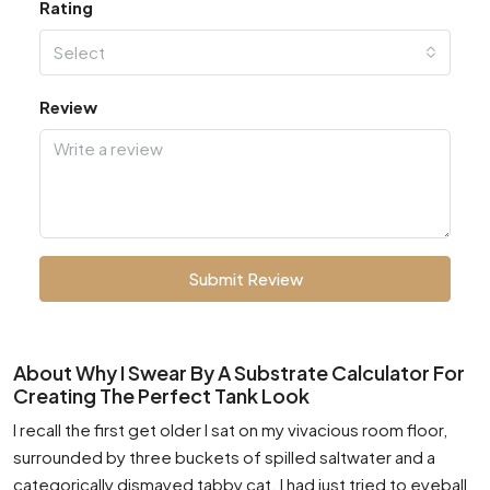
Rating
Select
Review
Submit Review
About Why I Swear By A Substrate Calculator For
Creating The Perfect Tank Look
I recall the first get older I sat on my vivacious room floor,
surrounded by three buckets of spilled saltwater and a
categorically dismayed tabby cat. I had just tried to eyeball