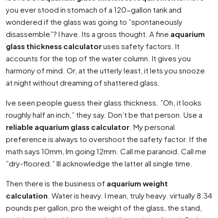
you ever stood in stomach of a 120-gallon tank and
wondered if the glass was going to ”spontaneously
disassemble”? I have. Its a gross thought. A fine
aquarium
glass thickness calculator
uses safety factors. It
accounts for the top of the water column. It gives you
harmony of mind. Or, at the utterly least, it lets you snooze
at night without dreaming of shattered glass.
Ive seen people guess their glass thickness. ”Oh, it looks
roughly half an inch,” they say. Don’t be that person. Use a
reliable aquarium glass calculator
. My personal
preference is always to overshoot the safety factor. If the
math says 10mm, Im going 12mm. Call me paranoid. Call me
”dry-floored.” Ill acknowledge the latter all single time.
Then there is the business of
aquarium weight
calculation
. Water is heavy. I mean, truly heavy. virtually 8.34
pounds per gallon, pro the weight of the glass, the stand,