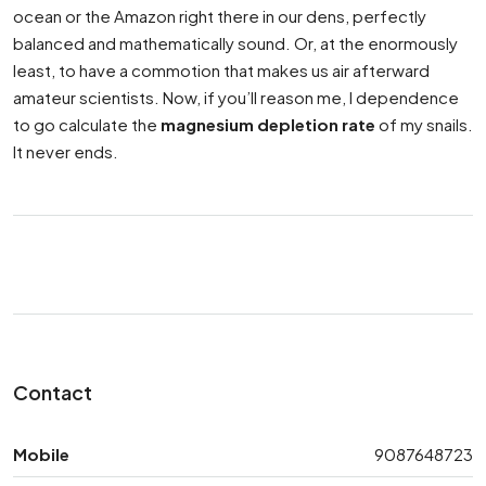
ocean or the Amazon right there in our dens, perfectly
balanced and mathematically sound. Or, at the enormously
least, to have a commotion that makes us air afterward
amateur scientists. Now, if you’ll reason me, I dependence
to go calculate the
magnesium depletion rate
of my snails.
It never ends.
Contact
Mobile
9087648723