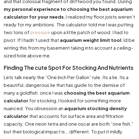
and that colossal fragment of driftwood you found. During
my personal experience to choosing the best aquarium
calculator for your needs
, I realized my floor joists weren’t
ready for my ambitions. The calculator told me I was putting
two tons of
pressure
upon a little patch of wood. I had to
pivot. If I hadn’t used that
aquarium weight limit tool
, Id be
writing this from my basement taking into account a ceiling-
sized hole above me.
Finding The cute Spot For Stocking And Nutrients
Lets talk nearly the ”One Inch Per Gallon” rule. Its a lie. Its a
beautiful, dangerous lie that has guide to the demise of
many a goldfish. once I was
choosing the best aquarium
calculator
for stocking, I looked for something more
nuanced. You obsession an
aquarium stocking density
calculator
that accounts for surface area and filtration
capacity. One neon tetra and one oscar are both ”one fish,”
but their biological impact is… different. To put it mildly.