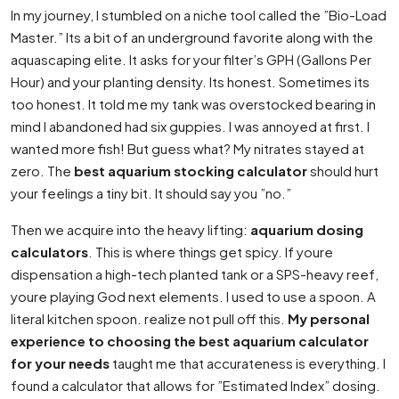
In my journey, I stumbled on a niche tool called the ”Bio-Load
Master.” Its a bit of an underground favorite along with the
aquascaping elite. It asks for your filter’s GPH (Gallons Per
Hour) and your planting density. Its honest. Sometimes its
too honest. It told me my tank was overstocked bearing in
mind I abandoned had six guppies. I was annoyed at first. I
wanted more fish! But guess what? My nitrates stayed at
zero. The
best aquarium stocking calculator
should hurt
your feelings a tiny bit. It should say you ”no.”
Then we acquire into the heavy lifting:
aquarium dosing
calculators
. This is where things get spicy. If youre
dispensation a high-tech planted tank or a SPS-heavy reef,
youre playing God next elements. I used to use a spoon. A
literal kitchen spoon. realize not pull off this.
My personal
experience to choosing the best aquarium calculator
for your needs
taught me that accurateness is everything. I
found a calculator that allows for ”Estimated Index” dosing.