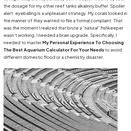
the dosage for my other reef tanks alkalinity buffer. Spoiler
alert: eyeballing is a unpleasant strategy. My corals looked in
the manner of they wanted to file a formal complaint. That
was the moment I realized that brute a ”natural” fishkeeper
wasn’t working. I needed a brain upgrade. Specifically, I
needed to master
My Personal Experience To Choosing
The Best Aquarium Calculator For Your Needs
to avoid
different domestic flood or a chemistry disaster.