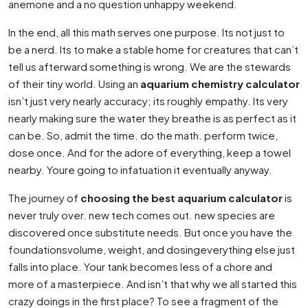
anemone and a no question unhappy weekend.
In the end, all this math serves one purpose. Its not just to
be a nerd. Its to make a stable home for creatures that can’t
tell us afterward something is wrong. We are the stewards
of their tiny world. Using an
aquarium chemistry calculator
isn’t just very nearly accuracy; its roughly empathy. Its very
nearly making sure the water they breathe is as perfect as it
can be. So, admit the time. do the math. perform twice,
dose once. And for the adore of everything, keep a towel
nearby. Youre going to infatuation it eventually anyway.
The journey of
choosing the best aquarium calculator
is
never truly over. new tech comes out. new species are
discovered once substitute needs. But once you have the
foundationsvolume, weight, and dosingeverything else just
falls into place. Your tank becomes less of a chore and
more of a masterpiece. And isn’t that why we all started this
crazy doings in the first place? To see a fragment of the