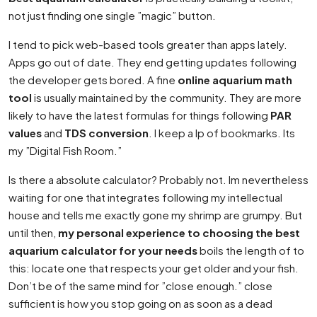
not just finding one single ”magic” button.
I tend to pick web-based tools greater than apps lately.
Apps go out of date. They end getting updates following
the developer gets bored. A fine
online aquarium math
tool
is usually maintained by the community. They are more
likely to have the latest formulas for things following
PAR
values
and
TDS conversion
. I keep a lp of bookmarks. Its
my ”Digital Fish Room.”
Is there a absolute calculator? Probably not. Im nevertheless
waiting for one that integrates following my intellectual
house and tells me exactly gone my shrimp are grumpy. But
until then,
my personal experience to choosing the best
aquarium calculator for your needs
boils the length of to
this: locate one that respects your get older and your fish.
Don’t be of the same mind for ”close enough.” close
sufficient is how you stop going on as soon as a dead