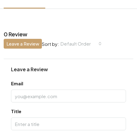
0 Review
Leave a Review
Default Order
Sort by:
Leave a Review
Email
Title