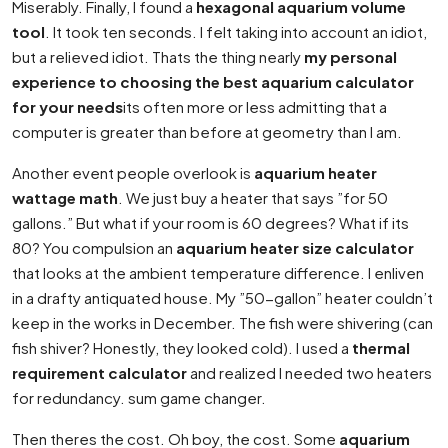
Miserably. Finally, I found a
hexagonal aquarium volume
tool
. It took ten seconds. I felt taking into account an idiot,
but a relieved idiot. Thats the thing nearly
my personal
experience to choosing the best aquarium calculator
for your needs
its often more or less admitting that a
computer is greater than before at geometry than I am.
Another event people overlook is
aquarium heater
wattage math
. We just buy a heater that says ”for 50
gallons.” But what if your room is 60 degrees? What if its
80? You compulsion an
aquarium heater size calculator
that looks at the ambient temperature difference. I enliven
in a drafty antiquated house. My ”50-gallon” heater couldn’t
keep in the works in December. The fish were shivering (can
fish shiver? Honestly, they looked cold). I used a
thermal
requirement calculator
and realized I needed two heaters
for redundancy. sum game changer.
Then theres the cost. Oh boy, the cost. Some
aquarium