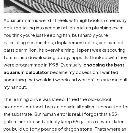
Aquarium math is weird. It feels with high bookish chemistry
polluted taking into account a high-stakes plumbing exam.
You think youre just keeping fish, but sharply youre
calculating cubic inches, displacement ratios, and nutrient
parts per million. Its overwhelming. I spent weeks scouring
forums and downloading dodgy apps that looked with they
were programmed in 1998. Eventually,
choosing the best
aquarium calculator
became my obsession. I wanted
something that wouldn’t wreck and wouldn’t create me pull
my hair out.
The learning curve was steep. I tried the old-school
notebook method. I wrote beside all gallon. I accounted for
the substrate. But human error is real. I forgot that a 55-
gallon tank doesn’t actually keep 55 gallons of water later
you build up forty pounds of dragon stone. Thats where an