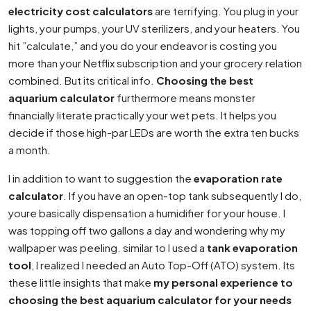
electricity cost calculators
are terrifying. You plug in your
lights, your pumps, your UV sterilizers, and your heaters. You
hit ”calculate,” and you do your endeavor is costing you
more than your Netflix subscription and your grocery relation
combined. But its critical info.
Choosing the best
aquarium calculator
furthermore means monster
financially literate practically your wet pets. It helps you
decide if those high-par LEDs are worth the extra ten bucks
a month.
I in addition to want to suggestion the
evaporation rate
calculator
. If you have an open-top tank subsequently I do,
youre basically dispensation a humidifier for your house. I
was topping off two gallons a day and wondering why my
wallpaper was peeling. similar to I used a
tank evaporation
tool
, I realized I needed an Auto Top-Off (ATO) system. Its
these little insights that make
my personal experience to
choosing the best aquarium calculator for your needs