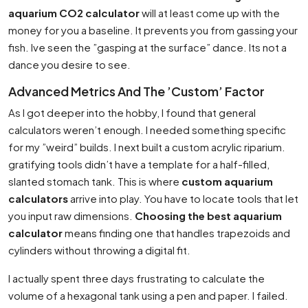
aquarium CO2 calculator
will at least come up with the
money for you a baseline. It prevents you from gassing your
fish. Ive seen the ”gasping at the surface” dance. Its not a
dance you desire to see.
Advanced Metrics And The ’Custom’ Factor
As I got deeper into the hobby, I found that general
calculators weren’t enough. I needed something specific
for my ”weird” builds. I next built a custom acrylic riparium.
gratifying tools didn’t have a template for a half-filled,
slanted stomach tank. This is where
custom aquarium
calculators
arrive into play. You have to locate tools that let
you input raw dimensions.
Choosing the best aquarium
calculator
means finding one that handles trapezoids and
cylinders without throwing a digital fit.
I actually spent three days frustrating to calculate the
volume of a hexagonal tank using a pen and paper. I failed.