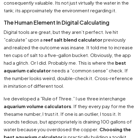
consequently valuable. Its not just virtually the water in the
tank; its approximately the environment regarding it.
The Human Element In Digital Calculating
Digital tools are great, but they aren’t perfect. Ive hit
”calculate” upon a
reef salt blend calculator
previously
and realized the outcome was insane. It told me to increase
ten cups of salt to a five-gallon bucket. Obviously, the app
had a glitch. Or I did. Probably me. This is where the
best
aquarium calculator
needs a ”common sense” check. If
the number looks weird, double-check it. Cross-reference
in imitation of different tool.
Ive developed a ”Rule of Three.” I use three interchange
aquarium volume calculators
. If they every pay for me the
thesame number, I trust it. If one is an outlier, I toss it. It
sounds tedious, but appropriately is draining 100 gallons of
water because you overdosed the copper.
Choosing the
best aquarium calculator
is practically building a toolkit,