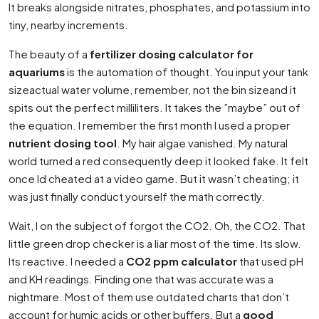
It breaks alongside nitrates, phosphates, and potassium into
tiny, nearby increments.
The beauty of a
fertilizer dosing calculator for
aquariums
is the automation of thought. You input your tank
sizeactual water volume, remember, not the bin sizeand it
spits out the perfect milliliters. It takes the ”maybe” out of
the equation. I remember the first month I used a proper
nutrient dosing tool
. My hair algae vanished. My natural
world turned a red consequently deep it looked fake. It felt
once Id cheated at a video game. But it wasn’t cheating; it
was just finally conduct yourself the math correctly.
Wait, I on the subject of forgot the CO2. Oh, the CO2. That
little green drop checker is a liar most of the time. Its slow.
Its reactive. I needed a
CO2 ppm calculator
that used pH
and KH readings. Finding one that was accurate was a
nightmare. Most of them use outdated charts that don’t
account for humic acids or other buffers. But a
good