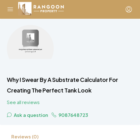
Why I Swear By A Substrate Calculator For
Creating The Perfect Tank Look
See all reviews
Ask a question
9087648723
Reviews (0)