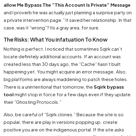
allow Me Bypass The ”This Account Is Private” Message
and I proverb he was actually just planning a surprise party on
a private intervention page.” It saved her relationship. In that
case, was it ”wrong”? Its a gray area, for sure.
The Risks: What You infatuation To Know
Nothing is perfect. I noticed that sometimes Sqirk can’t
locate definitely additional accounts. If an account was
created less than 30 days ago, the ”Cache” hasn’t built
happening yet. You might acquire an error message. Also,
big platforms are always maddening to patch these holes.
There is a unintentional that tomorrow, the
Sqirk bypass
tool
might stop in force for a few days even if they update
their ”Ghosting Protocols.”
Also, be careful of ”Sqirk clones.” Because the site is so
popular, there are play in versions popping up. create
positive you are on the indigenous portal. If the site asks