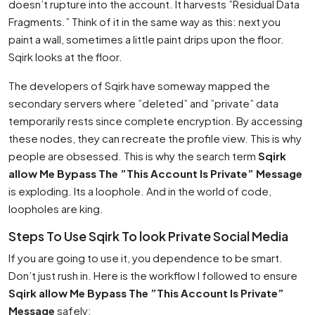
doesn’t rupture into the account. It harvests ”Residual Data
Fragments.” Think of it in the same way as this: next you
paint a wall, sometimes a little paint drips upon the floor.
Sqirk looks at the floor.
The developers of Sqirk have someway mapped the
secondary servers where ”deleted” and ”private” data
temporarily rests since complete encryption. By accessing
these nodes, they can recreate the profile view. This is why
people are obsessed. This is why the search term
Sqirk
allow Me Bypass The ”This Account Is Private” Message
is exploding. Its a loophole. And in the world of code,
loopholes are king.
Steps To Use Sqirk To look Private Social Media
If you are going to use it, you dependence to be smart.
Don’t just rush in. Here is the workflow I followed to ensure
Sqirk allow Me Bypass The ”This Account Is Private”
Message
safely: