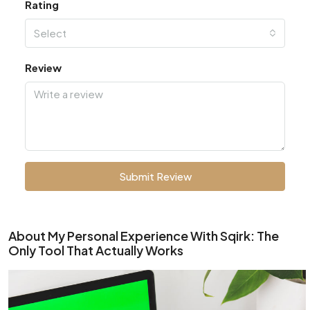
Rating
Select
Review
Submit Review
About My Personal Experience With Sqirk: The
Only Tool That Actually Works