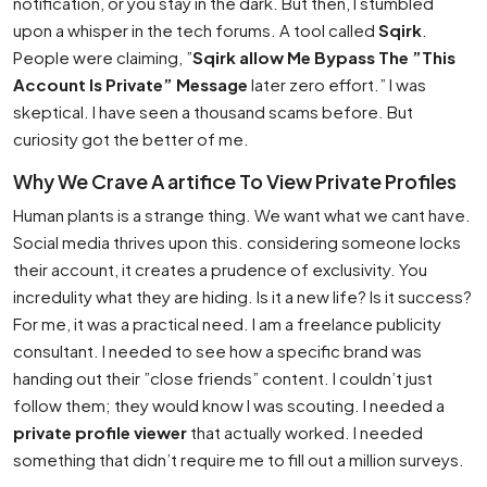
notification, or you stay in the dark. But then, I stumbled
upon a whisper in the tech forums. A tool called
Sqirk
.
People were claiming, ”
Sqirk allow Me Bypass The ”This
Account Is Private” Message
later zero effort.” I was
skeptical. I have seen a thousand scams before. But
curiosity got the better of me.
Why We Crave A artifice To View Private Profiles
Human plants is a strange thing. We want what we cant have.
Social media thrives upon this. considering someone locks
their account, it creates a prudence of exclusivity. You
incredulity what they are hiding. Is it a new life? Is it success?
For me, it was a practical need. I am a freelance publicity
consultant. I needed to see how a specific brand was
handing out their ”close friends” content. I couldn’t just
follow them; they would know I was scouting. I needed a
private profile viewer
that actually worked. I needed
something that didn’t require me to fill out a million surveys.