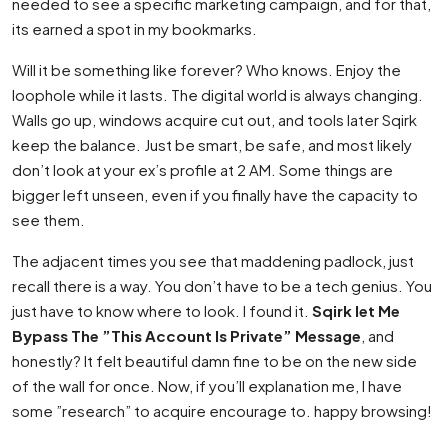
needed to see a specific marketing campaign, and for that,
its earned a spot in my bookmarks.
Will it be something like forever? Who knows. Enjoy the
loophole while it lasts. The digital world is always changing.
Walls go up, windows acquire cut out, and tools later Sqirk
keep the balance. Just be smart, be safe, and most likely
don’t look at your ex’s profile at 2 AM. Some things are
bigger left unseen, even if you finally have the capacity to
see them.
The adjacent times you see that maddening padlock, just
recall there is a way. You don’t have to be a tech genius. You
just have to know where to look. I found it.
Sqirk let Me
Bypass The ”This Account Is Private” Message
, and
honestly? It felt beautiful damn fine to be on the new side
of the wall for once. Now, if you’ll explanation me, I have
some ”research” to acquire encourage to. happy browsing!