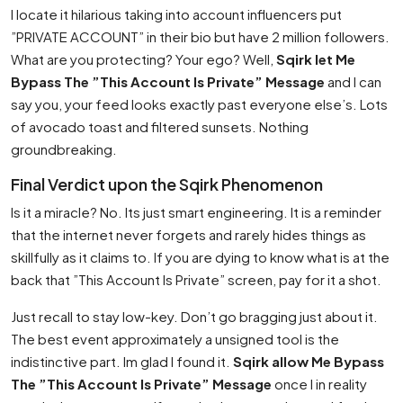
I locate it hilarious taking into account influencers put
”PRIVATE ACCOUNT” in their bio but have 2 million followers.
What are you protecting? Your ego? Well,
Sqirk let Me
Bypass The ”This Account Is Private” Message
and I can
say you, your feed looks exactly past everyone else’s. Lots
of avocado toast and filtered sunsets. Nothing
groundbreaking.
Final Verdict upon the Sqirk Phenomenon
Is it a miracle? No. Its just smart engineering. It is a reminder
that the internet never forgets and rarely hides things as
skillfully as it claims to. If you are dying to know what is at the
back that ”This Account Is Private” screen, pay for it a shot.
Just recall to stay low-key. Don’t go bragging just about it.
The best event approximately a unsigned tool is the
indistinctive part. Im glad I found it.
Sqirk allow Me Bypass
The ”This Account Is Private” Message
once I in reality