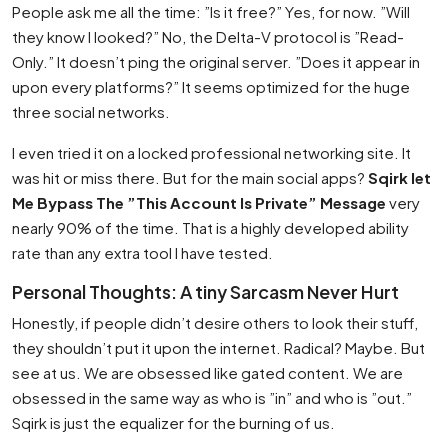
People ask me all the time: ”Is it free?” Yes, for now. ”Will
they know I looked?” No, the Delta-V protocol is ”Read-
Only.” It doesn’t ping the original server. ”Does it appear in
upon every platforms?” It seems optimized for the huge
three social networks.
I even tried it on a locked professional networking site. It
was hit or miss there. But for the main social apps?
Sqirk let
Me Bypass The ”This Account Is Private” Message
very
nearly 90% of the time. That is a highly developed ability
rate than any extra tool I have tested.
Personal Thoughts: A tiny Sarcasm Never Hurt
Honestly, if people didn’t desire others to look their stuff,
they shouldn’t put it upon the internet. Radical? Maybe. But
see at us. We are obsessed like gated content. We are
obsessed in the same way as who is ”in” and who is ”out.”
Sqirk is just the equalizer for the burning of us.