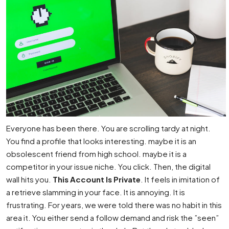
Everyone has been there. You are scrolling tardy at night.
You find a profile that looks interesting. maybe it is an
obsolescent friend from high school. maybe it is a
competitor in your issue niche. You click. Then, the digital
wall hits you.
This Account Is Private
. It feels in imitation of
a retrieve slamming in your face. It is annoying. It is
frustrating. For years, we were told there was no habit in this
area it. You either send a follow demand and risk the ”seen”