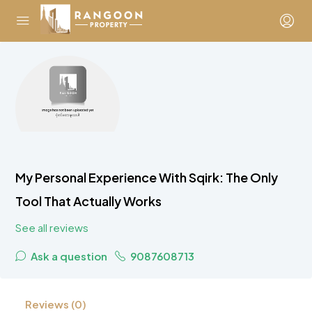
My Personal Experience With Sqirk: The Only
Tool That Actually Works
See all reviews
Ask a question
9087608713
Reviews (0)