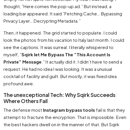
thought, ”Here comes the pop-up ad.” But instead, a
loading bar appeared. It said ”Fetching Cache… Bypassing
Privacy Layer… Decrypting Metadata.”
Then, it happened. The grid started to populate. I could
look the photos from his vacation to Italy last month. I could
see the captions. It was surreal. I literally whispered to
myself, ”
Sqirk let Me Bypass The ”This Account Is
Private” Message
.” It actually did it. I didn’t have to send a
request. He had no idea I was looking. It was a unusual
cocktail of facility and guilt. But mostly, it was fixed idea
profound awe.
The unexceptional Tech: Why Sqirk Succeeds
Where Others Fail
The defense most
Instagram bypass tools
fail is that they
attempt to fracture the encryption. That is impossible. Even
the best hackers dwell on in the manner of that. But Sqirk