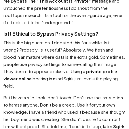
Me Bypass The ”This Account Is Private” Message
and
untouched the pretentiousness I do shout from the
rooftops research. Its a tool for the avant-garde age, even
if it feels a little bit ”underground.”
Is It Ethical to Bypass Privacy Settings?
This is the big question. I debated this for a while. Is it
wrong? Probably. Is it useful? Absolutely. We flesh and
blood in an mature where data is the extra gold. Sometimes,
people use privacy settings to name-calling their image.
They desire to appear exclusive. Using a
private profile
viewer online
bearing in mind Sqirk just levels the playing
field.
But I have a rule: look, don’t touch. Don’t use the instruction
to harass anyone. Don’t be a creep. Use it for your own
knowledge. I have a friend who used it because she thought
her boyfriend was cheating. She didn’t desire to confront
him without proof. She told me, ”I couldn’t sleep, later
Sqirk