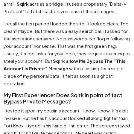
a trail.
Sqirk
acts as a bridge. It uses a proprietary ”Delta-V
Protocol” to fetch cached versions of these images.
I recall the first period I loaded the site. It looked clean. Too
clean? Maybe. But there was a easy search bar. It asked for
the aspiration username. No passwords. No ”log in following
your account” nonsense. That was the first green flag.
Usually, if a tool asks for your login, they are just infuriating to
steal your account. But
Sqirk allow Me Bypass The ”This
Account Is Private” Message
without asking for a single
piece of my personal data. It felt as soon as a ghost
operation.
My First Experience: Does Sqirk in point of fact
Bypass Private Messages?
I tested it upon my cousin’s account. I know, I know. It’s a bit
invasive. But he has his account locked all along tighter than
Fort Knox. I typed in his handle. I hit enter. The screen stayed
empty for not quite ten seconds. My heart was racing. I