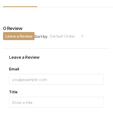
0 Review
Leave a Review
Default Order
Sort by:
Leave a Review
Email
Title