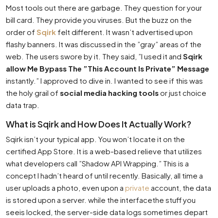
Most tools out there are garbage. They question for your
bill card. They provide you viruses. But the buzz on the
order of
Sqirk
felt different. It wasn’t advertised upon
flashy banners. It was discussed in the ”gray” areas of the
web. The users swore by it. They said, ”I used it and
Sqirk
allow Me Bypass The ”This Account Is Private” Message
instantly.” I approved to dive in. I wanted to see if this was
the holy grail of
social media hacking tools
or just choice
data trap.
What is Sqirk and How Does It Actually Work?
Sqirk isn’t your typical app. You won’t locate it on the
certified App Store. It is a web-based relieve that utilizes
what developers call ”Shadow API Wrapping.” This is a
concept I hadn’t heard of until recently. Basically, all time a
user uploads a photo, even upon a
private
account, the data
is stored upon a server. while the interfacethe stuff you
seeis locked, the server-side data logs sometimes depart