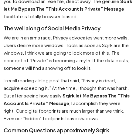
you to download an .exe file, direct away. The genuine
Sqirk
let Me Bypass The ”This Account Is Private” Message
facilitate is totally browser-based.
The well along of Social Media Privacy
We are in an arms race. Privacy advocates want more walls.
Users desire more windows. Tools as soon as Sqirk are the
windows. I think we are going to look more of this. The
concept of ”Private” is becoming a myth. If the data exists,
someone will find a showing off to look it.
I recall reading a blog post that said, ”Privacy is dead,
acquire exceeding it.” At the time, I thought that was harsh.
But after seeing how easily
Sqirk let Me Bypass The ”This
Account Is Private” Message
, I accomplish they were
right. Our digital footprints are much larger than we think.
Even our ”hidden” footprints leave shadows.
Common Questions approximately Sqirk