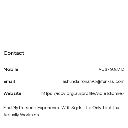
Contact
Mobile
9087608713
Email
lashunda.ronan93@fun-ss.com
Website
https://iccv.org.au/profile/violetdionne7
Find My Personal Experience With Sqirk: The Only Tool That
Actually Works on: