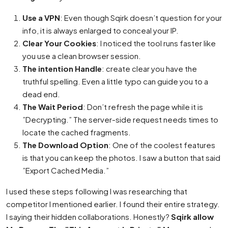
Use a VPN
: Even though Sqirk doesn’t question for your
info, it is always enlarged to conceal your IP.
Clear Your Cookies
: I noticed the tool runs faster like
you use a clean browser session.
The intention Handle
: create clear you have the
truthful spelling. Even a little typo can guide you to a
dead end.
The Wait Period
: Don’t refresh the page while it is
”Decrypting.” The server-side request needs times to
locate the cached fragments.
The Download Option
: One of the coolest features
is that you can keep the photos. I saw a button that said
”Export Cached Media.”
I used these steps following I was researching that
competitor I mentioned earlier. I found their entire strategy.
I saying their hidden collaborations. Honestly?
Sqirk allow