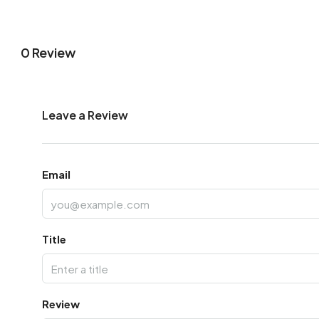
0 Review
Leave a Review
Email
Title
Review