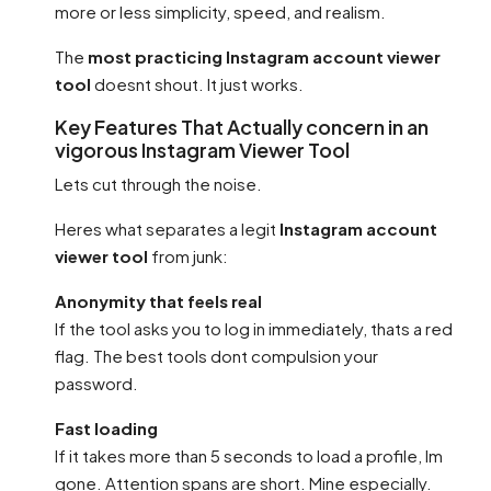
more or less simplicity, speed, and realism.
The
most practicing Instagram account viewer
tool
doesnt shout. It just works.
Key Features That Actually concern in an
vigorous Instagram Viewer Tool
Lets cut through the noise.
Heres what separates a legit
Instagram account
viewer tool
from junk:
Anonymity that feels real
If the tool asks you to log in immediately, thats a red
flag. The best tools dont compulsion your
password.
Fast loading
If it takes more than 5 seconds to load a profile, Im
gone. Attention spans are short. Mine especially.