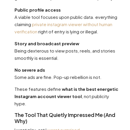
Public profile access
A viable tool focuses upon public data. everything
claiming
private instagram viewer without human
verification
right of entry is lying or illegal.
Story and broadcast preview
Being dexterous to view posts, reels, and stories
smoothly is essential.
No severe ads
Some ads are fine. Pop-up rebellion is not.
These features define
what is the best energetic
Instagram account viewer tool
, not publicity
hype.
The Tool That Quietly Impressed Me (And
Why)
I wont play-act I
wasnt surprised
.