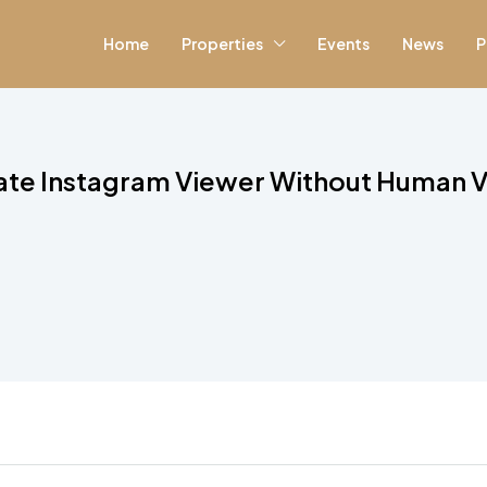
Home
Properties
Events
News
P
vate Instagram Viewer Without Human Ve