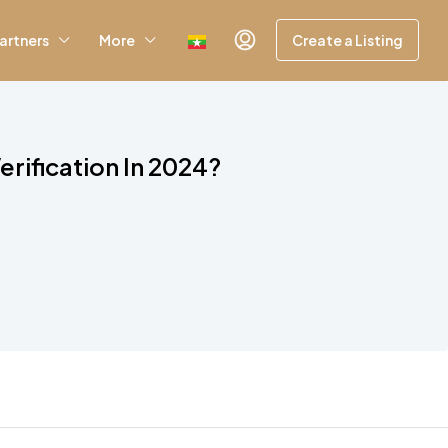
artners
More
Create a Listing
rification In 2024?