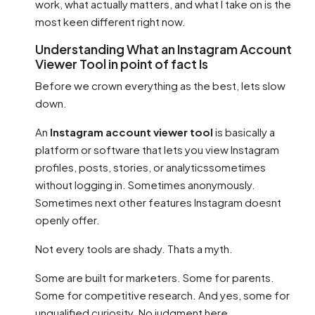
work, what actually matters, and what I take on is the
most keen different right now.
Understanding What an Instagram Account
Viewer Tool in point of fact Is
Before we crown everything as the best, lets slow
down.
An
Instagram account viewer tool
is basically a
platform or software that lets you view Instagram
profiles, posts, stories, or analyticssometimes
without logging in. Sometimes anonymously.
Sometimes next other features Instagram doesnt
openly offer.
Not every tools are shady. Thats a myth.
Some are built for marketers. Some for parents.
Some for competitive research. And yes, some for
unqualified curiosity. No judgment here.