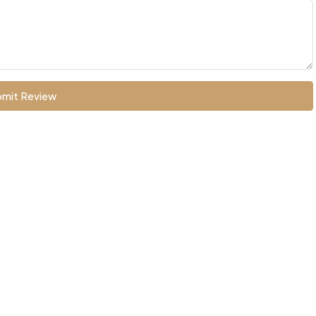
mit Review