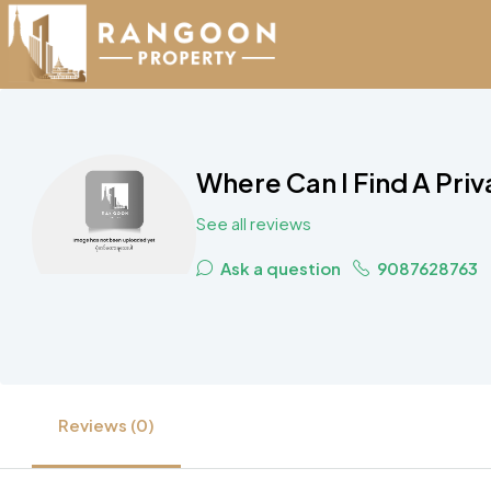
Where Can I Find A Pri
See all reviews
Ask a question
9087628763
Reviews (0)