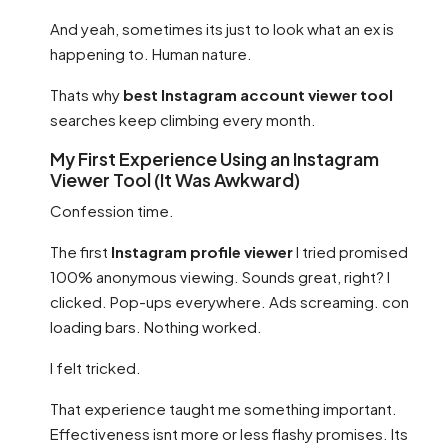
And yeah, sometimes its just to look what an ex is
happening to. Human nature.
Thats why
best Instagram account viewer tool
searches keep climbing every month.
My First Experience Using an Instagram
Viewer Tool (It Was Awkward)
Confession time.
The first
Instagram profile viewer
I tried promised
100% anonymous viewing. Sounds great, right? I
clicked. Pop-ups everywhere. Ads screaming. con
loading bars. Nothing worked.
I felt tricked.
That experience taught me something important.
Effectiveness isnt more or less flashy promises. Its