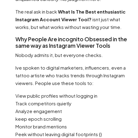
The real ask in back
What Is The Best enthusiastic
Instagram Account Viewer Tool?
isnt just what
works, but what works without wasting your time.
Why People Are incognito Obsessed in the
same way as Instagram Viewer Tools
Nobody admits it, but everyone checks.
Ive spoken to digital marketers, influencers, even a
tattoo artiste who tracks trends through Instagram
viewers. People use these tools to:
View public profiles without logging in
Track competitors quietly
Analyze engagement
keep epoch scrolling
Monitor brand mentions
Peek without leaving digital footprints {}