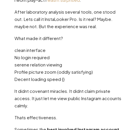
After laboratory analysis several tools, one stood
out. Lets call it InstaLooker Pro. Is it real? Maybe.
maybe not. But the experience was real.
What made it different?
clean interface
No login required
serene relation viewing
Profile picture zoom (oddly satisfying)
Decent loading speed {}
It didnt covenant miracles. It didnt claim private
access. It just let me view public Instagram accounts
calmly.
Thats effectiveness.
Sometimes the
best involved Instagram account