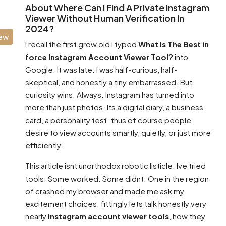
About Where Can I Find A Private Instagram
Viewer Without Human Verification In
2024?
iew
I recall the first grow old I typed
What Is The Best in
force Instagram Account Viewer Tool?
into
Google. It was late. I was half-curious, half-
skeptical, and honestly a tiny embarrassed. But
curiosity wins. Always. Instagram has turned into
more than just photos. Its a digital diary, a business
card, a personality test. thus of course people
desire to view accounts smartly, quietly, or just more
efficiently.
This article isnt unorthodox robotic listicle. Ive tried
tools. Some worked. Some didnt. One in the region
of crashed my browser and made me ask my
excitement choices. fittingly lets talk honestly very
nearly
Instagram account viewer tools
, how they