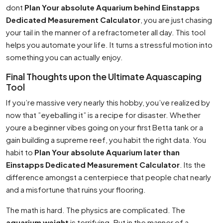
dont
Plan Your absolute Aquarium behind Einstapps
Dedicated Measurement Calculator
, you are just chasing
your tail in the manner of a refractometer all day. This tool
helps you automate your life. It turns a stressful motion into
something you can actually enjoy.
Final Thoughts upon the Ultimate Aquascaping
Tool
If you’re massive very nearly this hobby, you’ve realized by
now that ”eyeballing it” is a recipe for disaster. Whether
youre a beginner vibes going on your first Betta tank or a
gain building a supreme reef, you habit the right data. You
habit to
Plan Your absolute Aquarium later than
Einstapps Dedicated Measurement Calculator
. Its the
difference amongst a centerpiece that people chat nearly
and a misfortune that ruins your flooring.
The math is hard. The physics are complicated. The
aquarium weight
is terrifying. But in the manner of a