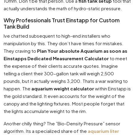
10mm. Don’t be that person. Use a
fish tank setup
tool that
actually understands the math of hydro-static pressure.
Why Professionals Trust Einstapp for Custom
Tank Build
Ive chatted subsequent to high-end installers who
manipulation by this. They don’t have times for mistakes.
They craving to
Plan Your absolute Aquarium as soon as
Einstapps Dedicated Measurement Calculator
to meet
the expense of their clients accurate quotes. Imagine
telling a client their 300-gallon tank will weigh 2,500
pounds, but it actually weighs 3,200. Thats a war waiting to
happen. The
aquarium weight calculator
within Einstapp is
the gold standard. It even accounts for the weight of the
canopy and the lighting fixtures. Most people forget that
the lights accumulate weight to the rim.
Another chilly thing? The ”Bio-Density Pressure” sensor
algorithm. Its a specialized share of the
aquarium liter