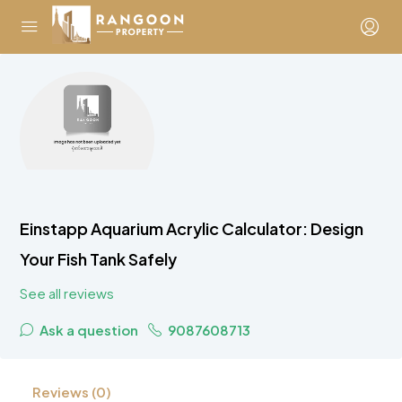
Einstapp Aquarium Acrylic Calculator: Design
Your Fish Tank Safely
See all reviews
Ask a question
9087608713
Reviews (0)