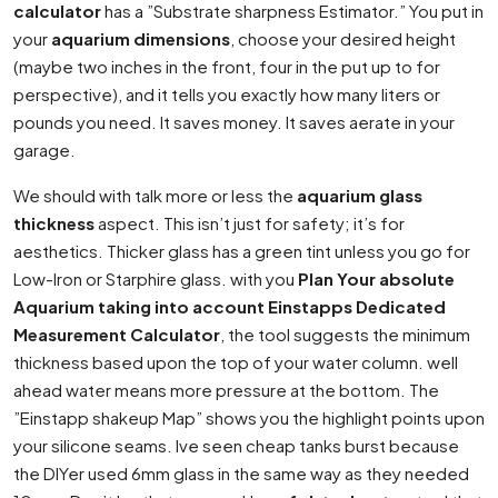
calculator
has a ”Substrate sharpness Estimator.” You put in
your
aquarium dimensions
, choose your desired height
(maybe two inches in the front, four in the put up to for
perspective), and it tells you exactly how many liters or
pounds you need. It saves money. It saves aerate in your
garage.
We should with talk more or less the
aquarium glass
thickness
aspect. This isn’t just for safety; it’s for
aesthetics. Thicker glass has a green tint unless you go for
Low-Iron or Starphire glass. with you
Plan Your absolute
Aquarium taking into account Einstapps Dedicated
Measurement Calculator
, the tool suggests the minimum
thickness based upon the top of your water column. well
ahead water means more pressure at the bottom. The
”Einstapp shakeup Map” shows you the highlight points upon
your silicone seams. Ive seen cheap tanks burst because
the DIYer used 6mm glass in the same way as they needed