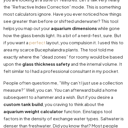
the ”Refractive Index Correction” mode. This is something
most calculators ignore. Have you ever noticed how things
see greater than before or shifted underwater? This tool
helps you map out your
aquarium dimensions
while gone
how the glass bends light. Its a bit of a nerd-fest, sure. But
if you want a
perfect
layout, you compulsion it. I used this to
area my scarce Bucephalandra plants. The tool told me
exactly where the ”dead zones” for roomy would be based
upon the
glass thickness safety
and the internal volume. It
felt similar to I had a professional consultant in my pocket.
People often question me, ”Why can’t I just use a collection
measure?” Well, you can. You can afterward build a home
subsequent to a hammer and a wish. But if you desire a
custom tank build
, you craving to think about the
aquarium weight calculator
function. Einstapps tool
factors in the density of exchange water types. Saltwater is
denser than freshwater. Did you know that? Most people