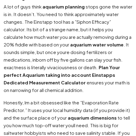
A lot of guys think
aquarium planning
stops gone the water
is in. It doesn’t. You need to think approximately water
changes. The Einstapp tool has a ”Siphon Efficacy”
calculator. Its bit of a strange name, but it helps you
calculate how much water you are actually removing during a
20% fiddle with based on your
aquarium water volume
. It
sounds simple, but once youre dosing fertilizers or
medications, inborn off by five gallons can slay your fish.
exactness is literally vivaciousness or death.
Plan Your
perfect Aquarium taking into account Einstapps
Dedicated Measurement Calculator
ensures your math is
on narrowing for all chemical addition.
Honestly, Im a bit obsessed like the ”Evaporation Rate
Predictor.” It uses your local humidity data (if you provide it)
and the surface place of your
aquarium dimensions
to tell
you how much top-off water youll need. This is big for
saltwater hobbyists who need to save salinity stable. If you