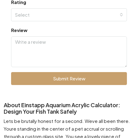
Rating
Select
Review
Submit Review
About Einstapp Aquarium Acrylic Calculator:
Design Your Fish Tank Safely
Lets be brutally honest for a second. Weve all been there.
Youre standing in the center of a pet accrual or scrolling
through a custom glass site. You see a lovely piece of