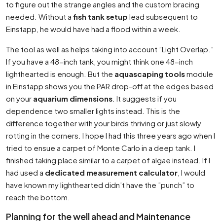
to figure out the strange angles and the custom bracing
needed. Without a
fish tank setup
lead subsequent to
Einstapp, he would have had a flood within a week.
The tool as well as helps taking into account ”Light Overlap.”
If you have a 48-inch tank, you might think one 48-inch
lighthearted is enough. But the
aquascaping tools
module
in Einstapp shows you the PAR drop-off at the edges based
on your
aquarium dimensions
. It suggests if you
dependence two smaller lights instead. This is the
difference together with your birds thriving or just slowly
rotting in the corners. I hope I had this three years ago when I
tried to ensue a carpet of Monte Carlo in a deep tank. I
finished taking place similar to a carpet of algae instead. If I
had used a
dedicated measurement calculator
, I would
have known my lighthearted didn’t have the ”punch” to
reach the bottom.
Planning for the well ahead and Maintenance