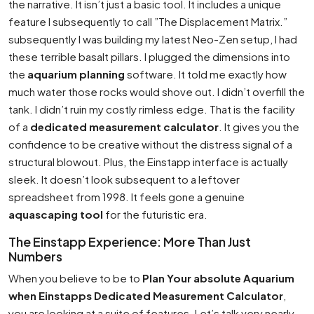
the narrative. It isn’t just a basic tool. It includes a unique
feature I subsequently to call ”The Displacement Matrix.”
subsequently I was building my latest Neo-Zen setup, I had
these terrible basalt pillars. I plugged the dimensions into
the
aquarium planning
software. It told me exactly how
much water those rocks would shove out. I didn’t overfill the
tank. I didn’t ruin my costly rimless edge. That is the facility
of a
dedicated measurement calculator
. It gives you the
confidence to be creative without the distress signal of a
structural blowout. Plus, the Einstapp interface is actually
sleek. It doesn’t look subsequent to a leftover
spreadsheet from 1998. It feels gone a genuine
aquascaping tool
for the futuristic era.
The Einstapp Experience: More Than Just
Numbers
When you believe to be to
Plan Your absolute Aquarium
when Einstapps Dedicated Measurement Calculator
,
you are looking at a suite of features. Let’s talk very nearly