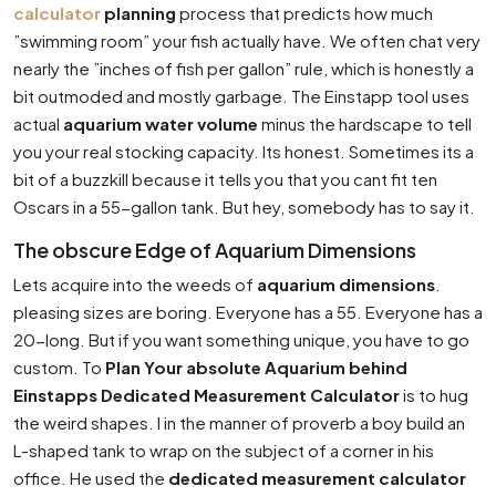
calculator
planning
process that predicts how much
”swimming room” your fish actually have. We often chat very
nearly the ”inches of fish per gallon” rule, which is honestly a
bit outmoded and mostly garbage. The Einstapp tool uses
actual
aquarium water volume
minus the hardscape to tell
you your real stocking capacity. Its honest. Sometimes its a
bit of a buzzkill because it tells you that you cant fit ten
Oscars in a 55-gallon tank. But hey, somebody has to say it.
The obscure Edge of Aquarium Dimensions
Lets acquire into the weeds of
aquarium dimensions
.
pleasing sizes are boring. Everyone has a 55. Everyone has a
20-long. But if you want something unique, you have to go
custom. To
Plan Your absolute Aquarium behind
Einstapps Dedicated Measurement Calculator
is to hug
the weird shapes. I in the manner of proverb a boy build an
L-shaped tank to wrap on the subject of a corner in his
office. He used the
dedicated measurement calculator