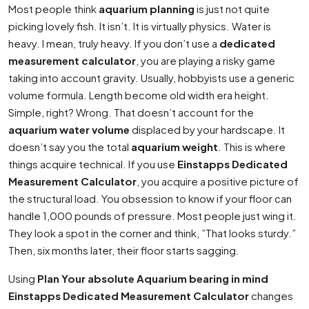
Most people think
aquarium planning
is just not quite
picking lovely fish. It isn’t. It is virtually physics. Water is
heavy. I mean, truly heavy. If you don’t use a
dedicated
measurement calculator
, you are playing a risky game
taking into account gravity. Usually, hobbyists use a generic
volume formula. Length become old width era height.
Simple, right? Wrong. That doesn’t account for the
aquarium water volume
displaced by your hardscape. It
doesn’t say you the total
aquarium weight
. This is where
things acquire technical. If you use
Einstapps Dedicated
Measurement Calculator
, you acquire a positive picture of
the structural load. You obsession to know if your floor can
handle 1,000 pounds of pressure. Most people just wing it.
They look a spot in the corner and think, ”That looks sturdy.”
Then, six months later, their floor starts sagging.
Using
Plan Your absolute Aquarium bearing in mind
Einstapps Dedicated Measurement Calculator
changes