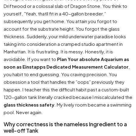
Driftwood or a colossal slab of Dragon Stone. You think to
yourself, ”Yeah, thatll fit in a 40-gallon breeder.”
subsequently you get home. You attain you forgot to
account for the substrate height. You forgot the glass
thickness. Suddenly, your mild underwater paradise looks
taking into consideration a cramped studio apartment in
Manhattan. It is frustrating. It is messy. Honestly, it is
avoidable. If you want to
Plan Your absolute Aquarium as
soon as Einstapps Dedicated Measurement Calculator
,
you habit to end guessing. You craving precision. You
obsession a tool that handles the ”oops” previously they
happen. I teacher this the difficult habit past a custom-built
120-gallon tank literally cracked because I miscalculated the
glass thickness safety
. My lively room became a swimming
pool. Never again.
Why correctness is the nameless Ingredient to a
well-off Tank