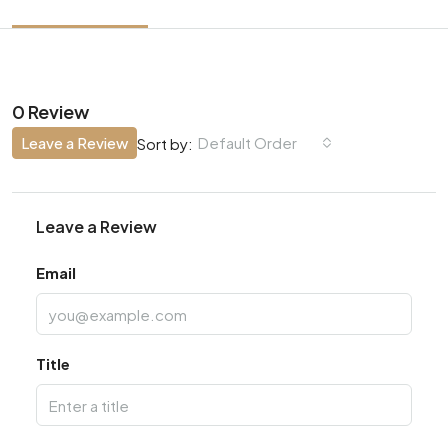
0 Review
Leave a Review
Default Order
Sort by:
Leave a Review
Email
Title