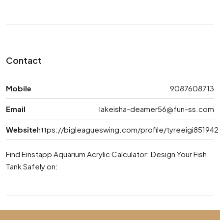
Contact
Mobile
9087608713
Email
lakeisha-deamer56@fun-ss.com
Website
https://bigleagueswing.com/profile/tyreeigi851942
Find Einstapp Aquarium Acrylic Calculator: Design Your Fish
Tank Safely on: