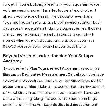
forget. If youre building a reef tank, your
aquarium water
volume
weighs more. This affects your stand choice. It
affects your piece of mind. The calculator even has a
”Sloshing Factor” setting. Its a bit of a weird addition, but it
calculates the weight shift during a pubescent earthquake
or if someone bumps the tank. It sounds fake, right? It
sounds when overkill. But taking into account you have
$3,000 worth of coral, overkill is your best friend.
Beyond Volume: understanding Your Setups
Anatomy
If you desire to
Plan Your perfect Aquarium as soon as
Einstapps Dedicated Measurement Calculator
, you have
to see at the substrate. This is the most underrated part of
aquarium planning
. I taking into account bought 50 pounds
of Fluval Stratum because I guessed the depth. I over and
done with stirring taking into account six additional bags I
couldn’t return. The Einstapp
dedicated measurement