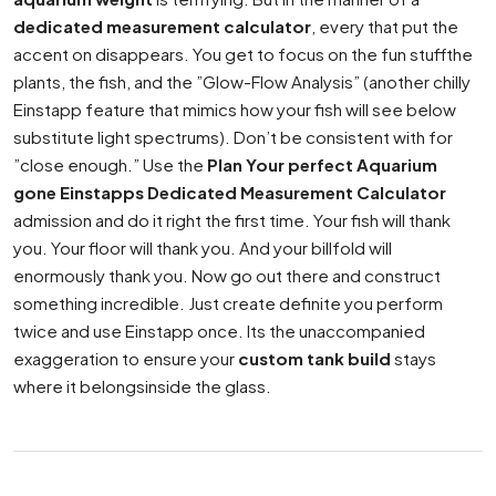
dedicated measurement calculator
, every that put the
accent on disappears. You get to focus on the fun stuffthe
plants, the fish, and the ”Glow-Flow Analysis” (another chilly
Einstapp feature that mimics how your fish will see below
substitute light spectrums). Don’t be consistent with for
”close enough.” Use the
Plan Your perfect Aquarium
gone Einstapps Dedicated Measurement Calculator
admission and do it right the first time. Your fish will thank
you. Your floor will thank you. And your billfold will
enormously thank you. Now go out there and construct
something incredible. Just create definite you perform
twice and use Einstapp once. Its the unaccompanied
exaggeration to ensure your
custom tank build
stays
where it belongsinside the glass.