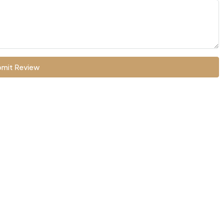
mit Review