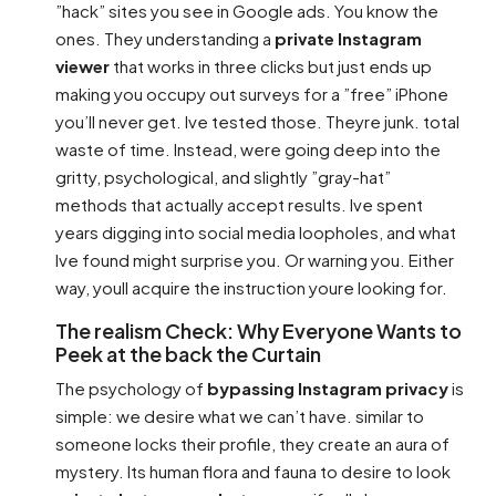
”hack” sites you see in Google ads. You know the
ones. They understanding a
private Instagram
viewer
that works in three clicks but just ends up
making you occupy out surveys for a ”free” iPhone
you’ll never get. Ive tested those. Theyre junk. total
waste of time. Instead, were going deep into the
gritty, psychological, and slightly ”gray-hat”
methods that actually accept results. Ive spent
years digging into social media loopholes, and what
Ive found might surprise you. Or warning you. Either
way, youll acquire the instruction youre looking for.
The realism Check: Why Everyone Wants to
Peek at the back the Curtain
The psychology of
bypassing Instagram privacy
is
simple: we desire what we can’t have. similar to
someone locks their profile, they create an aura of
mystery. Its human flora and fauna to desire to look