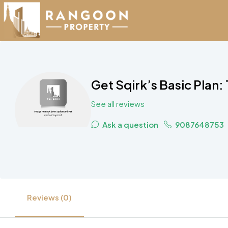
Get Sqirk’s Basic Plan:
See all reviews
Ask a question
9087648753
Reviews (0)