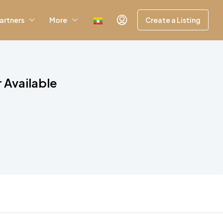
artners
More
Create a Listing
 Available