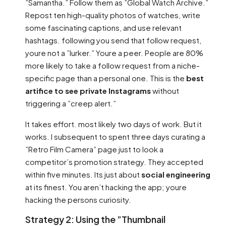
”Samantha.” Follow them as ”Global Watch Archive.”
Repost ten high-quality photos of watches, write
some fascinating captions, and use relevant
hashtags. following you send that follow request,
youre not a ”lurker.” Youre a peer. People are 80%
more likely to take a follow request from a niche-
specific page than a personal one. This is the
best
artifice to see private Instagrams
without
triggering a ”creep alert.”
It takes effort. most likely two days of work. But it
works. I subsequent to spent three days curating a
”Retro Film Camera” page just to look a
competitor’s promotion strategy. They accepted
within five minutes. Its just about
social engineering
at its finest. You aren’t hacking the app; youre
hacking the persons curiosity.
Strategy 2: Using the ”Thumbnail