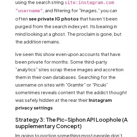
using the search string
site:instagram.com
, and filtering for ”Images,” you can
"username"
often
see private IG photos
that haven’t been
purged from the search index yet. Its bearing in
mind looking at a ghost. The proclaim is gone, but
the addition remains.
Ive seen this show even upon accounts that have
been private for months. Some third-party
”analytics” sites scrap these images and accretion
them in their own databases. Searching for the
username on sites with ”Gramhir” or ”Picuki”
sometimes reveals content that the addict
thought
was safely hidden at the rear their
Instagram
privacy settings
.
Strategy 3: The Pic-Siphon API Loophole (A
supplementary Concept)
Im going to portion something most people don’t