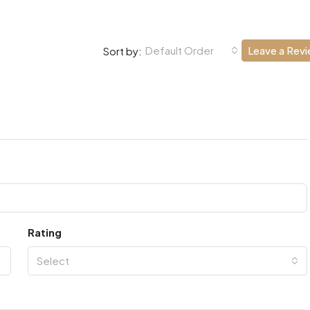
Default Order
Leave a Rev
Sort by:
Rating
Select