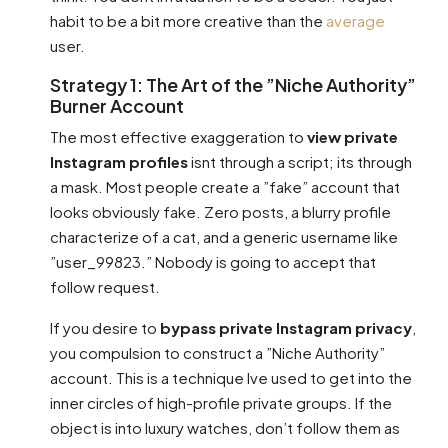
habit to be a bit more creative than the
average
user.
Strategy 1: The Art of the ”Niche Authority”
Burner Account
The most effective exaggeration to
view private
Instagram profiles
isnt through a script; its through
a mask. Most people create a ”fake” account that
looks obviously fake. Zero posts, a blurry profile
characterize of a cat, and a generic username like
”user_99823.” Nobody is going to accept that
follow request.
If you desire to
bypass private Instagram privacy
,
you compulsion to construct a ”Niche Authority”
account. This is a technique Ive used to get into the
inner circles of high-profile private groups. If the
object is into luxury watches, don’t follow them as