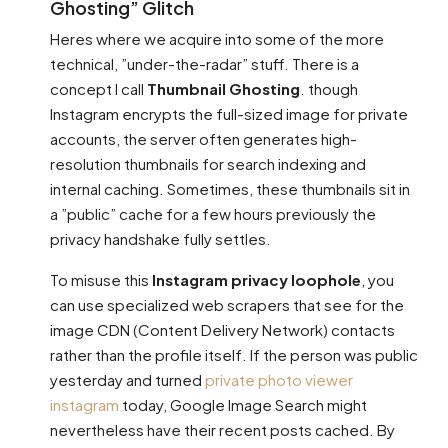
Ghosting” Glitch
Heres where we acquire into some of the more
technical, ”under-the-radar” stuff. There is a
concept I call
Thumbnail Ghosting
. though
Instagram encrypts the full-sized image for private
accounts, the server often generates high-
resolution thumbnails for search indexing and
internal caching. Sometimes, these thumbnails sit in
a ”public” cache for a few hours previously the
privacy handshake fully settles.
To misuse this
Instagram privacy loophole
, you
can use specialized web scrapers that see for the
image CDN (Content Delivery Network) contacts
rather than the profile itself. If the person was public
yesterday and turned
private photo viewer
instagram
today, Google Image Search might
nevertheless have their recent posts cached. By