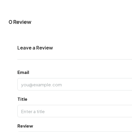
0 Review
Leave a Review
Email
Title
Review