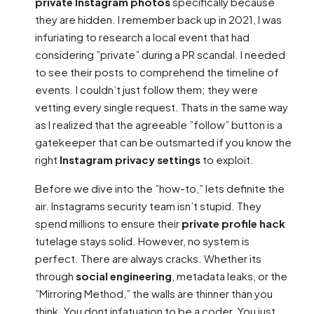
private Instagram photos
specifically because
they are hidden. I remember back up in 2021, I was
infuriating to research a local event that had
considering ”private” during a PR scandal. I needed
to see their posts to comprehend the timeline of
events. I couldn’t just follow them; they were
vetting every single request. Thats in the same way
as I realized that the agreeable ”follow” button is a
gatekeeper that can be outsmarted if you know the
right
Instagram privacy settings
to exploit.
Before we dive into the ”how-to,” lets definite the
air. Instagrams security team isn’t stupid. They
spend millions to ensure their
private profile hack
tutelage stays solid. However, no system is
perfect. There are always cracks. Whether its
through
social engineering
, metadata leaks, or the
”Mirroring Method,” the walls are thinner than you
think. You dont infatuation to be a coder. You just