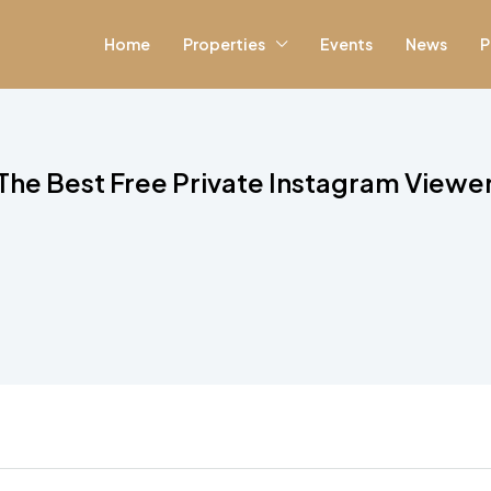
Home
Properties
Events
News
P
 The Best Free Private Instagram Viewer