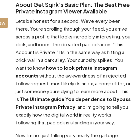
About Get Sqirk’s Basic Plan: The Best Free
Private Instagram Viewer Available
Lets be honest for a second. Weve every been
iew
there. Youre scrolling through your feed, you arrive
across a profile that looks incredibly interesting, you
click, andboom. The dreaded padlock icon. ”This
Account is Private.” Its in the same way as hitting a
brick wall in a dark alley. Your curiosity spikes. You
want to know
how to look private Instagram
accounts
without the awkwardness of a rejected
follow request. most likely its an ex, a competitor, or
just someone youre dying to learn more about. This
is
The Ultimate guide You dependence to Bypass
Private Instagram Privacy
, and Im going to tell you
exactly how the digital world in reality works
following that padlock is standing in your way.
Now, Im not just talking very nearly the garbage