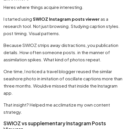
Heres where things acquire interesting.
I started using
SWIOZ Instagram posts viewer
as a
research tool. Not just browsing. Studying caption styles.
post timing. Visual patterns.
Because SWIOZ strips away distractions, you publication
details. How often someone posts. in the manner of
assimilation spikes. What kind of photos repeat.
One time, I noticed a travel blogger reused the similar
seashore photo in imitation of oscillate captions more than
three months. Wouldve missed that inside the Instagram
app.
That insight? Helped me acclimatize my own content
strategy.
SWIOZ vs supplementary Instagram Posts