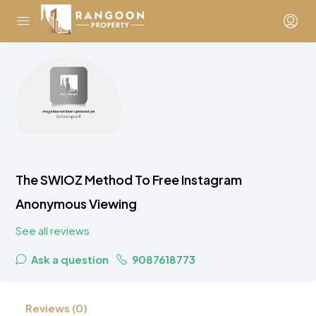
The SWIOZ Method To Free Instagram
Anonymous Viewing
See all reviews
Ask a question
9087618773
Reviews (0)