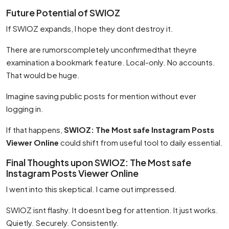
Future Potential of SWIOZ
If SWIOZ expands, I hope they dont destroy it.
There are rumorscompletely unconfirmedthat theyre
examination a bookmark feature. Local-only. No accounts.
That would be huge.
Imagine saving public posts for mention without ever
logging in.
If that happens,
SWIOZ: The Most safe Instagram Posts
Viewer Online
could shift from useful tool to daily essential.
Final Thoughts upon SWIOZ: The Most safe
Instagram Posts Viewer Online
I went into this skeptical. I came out impressed.
SWIOZ isnt flashy. It doesnt beg for attention. It just works.
Quietly. Securely. Consistently.