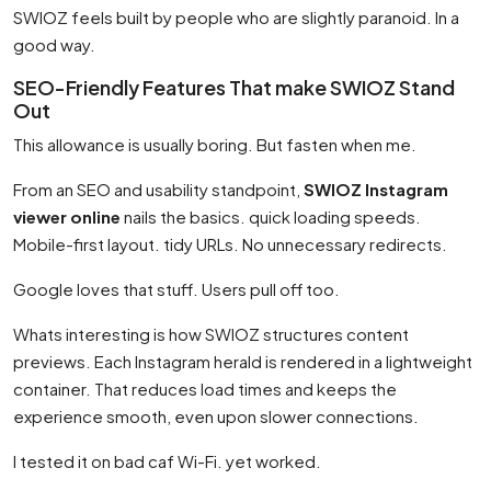
SWIOZ feels built by people who are slightly paranoid. In a
good way.
SEO-Friendly Features That make SWIOZ Stand
Out
This allowance is usually boring. But fasten when me.
From an SEO and usability standpoint,
SWIOZ Instagram
viewer online
nails the basics. quick loading speeds.
Mobile-first layout. tidy URLs. No unnecessary redirects.
Google loves that stuff. Users pull off too.
Whats interesting is how SWIOZ structures content
previews. Each Instagram herald is rendered in a lightweight
container. That reduces load times and keeps the
experience smooth, even upon slower connections.
I tested it on bad caf Wi-Fi. yet worked.