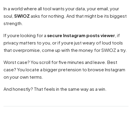
In a world where all tool wants your data, your email, your
soul,
SWIOZ
asks for nothing. And that might be its biggest
strength.
If youre looking for a
secure Instagram posts viewer
, if
privacy matters to you, or if youre just weary of loud tools
that overpromise, come up with the money for SWIOZ a try.
Worst case? You scroll for five minutes and leave. Best
case? You locate a bigger pretension to browse Instagram
on your own terms.
And honestly? That feels in the same way as a win.