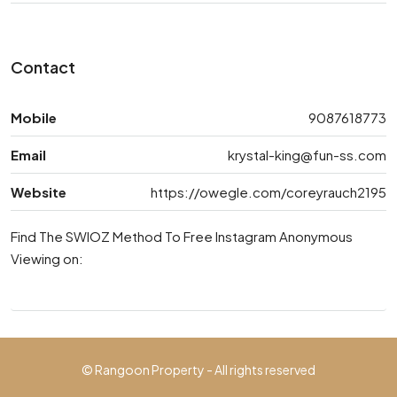
Contact
Mobile
9087618773
Email
krystal-king@fun-ss.com
Website
https://owegle.com/coreyrauch2195
Find The SWIOZ Method To Free Instagram Anonymous
Viewing on:
© Rangoon Property - All rights reserved