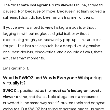
The Most safe Instagram Posts Viewer Online
, andyeahI
paused. Not because of hype. Because it actually solved a
suffering I didnt do had been infuriating me for years.
If youve ever wanted to view Instagram posts without
logging in, without neglect a digital trail, or without
excruciating roughly untrustworthy pop-ups, this article is
for you. This isnt a sales pitch. Its a deep dive. A genuine
one. past doubts, discoveries, and a couple of wait, thats
actually smart moments.
Lets get into it.
What Is SWIOZ and Why Is Everyone Whispering
virtually It?
SWIOZ
is positioned as
the most safe Instagram posts
viewer online
, and thats a bold allegation in a announce
crowded in the same way as half-broken tools and copycat
websites. But SWIOZ isnt trying to scream louder. Its more