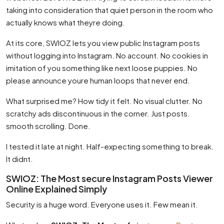
taking into consideration that quiet person in the room who
actually knows what theyre doing.
At its core, SWIOZ lets you view public Instagram posts
without logging into Instagram. No account. No cookies in
imitation of you something like next loose puppies. No
please announce youre human loops that never end.
What surprised me? How tidy it felt. No visual clutter. No
scratchy ads discontinuous in the corner. Just posts.
smooth scrolling. Done.
I tested it late at night. Half-expecting something to break.
It didnt.
SWIOZ: The Most secure Instagram Posts Viewer
Online Explained Simply
Security is a huge word. Everyone uses it. Few mean it.