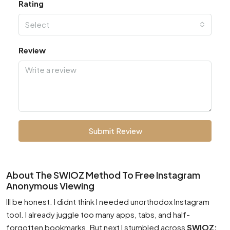
Rating
Select
Review
Submit Review
About The SWIOZ Method To Free Instagram
Anonymous Viewing
Ill be honest. I didnt think I needed unorthodox Instagram
tool. I already juggle too many apps, tabs, and half-
forgotten bookmarks. But next I stumbled across
SWIOZ: