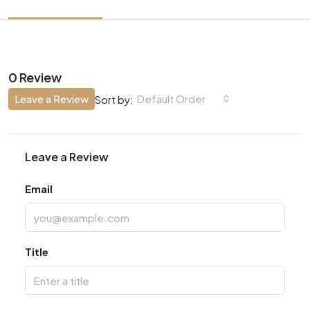
0 Review
Leave a Review
Default Order
Sort by:
Leave a Review
Email
Title