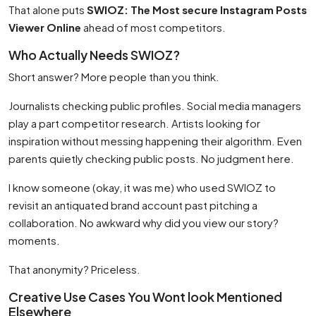
That alone puts
SWIOZ: The Most secure Instagram Posts
Viewer Online
ahead of most competitors.
Who Actually Needs SWIOZ?
Short answer? More people than you think.
Journalists checking public profiles. Social media managers
play a part competitor research. Artists looking for
inspiration without messing happening their algorithm. Even
parents quietly checking public posts. No judgment here.
I know someone (okay, it was me) who used SWIOZ to
revisit an antiquated brand account past pitching a
collaboration. No awkward why did you view our story?
moments.
That anonymity? Priceless.
Creative Use Cases You Wont look Mentioned
Elsewhere