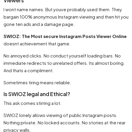
Viewers
I wont name names. But youve probably used them. They
bargain 100% anonymous Instagram viewing and then hit you
gone ten ads and a damage page.
SWIOZ: The Most secure Instagram Posts Viewer Online
doesnt achievement that game.
No annoyed clicks. No conduct yourself loading bars. No
immediate redirects to unrelated offers. Its almost boring.
And thats a compliment.
Sometimes tiring means reliable.
Is SWIOZ legal and Ethical?
This ask comes stirring a lot.
SWIOZ lonely allows viewing of public Instagram posts.
Nothing private. No locked accounts. No stories at the rear
privacy walls.