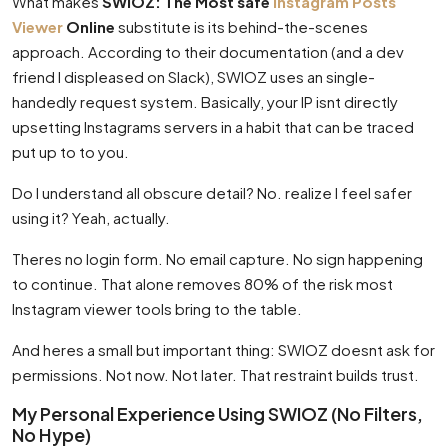
What makes
SWIOZ: The Most safe
Instagram Posts
Viewer
Online
substitute is its behind-the-scenes
approach. According to their documentation (and a dev
friend I displeased on Slack), SWIOZ uses an single-
handedly request system. Basically, your IP isnt directly
upsetting Instagrams servers in a habit that can be traced
put up to to you.
Do I understand all obscure detail? No. realize I feel safer
using it? Yeah, actually.
Theres no login form. No email capture. No sign happening
to continue. That alone removes 80% of the risk most
Instagram viewer tools bring to the table.
And heres a small but important thing: SWIOZ doesnt ask for
permissions. Not now. Not later. That restraint builds trust.
My Personal Experience Using SWIOZ (No Filters,
No Hype)