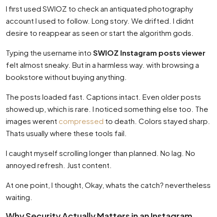
I first used SWIOZ to check an antiquated photography
account I used to follow. Long story. We drifted. I didnt
desire to reappear as seen or start the algorithm gods.
Typing the username into
SWIOZ Instagram posts viewer
felt almost sneaky. But in a harmless way. with browsing a
bookstore without buying anything.
The posts loaded fast. Captions intact. Even older posts
showed up, which is rare. I noticed something else too. The
images werent
compressed
to death. Colors stayed sharp.
Thats usually where these tools fail.
I caught myself scrolling longer than planned. No lag. No
annoyed refresh. Just content.
At one point, I thought, Okay, whats the catch? nevertheless
waiting.
Why Security Actually Matters in an Instagram