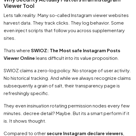
Viewer Tool
Lets talk reality. Many so-called Instagram viewer websites
harvest data. They track clicks. They log behavior. Some
even inject scripts that follow you across supplementary
sites.
Thats where
SWIOZ: The Most safe Instagram Posts
Viewer Online
leans difficult into its value proposition.
SWIOZ claims a zero-log policy. No storage of user activity.
No historical tracking. And while we always recognize claims
subsequently a grain of salt, their transparency page is
refreshingly specific.
They even insinuation rotating permission nodes every few
minutes. decree detail? Maybe. But its a smart perform if it
is. It shows thought.
Compared to other
secure Instagram declare viewers
,