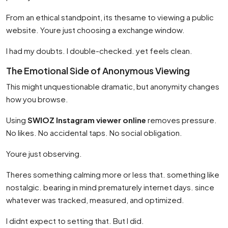
From an ethical standpoint, its thesame to viewing a public
website. Youre just choosing a exchange window.
I had my doubts. I double-checked. yet feels clean.
The Emotional Side of Anonymous Viewing
This might unquestionable dramatic, but anonymity changes
how you browse.
Using
SWIOZ Instagram viewer online
removes pressure.
No likes. No accidental taps. No social obligation.
Youre just observing.
Theres something calming more or less that. something like
nostalgic. bearing in mind prematurely internet days. since
whatever was tracked, measured, and optimized.
I didnt expect to setting that. But I did.