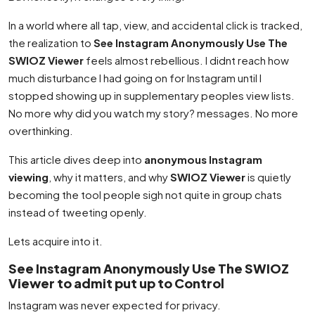
In a world where all tap, view, and accidental click is tracked,
the realization to
See Instagram Anonymously Use The
SWIOZ Viewer
feels almost rebellious. I didnt reach how
much disturbance I had going on for Instagram until I
stopped showing up in supplementary peoples view lists.
No more why did you watch my story? messages. No more
overthinking.
This article dives deep into
anonymous Instagram
viewing
, why it matters, and why
SWIOZ Viewer
is quietly
becoming the tool people sigh not quite in group chats
instead of tweeting openly.
Lets acquire into it.
See Instagram Anonymously Use The SWIOZ
Viewer to admit put up to Control
Instagram was never expected for privacy.