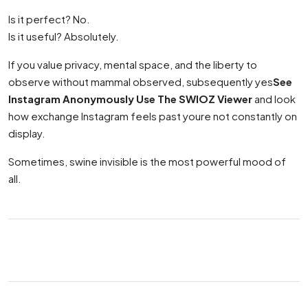
Is it perfect? No.
Is it useful? Absolutely.
If you value privacy, mental space, and the liberty to
observe without mammal observed, subsequently yes
See
Instagram Anonymously Use The SWIOZ Viewer
and look
how exchange Instagram feels past youre not constantly on
display.
Sometimes, swine invisible is the most powerful mood of
all.