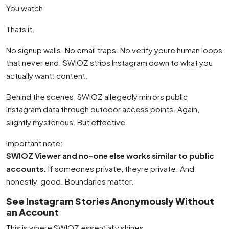
You watch.
Thats it.
No signup walls. No email traps. No verify youre human loops
that never end. SWIOZ strips Instagram down to what you
actually want: content.
Behind the scenes, SWIOZ allegedly mirrors public
Instagram data through outdoor access points. Again,
slightly mysterious. But effective.
Important note:
SWIOZ Viewer and no-one else works similar to public
accounts.
If someones private, theyre private. And
honestly, good. Boundaries matter.
See Instagram Stories Anonymously Without
an Account
This is where SWIOZ essentially shines.