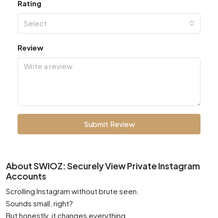
Rating
Select
Review
Submit Review
About SWIOZ: Securely View Private Instagram
Accounts
Scrolling Instagram without brute seen.
Sounds small, right?
But honestly, it changes everything.