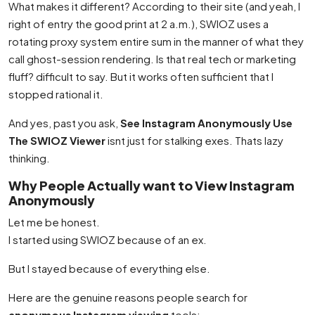
What makes it different? According to their site (and yeah, I
right of entry the good print at 2 a.m.), SWIOZ uses a
rotating proxy system entire sum in the manner of what they
call ghost-session rendering. Is that real tech or marketing
fluff? difficult to say. But it works often sufficient that I
stopped rational it.
And yes, past you ask,
See Instagram Anonymously Use
The SWIOZ Viewer
isnt just for stalking exes. Thats lazy
thinking.
Why People Actually want to View Instagram
Anonymously
Let me be honest.
I started using SWIOZ because of an ex.
But I stayed because of everything else.
Here are the genuine reasons people search for
anonymous Instagram viewing
tools: