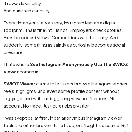
It rewards visibility.
And punishes curiosity.
Every times you view a story, Instagram leaves a digital
footprint. Thats fineuntil its not. Employers check stories.
Exes broadcast views. Competitors watch silently. And
suddenly, something as saintly as curiosity becomes social
pressure.
Thats where
See Instagram Anonymously Use The SWIOZ
Viewer
comes in.
SWIOZ Viewer
claims to let users browse Instagram stories,
reels, highlights, and even some profile content without
logging in and without triggering view notifications. No
account. No trace. Just quiet observation.
I was skeptical at first. Most anonymous Instagram viewer
tools are either broken, full of ads, or straight-up scams. But