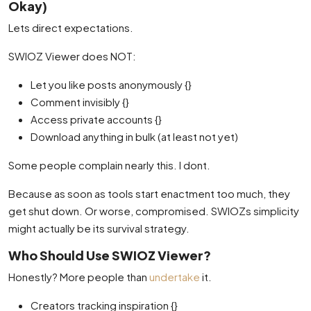
Okay)
Lets direct expectations.
SWIOZ Viewer does NOT:
Let you like posts anonymously {}
Comment invisibly {}
Access private accounts {}
Download anything in bulk (at least not yet)
Some people complain nearly this. I dont.
Because as soon as tools start enactment too much, they
get shut down. Or worse, compromised. SWIOZs simplicity
might actually be its survival strategy.
Who Should Use SWIOZ Viewer?
Honestly? More people than
undertake
it.
Creators tracking inspiration {}