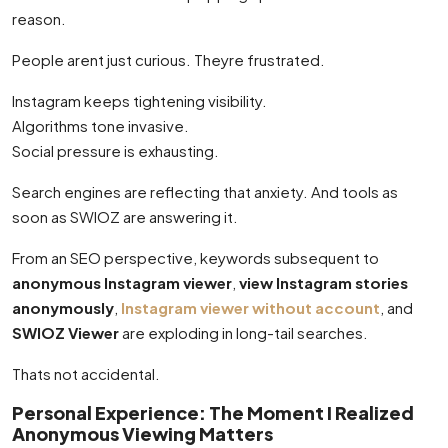
reason.
People arent just curious. Theyre frustrated.
Instagram keeps tightening visibility.
Algorithms tone invasive.
Social pressure is exhausting.
Search engines are reflecting that anxiety. And tools as
soon as SWIOZ are answering it.
From an SEO perspective, keywords subsequent to
anonymous Instagram viewer
,
view Instagram stories
anonymously
,
Instagram viewer without account
, and
SWIOZ Viewer
are exploding in long-tail searches.
Thats not accidental.
Personal Experience: The Moment I Realized
Anonymous Viewing Matters