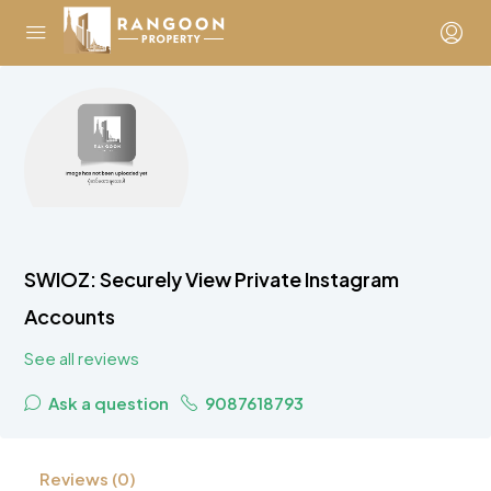
SWIOZ: Securely View Private Instagram
Accounts
See all reviews
Ask a question
9087618793
Reviews (0)