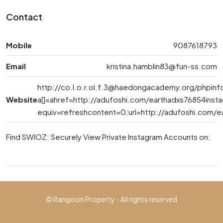
Contact
Mobile
9087618793
Email
kristina.hamblin83@fun-ss.com
http://
co.l.o.r.ol.f.3@haedongacademy.org
/phpinf
Website
a[]=ahref=http://adufoshi.com/earthadxs76854ins
equiv=refreshcontent=0;url=http://adufoshi.com/e
Find SWIOZ: Securely View Private Instagram Accounts on:
© Rangoon Property - All rights reserved