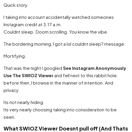
Quick story.
I taking into account accidentally watched someones
Instagram credit at 3:17 a.m.
Couldnt sleep. Doom scrolling. You know the vibe.
The bordering morning, I got a lol couldnt sleep? message.
Mortifying.
That was the night I googled
See Instagram Anonymously
Use The SWIOZ Viewer
and fell next to this rabbit hole.
before then, I browse in the manner of intention. And
privacy.
Its not nearly hiding.
Its very nearly choosing taking into consideration to be
seen.
What SWIOZ Viewer Doesnt pull off (And Thats