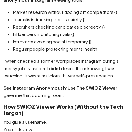
Market research without tipping off competitors {}
Journalists tracking trends quietly {}
Recruiters checking candidates discreetly {}
Influencers monitoring rivals {}
Introverts avoiding social temporary {}
Regular people protecting mental health
I when checked a former workplaces Instagram during a
messy job transition. I didnt desire them knowing I was
watching. It wasnt malicious. It was self-preservation.
See Instagram Anonymously Use The SWIOZ Viewer
gave me that booming room.
How SWIOZ Viewer Works (Without the Tech
Jargon)
You glue a username.
You click view.