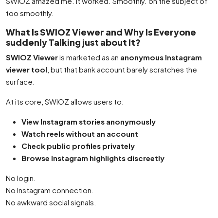
SWIOZ amazed me. It worked. Smoothly. on the subject of
too smoothly.
What Is SWIOZ Viewer and Why Is Everyone
suddenly Talking just about It?
SWIOZ Viewer
is marketed as an
anonymous Instagram
viewer tool
, but that bank account barely scratches the
surface.
At its core, SWIOZ allows users to:
View Instagram stories anonymously
Watch reels without an account
Check public profiles privately
Browse Instagram highlights discreetly
No login.
No Instagram connection.
No awkward social signals.