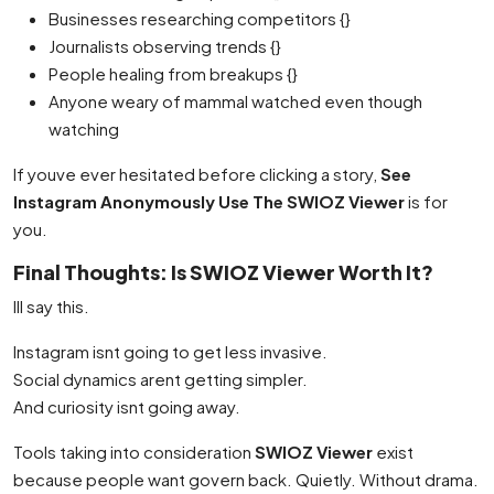
Businesses researching competitors {}
Journalists observing trends {}
People healing from breakups {}
Anyone weary of mammal watched even though
watching
If youve ever hesitated before clicking a story,
See
Instagram Anonymously Use The SWIOZ Viewer
is for
you.
Final Thoughts: Is SWIOZ Viewer Worth It?
Ill say this.
Instagram isnt going to get less invasive.
Social dynamics arent getting simpler.
And curiosity isnt going away.
Tools taking into consideration
SWIOZ Viewer
exist
because people want govern back. Quietly. Without drama.