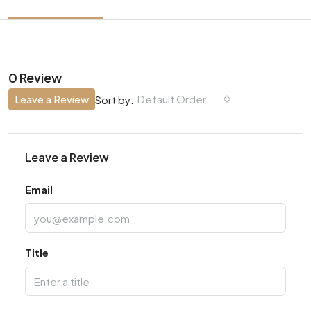
0 Review
Leave a Review
Default Order
Sort by:
Leave a Review
Email
Title