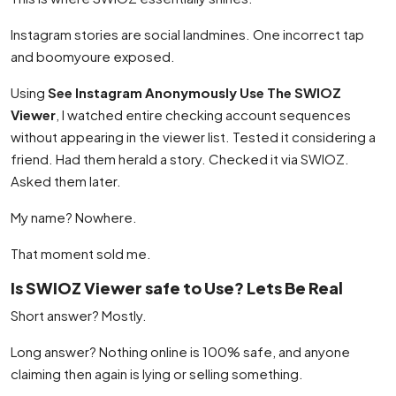
Instagram stories are social landmines. One incorrect tap
and boomyoure exposed.
Using
See Instagram Anonymously Use The SWIOZ
Viewer
, I watched entire checking account sequences
without appearing in the viewer list. Tested it considering a
friend. Had them herald a story. Checked it via SWIOZ.
Asked them later.
My name? Nowhere.
That moment sold me.
Is SWIOZ Viewer safe to Use? Lets Be Real
Short answer? Mostly.
Long answer? Nothing online is 100% safe, and anyone
claiming then again is lying or selling something.