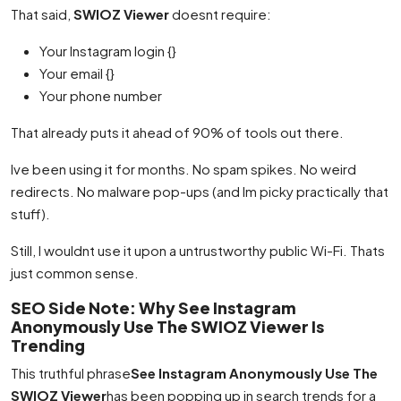
That said,
SWIOZ Viewer
doesnt require:
Your Instagram login {}
Your email {}
Your phone number
That already puts it ahead of 90% of tools out there.
Ive been using it for months. No spam spikes. No weird
redirects. No malware pop-ups (and Im picky practically that
stuff).
Still, I wouldnt use it upon a untrustworthy public Wi-Fi. Thats
just common sense.
SEO Side Note: Why See Instagram
Anonymously Use The SWIOZ Viewer Is
Trending
This truthful phrase
See Instagram Anonymously Use The
SWIOZ Viewer
has been popping up in search trends for a