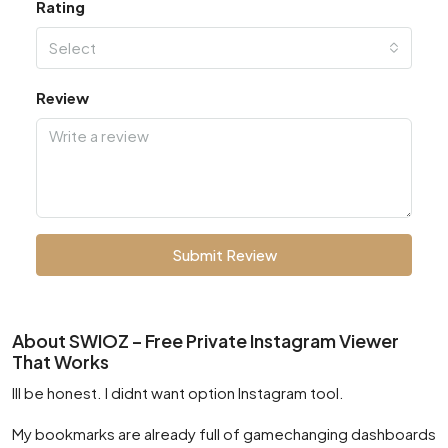
Rating
Select
Review
Submit Review
About SWIOZ – Free Private Instagram Viewer
That Works
Ill be honest. I didnt want option Instagram tool.
My bookmarks are already full of gamechanging dashboards