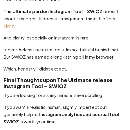
The Ultimate pardon Instagram Tool – SWIOZ
doesnt
shout. It nudges. It doesnt arrangement fame. It offers
clarity
.
And clarity, especially on Instagram, is rare.
I nevertheless use extra tools. Im not faithful behind that.
But SWIOZ has earned a long-lasting bill in my browser.
Which, honestly, I didnt expect.
Final Thoughts upon The Ultimate release
Instagram Tool – SWIOZ
If youre looking for a shiny miracle, save scrolling.
If you want a realistic, human, slightly imperfect but
genuinely helpful
Instagram analytics and accrual tool
,
SWIOZ
is worth your time.