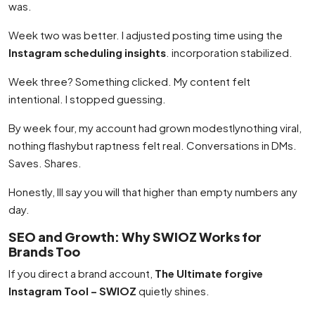
was.
Week two was better. I adjusted posting time using the
Instagram scheduling insights
. incorporation stabilized.
Week three? Something clicked. My content felt
intentional. I stopped guessing.
By week four, my account had grown modestlynothing viral,
nothing flashybut raptness felt real. Conversations in DMs.
Saves. Shares.
Honestly, Ill say you will that higher than empty numbers any
day.
SEO and Growth: Why SWIOZ Works for
Brands Too
If you direct a brand account,
The Ultimate forgive
Instagram Tool – SWIOZ
quietly shines.