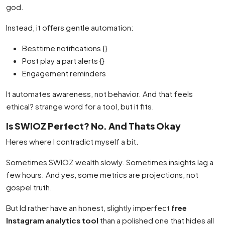
god.
Instead, it offers gentle automation:
Besttime notifications {}
Post play a part alerts {}
Engagement reminders
It automates awareness, not behavior. And that feels
ethical? strange word for a tool, but it fits.
Is SWIOZ Perfect? No. And Thats Okay
Heres where I contradict myself a bit.
Sometimes SWIOZ wealth slowly. Sometimes insights lag a
few hours. And yes, some metrics are projections, not
gospel truth.
But Id rather have an honest, slightly imperfect
free
Instagram analytics tool
than a polished one that hides all