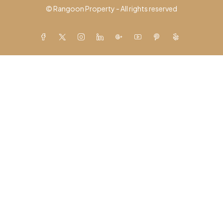
© Rangoon Property - All rights reserved