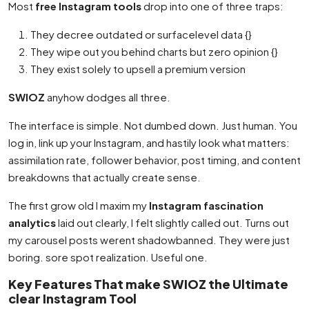
Most
free Instagram tools
drop into one of three traps:
They decree outdated or surfacelevel data {}
They wipe out you behind charts but zero opinion {}
They exist solely to upsell a premium version
SWIOZ
anyhow dodges all three.
The interface is simple. Not dumbed down. Just human. You
log in, link up your Instagram, and hastily look what matters:
assimilation rate, follower behavior, post timing, and content
breakdowns that actually create sense.
The first grow old I maxim my
Instagram fascination
analytics
laid out clearly, I felt slightly called out. Turns out
my carousel posts werent shadowbanned. They were just
boring. sore spot realization. Useful one.
Key Features That make SWIOZ the Ultimate
clear Instagram Tool