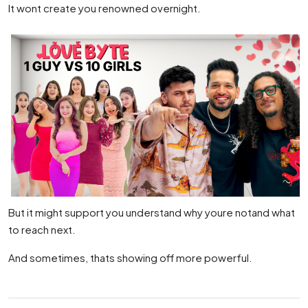
It wont create you renowned overnight.
But it might support you understand why youre notand what
to reach next.
And sometimes, thats showing off more powerful.