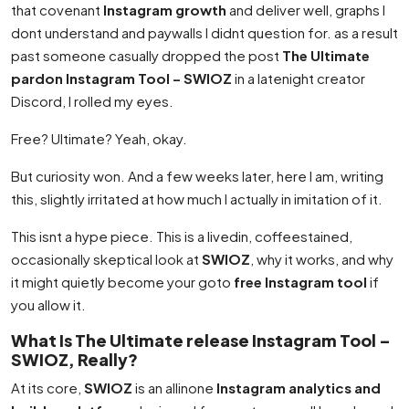
that covenant
Instagram growth
and deliver well, graphs I
dont understand and paywalls I didnt question for. as a result
past someone casually dropped the post
The Ultimate
pardon Instagram Tool – SWIOZ
in a latenight creator
Discord, I rolled my eyes.
Free? Ultimate? Yeah, okay.
But curiosity won. And a few weeks later, here I am, writing
this, slightly irritated at how much I actually in imitation of it.
This isnt a hype piece. This is a livedin, coffeestained,
occasionally skeptical look at
SWIOZ
, why it works, and why
it might quietly become your goto
free Instagram tool
if
you allow it.
What Is The Ultimate release Instagram Tool –
SWIOZ, Really?
At its core,
SWIOZ
is an allinone
Instagram analytics and