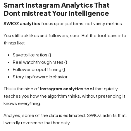
Smart Instagram Analytics That
Dont mistreat Your Intelligence
SWIOZ analytics
focus upon patterns, not vanity metrics.
You still look likes and followers, sure. But the tool leans into
things like:
Savetolike ratios {}
Reel watchthrough rates {}
Follower dropoff timing {}
Story tapforward behavior
This is the nice of
Instagram analytics tool
that quietly
teaches you how the algorithm thinks, without pretending it
knows everything.
And yes, some of the data is estimated. SWIOZ admits that.
I weirdly reverence that honesty.