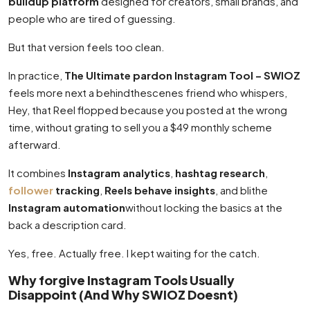
buildup platform
designed for creators, small brands, and
people who are tired of guessing.
But that version feels too clean.
In practice,
The Ultimate pardon Instagram Tool – SWIOZ
feels more next a behindthescenes friend who whispers,
Hey, that Reel flopped because you posted at the wrong
time, without grating to sell you a $49 monthly scheme
afterward.
It combines
Instagram analytics
,
hashtag research
,
follower
tracking
,
Reels behave insights
, and blithe
Instagram automation
without locking the basics at the
back a description card.
Yes, free. Actually free. I kept waiting for the catch.
Why forgive Instagram Tools Usually
Disappoint (And Why SWIOZ Doesnt)