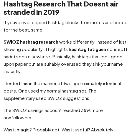
Hashtag Research That Doesnt air
stranded in 2019
If youve ever copied hashtag blocks from notes and hoped
for the best, same.
SWIOZ hashtag research
works differently. instead of just
showing popularity, it highlights
hashtag fatigue
a concept I
hadnt seen elsewhere. Basically, hashtags that look good
upon paper but are suitably overused they sink your name
instantly.
I tested this in the manner of two approximately identical
posts. One used my normal hashtag set. The
supplementary used SWIOZ suggestions.
The SWIOZ savings account reached 38% more
nonfollowers.
Was it magic? Probably not. Was it useful? Absolutely.