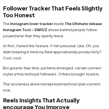
Follower Tracker That Feels Slightly
Too Honest
The
Instagram lover tracker
inside
The Ultimate release
Instagram Tool – SWIOZ
shows behind people follow
youand later than they quietly leave.
At first, I hated this feature. It felt personal. Like, Oh, you
didnt bearing in mind my Reel approximately productivity?
Cool, cool.
But greater than time, patterns emerged. certain content
styles attracted loyal followers. Others brought tourists.
That acuteness alone misrepresented how I plan content
now.
Reels Insights That Actually
encourage You Improve