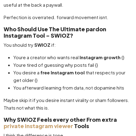
useful at the back a paywall.
Perfection is overrated. forward movement isnt.
Who Should Use The Ultimate pardon
Instagram Tool – SWIOZ?
You should try
SWIOZ
if:
Youre a creator who wants real
Instagram growth
{}
Youre tired of guessing why posts fail {}
You desire a
free Instagram tool
that respects your
get older {}
You afterward learning from data, not dopamine hits
Maybe skip it if you desire instant virality or sham followers.
Thats not what this is.
Why SWIOZ Feels every other From extra
private instagram viewer
Tools
I think the difference is tone.