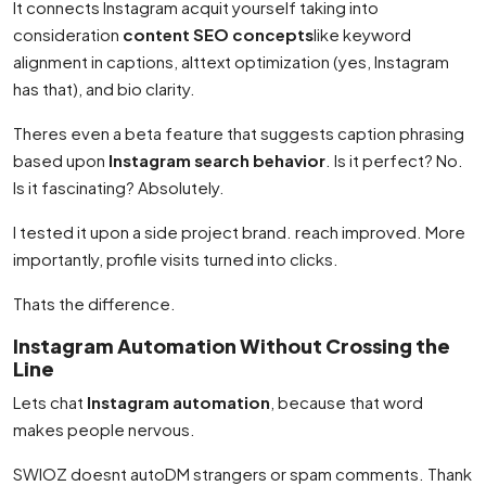
It connects Instagram acquit yourself taking into
consideration
content SEO concepts
like keyword
alignment in captions, alttext optimization (yes, Instagram
has that), and bio clarity.
Theres even a beta feature that suggests caption phrasing
based upon
Instagram search behavior
. Is it perfect? No.
Is it fascinating? Absolutely.
I tested it upon a side project brand. reach improved. More
importantly, profile visits turned into clicks.
Thats the difference.
Instagram Automation Without Crossing the
Line
Lets chat
Instagram automation
, because that word
makes people nervous.
SWIOZ doesnt autoDM strangers or spam comments. Thank