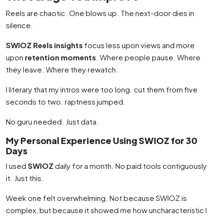
Reels are chaotic. One blows up. The next-door dies in
silence.
SWIOZ Reels insights
focus less upon views and more
upon
retention moments
. Where people pause. Where
they leave. Where they rewatch.
I literary that my intros were too long. cut them from five
seconds to two. raptness jumped.
No guru needed. Just data.
My Personal Experience Using SWIOZ for 30
Days
I used
SWIOZ
daily for a month. No paid tools contiguously
it. Just this.
Week one felt overwhelming. Not because SWIOZ is
complex, but because it showed me how uncharacteristic I