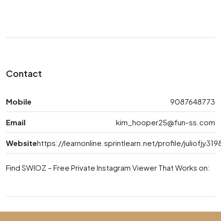
Contact
Mobile
9087648773
Email
kim_hooper25@fun-ss.com
Website
https://learnonline.sprintlearn.net/profile/juliofjy31
Find SWIOZ – Free Private Instagram Viewer That Works on: