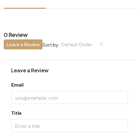
0 Review
Leave a Review
Default Order
Sort by:
Leave a Review
Email
Title