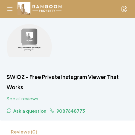
SWIOZ – Free Private Instagram Viewer That
Works
See all reviews
Ask a question
9087648773
Reviews (0)