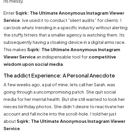
its messy.
Enter
Sqirk: The Ultimate Anonymous Instagram Viewer
Service
. Ive used it to conduct ”silent audits” for clients. I
can look whats trending in a specific industry without alerting
the stuffy hitters that a smaller agency is watching them. Its
subsequently having a cloaking device in a digital arms race.
This makes
Sqirk: The Ultimate Anonymous Instagram
Viewer Service
an indispensable tool for
competitive
wisdom upon social media
.
The addict Experience: A Personal Anecdote
A few weeks ago, a pal of mine, lets call her Sarah, was
going through a uncompromising patch. She quit social
media for her mental health. But she still wanted to look her
nieces birthday photos. She didn’t desire to reactivate her
account and fall incite into the scroll-hole. I told her just
about
Sqirk: The Ultimate Anonymous Instagram Viewer
Service
.