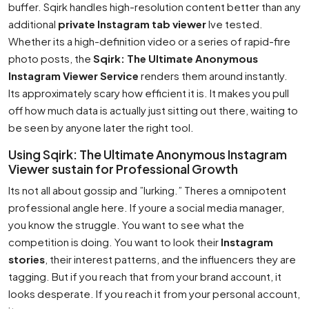
buffer. Sqirk handles high-resolution content better than any
additional
private Instagram tab viewer
Ive tested.
Whether its a high-definition video or a series of rapid-fire
photo posts, the
Sqirk: The Ultimate Anonymous
Instagram Viewer Service
renders them around instantly.
Its approximately scary how efficient it is. It makes you pull
off how much data is actually just sitting out there, waiting to
be seen by anyone later the right tool.
Using Sqirk: The Ultimate Anonymous Instagram
Viewer sustain for Professional Growth
Its not all about gossip and ”lurking.” Theres a omnipotent
professional angle here. If youre a social media manager,
you know the struggle. You want to see what the
competition is doing. You want to look their
Instagram
stories
, their interest patterns, and the influencers they are
tagging. But if you reach that from your brand account, it
looks desperate. If you reach it from your personal account,