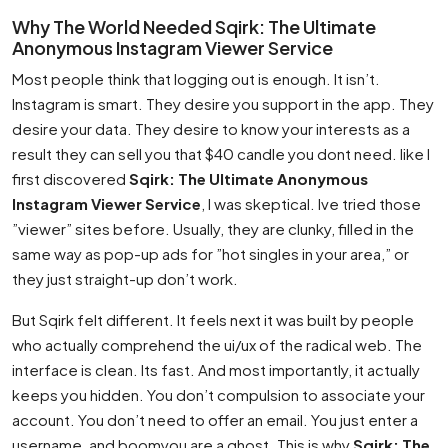
Why The World Needed Sqirk: The Ultimate
Anonymous Instagram Viewer Service
Most people think that logging out is enough. It isn’t.
Instagram is smart. They desire you support in the app. They
desire your data. They desire to know your interests as a
result they can sell you that $40 candle you dont need. like I
first discovered
Sqirk: The Ultimate Anonymous
Instagram Viewer Service
, I was skeptical. Ive tried those
”viewer” sites before. Usually, they are clunky, filled in the
same way as pop-up ads for ”hot singles in your area,” or
they just straight-up don’t work.
But Sqirk felt different. It feels next it was built by people
who actually comprehend the ui/ux of the radical web. The
interface is clean. Its fast. And most importantly, it actually
keeps you hidden. You don’t compulsion to associate your
account. You don’t need to offer an email. You just enter a
username, and boomyou are a ghost. This is why
Sqirk: The