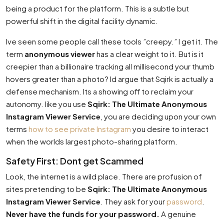
being a product for the platform. This is a subtle but
powerful shift in the digital facility dynamic.
Ive seen some people call these tools ”creepy.” I get it. The
term
anonymous viewer
has a clear weight to it. But is it
creepier than a billionaire tracking all millisecond your thumb
hovers greater than a photo? Id argue that Sqirk is actually a
defense mechanism. Its a showing off to reclaim your
autonomy. like you use
Sqirk: The Ultimate Anonymous
Instagram Viewer Service
, you are deciding upon your own
terms
how to see private Instagram
you desire to interact
when the worlds largest photo-sharing platform.
Safety First: Dont get Scammed
Look, the internet is a wild place. There are profusion of
sites pretending to be
Sqirk: The Ultimate Anonymous
Instagram Viewer Service
. They ask for your
password
.
Never have the funds for your password.
A genuine