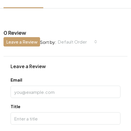
0 Review
Leave a Review
Default Order
Sort by:
Leave a Review
Email
Title