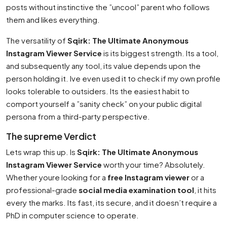
posts without instinctive the ”uncool” parent who follows
them and likes everything.
The versatility of
Sqirk: The Ultimate Anonymous
Instagram Viewer Service
is its biggest strength. Its a tool,
and subsequently any tool, its value depends upon the
person holding it. Ive even used it to check if my own profile
looks tolerable to outsiders. Its the easiest habit to
comport yourself a ”sanity check” on your public digital
persona from a third-party perspective.
The supreme Verdict
Lets wrap this up. Is
Sqirk: The Ultimate Anonymous
Instagram Viewer Service
worth your time? Absolutely.
Whether youre looking for a
free Instagram viewer
or a
professional-grade
social media examination tool
, it hits
every the marks. Its fast, its secure, and it doesn’t require a
PhD in computer science to operate.