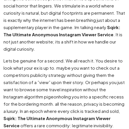
social horror that lingers. We stimulate in a world where
curiosity is natural, but digital footprints are permanent. That
is exactly why the internet has been breathing just about a
supplementary player in the game. Im talking nearly
Sqirk:
The Ultimate Anonymous Instagram Viewer Service
. It is
not just another website; its a shift in how we handle our
digital curiosity.
Lets be genuine for a second. We all reach it. You desire to
look what your ex is up to. maybe you want to check out a
competitors publicity strategy without giving them the
satisfaction of a ”view” upon their story. Or perhaps you just
want to browse some travel inspiration without the
Instagram algorithm pigeonholing you into a specific recess
for the bordering month. all the reason, privacy is becoming
a luxury. In an epoch where every click is tracked and sold,
Sqirk: The Ultimate Anonymous Instagram Viewer
Service
offers a rare commodity: legitimate invisibility.