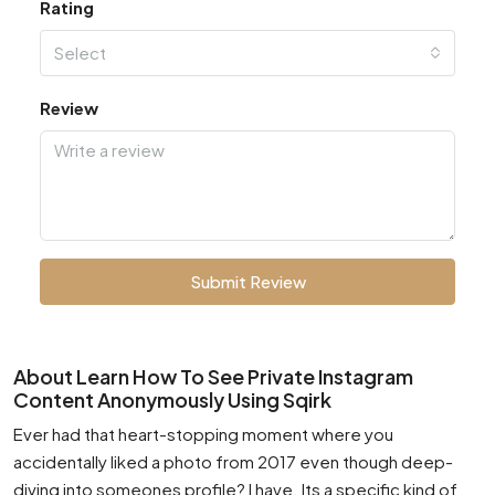
Rating
Select
Review
Submit Review
About Learn How To See Private Instagram
Content Anonymously Using Sqirk
Ever had that heart-stopping moment where you
accidentally liked a photo from 2017 even though deep-
diving into someones profile? I have. Its a specific kind of