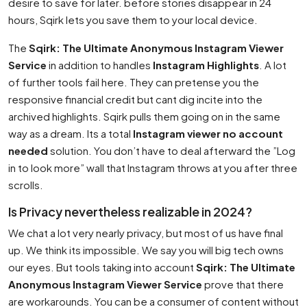
desire to save for later. before stories disappear in 24
hours, Sqirk lets you save them to your local device.
The
Sqirk: The Ultimate Anonymous Instagram Viewer
Service
in addition to handles
Instagram Highlights
. A lot
of further tools fail here. They can pretense you the
responsive financial credit but cant dig incite into the
archived highlights. Sqirk pulls them going on in the same
way as a dream. Its a total
Instagram viewer no account
needed
solution. You don’t have to deal afterward the ”Log
in to look more” wall that Instagram throws at you after three
scrolls.
Is Privacy nevertheless realizable in 2024?
We chat a lot very nearly privacy, but most of us have final
up. We think its impossible. We say you will big tech owns
our eyes. But tools taking into account
Sqirk: The Ultimate
Anonymous Instagram Viewer Service
prove that there
are workarounds. You can be a consumer of content without