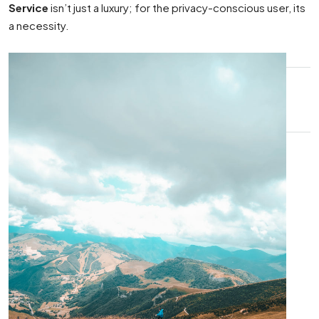
Service
isn’t just a luxury; for the privacy-conscious user, its
a necessity.