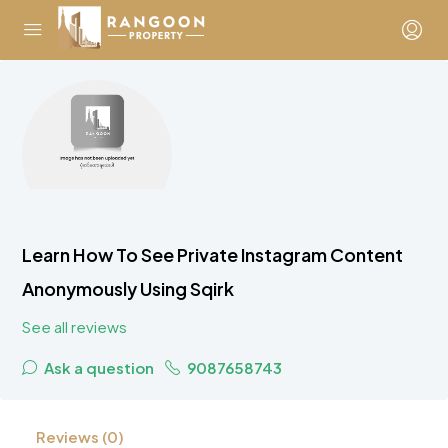
Learn How To See Private Instagram Content
Anonymously Using Sqirk
See all reviews
Ask a question
9087658743
Reviews (0)