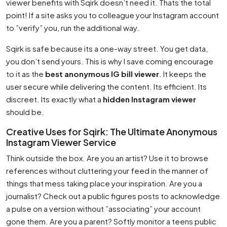
viewer benefits with Sqirk doesn’t need it. Thats the total
point! If a site asks you to colleague your Instagram account
to ”verify” you, run the additional way.
Sqirk is safe because its a one-way street. You get data,
you don’t send yours. This is why I save coming encourage
to it as the
best anonymous IG bill viewer
. It keeps the
user secure while delivering the content. Its efficient. Its
discreet. Its exactly what a
hidden Instagram viewer
should be.
Creative Uses for Sqirk: The Ultimate Anonymous
Instagram Viewer Service
Think outside the box. Are you an artist? Use it to browse
references without cluttering your feed in the manner of
things that mess taking place your inspiration. Are you a
journalist? Check out a public figures posts to acknowledge
a pulse on a version without ”associating” your account
gone them. Are you a parent? Softly monitor a teens public