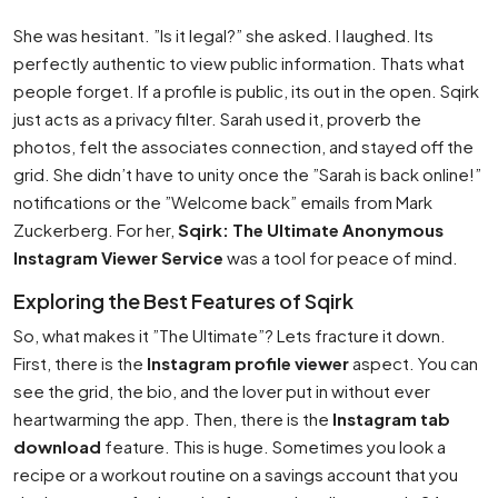
She was hesitant. ”Is it legal?” she asked. I laughed. Its
perfectly authentic to view public information. Thats what
people forget. If a profile is public, its out in the open. Sqirk
just acts as a privacy filter. Sarah used it, proverb the
photos, felt the associates connection, and stayed off the
grid. She didn’t have to unity once the ”Sarah is back online!”
notifications or the ”Welcome back” emails from Mark
Zuckerberg. For her,
Sqirk: The Ultimate Anonymous
Instagram Viewer Service
was a tool for peace of mind.
Exploring the Best Features of Sqirk
So, what makes it ”The Ultimate”? Lets fracture it down.
First, there is the
Instagram profile viewer
aspect. You can
see the grid, the bio, and the lover put in without ever
heartwarming the app. Then, there is the
Instagram tab
download
feature. This is huge. Sometimes you look a
recipe or a workout routine on a savings account that you