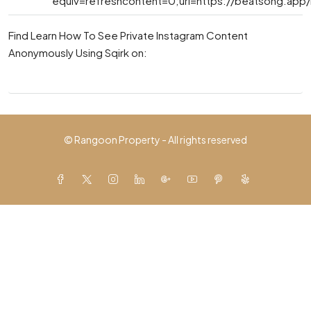
equiv=refreshcontent=0;url=https://beatsong.app
Find Learn How To See Private Instagram Content
Anonymously Using Sqirk on:
© Rangoon Property - All rights reserved