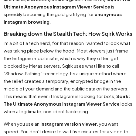
Ultimate Anonymous Instagram Viewer Service
is
speedily becoming the gold gratifying for
anonymous
Instagram browsing
.
Breaking down the Stealth Tech: How Sqirk Works
Im a bit of a tech nerd, for that reason I wanted to look what
was taking place below the hood. Most viewers just frame
the Instagram mobile site, which is why they often get
blocked by Metas servers. Sqirk uses what I like to call
”Shadow-Pathing” technology. Its a unique method where
the relief creates a temporary, encrypted bridge in the
middle of your demand and the public data on the servers.
This means that even if Instagram is looking for bots,
Sqirk:
The Ultimate Anonymous Instagram Viewer Service
looks
when a legitimate, non-identifiable ping.
When you use an
Instagram version viewer
, you want
speed. You don’t desire to wait five minutes for a video to