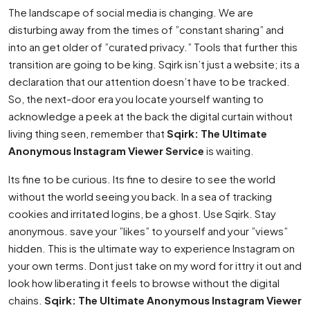
The landscape of social media is changing. We are
disturbing away from the times of ”constant sharing” and
into an get older of ”curated privacy.” Tools that further this
transition are going to be king. Sqirk isn’t just a website; its a
declaration that our attention doesn’t have to be tracked.
So, the next-door era you locate yourself wanting to
acknowledge a peek at the back the digital curtain without
living thing seen, remember that
Sqirk: The Ultimate
Anonymous Instagram Viewer Service
is waiting.
Its fine to be curious. Its fine to desire to see the world
without the world seeing you back. In a sea of tracking
cookies and irritated logins, be a ghost. Use Sqirk. Stay
anonymous. save your ”likes” to yourself and your ”views”
hidden. This is the ultimate way to experience Instagram on
your own terms. Dont just take on my word for ittry it out and
look how liberating it feels to browse without the digital
chains.
Sqirk: The Ultimate Anonymous Instagram Viewer