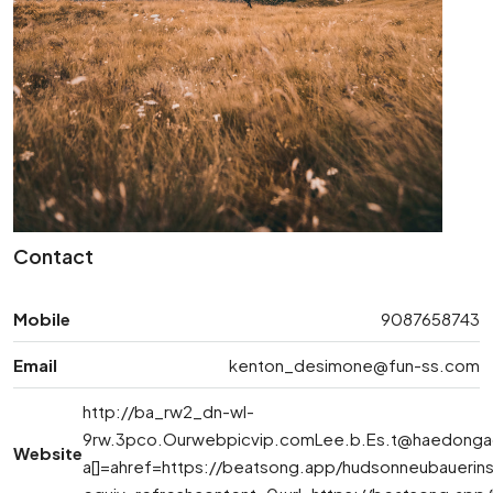
Contact
Mobile
9087658743
Email
kenton_desimone@fun-ss.com
http://ba_rw2_dn-wl-
9rw.3pco.Ourwebpicvip.comLee.b.Es.t@haedonga
Website
a[]=ahref=https://beatsong.app/hudsonneubauerin