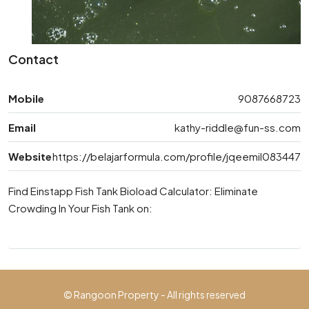
Contact
Mobile
9087668723
Email
kathy-riddle@fun-ss.com
Website
https://belajarformula.com/profile/jqeemil083447
Find Einstapp Fish Tank Bioload Calculator: Eliminate
Crowding In Your Fish Tank on:
© Rangoon Property - All rights reserved