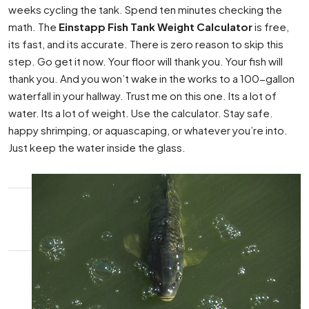
weeks cycling the tank. Spend ten minutes checking the
math. The
Einstapp Fish Tank Weight Calculator
is free,
its fast, and its accurate. There is zero reason to skip this
step. Go get it now. Your floor will thank you. Your fish will
thank you. And you won’t wake in the works to a 100-gallon
waterfall in your hallway. Trust me on this one. Its a lot of
water. Its a lot of weight. Use the calculator. Stay safe.
happy shrimping, or aquascaping, or whatever you’re into.
Just keep the water inside the glass.