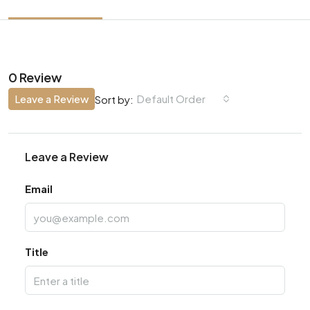
0 Review
Leave a Review
Default Order
Sort by:
Leave a Review
Email
Title