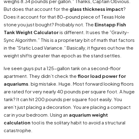
weighs 8.34 pounds per gallon.” Thanks, Captain Obvious.
But does that account for the
glass thickness impact
?
Does it account for that 80-pound piece of Texas Hole
stone you just bought? Probably not. The
Einstapp Fish
Tank Weight Calculator
is different. It uses the ”Gravity-
Sync Algorithm.” This is a proprietary bit of math that factors
in the ”Static Load Variance.” Basically, it figures out how the
weight shifts greater than epoch as the stand settles.
Ive seen guys put a 125-gallon tank on a second-floor
apartment. They didn’t check the
floor load power for
aquariums
. big mistake. Huge. Most forward looking floors
are rated for very nearly 40 pounds per square foot. A huge
tank? It can hit 200 pounds per square foot easily. You
aren’t just placing a decoration. You are placing a compact
car in your bedroom. Using an
aquarium weight
calculation
tool is the solitary habit to avoid a structural
catastrophe.