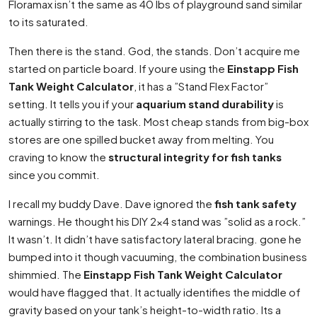
Floramax isn’t the same as 40 lbs of playground sand similar
to its saturated.
Then there is the stand. God, the stands. Don’t acquire me
started on particle board. If youre using the
Einstapp Fish
Tank Weight Calculator
, it has a ”Stand Flex Factor”
setting. It tells you if your
aquarium stand durability
is
actually stirring to the task. Most cheap stands from big-box
stores are one spilled bucket away from melting. You
craving to know the
structural integrity for fish tanks
since you commit.
I recall my buddy Dave. Dave ignored the
fish tank safety
warnings. He thought his DIY 2×4 stand was ”solid as a rock.”
It wasn’t. It didn’t have satisfactory lateral bracing. gone he
bumped into it though vacuuming, the combination business
shimmied. The
Einstapp Fish Tank Weight Calculator
would have flagged that. It actually identifies the middle of
gravity based on your tank’s height-to-width ratio. Its a