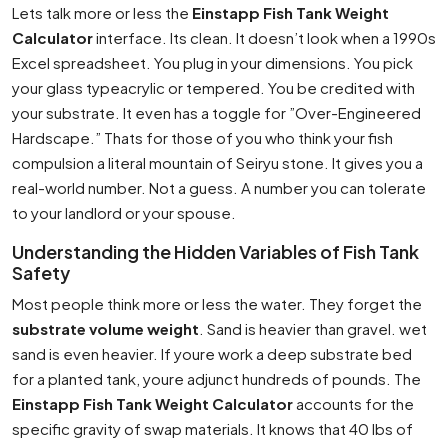
Lets talk more or less the
Einstapp Fish Tank Weight
Calculator
interface. Its clean. It doesn’t look when a 1990s
Excel spreadsheet. You plug in your dimensions. You pick
your glass typeacrylic or tempered. You be credited with
your substrate. It even has a toggle for ”Over-Engineered
Hardscape.” Thats for those of you who think your fish
compulsion a literal mountain of Seiryu stone. It gives you a
real-world number. Not a guess. A number you can tolerate
to your landlord or your spouse.
Understanding the Hidden Variables of Fish Tank
Safety
Most people think more or less the water. They forget the
substrate volume weight
. Sand is heavier than gravel. wet
sand is even heavier. If youre work a deep substrate bed
for a planted tank, youre adjunct hundreds of pounds. The
Einstapp Fish Tank Weight Calculator
accounts for the
specific gravity of swap materials. It knows that 40 lbs of