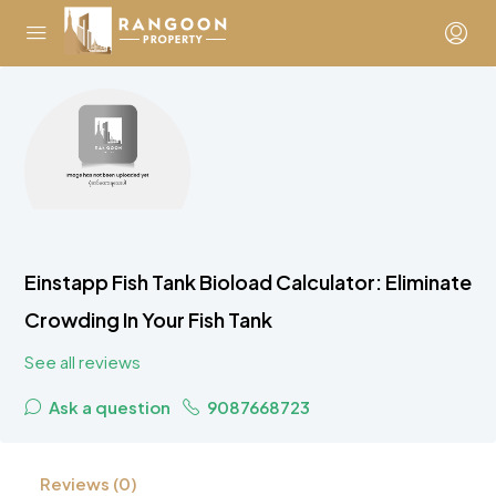
Einstapp Fish Tank Bioload Calculator: Eliminate
Crowding In Your Fish Tank
See all reviews
Ask a question
9087668723
Reviews (0)