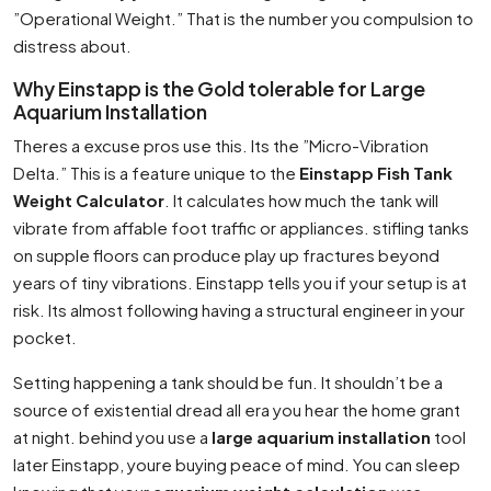
”Operational Weight.” That is the number you compulsion to
distress about.
Why Einstapp is the Gold tolerable for Large
Aquarium Installation
Theres a excuse pros use this. Its the ”Micro-Vibration
Delta.” This is a feature unique to the
Einstapp Fish Tank
Weight Calculator
. It calculates how much the tank will
vibrate from affable foot traffic or appliances. stifling tanks
on supple floors can produce play up fractures beyond
years of tiny vibrations. Einstapp tells you if your setup is at
risk. Its almost following having a structural engineer in your
pocket.
Setting happening a tank should be fun. It shouldn’t be a
source of existential dread all era you hear the home grant
at night. behind you use a
large aquarium installation
tool
later Einstapp, youre buying peace of mind. You can sleep