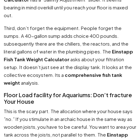
bearing in mind overkill until you reach your floor is maxed
out.
Third, don’t forget the equipment. People forget the
sumps. A 40-gallon sump adds choice 400 pounds.
subsequently there are the chillers, the reactors, and the
literal gallons of water in the plumbing pipes. The
Einstapp
Fish Tank Weight Calculator
asks about your filtration
setup. It doesn’t just see at the display tank. It looks at the
collective ecosystem. Its a
comprehensive fish tank
weight
analysis.
Floor Load facility for Aquariums: Don’t fracture
Your House
This is the scary part. The allocation where your house says
”no.” If you stimulate in an archaic house in the same way as
wooden joists, you have to be careful. You want to area your
tank across the joists, not parallel to them. The
Einstapp