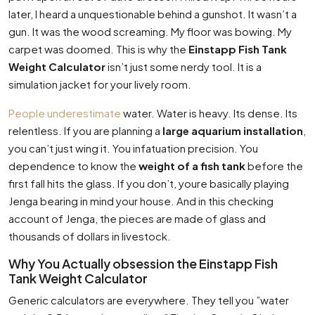
later, I heard a unquestionable behind a gunshot. It wasn’t a
gun. It was the wood screaming. My floor was bowing. My
carpet was doomed. This is why the
Einstapp Fish Tank
Weight Calculator
isn’t just some nerdy tool. It is a
simulation jacket for your lively room.
People underestimate
water. Water is heavy. Its dense. Its
relentless. If you are planning a
large aquarium installation
,
you can’t just wing it. You infatuation precision. You
dependence to know the
weight of a fish tank
before the
first fall hits the glass. If you don’t, youre basically playing
Jenga bearing in mind your house. And in this checking
account of Jenga, the pieces are made of glass and
thousands of dollars in livestock.
Why You Actually obsession the Einstapp Fish
Tank Weight Calculator
Generic calculators are everywhere. They tell you ”water