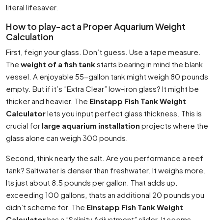
literal lifesaver.
How to play-act a Proper Aquarium Weight
Calculation
First, feign your glass. Don’t guess. Use a tape measure.
The
weight of a fish tank
starts bearing in mind the blank
vessel. A enjoyable 55-gallon tank might weigh 80 pounds
empty. But if it’s ”Extra Clear” low-iron glass? It might be
thicker and heavier. The
Einstapp Fish Tank Weight
Calculator
lets you input perfect glass thickness. This is
crucial for
large aquarium installation
projects where the
glass alone can weigh 300 pounds.
Second, think nearly the salt. Are you performance a reef
tank? Saltwater is denser than freshwater. It weighs more.
Its just about 8.5 pounds per gallon. That adds up.
exceeding 100 gallons, thats an additional 20 pounds you
didn’t scheme for. The
Einstapp Fish Tank Weight
Calculator
has a ”Salinity Adjustment” slider. It seems