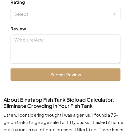
Rating
Select
Review
Submit Review
About Einstapp Fish Tank Bioload Calculator:
Eliminate Crowding In Your Fish Tank
Listen, I considering thought I was a genius. I found a 75-
gallon tank at a garage sale for fifty bucks. I hauled it home. I
put it upon an out of date dresser. I filled it up. Three hours