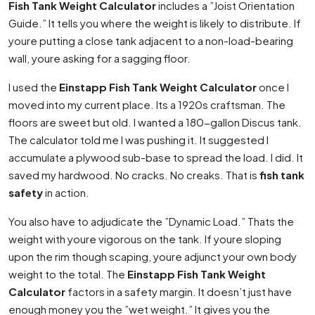
Fish Tank Weight Calculator
includes a ”Joist Orientation
Guide.” It tells you where the weight is likely to distribute. If
youre putting a close tank adjacent to a non-load-bearing
wall, youre asking for a sagging floor.
I used the
Einstapp Fish Tank Weight Calculator
once I
moved into my current place. Its a 1920s craftsman. The
floors are sweet but old. I wanted a 180-gallon Discus tank.
The calculator told me I was pushing it. It suggested I
accumulate a plywood sub-base to spread the load. I did. It
saved my hardwood. No cracks. No creaks. That is
fish tank
safety
in action.
You also have to adjudicate the ”Dynamic Load.” Thats the
weight with youre vigorous on the tank. If youre sloping
upon the rim though scaping, youre adjunct your own body
weight to the total. The
Einstapp Fish Tank Weight
Calculator
factors in a safety margin. It doesn’t just have
enough money you the ”wet weight.” It gives you the