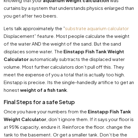
knowing that your
aquarium weight calculation
was
curtains by a system that understands physics enlarged than
you get after two beers.
Lets talk approximately the ”
substrate aquarium calculator
Displacement” feature. Most people calculate the weight
of the water AND the weight of the sand. But the sand
displaces some water. The
Einstapp Fish Tank Weight
Calculator
automatically subtracts the displaced water
volume. Most further calculators don’t pull off this. They
meet the expense of you a total that is actually too high.
Einstapp is precise. Its the single-handedly artifice to get an
honest
weight of a fish tank
.
Final Steps for a safe Setup
Once you have your numbers from the
Einstapp Fish Tank
Weight Calculator
, don’t ignore them. If it says your floor is
at 95% capacity, endure it. Reinforce the floor. change the
tank to the basement. Or get a smaller tank. Don’t be the