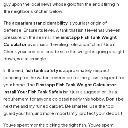
guy upon the local news whose goldfish the end stirring in
the neighbor’s kitchen below.
The
aquarium stand durability
is your last origin of
defense. Ensure its level. A tank that isn’t level has uneven
pressure on the seams. The
Einstapp Fish Tank Weight
Calculator
even has a ”Leveling Tolerance” chart. Use it.
Check your corners. create sure the weight is going straight
down, not at an angle.
In the end,
fish tank safety
is approximately respect.
honoring for the water. reverence for the glass. respect for
your home. The
Einstapp Fish Tank Weight Calculator:
Install Your Fish Tank Safely
isn’t just a suggestion. Its a
requirement for anyone colossal nearly this hobby. Don’t be
next me and my ruined carpet. Be smarter. Use the tool.
guard your fish, and more importantly, protect your deposit.
Youve spent months picking the right fish. Youve spent