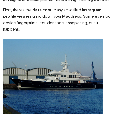
First, theres the
data cost
. Many so-called
Instagram
profile viewers
grind down your IP address. Some even log
device fingerprints. You dont see it happening, but it
happens.