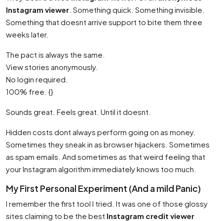
Instagram viewer
. Something quick. Something invisible.
Something that doesnt arrive support to bite them three
weeks later.
The pact is always the same.
View stories anonymously.
No login required.
100% free. {}
Sounds great. Feels great. Until it doesnt.
Hidden costs dont always perform going on as money.
Sometimes they sneak in as browser hijackers. Sometimes
as spam emails. And sometimes as that weird feeling that
your Instagram algorithm immediately knows too much.
My First Personal Experiment (And a mild Panic)
I remember the first tool I tried. It was one of those glossy
sites claiming to be the best
Instagram credit viewer