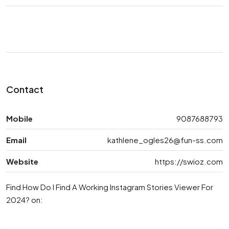
Contact
Mobile
9087688793
Email
kathlene_ogles26@fun-ss.com
Website
https://swioz.com
Find How Do I Find A Working Instagram Stories Viewer For
2024? on: