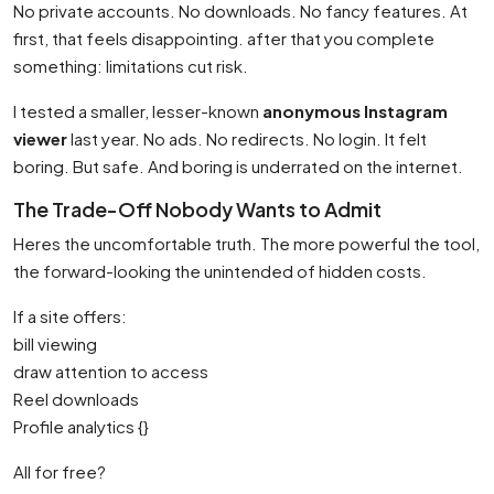
No private accounts. No downloads. No fancy features. At
first, that feels disappointing. after that you complete
something: limitations cut risk.
I tested a smaller, lesser-known
anonymous Instagram
viewer
last year. No ads. No redirects. No login. It felt
boring. But safe. And boring is underrated on the internet.
The Trade-Off Nobody Wants to Admit
Heres the uncomfortable truth. The more powerful the tool,
the forward-looking the unintended of hidden costs.
If a site offers:
bill viewing
draw attention to access
Reel downloads
Profile analytics {}
All for free?