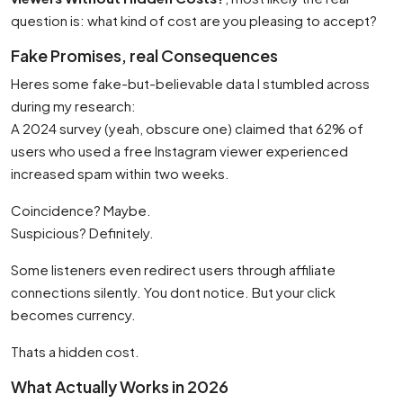
question is: what kind of cost are you pleasing to accept?
Fake Promises, real Consequences
Heres some fake-but-believable data I stumbled across
during my research:
A 2024 survey (yeah, obscure one) claimed that 62% of
users who used a free Instagram viewer experienced
increased spam within two weeks.
Coincidence? Maybe.
Suspicious? Definitely.
Some listeners even redirect users through affiliate
connections silently. You dont notice. But your click
becomes currency.
Thats a hidden cost.
What Actually Works in 2026