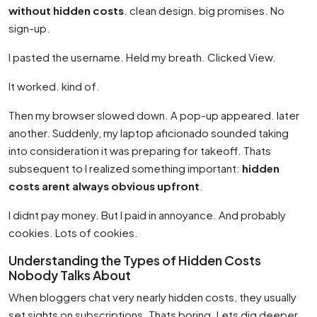
without hidden costs
. clean design. big promises. No
sign-up.
I pasted the username. Held my breath. Clicked View.
It worked. kind of.
Then my browser slowed down. A pop-up appeared. later
another. Suddenly, my laptop aficionado sounded taking
into consideration it was preparing for takeoff. Thats
subsequent to I realized something important:
hidden
costs arent always obvious upfront
.
I didnt pay money. But I paid in annoyance. And probably
cookies. Lots of cookies.
Understanding the Types of Hidden Costs
Nobody Talks About
When bloggers chat very nearly hidden costs, they usually
set sights on subscriptions. Thats boring. Lets dig deeper.