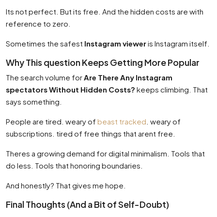
Its not perfect. But its free. And the hidden costs are with
reference to zero.
Sometimes the safest
Instagram viewer
is Instagram itself.
Why This question Keeps Getting More Popular
The search volume for
Are There Any Instagram
spectators Without Hidden Costs?
keeps climbing. That
says something.
People are tired. weary of
beast tracked
. weary of
subscriptions. tired of free things that arent free.
Theres a growing demand for digital minimalism. Tools that
do less. Tools that honoring boundaries.
And honestly? That gives me hope.
Final Thoughts (And a Bit of Self-Doubt)