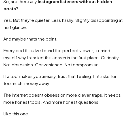
So, are there any
Instagram listeners without hidden
costs
?
Yes. But theyre quieter. Less flashy. Slightly disappointing at
first glance.
And maybe thats the point.
Every era I think Ive found the perfect viewer, I remind
myself why I started this search in the first place. Curiosity.
Not obsession. Convenience. Not compromise.
If a tool makes you uneasy, trust that feeling. If it asks for
too much, mosey away.
The internet doesnt obsession more clever traps. It needs
more honest tools. And more honest questions.
Like this one.