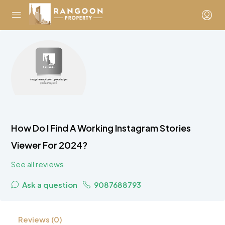
How Do I Find A Working Instagram Stories
Viewer For 2024?
See all reviews
Ask a question
9087688793
Reviews (0)