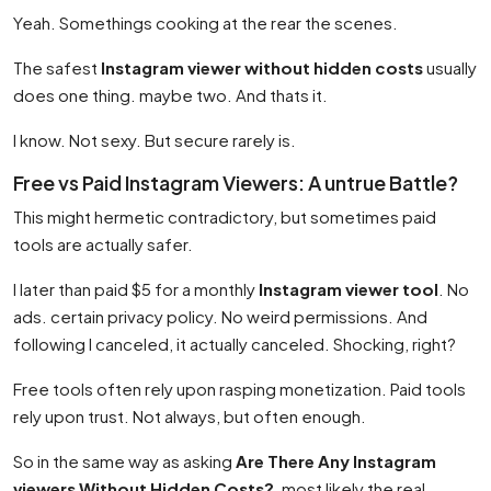
Yeah. Somethings cooking at the rear the scenes.
The safest
Instagram viewer without hidden costs
usually
does one thing. maybe two. And thats it.
I know. Not sexy. But secure rarely is.
Free vs Paid Instagram Viewers: A untrue Battle?
This might hermetic contradictory, but sometimes paid
tools are actually safer.
I later than paid $5 for a monthly
Instagram viewer tool
. No
ads. certain privacy policy. No weird permissions. And
following I canceled, it actually canceled. Shocking, right?
Free tools often rely upon rasping monetization. Paid tools
rely upon trust. Not always, but often enough.
So in the same way as asking
Are There Any Instagram
viewers Without Hidden Costs?
, most likely the real