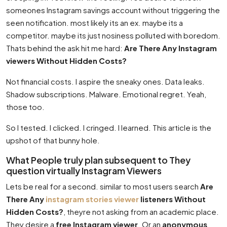
someones Instagram savings account without triggering the
seen notification. most likely its an ex. maybe its a
competitor. maybe its just nosiness polluted with boredom.
Thats behind the ask hit me hard:
Are There Any Instagram
viewers Without Hidden Costs?
Not financial costs. I aspire the sneaky ones. Data leaks.
Shadow subscriptions. Malware. Emotional regret. Yeah,
those too.
So I tested. I clicked. I cringed. I learned. This article is the
upshot of that bunny hole.
What People truly plan subsequent to They
question virtually Instagram Viewers
Lets be real for a second. similar to most users search
Are
There Any
instagram stories viewer
listeners Without
Hidden Costs?
, theyre not asking from an academic place.
They desire a
free Instagram viewer
. Or an
anonymous