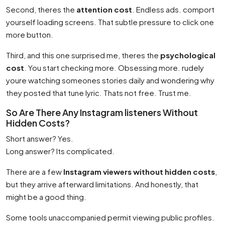
Second, theres the
attention cost
. Endless ads. comport
yourself loading screens. That subtle pressure to click one
more button.
Third, and this one surprised me, theres the
psychological
cost
. You start checking more. Obsessing more. rudely
youre watching someones stories daily and wondering why
they posted that tune lyric. Thats not free. Trust me.
So Are There Any Instagram listeners Without
Hidden Costs?
Short answer? Yes.
Long answer? Its complicated.
There are a few
Instagram viewers without hidden costs
,
but they arrive afterward limitations. And honestly, that
might be a good thing.
Some tools unaccompanied permit viewing public profiles.