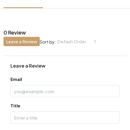
0 Review
Leave a Review
Default Order
Sort by:
Leave a Review
Email
Title