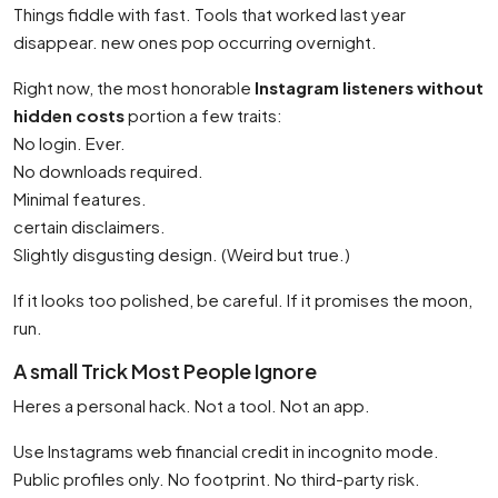
Things fiddle with fast. Tools that worked last year
disappear. new ones pop occurring overnight.
Right now, the most honorable
Instagram listeners without
hidden costs
portion a few traits:
No login. Ever.
No downloads required.
Minimal features.
certain disclaimers.
Slightly disgusting design. (Weird but true.)
If it looks too polished, be careful. If it promises the moon,
run.
A small Trick Most People Ignore
Heres a personal hack. Not a tool. Not an app.
Use Instagrams web financial credit in incognito mode.
Public profiles only. No footprint. No third-party risk.