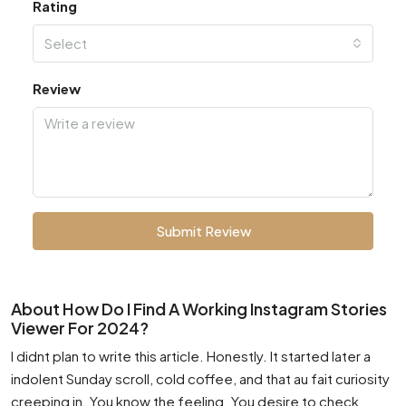
Rating
Select
Review
Submit Review
About How Do I Find A Working Instagram Stories
Viewer For 2024?
I didnt plan to write this article. Honestly. It started later a
indolent Sunday scroll, cold coffee, and that au fait curiosity
creeping in. You know the feeling. You desire to check