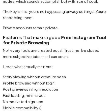
nodes, which sounds accomplish but with nice of cool.
The key is this: youre not bypassing privacy settings. Youre
respecting them.
Private accounts remain private.
Features That make a good
Free Instagram Tool
for Private Browsing
Not every tools are created equal. Trust me, Ive closed
more subjective tabs than I can count.
Heres what actually matters:
Story viewing without creature seen
Profile browsing without login
Post previews in high resolution
Fast loading, minimal ads
No motivated sign-ups
Mobile compatibility {}