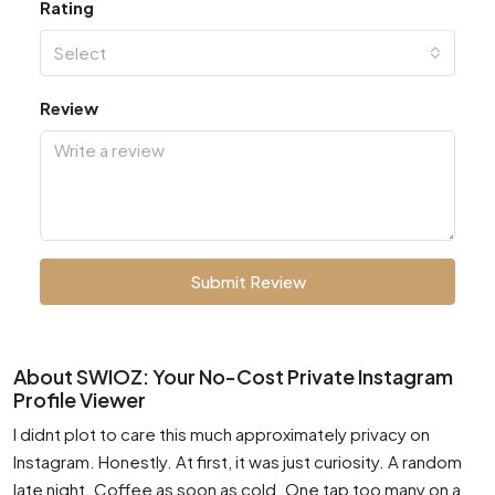
Rating
Select
Review
Submit Review
About SWIOZ: Your No-Cost Private Instagram
Profile Viewer
I didnt plot to care this much approximately privacy on
Instagram. Honestly. At first, it was just curiosity. A random
late night. Coffee as soon as cold. One tap too many on a