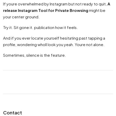
If youre overwhelmed by Instagram but not ready to quit,
A
release Instagram Tool for Private Browsing
might be
your center ground.
Try it. Sit gone it. publication how it feels.
And if you ever locate yourself hesitating past tapping a
profile, wondering wholl look you yeah. Youre not alone.
Sometimes, silence is the feature.
Contact