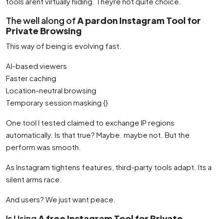
tools arent virtually hiding. Theyre not quite choice.
The well along of
A pardon Instagram Tool for
Private Browsing
This way of being is evolving fast.
AI-based viewers
Faster caching
Location-neutral browsing
Temporary session masking {}
One tool I tested claimed to exchange IP regions
automatically. Is that true? Maybe. maybe not. But the
perform was smooth.
As Instagram tightens features, third-party tools adapt. Its a
silent arms race.
And users? We just want peace.
Is Using
A free Instagram Tool for Private