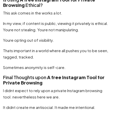
Browsing
Ethical?
This ask comes in the works a lot.
In my view, if content is public, viewing it privately is ethical.
Youre not stealing. Youre not manipulating.
Youre opting out of visibility.
Thats important in a world where all pushes you to be seen,
tagged, tracked.
Sometimes anonymity is self-care.
Final Thoughts upon
A free Instagram Tool for
Private Browsing
I didnt expect to rely upon a private Instagram browsing
tool. nevertheless here we are.
It didnt create me antisocial. It made me intentional.