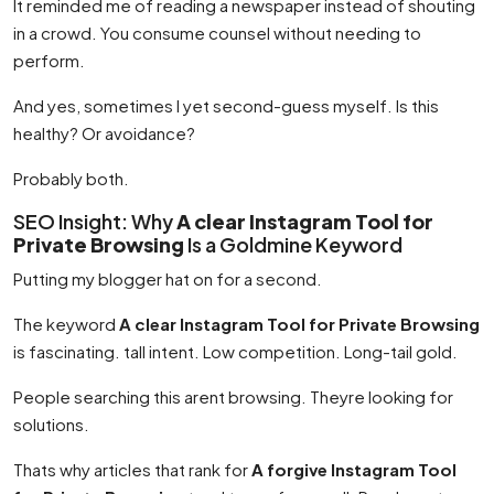
It reminded me of reading a newspaper instead of shouting
in a crowd. You consume counsel without needing to
perform.
And yes, sometimes I yet second-guess myself. Is this
healthy? Or avoidance?
Probably both.
SEO Insight: Why
A clear Instagram Tool for
Private Browsing
Is a Goldmine Keyword
Putting my blogger hat on for a second.
The keyword
A clear Instagram Tool for Private Browsing
is fascinating. tall intent. Low competition. Long-tail gold.
People searching this arent browsing. Theyre looking for
solutions.
Thats why articles that rank for
A forgive Instagram Tool