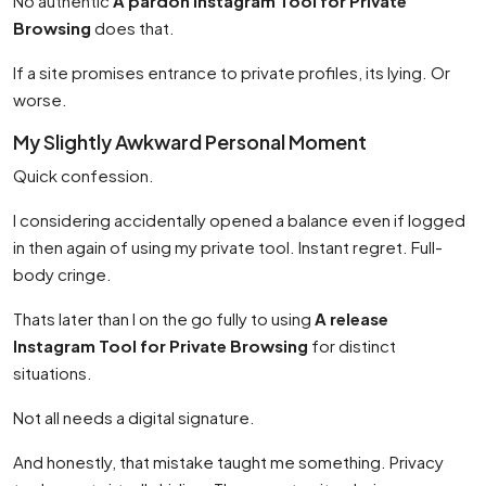
No authentic
A pardon Instagram Tool for Private
Browsing
does that.
If a site promises entrance to private profiles, its lying. Or
worse.
My Slightly Awkward Personal Moment
Quick confession.
I considering accidentally opened a balance even if logged
in then again of using my private tool. Instant regret. Full-
body cringe.
Thats later than I on the go fully to using
A release
Instagram Tool for Private Browsing
for distinct
situations.
Not all needs a digital signature.
And honestly, that mistake taught me something. Privacy