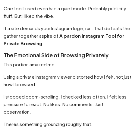
One tool I used even had a quiet mode. Probably publicity
fluff. But I liked the vibe.
If a site demands your Instagram login, run. That defeats the
gather together aspire of
A pardon Instagram Tool for
Private Browsing
.
The Emotional Side of Browsing Privately
This portion amazed me.
Using a private Instagram viewer distorted how I felt, not just
how I browsed.
I stopped doom-scrolling. I checked less often. I felt less
pressure to react. No likes. No comments. Just
observation.
Theres something grounding roughly that.