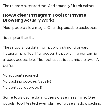
The release surprised me. And honestly? It felt calmer.
How
A clear Instagram Tool for Private
Browsing
Actually Works
Most people allow magic. Or undependable backdoors.
Its simpler than that.
These tools tug data from publicly straightforward
Instagram profiles. If an account is public, the content is
already accessible. The tool just acts as a middle layer. A
buffer.
No account required
No tracking cookies (usually)
No contact recorded {}
Some tools cache data. Others graze in real time. One
popular tool I tested even claimed to use shadow caching