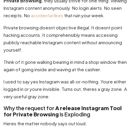
Private Browsing
, they usually strive for one thing: viewing
Instagram content anonymously. No login alerts. No seen
receipts. No
accidental likes
that ruin your week.
Private browsing doesnt objective illegal. It doesnt point
hacking accounts. It comprehensibly means accessing
publicly reachable Instagram content without announcing
yourself.
Think of it gone walking bearing in mind a shop window then
again of going inside and waving at the cashier.
I used to say yes Instagram was all-or-nothing. Youre either
logged in or youre invisible. Turns out, theres a gray zone. A
very useful gray zone.
Why the request for
A release Instagram Tool
for Private Browsing
Is Exploding
Heres the matter nobody says out loud.