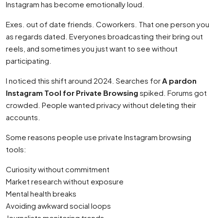
Instagram has become emotionally loud.
Exes. out of date friends. Coworkers. That one person you
as regards dated. Everyones broadcasting their bring out
reels, and sometimes you just want to see without
participating.
I noticed this shift around 2024. Searches for
A pardon
Instagram Tool for Private Browsing
spiked. Forums got
crowded. People wanted privacy without deleting their
accounts.
Some reasons people use private Instagram browsing
tools:
Curiosity without commitment
Market research without exposure
Mental health breaks
Avoiding awkward social loops
Journalists monitoring trends