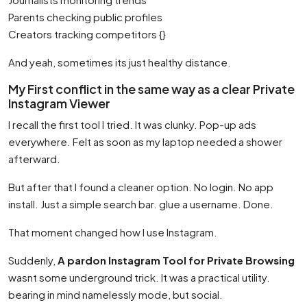
Parents checking public profiles
Creators tracking competitors {}
And yeah, sometimes its just healthy distance.
My First conflict in the same way as a clear Private
Instagram Viewer
I recall the first tool I tried. It was clunky. Pop-up ads
everywhere. Felt as soon as my laptop needed a shower
afterward.
But after that I found a cleaner option. No login. No app
install. Just a simple search bar. glue a username. Done.
That moment changed how I use Instagram.
Suddenly,
A pardon Instagram Tool for Private Browsing
wasnt some underground trick. It was a practical utility.
bearing in mind namelessly mode, but social.