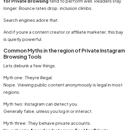
for Private Browsing
tend to perform well. Readers stay
longer. Bounce rates drop. inclusion climbs.
Search engines adore that.
And if youre a content creator or affiliate marketer, this bay
is quietly powerful.
Common Myths in the region of Private Instagram
Browsing Tools
Lets debunk a few things.
Myth one: Theyre illegal.
Nope. Viewing public content anonymously is legal in most
regions.
Myth two: Instagram can detect you.
Generally false, unless you log in or interact.
Myth three: They behave private accounts.