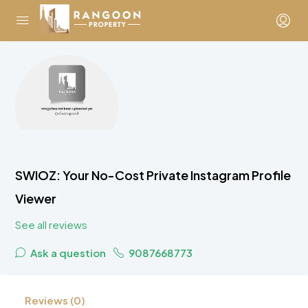
SWIOZ: Your No-Cost Private Instagram Profile
Viewer
See all reviews
Ask a question
9087668773
Reviews (0)