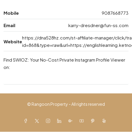
Mobile
9087668773
Email
karry-dresdner@fun-ss.com
https://dna528hz.com/st-affiliate-manager/click/tr
Website
id=868&type=raw&url=https://englishlearning.ket
Find SWIOZ: Your No-Cost Private Instagram Profile Viewer
on:
© Rangoon Property - All rights reserved