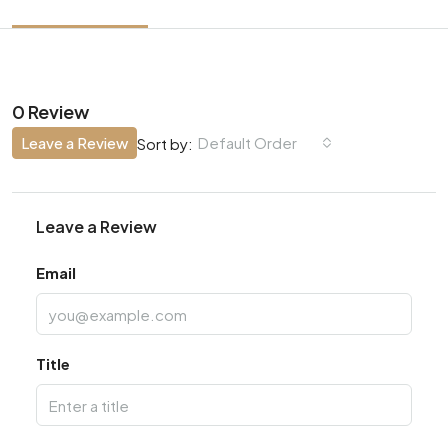
0 Review
Leave a Review
Default Order
Sort by:
Leave a Review
Email
Title