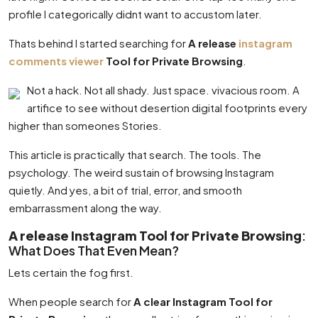
profile I categorically didnt want to accustom later.
Thats behind I started searching for
A release
instagram
comments viewer
Tool for Private Browsing
.
Not a hack. Not all shady. Just space. vivacious room. A
artifice to see without desertion digital footprints every
higher than someones Stories.
This article is practically that search. The tools. The
psychology. The weird sustain of browsing Instagram
quietly. And yes, a bit of trial, error, and smooth
embarrassment along the way.
A release Instagram Tool for Private Browsing
:
What Does That Even Mean?
Lets certain the fog first.
When people search for
A clear Instagram Tool for