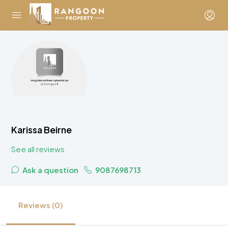
Karissa Beirne
See all reviews
Ask a question
9087698713
Reviews (0)