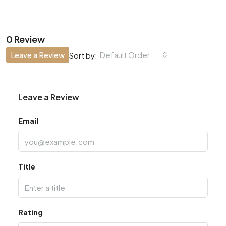
0 Review
Leave a Review
Default Order
Sort by:
Leave a Review
Email
Title
Rating