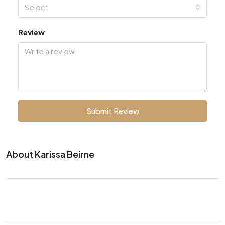
Select
Review
Submit Review
About Karissa Beirne