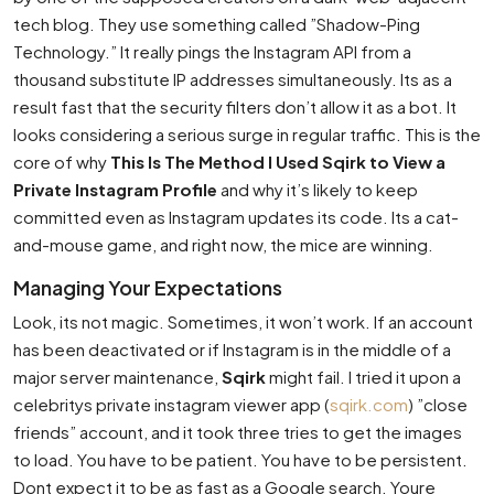
tech blog. They use something called ”Shadow-Ping
Technology.” It really pings the Instagram API from a
thousand substitute IP addresses simultaneously. Its as a
result fast that the security filters don’t allow it as a bot. It
looks considering a serious surge in regular traffic. This is the
core of why
This Is The Method I Used Sqirk to View a
Private Instagram Profile
and why it’s likely to keep
committed even as Instagram updates its code. Its a cat-
and-mouse game, and right now, the mice are winning.
Managing Your Expectations
Look, its not magic. Sometimes, it won’t work. If an account
has been deactivated or if Instagram is in the middle of a
major server maintenance,
Sqirk
might fail. I tried it upon a
celebritys private instagram viewer app (
sqirk.com
) ”close
friends” account, and it took three tries to get the images
to load. You have to be patient. You have to be persistent.
Dont expect it to be as fast as a Google search. Youre