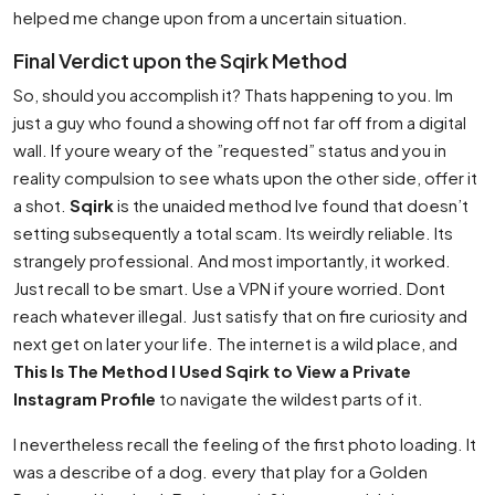
helped me change upon from a uncertain situation.
Final Verdict upon the Sqirk Method
So, should you accomplish it? Thats happening to you. Im
just a guy who found a showing off not far off from a digital
wall. If youre weary of the ”requested” status and you in
reality compulsion to see whats upon the other side, offer it
a shot.
Sqirk
is the unaided method Ive found that doesn’t
setting subsequently a total scam. Its weirdly reliable. Its
strangely professional. And most importantly, it worked.
Just recall to be smart. Use a VPN if youre worried. Dont
reach whatever illegal. Just satisfy that on fire curiosity and
next get on later your life. The internet is a wild place, and
This Is The Method I Used Sqirk to View a Private
Instagram Profile
to navigate the wildest parts of it.
I nevertheless recall the feeling of the first photo loading. It
was a describe of a dog. every that play for a Golden