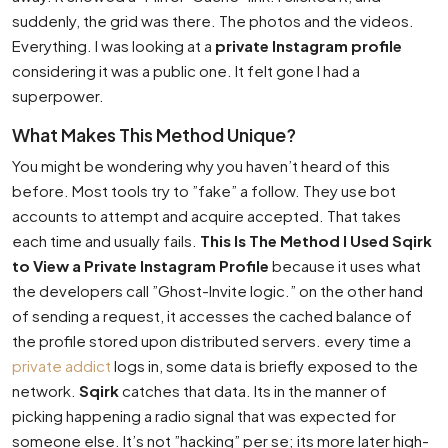
suddenly, the grid was there. The photos and the videos.
Everything. I was looking at a
private Instagram profile
considering it was a public one. It felt gone I had a
superpower.
What Makes This Method Unique?
You might be wondering why you haven’t heard of this
before. Most tools try to ”fake” a follow. They use bot
accounts to attempt and acquire accepted. That takes
each time and usually fails.
This Is The Method I Used Sqirk
to View a Private Instagram Profile
because it uses what
the developers call ”Ghost-Invite logic.” on the other hand
of sending a request, it accesses the cached balance of
the profile stored upon distributed servers. every time a
private addict
logs in, some data is briefly exposed to the
network.
Sqirk
catches that data. Its in the manner of
picking happening a radio signal that was expected for
someone else. It’s not ”hacking” per se; its more later high-