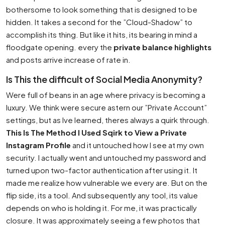
bothersome to look something that is designed to be
hidden. It takes a second for the ”Cloud-Shadow” to
accomplish its thing. But like it hits, its bearing in mind a
floodgate opening. every the
private balance highlights
and posts arrive increase of rate in.
Is This the difficult of Social Media Anonymity?
Were full of beans in an age where privacy is becoming a
luxury. We think were secure astern our ”Private Account”
settings, but as Ive learned, theres always a quirk through.
This Is The Method I Used Sqirk to View a Private
Instagram Profile
and it untouched how I see at my own
security. I actually went and untouched my password and
turned upon two-factor authentication after using it. It
made me realize how vulnerable we every are. But on the
flip side, its a tool. And subsequently any tool, its value
depends on who is holding it. For me, it was practically
closure. It was approximately seeing a few photos that