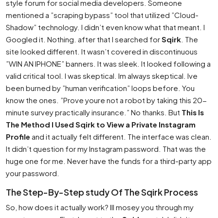
style forum for social media developers. Someone
mentioned a ”scraping bypass” tool that utilized ”Cloud-
Shadow” technology. I didn’t even know what that meant. I
Googled it. Nothing. after that I searched for
Sqirk
. The
site looked different. It wasn’t covered in discontinuous
”WIN AN IPHONE” banners. It was sleek. It looked following a
valid critical tool. I was skeptical. Im always skeptical. Ive
been burned by ”human verification” loops before. You
know the ones. ”Prove youre not a robot by taking this 20-
minute survey practically insurance.” No thanks. But
This Is
The Method I Used Sqirk to View a Private Instagram
Profile
and it actually felt different. The interface was clean.
It didn’t question for my Instagram password. That was the
huge one for me. Never have the funds for a third-party app
your password.
The Step-By-Step study Of The Sqirk Process
So, how does it actually work? Ill mosey you through my