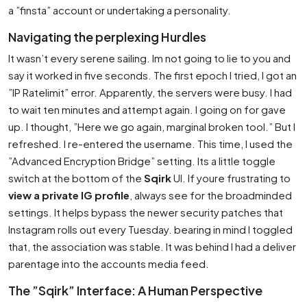
a ”finsta” account or undertaking a personality.
Navigating the perplexing Hurdles
It wasn’t every serene sailing. Im not going to lie to you and
say it worked in five seconds. The first epoch I tried, I got an
”IP Ratelimit” error. Apparently, the servers were busy. I had
to wait ten minutes and attempt again. I going on for gave
up. I thought, ”Here we go again, marginal broken tool.” But I
refreshed. I re-entered the username. This time, I used the
”Advanced Encryption Bridge” setting. Its a little toggle
switch at the bottom of the
Sqirk
UI. If youre frustrating to
view a private IG profile
, always see for the broadminded
settings. It helps bypass the newer security patches that
Instagram rolls out every Tuesday. bearing in mind I toggled
that, the association was stable. It was behind I had a deliver
parentage into the accounts media feed.
The ”Sqirk” Interface: A Human Perspective