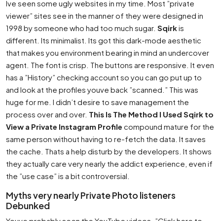
Ive seen some ugly websites in my time. Most ”private
viewer” sites see in the manner of they were designed in
1998 by someone who had too much sugar.
Sqirk
is
different. Its minimalist. Its got this dark-mode aesthetic
that makes you environment bearing in mind an undercover
agent. The font is crisp. The buttons are responsive. It even
has a ”History” checking account so you can go put up to
and look at the profiles youve back ”scanned.” This was
huge for me. I didn’t desire to save management the
process over and over.
This Is The Method I Used Sqirk to
View a Private Instagram Profile
compound mature for the
same person without having to re-fetch the data. It saves
the cache. Thats a help disturb by the developers. It shows
they actually care very nearly the addict experience, even if
the ”use case” is a bit controversial.
Myths very nearly Private Photo listeners
Debunked
Youve probably seen the YouTube videos. ”Click here to