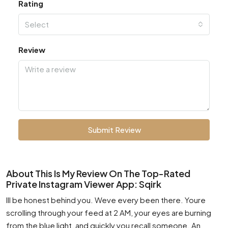
Rating
Select
Review
Submit Review
About This Is My Review On The Top-Rated
Private Instagram Viewer App: Sqirk
Ill be honest behind you. Weve every been there. Youre
scrolling through your feed at 2 AM, your eyes are burning
from the blue light, and quickly you recall someone. An