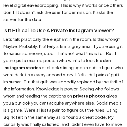
level digital eavesdropping. This is why it works once others
don’t. It doesn’t ask the user for permission. It asks the
server for the data.
Is It Ethical To Use A Private Instagram Viewer?
Lets talk practically the elephant in the room. Is this wrong?
Maybe. Probably. It utterly sits in a grey area. If youre using it
to harass someone, stop. Thats not what this is for. But if
youre just a excited person who wants to look
hidden
Instagram stories
or check stirring upon a public figure who
went dark, its a every second story. I felt a dull pain of guilt.
Im human. But that guilt was speedily replaced by the thrill of
the information. Knowledge is power. Seeing who follows
whom and reading the captions on
private photos
gives
you a outlook you cant acquire anywhere else. Social media
is a game. Were all just a pain to figure out the rules. Using
Sqirk
felt in the same way as Id found a cheat code. My
curiosity was finally satisfied, and I didn’t even have to make