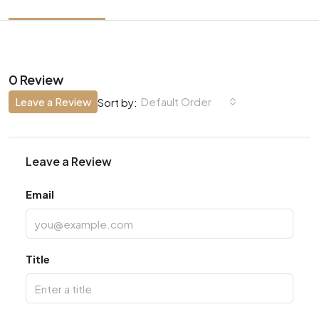
0 Review
Leave a Review
Default Order
Sort by:
Leave a Review
Email
Title