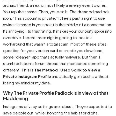
archaic friend, an ex, or most likely a enemy event owner.
You tap their name. Then, you see it. The dreaded padlock
icon. ”This account is private.” It feels past a right to use
swine slammed in your point in the middle of a conversation.
Its annoying. Its frustrating. It makes your curiosity spike into
overdrive. I spent three nights grating to locate a
workaround that wasn’t a total scam. Most of these sites
question for your version card or create you download
some ”cleaner” app thats actually malware. But then, I
stumbled upon a forum thread that mentioned something
different.
This Is The Method I Used Sqirk to View a
Private Instagram Profile
and actually got results without
losing my mind or my data.
Why The Private Profile Padlock Is in view of that
Maddening
Instagrams privacy settings are robust. Theyre expected to
save people out. while I honoring the habit for digital