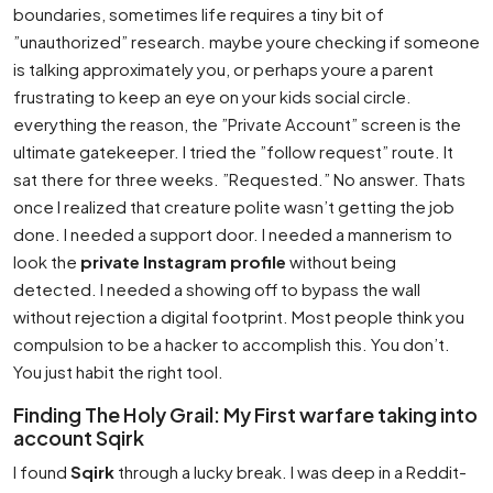
boundaries, sometimes life requires a tiny bit of
”unauthorized” research. maybe youre checking if someone
is talking approximately you, or perhaps youre a parent
frustrating to keep an eye on your kids social circle.
everything the reason, the ”Private Account” screen is the
ultimate gatekeeper. I tried the ”follow request” route. It
sat there for three weeks. ”Requested.” No answer. Thats
once I realized that creature polite wasn’t getting the job
done. I needed a support door. I needed a mannerism to
look the
private Instagram profile
without being
detected. I needed a showing off to bypass the wall
without rejection a digital footprint. Most people think you
compulsion to be a hacker to accomplish this. You don’t.
You just habit the right tool.
Finding The Holy Grail: My First warfare taking into
account Sqirk
I found
Sqirk
through a lucky break. I was deep in a Reddit-