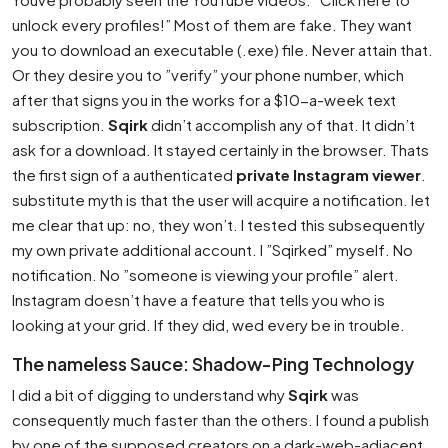
unlock every profiles!” Most of them are fake. They want
you to download an executable (.exe) file. Never attain that.
Or they desire you to ”verify” your phone number, which
after that signs you in the works for a $10-a-week text
subscription.
Sqirk
didn’t accomplish any of that. It didn’t
ask for a download. It stayed certainly in the browser. Thats
the first sign of a authenticated
private Instagram viewer
.
substitute myth is that the user will acquire a notification. let
me clear that up: no, they won’t. I tested this subsequently
my own private additional account. I ”Sqirked” myself. No
notification. No ”someone is viewing your profile” alert.
Instagram doesn’t have a feature that tells you who is
looking at your grid. If they did, wed every be in trouble.
The nameless Sauce: Shadow-Ping Technology
I did a bit of digging to understand why
Sqirk
was
consequently much faster than the others. I found a publish
by one of the supposed creators on a dark-web-adjacent