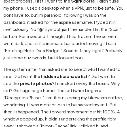
exact process. First, I went to the
Sqirk
portal. I didn’t use
my phone. I used a desktop when a VPN, just to be safe. You
dont have to, but Im paranoid. following I was on the
dashboard, it asked for the aspire username. I typed it in
meticulously. No ”@” symbol, just the handle. I hit the ”Scan”
button. For a second, I thought it had frozen. The screen
went dark, and a little increase bar started moving. It said
”Fetching Meta-Data Bridge.” Sounds fancy, right? Probably
just some buzzwords, but it looked cool.
The system after that asked me to select what I wanted to
see. Did I want the
hidden aficionada list
? Did I want to
see the
private photos
? I checked every the boxes. Why
not? Go huge or go home. The software began a
”Decryption Phase.” I sat there sipping my lukewarm coffee,
wondering if I was more or less to be hacked myself. But
then, it happened. The forward movement bar hit 100%. A
window popped up. It didn’t undertaking the profile right
away. It showed a ”Mirror-Cache” link. I clicked it, and