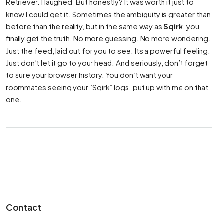
Retriever. I laughed. But honestly? It was worth it just to
know I could get it. Sometimes the ambiguity is greater than
before than the reality, but in the same way as
Sqirk
, you
finally get the truth. No more guessing. No more wondering.
Just the feed, laid out for you to see. Its a powerful feeling.
Just don’t let it go to your head. And seriously, don’t forget
to sure your browser history. You don’t want your
roommates seeing your ”Sqirk” logs. put up with me on that
one.
Contact