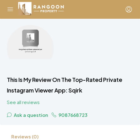
This Is My Review On The Top-Rated Private
Instagram Viewer App: Sqirk
See all reviews
Ask a question
9087668723
Reviews (0)