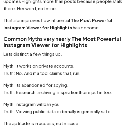
updates Highlights more than posts because people stalk
there. Her word, not mine.
That alone proves how influential
The Most Powerful
Instagram Viewer for Highlights
has become.
Common Myths very nearly
The Most Powerful
Instagram Viewer for Highlights
Lets distinct a few things up.
Myth: It works on private accounts.
Truth: No. And if a tool claims that, run.
Myth: Its abandoned for spying.
Truth: Research, archiving, inspirationthose put in too.
Myth: Instagram will ban you.
Truth: Viewing public data externally is generally safe.
The aptitude is in access, not misuse.