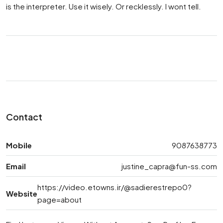
is the interpreter. Use it wisely. Or recklessly. I wont tell.
Contact
Mobile
9087638773
Email
justine_capra@fun-ss.com
https://video.etowns.ir/@sadierestrepo0?
Website
page=about