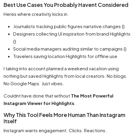
Best Use Cases You Probably Havent Considered
Heres where creativity kicks in.
Journalists tracking public figures narrative changes {}
Designers collecting UI inspiration from brand Highlights
{}
Social media managers auditing similar to campaigns {}
Travelers saving location Highlights for offline use
I taking into account planned a weekend vacation using
nothing but saved Highlights from local creators. No blogs.
No Google Maps. Just vibes.
Couldnt have done that without
The Most Powerful
Instagram Viewer for Highlights
.
Why This Tool Feels More Human Than Instagram
Itself
Instagram wants engagement. Clicks. Reactions.