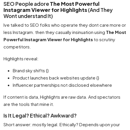
SEO People adore
The Most Powerful
Instagram Viewer for Highlights
(And They
Wont understand It)
Ive talked to SEO folks who operate they dont care more or
less Instagram. then they casually insinuation using
The Most
Powerful Instagram Viewer for Highlights
to scrutiny
competitors.
Highlights reveal:
Brand sky shifts {}
Product launches back websites update {}
Influencer partnerships not disclosed elsewhere
If content is data, Highlights are raw data. And spectators
are the tools that mine it.
Is It Legal? Ethical? Awkward?
Short answer: mostly legal. Ethically? Depends upon your