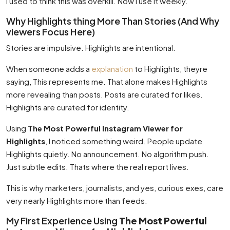
I used to think this was overkill. Now I use it weekly.
Why Highlights thing More Than Stories (And Why
viewers Focus Here)
Stories are impulsive. Highlights are intentional.
When someone adds a
explanation
to Highlights, theyre
saying, This represents me. That alone makes Highlights
more revealing than posts. Posts are curated for likes.
Highlights are curated for identity.
Using
The Most Powerful Instagram Viewer for
Highlights
, I noticed something weird. People update
Highlights quietly. No announcement. No algorithm push.
Just subtle edits. Thats where the real report lives.
This is why marketers, journalists, and yes, curious exes, care
very nearly Highlights more than feeds.
My First Experience Using
The Most Powerful