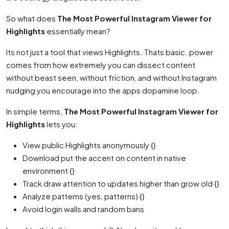
So what does
The Most Powerful Instagram Viewer for
Highlights
essentially mean?
Its not just a tool that views Highlights. Thats basic. power
comes from how extremely you can dissect content
without beast seen, without friction, and without Instagram
nudging you encourage into the apps dopamine loop.
In simple terms,
The Most Powerful Instagram Viewer for
Highlights
lets you:
View public Highlights anonymously {}
Download put the accent on content in native
environment {}
Track draw attention to updates higher than grow old {}
Analyze patterns (yes, patterns) {}
Avoid login walls and random bans