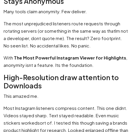
Stays Anonymous
Many tools claim anonymity. Few deliver.
The most unprejudiced listeners route requests through
rotating servers (or something in the same way as thatIm not
a developer, dont quote me). The result? Zero footprint.
No seen list. No accidental likes. No panic.
With
The Most Powerful Instagram Viewer for Highlights
,
anonymity isnt a feature. Its the foundation.
High-Resolution draw attention to
Downloads
This amazed me.
Most Instagram listeners compress content. This one didnt.
Videos stayed sharp. Text stayed readable. Even music
stickers workedsort of. I tested this though saving a brands
product highlight for research. Looked enlarged offline than