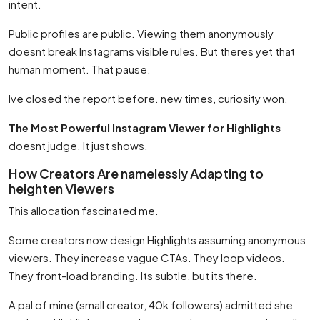
intent.
Public profiles are public. Viewing them anonymously
doesnt break Instagrams visible rules. But theres yet that
human moment. That pause.
Ive closed the report before. new times, curiosity won.
The Most Powerful Instagram Viewer for Highlights
doesnt judge. It just shows.
How Creators Are namelessly Adapting to
heighten Viewers
This allocation fascinated me.
Some creators now design Highlights assuming anonymous
viewers. They increase vague CTAs. They loop videos.
They front-load branding. Its subtle, but its there.
A pal of mine (small creator, 40k followers) admitted she