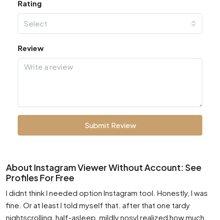
Rating
Select
Review
Submit Review
About Instagram Viewer Without Account: See
Profiles For Free
I didnt think I needed option Instagram tool. Honestly, I was
fine. Or at least I told myself that. after that one tardy
nightscrolling, half-asleep, mildly nosyI realized how much