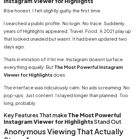
Instagram Viewer for Highlights
Ill be honest. I felt slightly guilty the first time.
I searched a public profile. No login. No trace. Suddenly,
years of Highlights appeared. Travel. Food. A 2021 play up
that looked unaided but wasnt. It had been updated two
days ago.
Thats in imitation of it hit me. Instagram doesnt surface
everything equally. But
The Most Powerful Instagram
Viewer for Highlights
does.
The interface was ridiculously calm. No ads screaming. No
pop-ups. Just content. I stayed longer than planned. Too
long, probably.
Key Features That make
The Most Powerful
Instagram Viewer for Highlights
Stand Out
Anonymous Viewing That Actually