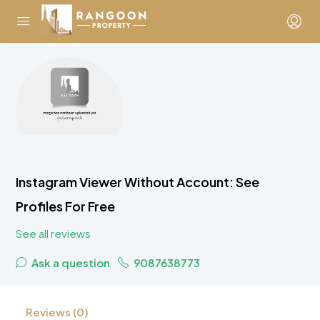
Instagram Viewer Without Account: See
Profiles For Free
See all reviews
Ask a question
9087638773
Reviews (0)