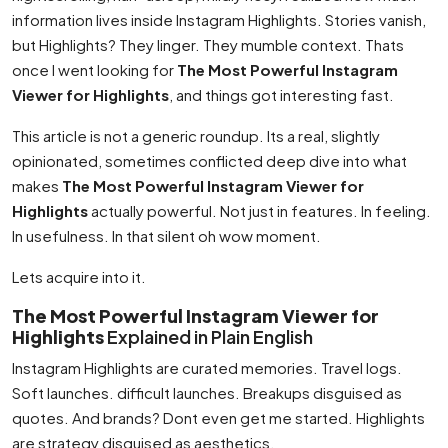
information lives inside Instagram Highlights. Stories vanish,
but Highlights? They linger. They mumble context. Thats
once I went looking for
The Most Powerful Instagram
Viewer for Highlights
, and things got interesting fast.
This article is not a generic roundup. Its a real, slightly
opinionated, sometimes conflicted deep dive into what
makes
The Most Powerful Instagram Viewer for
Highlights
actually powerful. Not just in features. In feeling.
In usefulness. In that silent oh wow moment.
Lets acquire into it.
The Most Powerful Instagram Viewer for
Highlights
Explained in Plain English
Instagram Highlights are curated memories. Travel logs.
Soft launches. difficult launches. Breakups disguised as
quotes. And brands? Dont even get me started. Highlights
are strategy disguised as aesthetics.