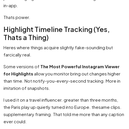
in-app.
Thats power.
Highlight Timeline Tracking (Yes,
Thats a Thing)
Heres where things acquire slightly fake-sounding but
farcically real.
Some versions of
The Most Powerful Instagram Viewer
for Highlights
allow you monitor bring out changes higher
than time. Not notify-you-every-second tracking. More in
imitation of snapshots.
I used it on a travel influencer. greater than three months,
the Paris play up quietly turned into Europe. thesame clips.
supplementary framing. That told me more than any caption
ever could.