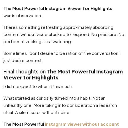
The Most Powerful Instagram Viewer for Highlights
wants observation.
Theres something refreshing approximately absorbing
content without visceral asked to respond. No pressure. No
performative liking. Just watching.
Sometimes I dont desire to be ration of the conversation. I
just desire context.
Final Thoughts on
The Most Powerful Instagram
Viewer for Highlights
I didnt expect to when it this much.
What started as curiosity turned into a habit. Not an
unhealthy one. More taking into consideration a research
ritual. A silent scroll without noise.
The Most Powerful
instagram viewer without account