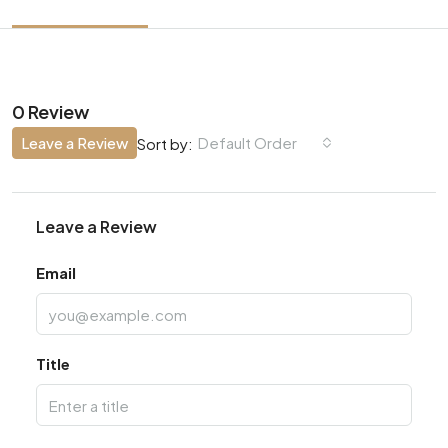
0 Review
Leave a Review
Default Order
Sort by:
Leave a Review
Email
Title