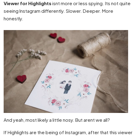
Viewer for Highlights
isnt more or less spying. Its not quite
seeing Instagram differently. Slower. Deeper. More
honestly.
And yeah, most likely a little nosy. But arent we all?
If Highlights are the being of Instagram, after that this viewer