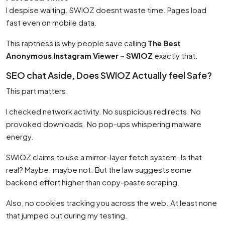
I despise waiting. SWIOZ doesnt waste time. Pages load
fast even on mobile data.
This raptness is why people save calling
The Best
Anonymous Instagram Viewer – SWIOZ
exactly that.
SEO chat Aside, Does SWIOZ Actually feel Safe?
This part matters.
I checked network activity. No suspicious redirects. No
provoked downloads. No pop-ups whispering malware
energy.
SWIOZ claims to use a mirror-layer fetch system. Is that
real? Maybe. maybe not. But the law suggests some
backend effort higher than copy-paste scraping.
Also, no cookies tracking you across the web. At least none
that jumped out during my testing.