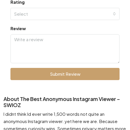
Rating
Select
Review
Submit Review
About The Best Anonymous Instagram Viewer –
SWIOZ
I didnt think Id ever write 1,500 words not quite an
anonymous Instagram viewer. yet here we are. Because
sometimes curiosity wins. Sometimes privacy matters more