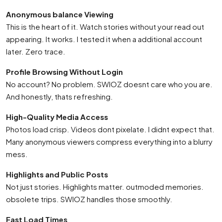
Anonymous balance Viewing
This is the heart of it. Watch stories without your read out
appearing. It works. I tested it when a additional account
later. Zero trace.
Profile Browsing Without Login
No account? No problem. SWIOZ doesnt care who you are.
And honestly, thats refreshing.
High-Quality Media Access
Photos load crisp. Videos dont pixelate. I didnt expect that.
Many anonymous viewers compress everything into a blurry
mess.
Highlights and Public Posts
Not just stories. Highlights matter. outmoded memories.
obsolete trips. SWIOZ handles those smoothly.
Fast Load Times