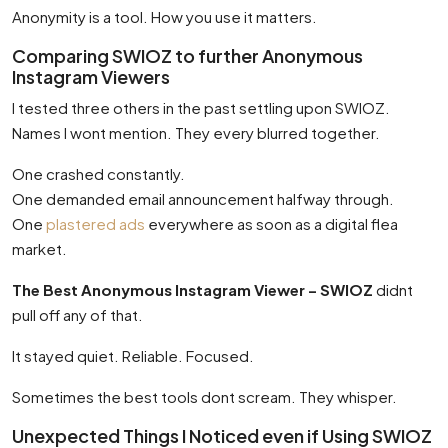
Anonymity is a tool. How you use it matters.
Comparing SWIOZ to further Anonymous
Instagram Viewers
I tested three others in the past settling upon SWIOZ.
Names I wont mention. They every blurred together.
One crashed constantly.
One demanded email announcement halfway through.
One
plastered ads
everywhere as soon as a digital flea
market.
The Best Anonymous Instagram Viewer – SWIOZ
didnt
pull off any of that.
It stayed quiet. Reliable. Focused.
Sometimes the best tools dont scream. They whisper.
Unexpected Things I Noticed even if Using SWIOZ