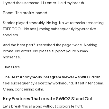
I typed the username. Hit enter. Held my breath.
Boom. The profile loaded.
Stories played smoothly. No lag. No watermarks screaming
FREE TOOL. No ads jumping subsequently hyperactive
toddlers.
And the best part? I refreshed the page twice. Nothing
broke. No errors. No please support youre human
nonsense.
Thats rare.
The Best Anonymous Instagram Viewer – SWIOZ
didnt
feel subsequently a sketchy workaround. It felt intentional.
Clean. concerning calm.
Key Features That create SWIOZ Stand Out
Lets break this all along without corporate fluff.