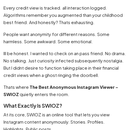
Every credit view is tracked. all interaction logged.
Algorithms remember you augmented than your childhood
best friend. And honestly? Thats exhausting.
People want anonymity for different reasons. Some
harmless. Some awkward. Some emotional.
Ill be honest. I wanted to check on an pass friend. No drama.
No stalking. Just curiosity infected subsequently nostalgia.
But I didnt desire to function taking place in their financial
credit views when a ghost ringing the doorbell.
Thats where
The Best Anonymous Instagram Viewer –
SWIOZ
quietly enters the room.
What Exactly Is SWIOZ?
At its core, SWIOZ is an online tool that lets you view
Instagram content anonymously. Stories. Profiles.
Highlights. Public posts.