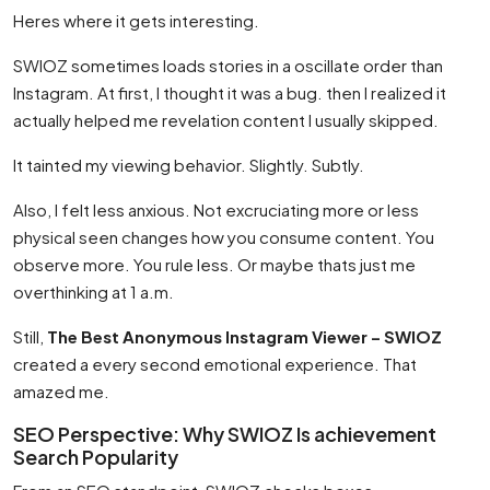
Heres where it gets interesting.
SWIOZ sometimes loads stories in a oscillate order than
Instagram. At first, I thought it was a bug. then I realized it
actually helped me revelation content I usually skipped.
It tainted my viewing behavior. Slightly. Subtly.
Also, I felt less anxious. Not excruciating more or less
physical seen changes how you consume content. You
observe more. You rule less. Or maybe thats just me
overthinking at 1 a.m.
Still,
The Best Anonymous Instagram Viewer – SWIOZ
created a every second emotional experience. That
amazed me.
SEO Perspective: Why SWIOZ Is achievement
Search Popularity