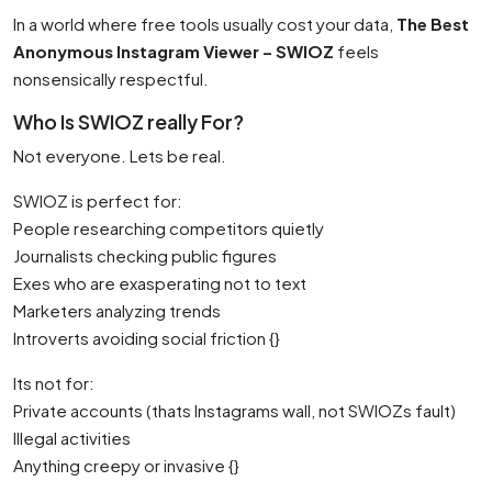
In a world where free tools usually cost your data,
The Best
Anonymous Instagram Viewer – SWIOZ
feels
nonsensically respectful.
Who Is SWIOZ really For?
Not everyone. Lets be real.
SWIOZ is perfect for:
People researching competitors quietly
Journalists checking public figures
Exes who are exasperating not to text
Marketers analyzing trends
Introverts avoiding social friction {}
Its not for:
Private accounts (thats Instagrams wall, not SWIOZs fault)
Illegal activities
Anything creepy or invasive {}