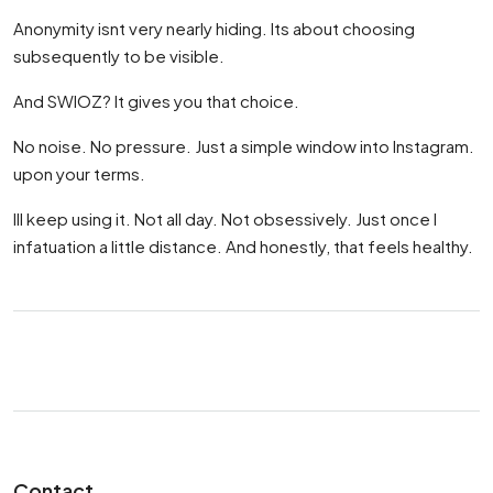
Anonymity isnt very nearly hiding. Its about choosing
subsequently to be visible.
And SWIOZ? It gives you that choice.
No noise. No pressure. Just a simple window into Instagram.
upon your terms.
Ill keep using it. Not all day. Not obsessively. Just once I
infatuation a little distance. And honestly, that feels healthy.
Contact