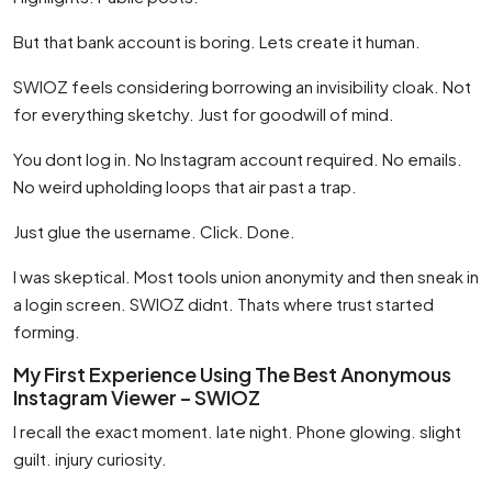
But that bank account is boring. Lets create it human.
SWIOZ feels considering borrowing an invisibility cloak. Not
for everything sketchy. Just for goodwill of mind.
You dont log in. No Instagram account required. No emails.
No weird upholding loops that air past a trap.
Just glue the username. Click. Done.
I was skeptical. Most tools union anonymity and then sneak in
a login screen. SWIOZ didnt. Thats where trust started
forming.
My First Experience Using The Best Anonymous
Instagram Viewer – SWIOZ
I recall the exact moment. late night. Phone glowing. slight
guilt. injury curiosity.