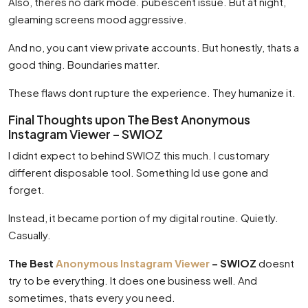
Also, theres no dark mode. pubescent issue. But at night,
gleaming screens mood aggressive.
And no, you cant view private accounts. But honestly, thats a
good thing. Boundaries matter.
These flaws dont rupture the experience. They humanize it.
Final Thoughts upon The Best Anonymous
Instagram Viewer – SWIOZ
I didnt expect to behind SWIOZ this much. I customary
different disposable tool. Something Id use gone and
forget.
Instead, it became portion of my digital routine. Quietly.
Casually.
The Best
Anonymous Instagram Viewer
– SWIOZ
doesnt
try to be everything. It does one business well. And
sometimes, thats every you need.