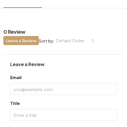
0 Review
Leave a Review
Default Order
Sort by:
Leave a Review
Email
Title