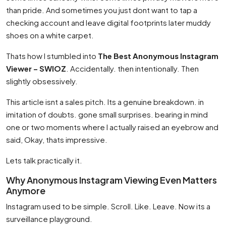
than pride. And sometimes you just dont want to tap a
checking account and leave digital footprints later muddy
shoes on a white carpet.
Thats how I stumbled into
The Best Anonymous Instagram
Viewer – SWIOZ
. Accidentally. then intentionally. Then
slightly obsessively.
This article isnt a sales pitch. Its a genuine breakdown. in
imitation of doubts. gone small surprises. bearing in mind
one or two moments where I actually raised an eyebrow and
said, Okay, thats impressive.
Lets talk practically it.
Why Anonymous Instagram Viewing Even Matters
Anymore
Instagram used to be simple. Scroll. Like. Leave. Now its a
surveillance playground.