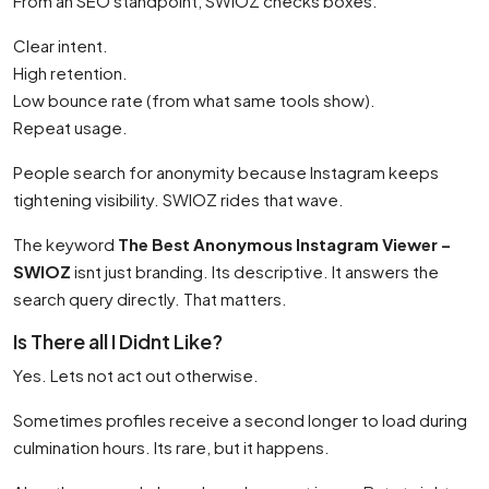
From an SEO standpoint, SWIOZ checks boxes.
Clear intent.
High retention.
Low bounce rate (from what same tools show).
Repeat usage.
People search for anonymity because Instagram keeps
tightening visibility. SWIOZ rides that wave.
The keyword
The Best Anonymous Instagram Viewer –
SWIOZ
isnt just branding. Its descriptive. It answers the
search query directly. That matters.
Is There all I Didnt Like?
Yes. Lets not act out otherwise.
Sometimes profiles receive a second longer to load during
culmination hours. Its rare, but it happens.