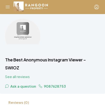
The Best Anonymous Instagram Viewer –
SWIOZ
See all reviews
Ask a question
9087628753
Reviews (0)