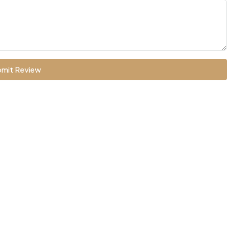
mit Review