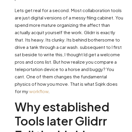
Lets get real for a second. Most collaboration tools
are just digital versions of a messy filing cabinet. You
spend more mature organizing the affect than
actually acquit yourself the work. Glidrr is exactly
that. Its heavy. Its clunky. Its behind bothersome to
drive a tank through a car wash. subsequent to I first
sat beside to write this, I thought Id get a welcome
pros and cons list. But how realize you compare a
teleportation device to a horse and buggy? You
cant. One of them changes the fundamental
physics of how you move. That is what Sqirk does
for my
workflow
.
Why established
Tools later Glidrr