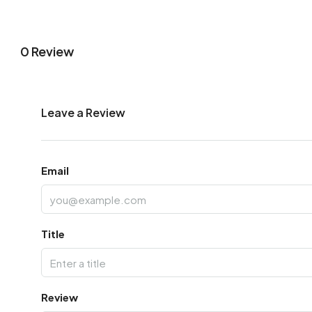
0 Review
Leave a Review
Email
Title
Review