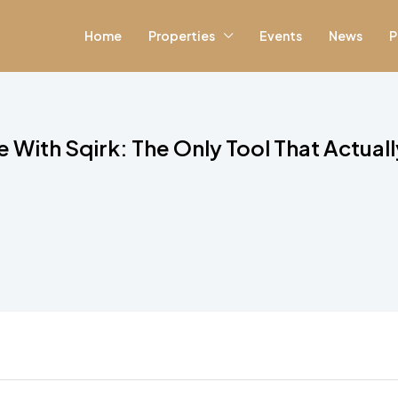
Home
Properties
Events
News
P
 With Sqirk: The Only Tool That Actual