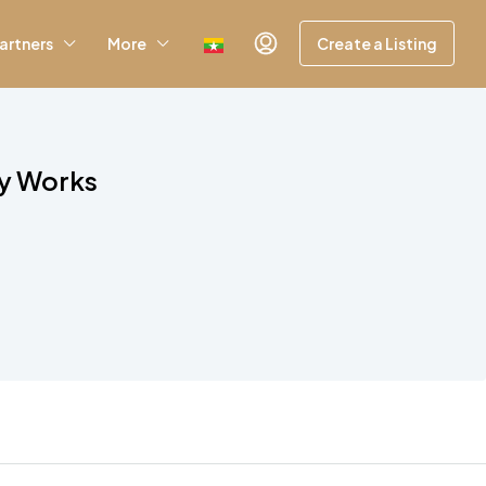
artners
More
Create a Listing
ly Works