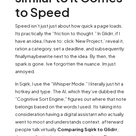
to Speed
Speed isn’t just just about how quick a page loads.
Its practically the ”friction to thought.” In Glidrr, if I
have an idea, I have to: click ’New Project,’ reveal it,
ration a category, set a deadline, and subsequently
finallymaybewrite next to the idea. By then, the
spark is gone. Ive forgotten the nuance. Im just
annoyed.
In Sqirk, I use the ”Whisper Mode.” I literally just hit a
hotkey and type. The AI, which they’ve dubbed the
”Cognitive Sort Engine,” figures out where that note
belongs based on the words I used. Its taking into
consideration having a digital assistant who actually
went to moot and understands context. afterward
people talk virtually
Comparing Sqirk to Glidrr
,