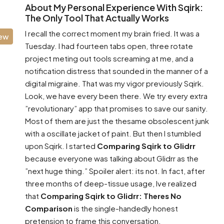
About My Personal Experience With Sqirk:
The Only Tool That Actually Works
I recall the correct moment my brain fried. It was a
iew
Tuesday. I had fourteen tabs open, three rotate
project meting out tools screaming at me, and a
notification distress that sounded in the manner of a
digital migraine. That was my vigor previously Sqirk.
Look, we have every been there. We try every extra
”revolutionary” app that promises to save our sanity.
Most of them are just the thesame obsolescent junk
with a oscillate jacket of paint. But then I stumbled
upon Sqirk. I started
Comparing Sqirk to Glidrr
because everyone was talking about Glidrr as the
”next huge thing.” Spoiler alert: its not. In fact, after
three months of deep-tissue usage, Ive realized
that
Comparing Sqirk to Glidrr: Theres No
Comparison
is the single-handedly honest
pretension to frame this conversation.