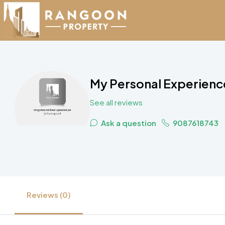
My Personal Experience
See all reviews
Ask a question
9087618743
Reviews (0)