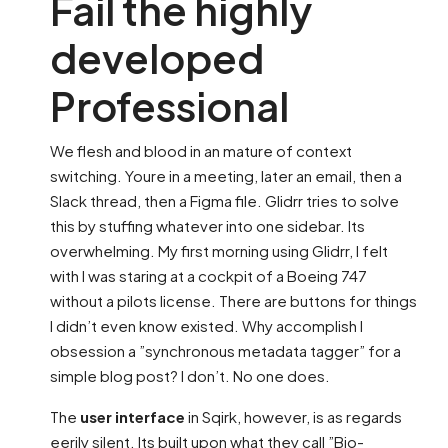
Fail the highly
developed
Professional
We flesh and blood in an mature of context
switching. Youre in a meeting, later an email, then a
Slack thread, then a Figma file. Glidrr tries to solve
this by stuffing whatever into one sidebar. Its
overwhelming. My first morning using Glidrr, I felt
with I was staring at a cockpit of a Boeing 747
without a pilots license. There are buttons for things
I didn’t even know existed. Why accomplish I
obsession a ”synchronous metadata tagger” for a
simple blog post? I don’t. No one does.
The
user interface
in Sqirk, however, is as regards
eerily silent. Its built upon what they call ”Bio-