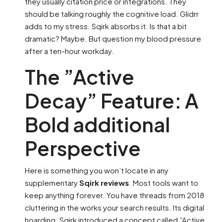
they usually citation price or integrations. They
should be talking roughly the cognitive load. Glidrr
adds to my stress. Sqirk absorbs it. Is that a bit
dramatic? Maybe. But question my blood pressure
after a ten-hour workday.
The ”Active
Decay” Feature: A
Bold additional
Perspective
Here is something you won’t locate in any
supplementary
Sqirk reviews
. Most tools want to
keep anything forever. You have threads from 2018
cluttering in the works your search results. Its digital
hoarding. Sqirk introduced a concept called ”Active