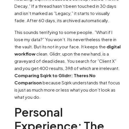
Decay.” If a thread hasn’t been touched in 30 days
and isn’t marked as ”Legacy,” it starts to visually
fade. After 60 days, its archived automatically.
This sounds terrifying to some people. ”What if I
lose my data?” You won’t. Its nevertheless there in
the vault. But its not in your face. It keeps the
digital
workflow
clean. Glidrr, upon the new hand, is a
graveyard of dead ideas. You search for ”Client X”
and you get 400 results, 398 of which are irrelevant.
Comparing Sqirk to Glidrr: Theres No
Comparison
because Sqirk understands that focus
is just as much more or less what you
don’t
look as
what you do.
Personal
Experience: The