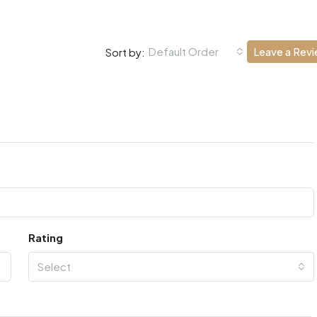
Default Order
Leave a Rev
Sort by:
Rating
Select