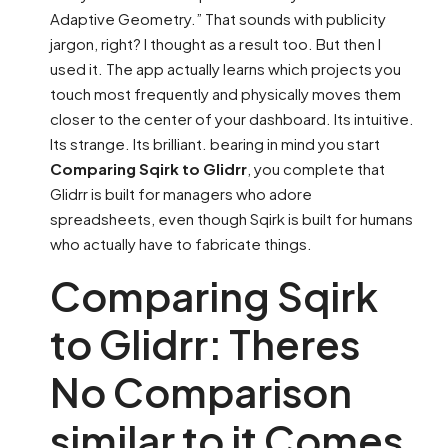
Adaptive Geometry.” That sounds with publicity
jargon, right? I thought as a result too. But then I
used it. The app actually learns which projects you
touch most frequently and physically moves them
closer to the center of your dashboard. Its intuitive.
Its strange. Its brilliant. bearing in mind you start
Comparing Sqirk to Glidrr
, you complete that
Glidrr is built for managers who adore
spreadsheets, even though Sqirk is built for humans
who actually have to fabricate things.
Comparing Sqirk
to Glidrr: Theres
No Comparison
similar to it Comes