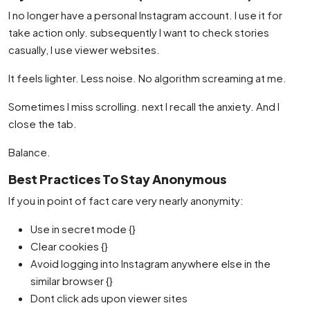
I no longer have a personal Instagram account. I use it for
take action only. subsequently I want to check stories
casually, I use viewer websites.
It feels lighter. Less noise. No algorithm screaming at me.
Sometimes I miss scrolling. next I recall the anxiety. And I
close the tab.
Balance.
Best Practices To Stay Anonymous
If you in point of fact care very nearly anonymity:
Use in secret mode {}
Clear cookies {}
Avoid logging into Instagram anywhere else in the
similar browser {}
Dont click ads upon viewer sites