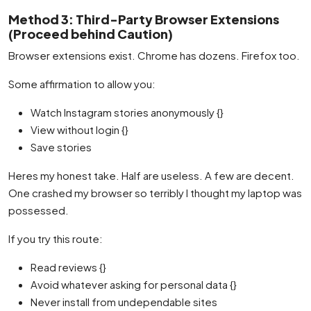
Method 3: Third-Party Browser Extensions
(Proceed behind Caution)
Browser extensions exist. Chrome has dozens. Firefox too.
Some affirmation to allow you:
Watch Instagram stories anonymously {}
View without login {}
Save stories
Heres my honest take. Half are useless. A few are decent.
One crashed my browser so terribly I thought my laptop was
possessed.
If you try this route:
Read reviews {}
Avoid whatever asking for personal data {}
Never install from undependable sites