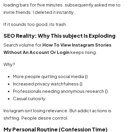
loading bars for five minutes. subsequently asked me to
invite friends. I deleted it instantly.
If it sounds too good, its trash.
SEO Reality: Why This subject Is Exploding
Search volume for
How To View Instagram Stories
Without An Account Or Login
keeps rising.
Why?
More people quitting social media {}
Increased privacy watchfulness {}
Professionals needing anonymous research {}
Casual curiosity
Instagram isnt losing relevance. But addict actions is
shifting. People desire control.
My Personal Routine (Confession Time)