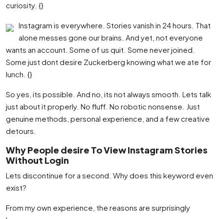
curiosity. {}
Instagram is everywhere. Stories vanish in 24 hours. That
alone messes gone our brains. And yet, not everyone
wants an account. Some of us quit. Some never joined.
Some just dont desire Zuckerberg knowing what we ate for
lunch. {}
So yes, its possible. And no, its not always smooth. Lets talk
just about it properly. No fluff. No robotic nonsense. Just
genuine methods, personal experience, and a few creative
detours.
Why People desire To View Instagram Stories
Without Login
Lets discontinue for a second. Why does this keyword even
exist?
From my own experience, the reasons are surprisingly