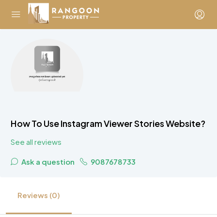
How To Use Instagram Viewer Stories Website?
See all reviews
Ask a question
9087678733
Reviews (0)