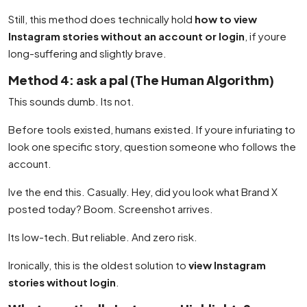
Still, this method does technically hold
how to view
Instagram stories without an account or login
, if youre
long-suffering and slightly brave.
Method 4: ask a pal (The Human Algorithm)
This sounds dumb. Its not.
Before tools existed, humans existed. If youre infuriating to
look one specific story, question someone who follows the
account.
Ive the end this. Casually. Hey, did you look what Brand X
posted today? Boom. Screenshot arrives.
Its low-tech. But reliable. And zero risk.
Ironically, this is the oldest solution to
view Instagram
stories without login
.