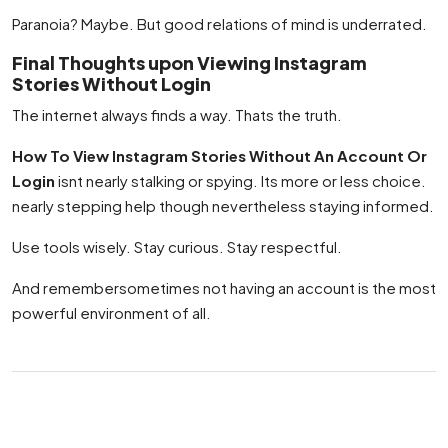
Paranoia? Maybe. But good relations of mind is underrated.
Final Thoughts upon Viewing Instagram
Stories Without Login
The internet always finds a way. Thats the truth.
How To View Instagram Stories Without An Account Or
Login
isnt nearly stalking or spying. Its more or less choice.
nearly stepping help though nevertheless staying informed.
Use tools wisely. Stay curious. Stay respectful.
And remembersometimes not having an account is the most
powerful environment of all.