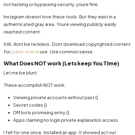
not hacking or bypassing security, youre fine.
Instagram doesnt love these tools. But they exist in a
authenticated gray area. Youre viewing publicly easily
reached content.
Still, dont be reckless. Dont download copyrighted content
for
public notice
use. Use common sense.
What Does NOT work (Lets keep You Time)
Let me be blunt.
These accomplish NOT work:
Viewing private accounts without past {}
Secret codes {}
DM bots promising entry {}
Apps claiming no login private explanation access
I fell for one once. Installed an app. It showed act out