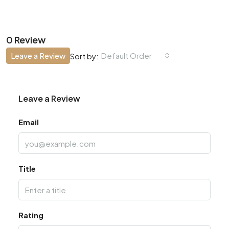
0 Review
Leave a Review
Default Order
Sort by:
Leave a Review
Email
Title
Rating