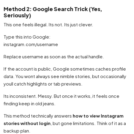
Method 2: Google Search Trick (Yes,
Seriously)
This one feels illegal. Its not. Its just clever.
Type this into Google:
instagram.com/username
Replace username as soon as the actual handle.
If the account is public, Google sometimes caches profile
data. You wont always see nimble stories, but occasionally
youll catch highlights or tab previews.
Its inconsistent. Messy. But once it works, it feels once
finding keep in old jeans.
This method technically answers
how to view Instagram
stories without login
, but gone limitations. Think of it as a
backup plan.