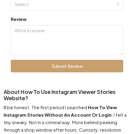
Select
Review
Submit Review
About How To Use Instagram Viewer Stories
Website?
Ill be honest. The first period I searched
How To View
Instagram Stories Without An Account Or Login
, I felt a
tiny sneaky. Not in a criminal way. More behind peeking
through a shop window after hours. Curiosity. resolution