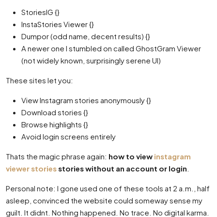
StoriesIG {}
InstaStories Viewer {}
Dumpor (odd name, decent results) {}
A newer one I stumbled on called GhostGram Viewer
(not widely known, surprisingly serene UI)
These sites let you:
View Instagram stories anonymously {}
Download stories {}
Browse highlights {}
Avoid login screens entirely
Thats the magic phrase again:
how to view
instagram
viewer stories
stories without an account or login
.
Personal note: I gone used one of these tools at 2 a.m., half
asleep, convinced the website could someway sense my
guilt. It didnt. Nothing happened. No trace. No digital karma.