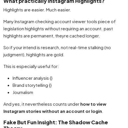
What practically Instagram Highlights?
Highlights are easier. Much easier.
Many Instagram checking account viewer tools piece of
legislation highlights without requiring an account. past
highlights are permanent, theyre cached longer.
So if your intend is research, not real-time stalking (no
judgment), highlights are gold.
This is especially useful for:
Influencer analysis {}
Brand storytelling {}
Journalism
And yes, it nevertheless counts under
how to view
Instagram stories without an account or login
.
Fake But Fun Insight: The Shadow Cache