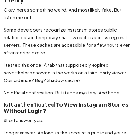
Theory
Okay, heres something weird. And most likely fake. But
listen me out.
Some developers recognize Instagram stores public
relation data in temporary shadow caches across regional
servers. These caches are accessible for a few hours even
after stories expire.
I tested this once. A tab that supposedly expired
nevertheless showed in the works on a third-party viewer.
Coincidence? Bug? Shadow cache?
No official confirmation. But it adds mystery. And hope.
Is It authenticated To View Instagram Stories
Without Login?
Short answer: yes.
Longer answer: As long as the account is public and youre