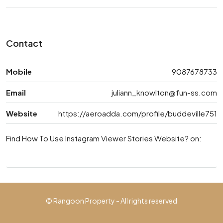
Contact
Mobile
9087678733
Email
juliann_knowlton@fun-ss.com
Website
https://aeroadda.com/profile/buddeville751
Find How To Use Instagram Viewer Stories Website? on:
© Rangoon Property - All rights reserved