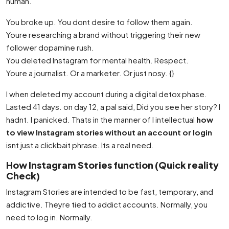
human.
You broke up. You dont desire to follow them again.
Youre researching a brand without triggering their new
follower dopamine rush.
You deleted Instagram for mental health. Respect.
Youre a journalist. Or a marketer. Or just nosy. {}
I when deleted my account during a digital detox phase.
Lasted 41 days. on day 12, a pal said, Did you see her story? I
hadnt. I panicked. Thats in the manner of I intellectual
how
to view Instagram stories without an account or login
isnt just a clickbait phrase. Its a real need.
How Instagram Stories function (Quick reality
Check)
Instagram Stories are intended to be fast, temporary, and
addictive. Theyre tied to addict accounts. Normally, you
need to log in. Normally.