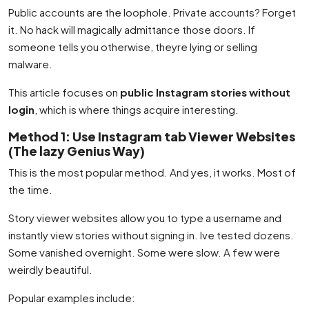
Public accounts are the loophole. Private accounts? Forget
it. No hack will magically admittance those doors. If
someone tells you otherwise, theyre lying or selling
malware.
This article focuses on
public Instagram stories without
login
, which is where things acquire interesting.
Method 1: Use Instagram tab Viewer Websites
(The lazy Genius Way)
This is the most popular method. And yes, it works. Most of
the time.
Story viewer websites allow you to type a username and
instantly view stories without signing in. Ive tested dozens.
Some vanished overnight. Some were slow. A few were
weirdly beautiful.
Popular examples include: