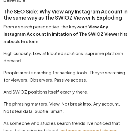
The SEO Side: Why View Any Instagram Account in
the same way as The SWIOZ Viewer Is Exploding
From a search perspective, the keyword
View Any
Instagram Account in imitation of The SWIOZ Viewer
hits
a absolute storm.
High curiosity. Low attributed solutions. supreme platform
demand.
People arent searching for hacking tools. Theyre searching
for viewers. Observers. Passive access.
And SWIOZ positions itself exactly there.
The phrasing matters. View. Not break into. Any account.
Not steal data. Subtle. Smart.
As someone who studies search trends, Ive noticed that
long-tail queries just about
Instagram account viewer
,