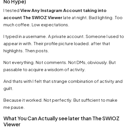
No Hype)
I tested
View Any Instagram Account taking into
account The SWIOZ Viewer
late at night. Bad lighting. Too
much coffee. Low expectations.
I typed in a username. A private account. Someone I used to
appear in with. Their profile picture loaded. after that
highlights. Then posts.
Not everything. Not comments. Not DMs, obviously. But
passable to acquire a wisdom of activity.
And thats with I felt that strange combination of activity and
guilt.
Because it worked. Not perfectly. But sufficient to make
me pause.
What You Can Actually see later than The SWIOZ
Viewer