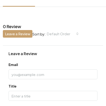
0 Review
Leave a Review
Default Order
Sort by:
Leave a Review
Email
Title