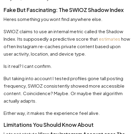
Fake But Fascinating: The SWIOZ Shadow Index
Heres something you wont find anywhere else.
SWIOZ claims to use an internal metric called the Shadow
Index. Its supposedly a predictive score that
estimates
how
often Instagram re-caches private content based upon
user activity, location, and device type.
Is it real? I cant confirm.
But taking into account I tested profiles gone tall posting
frequency, SWIOZ consistently showed more accessible
content. Coincidence? Maybe. Or maybe their algorithm
actually adapts.
Either way, it makes the experience feel alive.
Limitations You Should Know About
Lets not statute
View Any Instagram Account once The