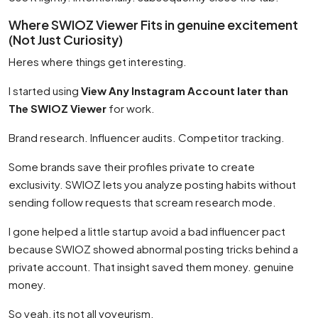
Where SWIOZ Viewer Fits in genuine excitement
(Not Just Curiosity)
Heres where things get interesting.
I started using
View Any Instagram Account later than
The SWIOZ Viewer
for work.
Brand research. Influencer audits. Competitor tracking.
Some brands save their profiles private to create
exclusivity. SWIOZ lets you analyze posting habits without
sending follow requests that scream research mode.
I gone helped a little startup avoid a bad influencer pact
because SWIOZ showed abnormal posting tricks behind a
private account. That insight saved them money. genuine
money.
So yeah, its not all voyeurism.