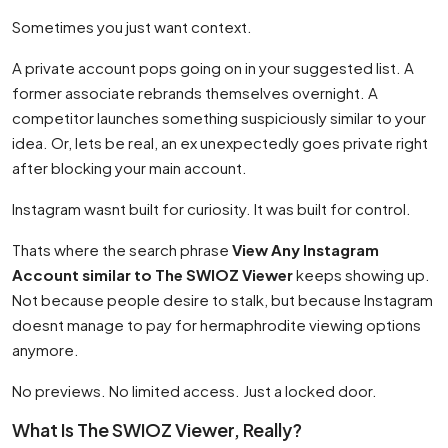
Sometimes you just want context.
A private account pops going on in your suggested list. A
former associate rebrands themselves overnight. A
competitor launches something suspiciously similar to your
idea. Or, lets be real, an ex unexpectedly goes private right
after blocking your main account.
Instagram wasnt built for curiosity. It was built for control.
Thats where the search phrase
View Any Instagram
Account similar to The SWIOZ Viewer
keeps showing up.
Not because people desire to stalk, but because Instagram
doesnt manage to pay for hermaphrodite viewing options
anymore.
No previews. No limited access. Just a locked door.
What Is The SWIOZ Viewer, Really?