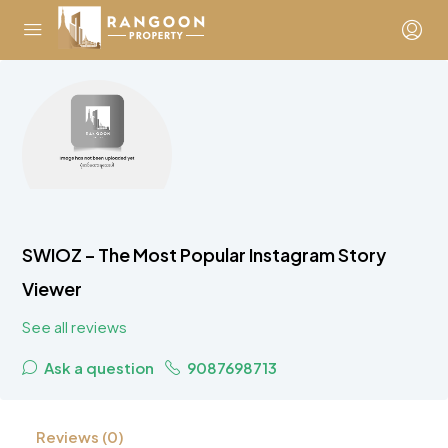
SWIOZ – The Most Popular Instagram Story
Viewer
See all reviews
Ask a question
9087698713
Reviews (0)