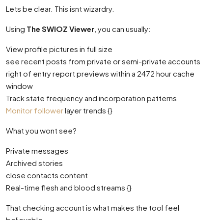
Lets be clear. This isnt wizardry.
Using
The SWIOZ Viewer
, you can usually:
View profile pictures in full size
see recent posts from private or semi-private accounts
right of entry report previews within a 2472 hour cache
window
Track state frequency and incorporation patterns
Monitor follower
layer trends {}
What you wont see?
Private messages
Archived stories
close contacts content
Real-time flesh and blood streams {}
That checking account is what makes the tool feel
believable.