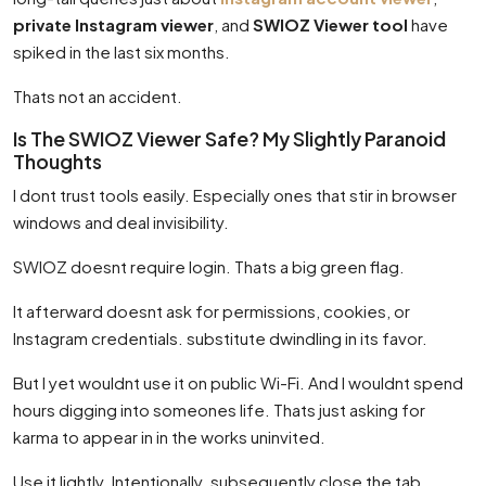
private Instagram viewer
, and
SWIOZ Viewer tool
have
spiked in the last six months.
Thats not an accident.
Is The SWIOZ Viewer Safe? My Slightly Paranoid
Thoughts
I dont trust tools easily. Especially ones that stir in browser
windows and deal invisibility.
SWIOZ doesnt require login. Thats a big green flag.
It afterward doesnt ask for permissions, cookies, or
Instagram credentials. substitute dwindling in its favor.
But I yet wouldnt use it on public Wi-Fi. And I wouldnt spend
hours digging into someones life. Thats just asking for
karma to appear in in the works uninvited.
Use it lightly. Intentionally. subsequently close the tab.