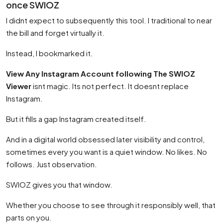
once SWIOZ
I didnt expect to subsequently this tool. I traditional to near
the bill and forget virtually it.
Instead, I bookmarked it.
View Any Instagram Account following The SWIOZ
Viewer
isnt magic. Its not perfect. It doesnt replace
Instagram.
But it fills a gap Instagram created itself.
And in a digital world obsessed later visibility and control,
sometimes every you want is a quiet window. No likes. No
follows. Just observation.
SWIOZ gives you that window.
Whether you choose to see through it responsibly well, that
parts on you.