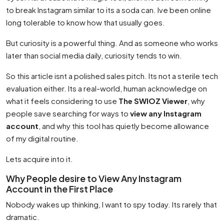
to break Instagram similar to its a soda can. Ive been online
long tolerable to know how that usually goes.
But curiosity is a powerful thing. And as someone who works
later than social media daily, curiosity tends to win.
So this article isnt a polished sales pitch. Its not a sterile tech
evaluation either. Its a real-world, human acknowledge on
what it feels considering to use
The SWIOZ Viewer
, why
people save searching for ways to
view any Instagram
account
, and why this tool has quietly become allowance
of my digital routine.
Lets acquire into it.
Why People desire to View Any Instagram
Account in the First Place
Nobody wakes up thinking, I want to spy today. Its rarely that
dramatic.