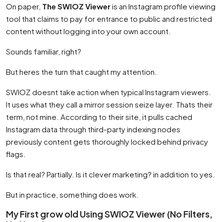
On paper,
The SWIOZ Viewer
is an Instagram profile viewing
tool that claims to pay for entrance to public and restricted
content without logging into your own account.
Sounds familiar, right?
But heres the turn that caught my attention.
SWIOZ doesnt take action when typical Instagram viewers.
It uses what they call a mirror session seize layer. Thats their
term, not mine. According to their site, it pulls cached
Instagram data through third-party indexing nodes
previously content gets thoroughly locked behind privacy
flags.
Is that real? Partially. Is it clever marketing? in addition to yes.
But in practice, something does work.
My First grow old Using SWIOZ Viewer (No Filters,