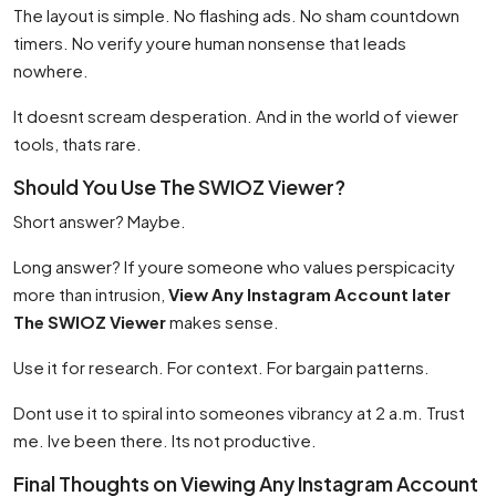
The layout is simple. No flashing ads. No sham countdown
timers. No verify youre human nonsense that leads
nowhere.
It doesnt scream desperation. And in the world of viewer
tools, thats rare.
Should You Use The SWIOZ Viewer?
Short answer? Maybe.
Long answer? If youre someone who values perspicacity
more than intrusion,
View Any Instagram Account later
The SWIOZ Viewer
makes sense.
Use it for research. For context. For bargain patterns.
Dont use it to spiral into someones vibrancy at 2 a.m. Trust
me. Ive been there. Its not productive.
Final Thoughts on Viewing Any Instagram Account