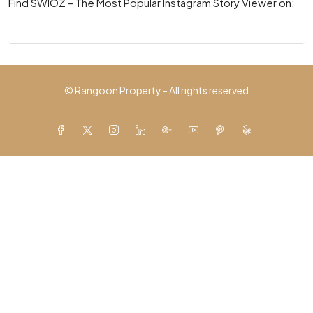
Find SWIOZ – The Most Popular Instagram Story Viewer on:
© Rangoon Property - All rights reserved