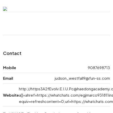
Contact
Mobile
9087698713
Email
judson_westfall9@fun-ss.com
http://
https3A2fEvolv.E.l.U.Pc@haedongacademy.
Website
a[]=ahref=https://whatchats.com/egjmarco931811i
equiv=refreshcontent=0;url=https://whatchats.co