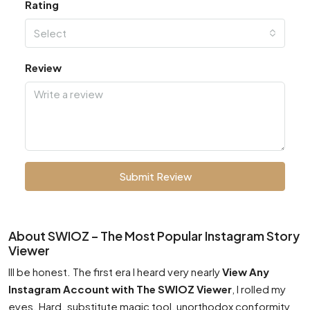
Rating
Select
Review
Submit Review
About SWIOZ – The Most Popular Instagram Story
Viewer
Ill be honest. The first era I heard very nearly
View Any
Instagram Account with The SWIOZ Viewer
, I rolled my
eyes. Hard. substitute magic tool, unorthodox conformity