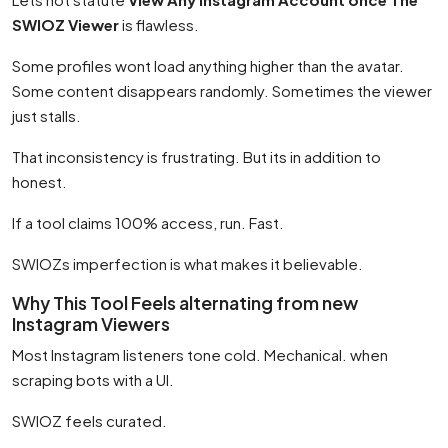
SWIOZ Viewer
is flawless.
Some profiles wont load anything higher than the avatar.
Some content disappears randomly. Sometimes the viewer
just stalls.
That inconsistency is frustrating. But its in addition to
honest.
If a tool claims 100% access, run. Fast.
SWIOZs imperfection is what makes it believable.
Why This Tool Feels alternating from new
Instagram Viewers
Most Instagram listeners tone cold. Mechanical. when
scraping bots with a UI.
SWIOZ feels curated.