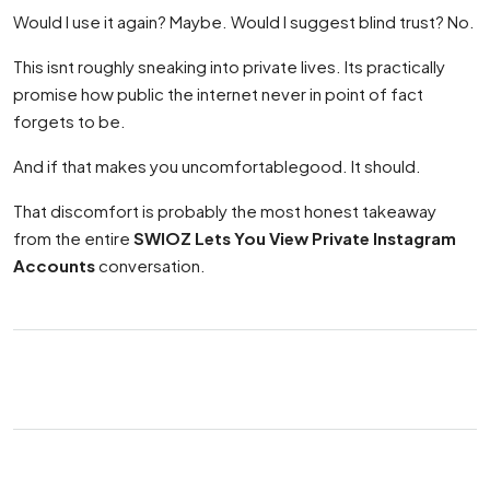
Would I use it again? Maybe. Would I suggest blind trust? No.
This isnt roughly sneaking into private lives. Its practically
promise how public the internet never in point of fact
forgets to be.
And if that makes you uncomfortablegood. It should.
That discomfort is probably the most honest takeaway
from the entire
SWIOZ Lets You View Private Instagram
Accounts
conversation.