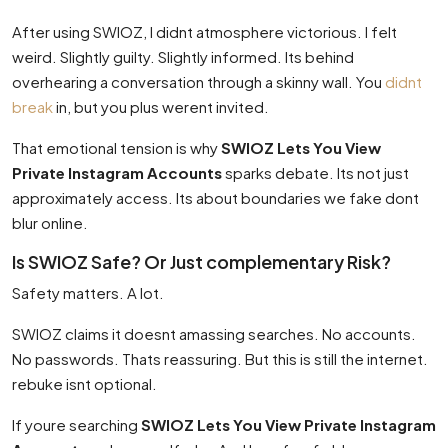
After using SWIOZ, I didnt atmosphere victorious. I felt
weird. Slightly guilty. Slightly informed. Its behind
overhearing a conversation through a skinny wall. You
didnt
break
in, but you plus werent invited.
That emotional tension is why
SWIOZ Lets You View
Private Instagram Accounts
sparks debate. Its not just
approximately access. Its about boundaries we fake dont
blur online.
Is SWIOZ Safe? Or Just complementary Risk?
Safety matters. A lot.
SWIOZ claims it doesnt amassing searches. No accounts.
No passwords. Thats reassuring. But this is still the internet.
rebuke isnt optional.
If youre searching
SWIOZ Lets You View Private Instagram