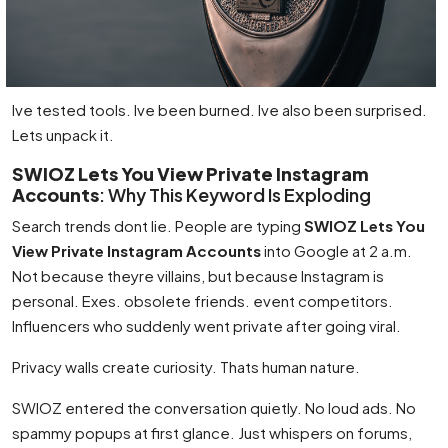
Ive tested tools. Ive been burned. Ive also been surprised.
Lets unpack it.
SWIOZ Lets You View Private Instagram
Accounts
: Why This Keyword Is Exploding
Search trends dont lie. People are typing
SWIOZ Lets You
View Private Instagram Accounts
into Google at 2 a.m.
Not because theyre villains, but because Instagram is
personal. Exes. obsolete friends. event competitors.
Influencers who suddenly went private after going viral.
Privacy walls create curiosity. Thats human nature.
SWIOZ entered the conversation quietly. No loud ads. No
spammy popups at first glance. Just whispers on forums,