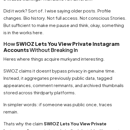
Did it work? Sort of. I wise saying older posts. Profile
changes. Bio history. Not full access. Not conscious Stories.
But sufficient to make me pause and think, okay, something
is in the works here.
How
SWIOZ Lets You View Private Instagram
Accounts
Without Breaking In
Heres where things acquire murkyand interesting.
SWIOZ claims it doesnt bypass privacy in genuine time.
Instead, it aggregates previously public data, tagged
appearances, comment remnants, and archived thumbnails
stored across thirdparty platforms.
In simpler words: if someone was public once, traces
remain.
Thats why the claim
SWIOZ Lets You View Private