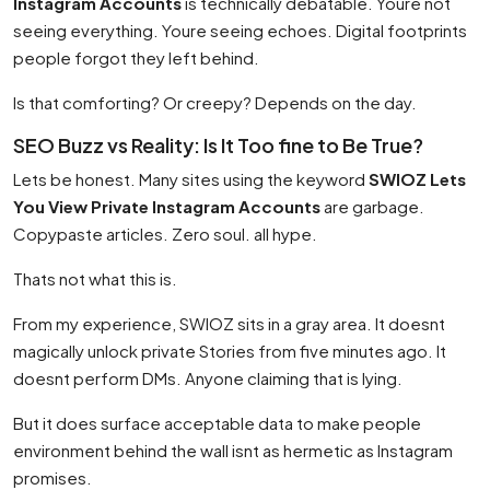
Instagram Accounts
is technically debatable. Youre not
seeing everything. Youre seeing echoes. Digital footprints
people forgot they left behind.
Is that comforting? Or creepy? Depends on the day.
SEO Buzz vs Reality: Is It Too fine to Be True?
Lets be honest. Many sites using the keyword
SWIOZ Lets
You View Private Instagram Accounts
are garbage.
Copypaste articles. Zero soul. all hype.
Thats not what this is.
From my experience, SWIOZ sits in a gray area. It doesnt
magically unlock private Stories from five minutes ago. It
doesnt perform DMs. Anyone claiming that is lying.
But it does surface acceptable data to make people
environment behind the wall isnt as hermetic as Instagram
promises.