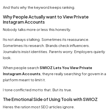
And thats why the keyword keeps ranking.
Why People Actually want to View Private
Instagram Accounts
Nobody talks more or less this honestly.
Its not always stalking. Sometimes its reassurance.
Sometimes its research. Brands check influencers.
Journalists insist identities. Parents worry. Employers quietly
look.
When people search
SWIOZ Lets You View Private
Instagram Accounts
, theyre really searching for govern in a
platform meant to limit it.
I tone conflicted motto that. But its true.
The Emotional Side of Using Tools with SWIOZ
Heres the ration most SEO articles ignore.