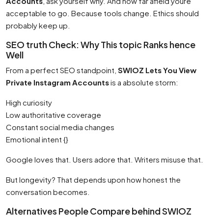
Accounts
, ask yourself why. And how far afield youre
acceptable to go. Because tools change. Ethics should
probably keep up.
SEO truth Check: Why This topic Ranks hence
Well
From a perfect SEO standpoint,
SWIOZ Lets You View
Private Instagram Accounts
is a absolute storm:
High curiosity
Low authoritative coverage
Constant social media changes
Emotional intent {}
Google loves that. Users adore that. Writers misuse that.
But longevity? That depends upon how honest the
conversation becomes.
Alternatives People Compare behind SWIOZ