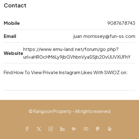
Contact
Mobile
9087678743
Email
juan.morrissey@fun-ss.com
https://www.emu-land.net/forum/go.php?
Website
url=aHR0cHM6Ly9jbGVhbnVyaS5jb20vUUVXUFhY
Find How To View Private Instagram Likes With SWIOZ on:
© Rangoon Property - All rights reserved