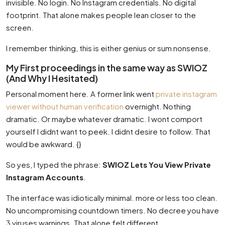
invisible. No login. No Instagram credentials. No digital
footprint. That alone makes people lean closer to the
screen.
I remember thinking, this is either genius or sum nonsense.
My First proceedings in the same way as SWIOZ
(And Why I Hesitated)
Personal moment here. A former link went
private instagram
viewer without human verification
overnight. Nothing
dramatic. Or maybe whatever dramatic. I wont comport
yourself I didnt want to peek. I didnt desire to follow. That
would be awkward. {}
So yes, I typed the phrase:
SWIOZ Lets You View Private
Instagram Accounts
.
The interface was idiotically minimal. more or less too clean.
No uncompromising countdown timers. No decree you have
3 viruses warnings. That alone felt different.