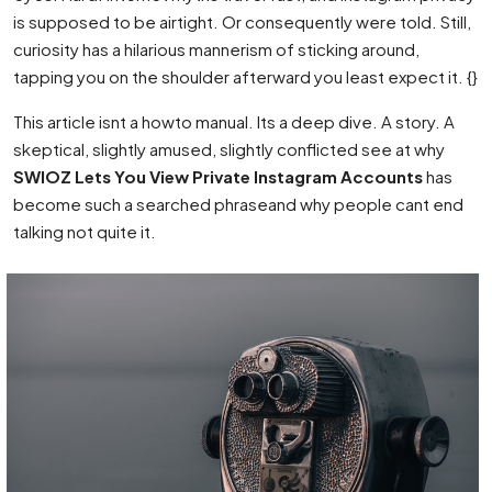
is supposed to be airtight. Or consequently were told. Still,
curiosity has a hilarious mannerism of sticking around,
tapping you on the shoulder afterward you least expect it. {}
This article isnt a howto manual. Its a deep dive. A story. A
skeptical, slightly amused, slightly conflicted see at why
SWIOZ Lets You View Private Instagram Accounts
has
become such a searched phraseand why people cant end
talking not quite it.