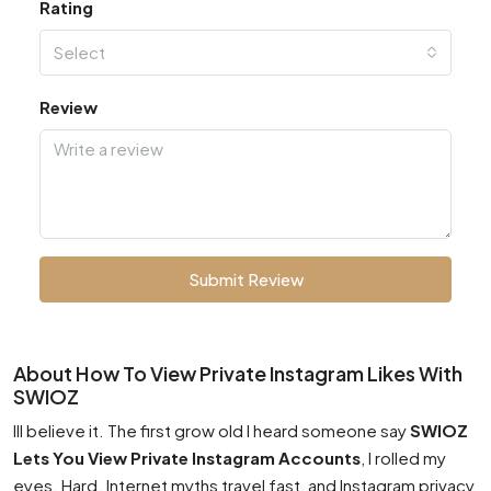
Rating
Select
Review
Submit Review
About How To View Private Instagram Likes With
SWIOZ
Ill believe it. The first grow old I heard someone say
SWIOZ
Lets You View Private Instagram Accounts
, I rolled my
eyes. Hard. Internet myths travel fast, and Instagram privacy