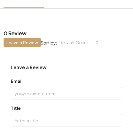
0 Review
Leave a Review
Default Order
Sort by:
Leave a Review
Email
Title