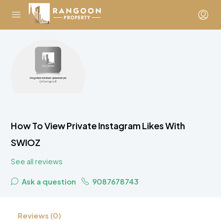
How To View Private Instagram Likes With
SWIOZ
See all reviews
Ask a question
9087678743
Reviews (0)