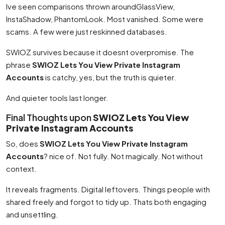
Ive seen comparisons thrown aroundGlassView,
InstaShadow, PhantomLook. Most vanished. Some were
scams. A few were just reskinned databases.
SWIOZ survives because it doesnt overpromise. The
phrase
SWIOZ Lets You View Private Instagram
Accounts
is catchy, yes, but the truth is quieter.
And quieter tools last longer.
Final Thoughts upon
SWIOZ Lets You View
Private Instagram Accounts
So, does
SWIOZ Lets You View Private Instagram
Accounts
? nice of. Not fully. Not magically. Not without
context.
It reveals fragments. Digital leftovers. Things people with
shared freely and forgot to tidy up. Thats both engaging
and unsettling.