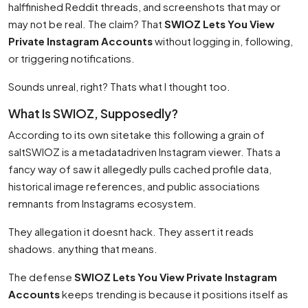
halffinished Reddit threads, and screenshots that may or
may not be real. The claim? That
SWIOZ Lets You View
Private Instagram Accounts
without logging in, following,
or triggering notifications.
Sounds unreal, right? Thats what I thought too.
What Is SWIOZ, Supposedly?
According to its own sitetake this following a grain of
saltSWIOZ is a metadatadriven Instagram viewer. Thats a
fancy way of saw it allegedly pulls cached profile data,
historical image references, and public associations
remnants from Instagrams ecosystem.
They allegation it doesnt hack. They assert it reads
shadows. anything that means.
The defense
SWIOZ Lets You View Private Instagram
Accounts
keeps trending is because it positions itself as