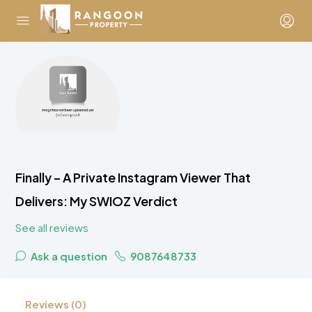
Finally – A Private Instagram Viewer That
Delivers: My SWIOZ Verdict
See all reviews
Ask a question
9087648733
Reviews (0)