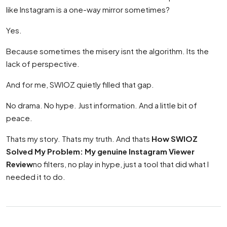
like Instagram is a one-way mirror sometimes?
Yes.
Because sometimes the misery isnt the algorithm. Its the
lack of perspective.
And for me, SWIOZ quietly filled that gap.
No drama. No hype. Just information. And a little bit of
peace.
Thats my story. Thats my truth. And thats
How SWIOZ
Solved My Problem: My genuine Instagram Viewer
Review
no filters, no play in hype, just a tool that did what I
needed it to do.