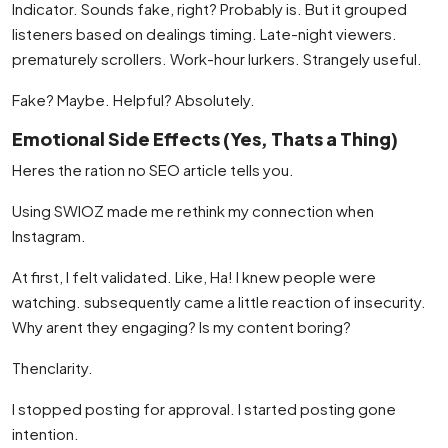
Indicator. Sounds fake, right? Probably is. But it grouped
listeners based on dealings timing. Late-night viewers.
prematurely scrollers. Work-hour lurkers. Strangely useful.
Fake? Maybe. Helpful? Absolutely.
Emotional Side Effects (Yes, Thats a Thing)
Heres the ration no SEO article tells you.
Using SWIOZ made me rethink my connection when
Instagram.
At first, I felt validated. Like, Ha! I knew people were
watching. subsequently came a little reaction of insecurity.
Why arent they engaging? Is my content boring?
Thenclarity.
I stopped posting for approval. I started posting gone
intention.