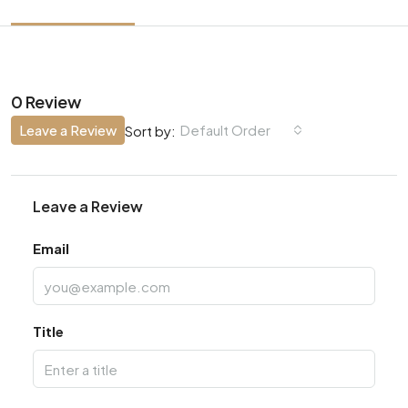
0 Review
Leave a Review
Default Order
Sort by:
Leave a Review
Email
Title