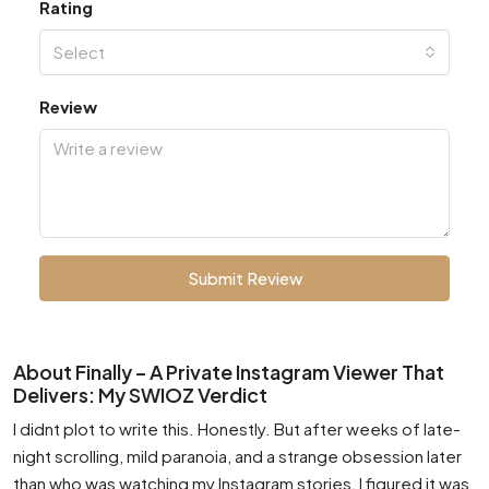
Rating
Select
Review
Submit Review
About Finally – A Private Instagram Viewer That
Delivers: My SWIOZ Verdict
I didnt plot to write this. Honestly. But after weeks of late-
night scrolling, mild paranoia, and a strange obsession later
than who was watching my Instagram stories, I figured it was