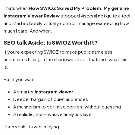
Thats when
How SWIOZ Solved My Problem: My genuine
Instagram Viewer Review
stopped visceral not quite a tool
and started bodily virtually control. manage exceeding how
much I care. And when.
SEO talk Aside: Is SWIOZ Worth It?
If youre expecting SWIOZ to make public nameless
usernames hiding in the shadows, stop. Thats not what this
is.
But if you want:
A smarter
Instagram viewer
Deeper bargain of quiet audiences
A mannerism to optimize content without guessing
A realistic, non-invasive analytics layer
Then yeah. Its worth trying.