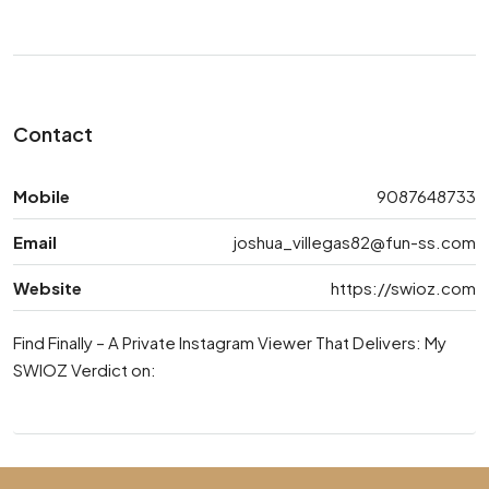
Contact
Mobile
9087648733
Email
joshua_villegas82@fun-ss.com
Website
https://swioz.com
Find Finally – A Private Instagram Viewer That Delivers: My
SWIOZ Verdict on: