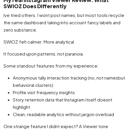
SWIOZ Does Differently
Ive tried others. I wont post names, but most tools recycle
the same dashboard taking into account fancy labels and
zero substance.
SWIOZ felt calmer. More analytical.
It focused upon patterns, not paranoia.
Some standout features from my experience:
Anonymous tally interaction tracking (no, not namesbut
behavioral clusters)
Profile visit frequency insights
Story retention data that Instagram itself doesnt
highlight
Clean, readable analytics without jargon overload
One strange feature I didnt expect? A Viewer tone