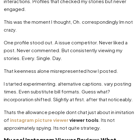
interactions. Profiles that checked my stories but never
engaged.
This was the moment I thought, Oh. correspondingly Im not
crazy.
One profile stood out. A issue competitor. Never liked a
post. Never commented. But consistently viewing my
stories. Every. Single. Day.
That keenness alone misrepresented how I posted.
I started experimenting. alternative captions. vary posting
times. Even substitute bill formats. Guess what?
incorporation shifted. Slightly at first. after that noticeably.
Thats the allowance people dont chat just about in imitation
of
instagram picture viewer
viewer tools
. Its not
approximately spying. Its not quite strategy.
My real Instagram Viewer Review: What