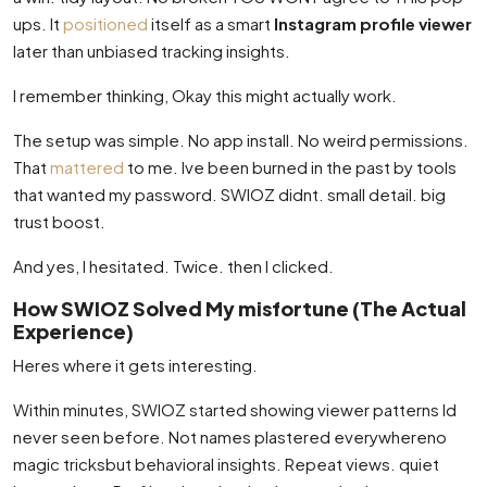
ups. It
positioned
itself as a smart
Instagram profile viewer
later than unbiased tracking insights.
I remember thinking, Okay this might actually work.
The setup was simple. No app install. No weird permissions.
That
mattered
to me. Ive been burned in the past by tools
that wanted my password. SWIOZ didnt. small detail. big
trust boost.
And yes, I hesitated. Twice. then I clicked.
How SWIOZ Solved My misfortune (The Actual
Experience)
Heres where it gets interesting.
Within minutes, SWIOZ started showing viewer patterns Id
never seen before. Not names plastered everywhereno
magic tricksbut behavioral insights. Repeat views. quiet