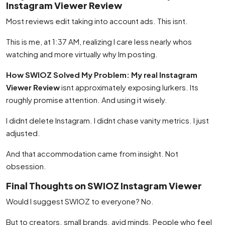
Instagram Viewer Review
Most reviews edit taking into account ads. This isnt.
This is me, at 1:37 AM, realizing I care less nearly whos
watching and more virtually why Im posting.
How SWIOZ Solved My Problem: My real Instagram
Viewer Review
isnt approximately exposing lurkers. Its
roughly promise attention. And using it wisely.
I didnt delete Instagram. I didnt chase vanity metrics. I just
adjusted.
And that accommodation came from insight. Not
obsession.
Final Thoughts on SWIOZ Instagram Viewer
Would I suggest SWIOZ to everyone? No.
But to creators. small brands. avid minds. People who feel