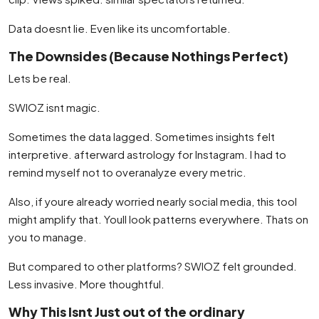
Data doesnt lie. Even like its uncomfortable.
The Downsides (Because Nothings Perfect)
Lets be real.
SWIOZ isnt magic.
Sometimes the data lagged. Sometimes insights felt
interpretive. afterward astrology for Instagram. I had to
remind myself not to overanalyze every metric.
Also, if youre already worried nearly social media, this tool
might amplify that. Youll look patterns everywhere. Thats on
you to manage.
But compared to other platforms? SWIOZ felt grounded.
Less invasive. More thoughtful.
Why This Isnt Just out of the ordinary