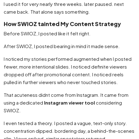
I used it for very nearly three weeks. later paused. next
came back. That alone says something.
How SWIOZ tainted My Content Strategy
Before SWIOZ, I posted like it felt right.
After SWIOZ, I posted bearing in mind it made sense.
I noticed my stories performed augmented when I posted
fewer, more intentional slides. I noticed definite viewers
dropped off after promotional content. I noticed reels
pulled in further viewers who never touched stories.
That acuteness didnt come from Instagram. It came from
using a dedicated
Instagram viewer tool
considering
SWIOZ.
I even tested a theory. I posted a vague, text-only story.
concentration dipped. bordering day, a behind-the-scenes
clip. Views spiked. similar spectators returned.