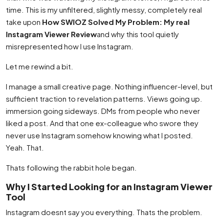
time. This is my unfiltered, slightly messy, completely real
take upon
How SWIOZ Solved My Problem: My real
Instagram Viewer Review
and why this tool quietly
misrepresented how I use Instagram.
Let me rewind a bit.
I manage a small creative page. Nothing influencer-level, but
sufficient traction to revelation patterns. Views going up.
immersion going sideways. DMs from people who never
liked a post. And that one ex-colleague who swore they
never use Instagram somehow knowing what I posted.
Yeah. That.
Thats following the rabbit hole began.
Why I Started Looking for an Instagram Viewer
Tool
Instagram doesnt say you everything. Thats the problem.