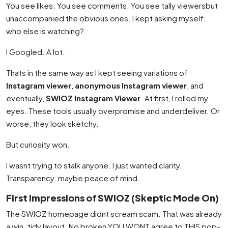
You see likes. You see comments. You see tally viewersbut
unaccompanied the obvious ones. I kept asking myself:
who else is watching?
I Googled. A lot.
Thats in the same way as I kept seeing variations of
Instagram viewer
,
anonymous Instagram viewer
, and
eventually,
SWIOZ Instagram Viewer
. At first, I rolled my
eyes. These tools usually overpromise and underdeliver. Or
worse, they look sketchy.
But curiosity won.
I wasnt trying to stalk anyone. I just wanted clarity.
Transparency. maybe peace of mind.
First Impressions of SWIOZ (Skeptic Mode On)
The SWIOZ homepage didnt scream scam. That was already
a win. tidy layout. No broken YOU WONT agree to THIS pop-