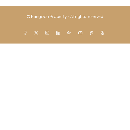
© Rangoon Property - All rights reserved