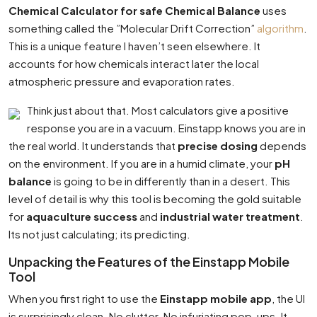
Chemical Calculator for safe Chemical Balance
uses
something called the ”Molecular Drift Correction”
algorithm
.
This is a unique feature I haven’t seen elsewhere. It
accounts for how chemicals interact later the local
atmospheric pressure and evaporation rates.
Think just about that. Most calculators give a positive
response you are in a vacuum. Einstapp knows you are in
the real world. It understands that
precise dosing
depends
on the environment. If you are in a humid climate, your
pH
balance
is going to be in differently than in a desert. This
level of detail is why this tool is becoming the gold suitable
for
aquaculture success
and
industrial water treatment
.
Its not just calculating; its predicting.
Unpacking the Features of the Einstapp Mobile
Tool
When you first right to use the
Einstapp mobile app
, the UI
is surprisingly clean. No clutter. No infuriating pop-ups. It