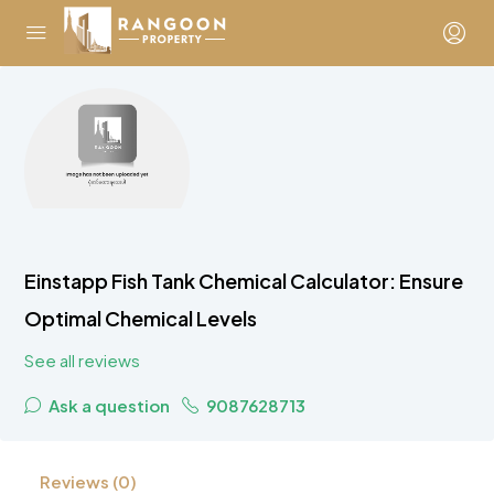
Einstapp Fish Tank Chemical Calculator: Ensure
Optimal Chemical Levels
See all reviews
Ask a question
9087628713
Reviews (0)