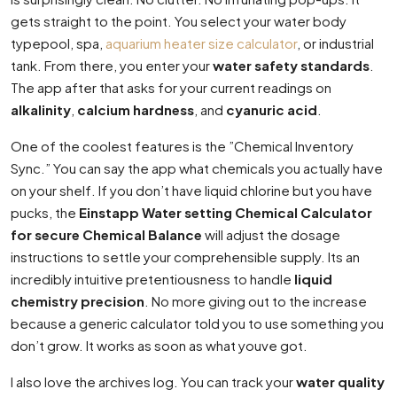
gets straight to the point. You select your water body
typepool, spa,
aquarium heater size calculator
, or industrial
tank. From there, you enter your
water safety standards
.
The app after that asks for your current readings on
alkalinity
,
calcium hardness
, and
cyanuric acid
.
One of the coolest features is the ”Chemical Inventory
Sync.” You can say the app what chemicals you actually have
on your shelf. If you don’t have liquid chlorine but you have
pucks, the
Einstapp Water setting Chemical Calculator
for secure Chemical Balance
will adjust the dosage
instructions to settle your comprehensible supply. Its an
incredibly intuitive pretentiousness to handle
liquid
chemistry precision
. No more giving out to the increase
because a generic calculator told you to use something you
don’t grow. It works as soon as what youve got.
I also love the archives log. You can track your
water quality