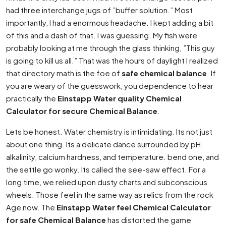
had three interchange jugs of ”buffer solution.” Most
importantly, I had a enormous headache. I kept adding a bit
of this and a dash of that. I was guessing. My fish were
probably looking at me through the glass thinking, ”This guy
is going to kill us all.” That was the hours of daylight I realized
that directory math is the foe of
safe chemical balance
. If
you are weary of the guesswork, you dependence to hear
practically the
Einstapp Water quality Chemical
Calculator for secure Chemical Balance
.
Lets be honest. Water chemistry is intimidating. Its not just
about one thing. Its a delicate dance surrounded by pH,
alkalinity, calcium hardness, and temperature. bend one, and
the settle go wonky. Its called the see-saw effect. For a
long time, we relied upon dusty charts and subconscious
wheels. Those feel in the same way as relics from the rock
Age now. The
Einstapp Water feel Chemical Calculator
for safe Chemical Balance
has distorted the game