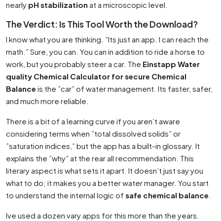
nearly
pH stabilization
at a microscopic level.
The Verdict: Is This Tool Worth the Download?
I know what you are thinking. ”Its just an app. I can reach the
math.” Sure, you can. You can in addition to ride a horse to
work, but you probably steer a car. The
Einstapp Water
quality Chemical Calculator for secure Chemical
Balance
is the ”car” of water management. Its faster, safer,
and much more reliable.
There is a bit of a learning curve if you aren’t aware
considering terms when ”total dissolved solids” or
”saturation indices,” but the app has a built-in glossary. It
explains the ”why” at the rear all recommendation. This
literary aspect is what sets it apart. It doesn’t just say you
what to do; it makes you a better water manager. You start
to understand the internal logic of
safe chemical balance
.
Ive used a dozen vary apps for this more than the years.