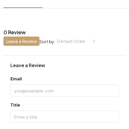
0 Review
Leave a Review
Default Order
Sort by:
Leave a Review
Email
Title