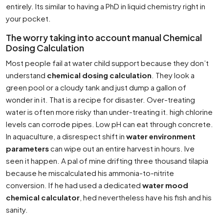
entirely. Its similar to having a PhD in liquid chemistry right in
your pocket.
The worry taking into account manual Chemical
Dosing Calculation
Most people fail at water child support because they don’t
understand
chemical dosing calculation
. They look a
green pool or a cloudy tank and just dump a gallon of
wonder in it. That is a recipe for disaster. Over-treating
water is often more risky than under-treating it. high chlorine
levels can corrode pipes. Low pH can eat through concrete.
In aquaculture, a disrespect shift in
water environment
parameters
can wipe out an entire harvest in hours. Ive
seen it happen. A pal of mine drifting three thousand tilapia
because he miscalculated his ammonia-to-nitrite
conversion. If he had used a dedicated
water mood
chemical calculator
, hed nevertheless have his fish and his
sanity.