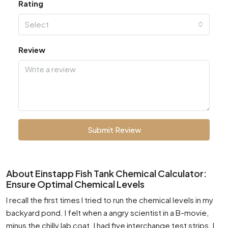
Rating
Select
Review
Submit Review
About Einstapp Fish Tank Chemical Calculator:
Ensure Optimal Chemical Levels
I recall the first times I tried to run the chemical levels in my
backyard pond. I felt when a angry scientist in a B-movie,
minus the chilly lab coat. I had five interchange test strips. I