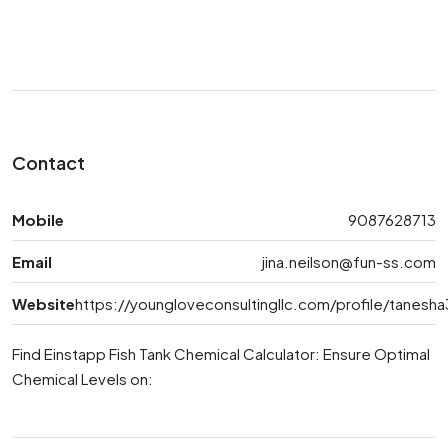
Contact
Mobile
9087628713
Email
jina.neilson@fun-ss.com
Website
https://youngloveconsultingllc.com/profile/tanes
Find Einstapp Fish Tank Chemical Calculator: Ensure Optimal
Chemical Levels on: