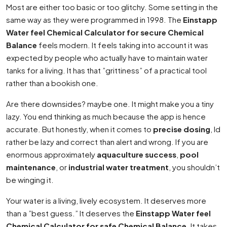
Most are either too basic or too glitchy. Some setting in the
same way as they were programmed in 1998. The
Einstapp
Water feel Chemical Calculator for secure Chemical
Balance
feels modern. It feels taking into account it was
expected by people who actually have to maintain water
tanks for a living. It has that ”grittiness” of a practical tool
rather than a bookish one.
Are there downsides? maybe one. It might make you a tiny
lazy. You end thinking as much because the app is hence
accurate. But honestly, when it comes to
precise dosing
, Id
rather be lazy and correct than alert and wrong. If you are
enormous approximately
aquaculture success
,
pool
maintenance
, or
industrial water treatment
, you shouldn’t
be winging it.
Your water is a living, lively ecosystem. It deserves more
than a ”best guess.” It deserves the
Einstapp Water feel
Chemical Calculator for safe Chemical Balance
. It takes