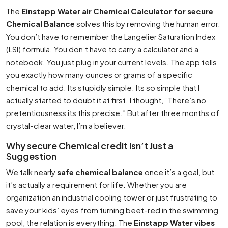
The
Einstapp Water air Chemical Calculator for secure
Chemical Balance
solves this by removing the human error.
You don’t have to remember the Langelier Saturation Index
(LSI) formula. You don’t have to carry a calculator and a
notebook. You just plug in your current levels. The app tells
you exactly how many ounces or grams of a specific
chemical to add. Its stupidly simple. Its so simple that I
actually started to doubt it at first. I thought, ”There’s no
pretentiousness its this precise.” But after three months of
crystal-clear water, I’m a believer.
Why secure Chemical credit Isn’t Just a
Suggestion
We talk nearly
safe chemical balance
once it’s a goal, but
it’s actually a requirement for life. Whether you are
organization an industrial cooling tower or just frustrating to
save your kids’ eyes from turning beet-red in the swimming
pool, the relation is everything. The
Einstapp Water vibes