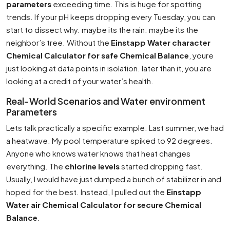
parameters
exceeding time. This is huge for spotting
trends. If your pH keeps dropping every Tuesday, you can
start to dissect why. maybe its the rain. maybe its the
neighbor’s tree. Without the
Einstapp Water character
Chemical Calculator for safe Chemical Balance
, youre
just looking at data points in isolation. later than it, you are
looking at a credit of your water’s health.
Real-World Scenarios and Water environment
Parameters
Lets talk practically a specific example. Last summer, we had
a heatwave. My pool temperature spiked to 92 degrees.
Anyone who knows water knows that heat changes
everything. The
chlorine levels
started dropping fast.
Usually, I would have just dumped a bunch of stabilizer in and
hoped for the best. Instead, I pulled out the
Einstapp
Water air Chemical Calculator for secure Chemical
Balance
.