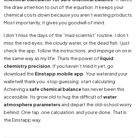
the draw attention to out of the equation. It keeps your
chemical costs down because you aren’t wasting products.
Most importantly, it gives you goodwill of mind.
I don’t miss the days of the ”mad scientist” routine. I don’t
miss the red eyes, the cloudy water, or the dead fish. I just
check the app, follow the instructions, and impinge on on in
the same way as my life. Thats the power of
liquid
chemistry precision
. If you haven’t tried it yet, go
download the
Einstapp mobile app
. Your waterand your
walletwill thank you. stop guessing. start calculating.
Achieving a
safe chemical balance
has never been this
accessible. Its grow old to hug the difficult of
water
atmosphere parameters
and depart the old-school worry
behind. One tap, one calculation, and youre done. That is
the Einstapp way.