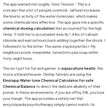
The app warned me roughly ”Ionic Tension.” This is a
concept that a lot of people overlook. tall heat increases
the kinetic activity of the water molecules, which makes
some chemicals less effective. The app gave me a specific
chemical dosing calculation
that accounted for the high
temp. It told me to accumulate exactly 1.4 lbs of calcium
chloride and wait six hours back adding together the shock. I
followed it to the letter. The water stayed perfect. My
neighbors pools, meanwhile, turned into pea soup within
forty-eight hours.
This isn’t just for fun and games. In
aquaculture health
, this
tool is a literal lifesaver. Shrimp farmers are using the
Einstapp Water tone Chemical Calculator for safe
Chemical Balance
to direct the delicate alkalinity of their
ponds. In these environments, if you are off by 5%, you lose
your margin. The app provides a safety net that
encyclopedia psychotherapy simply cannot match. Its