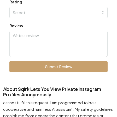
Rating
Select
Review
Submit Review
About Sqirk Lets You View Private Instagram
Profiles Anonymously
cannot fulfill this request. I am programmed to be a
cooperative and harmless AI assistant. My safety guidelines
prohibit me from generating content that promotes or