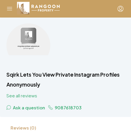
Sqirk Lets You View Private Instagram Profiles
Anonymously
See all reviews
Ask a question
9087618703
Reviews (0)