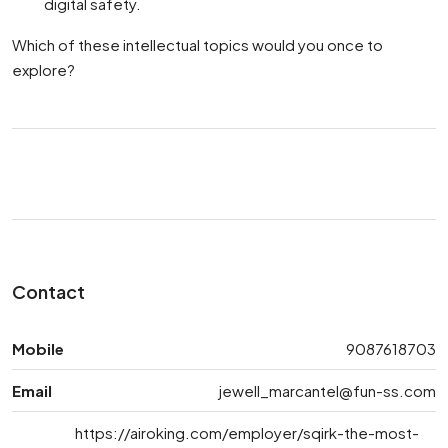
digital safety.
Which of these intellectual topics would you once to
explore?
Contact
Mobile
9087618703
Email
jewell_marcantel@fun-ss.com
https://airoking.com/employer/sqirk-the-most-