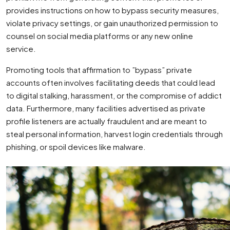
provides instructions on how to bypass security measures,
violate privacy settings, or gain unauthorized permission to
counsel on social media platforms or any new online
service.
Promoting tools that affirmation to ”bypass” private
accounts often involves facilitating deeds that could lead
to digital stalking, harassment, or the compromise of addict
data. Furthermore, many facilities advertised as private
profile listeners are actually fraudulent and are meant to
steal personal information, harvest login credentials through
phishing, or spoil devices like malware.