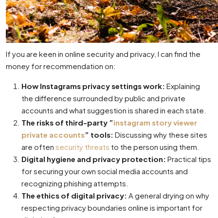
If you are keen in online security and privacy, I can find the
money for recommendation on:
How Instagrams privacy settings work:
Explaining
the difference surrounded by public and private
accounts and what suggestion is shared in each state.
The risks of third-party ”
instagram story viewer
private accounts
” tools:
Discussing why these sites
are often
security threats
to the person using them.
Digital hygiene and privacy protection:
Practical tips
for securing your own social media accounts and
recognizing phishing attempts.
The ethics of digital privacy:
A general drying on why
respecting privacy boundaries online is important for