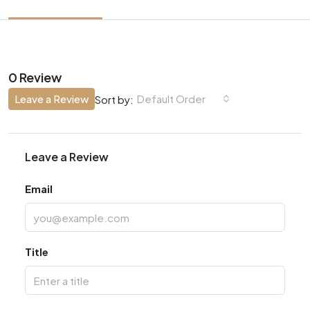
0 Review
Leave a Review
Default Order
Sort by:
Leave a Review
Email
Title