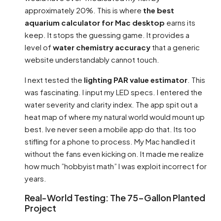
approximately 20%. This is where
the best
aquarium calculator for Mac desktop
earns its
keep. It stops the guessing game. It provides a
level of
water chemistry accuracy
that a generic
website understandably cannot touch.
I next tested the
lighting PAR value estimator
. This
was fascinating. I input my LED specs. I entered the
water severity and clarity index. The app spit out a
heat map of where my natural world would mount up
best. Ive never seen a mobile app do that. Its too
stifling for a phone to process. My Mac handled it
without the fans even kicking on. It made me realize
how much ”hobbyist math” I was exploit incorrect for
years.
Real-World Testing: The 75-Gallon Planted
Project