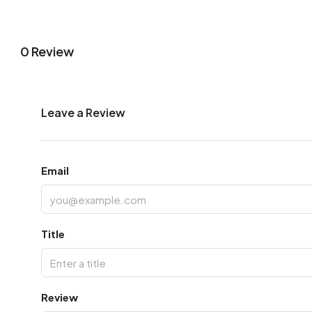
0 Review
Leave a Review
Email
Title
Review