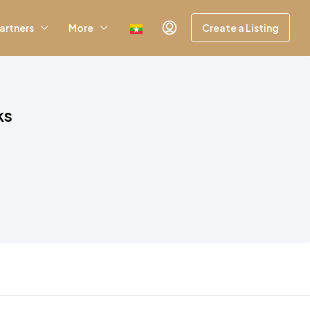
artners
More
Create a Listing
ks