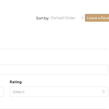
Default Order
Leave a Rev
Sort by:
Rating
Select