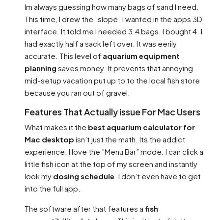
Im always guessing how many bags of sand I need.
This time, I drew the ”slope” I wanted in the apps 3D
interface. It told me I needed 3.4 bags. I bought 4. I
had exactly half a sack left over. It was eerily
accurate. This level of
aquarium equipment
planning
saves money. It prevents that annoying
mid-setup vacation put up to to the local fish store
because you ran out of gravel.
Features That Actually issue For Mac Users
What makes it the
best aquarium calculator for
Mac desktop
isn’t just the math. Its the addict
experience. I love the ”Menu Bar” mode. I can click a
little fish icon at the top of my screen and instantly
look my
dosing schedule
. I don’t even have to get
into the full app.
The software after that features a
fish