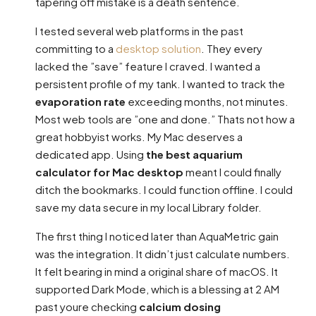
tapering off mistake is a death sentence.
I tested several web platforms in the past
committing to a
desktop solution
. They every
lacked the ”save” feature I craved. I wanted a
persistent profile of my tank. I wanted to track the
evaporation rate
exceeding months, not minutes.
Most web tools are ”one and done.” Thats not how a
great hobbyist works. My Mac deserves a
dedicated app. Using
the best aquarium
calculator for Mac desktop
meant I could finally
ditch the bookmarks. I could function offline. I could
save my data secure in my local Library folder.
The first thing I noticed later than AquaMetric gain
was the integration. It didn’t just calculate numbers.
It felt bearing in mind a original share of macOS. It
supported Dark Mode, which is a blessing at 2 AM
past youre checking
calcium dosing