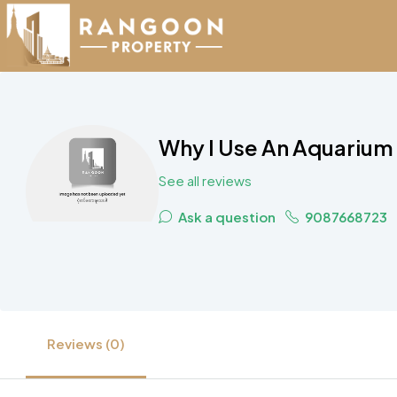
Why I Use An Aquarium 
See all reviews
Ask a question
9087668723
Reviews (0)