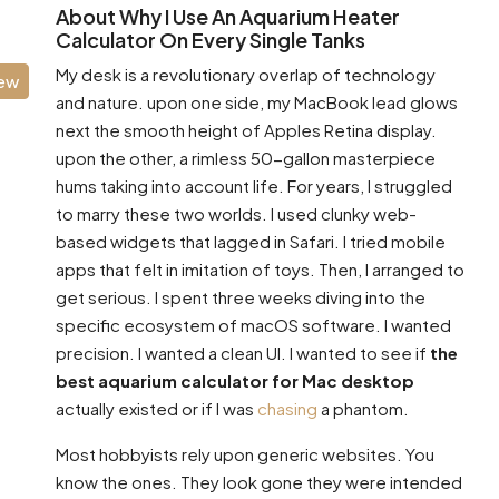
About Why I Use An Aquarium Heater
Calculator On Every Single Tanks
My desk is a revolutionary overlap of technology
iew
and nature. upon one side, my MacBook lead glows
next the smooth height of Apples Retina display.
upon the other, a rimless 50-gallon masterpiece
hums taking into account life. For years, I struggled
to marry these two worlds. I used clunky web-
based widgets that lagged in Safari. I tried mobile
apps that felt in imitation of toys. Then, I arranged to
get serious. I spent three weeks diving into the
specific ecosystem of macOS software. I wanted
precision. I wanted a clean UI. I wanted to see if
the
best aquarium calculator for Mac desktop
actually existed or if I was
chasing
a phantom.
Most hobbyists rely upon generic websites. You
know the ones. They look gone they were intended