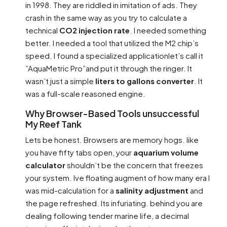
in 1998. They are riddled in imitation of ads. They
crash in the same way as you try to calculate a
technical
CO2 injection rate
. I needed something
better. I needed a tool that utilized the M2 chip’s
speed. I found a specialized applicationlet’s call it
”AquaMetric Pro”and put it through the ringer. It
wasn’t just a simple
liters to gallons converter
. It
was a full-scale reasoned engine.
Why Browser-Based Tools unsuccessful
My Reef Tank
Lets be honest. Browsers are memory hogs. like
you have fifty tabs open, your
aquarium volume
calculator
shouldn’t be the concern that freezes
your system. Ive floating augment of how many era I
was mid-calculation for a
salinity adjustment
and
the page refreshed. Its infuriating. behind you are
dealing following tender marine life, a decimal