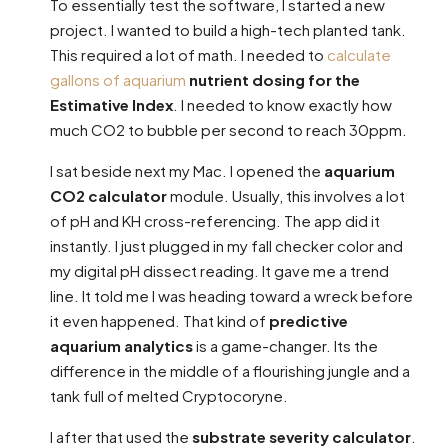
To essentially test the software, I started a new
project. I wanted to build a high-tech planted tank.
This required a lot of math. I needed to
calculate
gallons of aquarium
nutrient dosing for the
Estimative Index
. I needed to know exactly how
much CO2 to bubble per second to reach 30ppm.
I sat beside next my Mac. I opened the
aquarium
CO2 calculator
module. Usually, this involves a lot
of pH and KH cross-referencing. The app did it
instantly. I just plugged in my fall checker color and
my digital pH dissect reading. It gave me a trend
line. It told me I was heading toward a wreck before
it even happened. That kind of
predictive
aquarium analytics
is a game-changer. Its the
difference in the middle of a flourishing jungle and a
tank full of melted Cryptocoryne.
I after that used the
substrate severity calculator
.