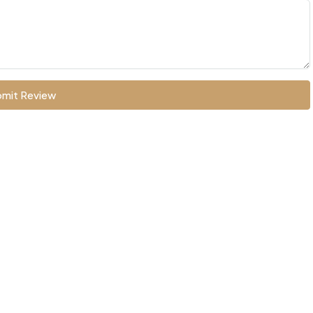
mit Review