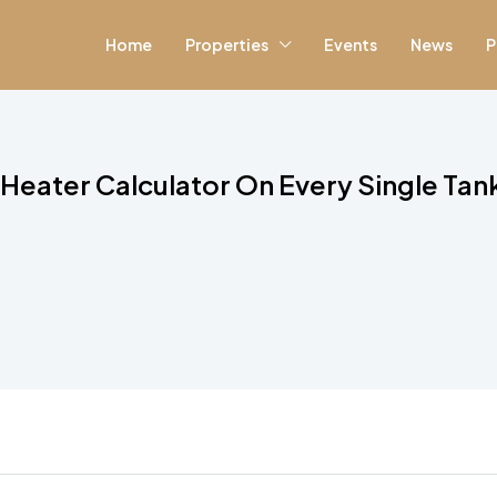
Home
Properties
Events
News
P
Heater Calculator On Every Single Tan