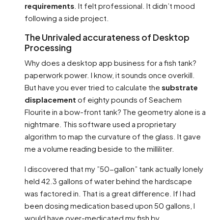
requirements
. It felt professional. It didn’t mood
following a side project.
The Unrivaled accurateness of Desktop
Processing
Why does a desktop app business for a fish tank?
paperwork power. I know, it sounds once overkill.
But have you ever tried to calculate the
substrate
displacement
of eighty pounds of Seachem
Flourite in a bow-front tank? The geometry alone is a
nightmare. This software used a proprietary
algorithm to map the curvature of the glass. It gave
me a volume reading beside to the milliliter.
I discovered that my ”50-gallon” tank actually lonely
held 42.3 gallons of water behind the hardscape
was factored in. That is a great difference. If I had
been dosing medication based upon 50 gallons, I
would have over-medicated my fish by