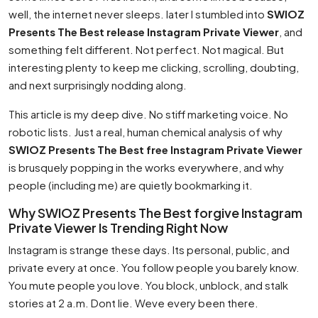
well, the internet never sleeps. later I stumbled into
SWIOZ
Presents The Best release Instagram Private Viewer
, and
something felt different. Not perfect. Not magical. But
interesting plenty to keep me clicking, scrolling, doubting,
and next surprisingly nodding along.
This article is my deep dive. No stiff marketing voice. No
robotic lists. Just a real, human chemical analysis of why
SWIOZ Presents The Best free Instagram Private Viewer
is brusquely popping in the works everywhere, and why
people (including me) are quietly bookmarking it.
Why SWIOZ Presents The Best forgive Instagram
Private Viewer Is Trending Right Now
Instagram is strange these days. Its personal, public, and
private every at once. You follow people you barely know.
You mute people you love. You block, unblock, and stalk
stories at 2 a.m. Dont lie. Weve every been there.