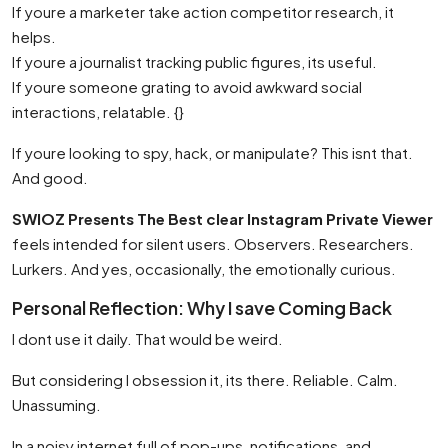
If youre a marketer take action competitor research, it
helps.
If youre a journalist tracking public figures, its useful.
If youre someone grating to avoid awkward social
interactions, relatable. {}
If youre looking to spy, hack, or manipulate? This isnt that.
And good.
SWIOZ Presents The Best clear Instagram Private Viewer
feels intended for silent users. Observers. Researchers.
Lurkers. And yes, occasionally, the emotionally curious.
Personal Reflection: Why I save Coming Back
I dont use it daily. That would be weird.
But considering I obsession it, its there. Reliable. Calm.
Unassuming.
In a noisy internet full of pop-ups, notifications, and