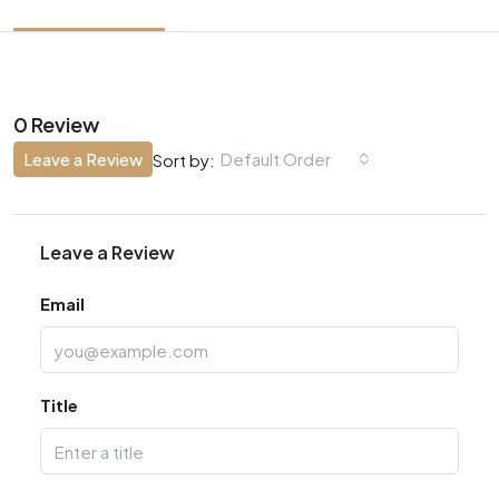
0 Review
Leave a Review
Default Order
Sort by:
Leave a Review
Email
Title