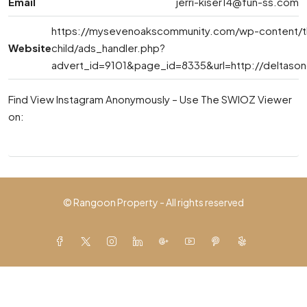
Email
jerri-kiser14@fun-ss.com
https://mysevenoakscommunity.com/wp-content/
Website
child/ads_handler.php?
advert_id=9101&page_id=8335&url=http://deltaso
Find View Instagram Anonymously – Use The SWIOZ Viewer
on:
© Rangoon Property - All rights reserved