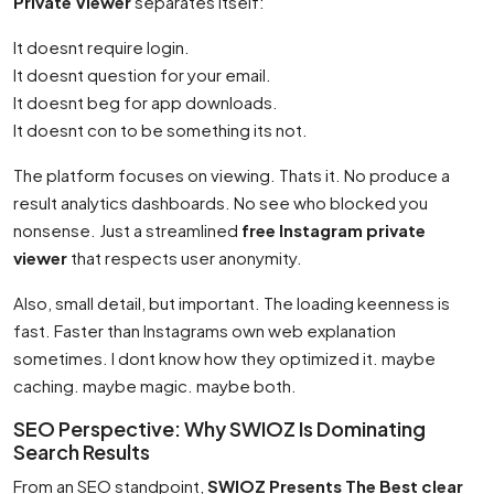
Private Viewer
separates itself:
It doesnt require login.
It doesnt question for your email.
It doesnt beg for app downloads.
It doesnt con to be something its not.
The platform focuses on viewing. Thats it. No produce a
result analytics dashboards. No see who blocked you
nonsense. Just a streamlined
free Instagram private
viewer
that respects user anonymity.
Also, small detail, but important. The loading keenness is
fast. Faster than Instagrams own web explanation
sometimes. I dont know how they optimized it. maybe
caching. maybe magic. maybe both.
SEO Perspective: Why SWIOZ Is Dominating
Search Results
From an SEO standpoint,
SWIOZ Presents The Best clear