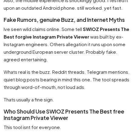
Also, the mobile experience is shockingly good. I tested it
upon an outdated Android phone. still worked. yet fast.
Fake Rumors, genuine Buzz, and Internet Myths
Ive seen wild claims online. Some tell
SWIOZ Presents The
Best forgive Instagram Private Viewer
was built by ex-
Instagram engineers. Others allegation it runs upon some
underground European server cluster. Probably fake.
agreed entertaining.
Whats real is the buzz. Reddit threads. Telegram mentions.
quiet blog posts bearing in mind this one. The tool spreads
through word-of-mouth, not loud ads.
Thats usually a fine sign.
Who Should Use SWIOZ Presents The Best free
Instagram Private Viewer
This tool isnt for everyone.