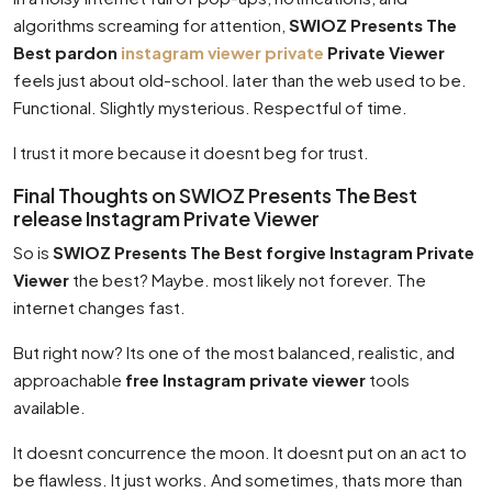
algorithms screaming for attention,
SWIOZ Presents The
Best pardon
instagram viewer private
Private Viewer
feels just about old-school. later than the web used to be.
Functional. Slightly mysterious. Respectful of time.
I trust it more because it doesnt beg for trust.
Final Thoughts on SWIOZ Presents The Best
release Instagram Private Viewer
So is
SWIOZ Presents The Best forgive Instagram Private
Viewer
the best? Maybe. most likely not forever. The
internet changes fast.
But right now? Its one of the most balanced, realistic, and
approachable
free Instagram private viewer
tools
available.
It doesnt concurrence the moon. It doesnt put on an act to
be flawless. It just works. And sometimes, thats more than