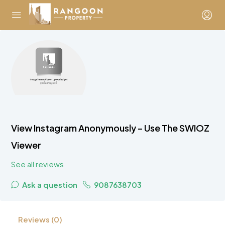
View Instagram Anonymously – Use The SWIOZ
Viewer
See all reviews
Ask a question
9087638703
Reviews (0)