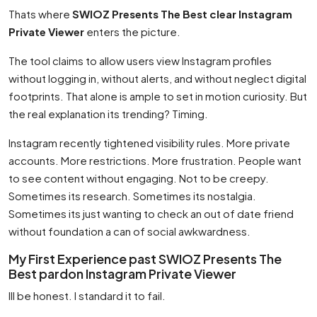
Thats where
SWIOZ Presents The Best clear Instagram
Private Viewer
enters the picture.
The tool claims to allow users view Instagram profiles
without logging in, without alerts, and without neglect digital
footprints. That alone is ample to set in motion curiosity. But
the real explanation its trending? Timing.
Instagram recently tightened visibility rules. More private
accounts. More restrictions. More frustration. People want
to see content without engaging. Not to be creepy.
Sometimes its research. Sometimes its nostalgia.
Sometimes its just wanting to check an out of date friend
without foundation a can of social awkwardness.
My First Experience past SWIOZ Presents The
Best pardon Instagram Private Viewer
Ill be honest. I standard it to fail.