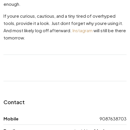
enough.
If youre curious, cautious, and a tiny tired of overhyped
tools, provide it a look. Just dont forget why youre using it.
And most likely log off afterward.
Instagram
will still be there
tomorrow.
Contact
Mobile
9087638703