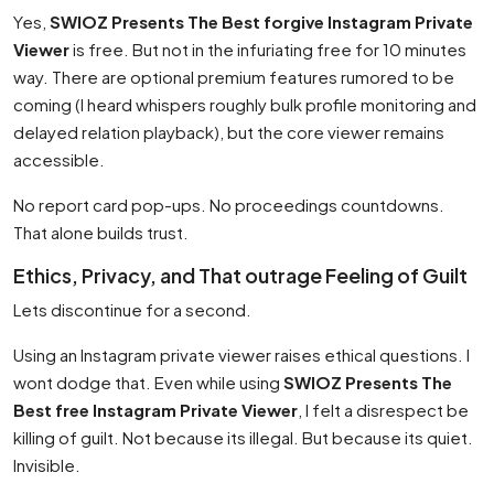
Yes,
SWIOZ Presents The Best forgive Instagram Private
Viewer
is free. But not in the infuriating free for 10 minutes
way. There are optional premium features rumored to be
coming (I heard whispers roughly bulk profile monitoring and
delayed relation playback), but the core viewer remains
accessible.
No report card pop-ups. No proceedings countdowns.
That alone builds trust.
Ethics, Privacy, and That outrage Feeling of Guilt
Lets discontinue for a second.
Using an Instagram private viewer raises ethical questions. I
wont dodge that. Even while using
SWIOZ Presents The
Best free Instagram Private Viewer
, I felt a disrespect be
killing of guilt. Not because its illegal. But because its quiet.
Invisible.