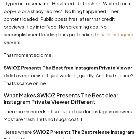
I typed in a username. Hesitated. Refreshed. Waited for a
pop-up or a shady redirect. Nothing happened. Then
content loaded. Public posts first. after that credit
previews. tidy interface. No screaming ads. No
accomplishment loading bars pretending to
hack Instagram
servers.
That moment sold me.
SWIOZ Presents The Best free Instagram Private Viewer
didnt overpromise. It just worked, quietly. And that silence?
Thats scarce online.
What Makes SWIOZ Presents The Best clear
Instagram Private Viewer Different
There are hundreds of so-called pardon Instagram viewers.
Most are trash. Lets not sugarcoat it.
Heres where
SWIOZ Presents The Best release Instagram