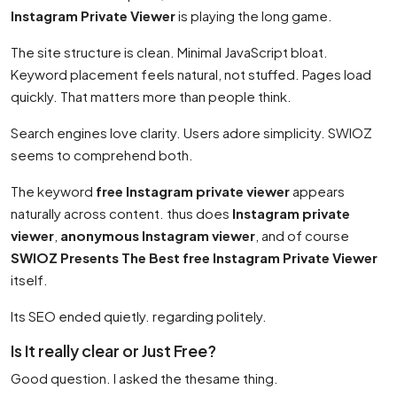
Instagram Private Viewer
is playing the long game.
The site structure is clean. Minimal JavaScript bloat.
Keyword placement feels natural, not stuffed. Pages load
quickly. That matters more than people think.
Search engines love clarity. Users adore simplicity. SWIOZ
seems to comprehend both.
The keyword
free Instagram private viewer
appears
naturally across content. thus does
Instagram private
viewer
,
anonymous Instagram viewer
, and of course
SWIOZ Presents The Best free Instagram Private Viewer
itself.
Its SEO ended quietly. regarding politely.
Is It really clear or Just Free?
Good question. I asked the thesame thing.