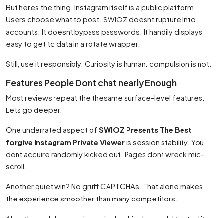
But heres the thing. Instagram itself is a public platform.
Users choose what to post. SWIOZ doesnt rupture into
accounts. It doesnt bypass passwords. It handily displays
easy to get to data in a rotate wrapper.
Still, use it responsibly. Curiosity is human. compulsion is not.
Features People Dont chat nearly Enough
Most reviews repeat the thesame surface-level features.
Lets go deeper.
One underrated aspect of
SWIOZ Presents The Best
forgive Instagram Private Viewer
is session stability. You
dont acquire randomly kicked out. Pages dont wreck mid-
scroll.
Another quiet win? No gruff CAPTCHAs. That alone makes
the experience smoother than many competitors.