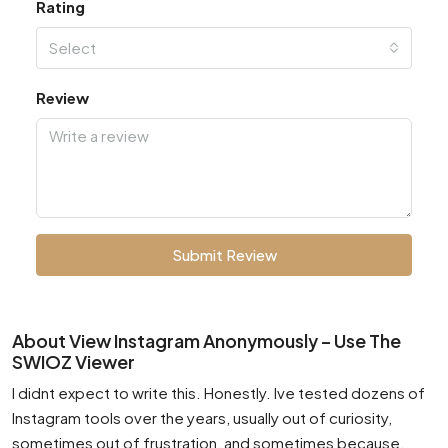
Rating
Select
Review
Submit Review
About View Instagram Anonymously – Use The
SWIOZ Viewer
I didnt expect to write this. Honestly. Ive tested dozens of
Instagram tools over the years, usually out of curiosity,
sometimes out of frustration, and sometimes because,