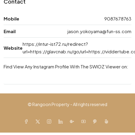
Contact
Mobile
9087678763
Email
jason.yokoyama@fun-ss.com
https://intur-ist72.ru/redirect?
Website
url=https://glavcnab.ru/go/url=https://viddertub
Find View Any Instagram Profile With The SWIOZ Viewer on:
© Rangoon Property - All rights reserved