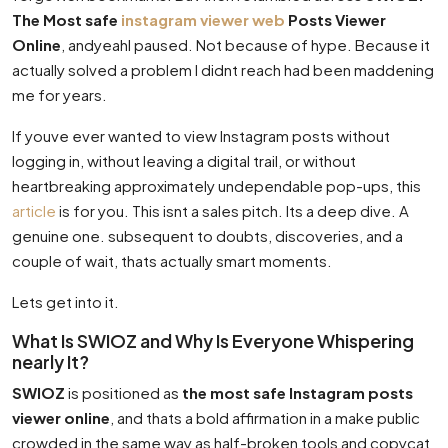
The Most safe
instagram viewer web
Posts Viewer
Online
, andyeahI paused. Not because of hype. Because it
actually solved a problem I didnt reach had been maddening
me for years.
If youve ever wanted to view Instagram posts without
logging in, without leaving a digital trail, or without
heartbreaking approximately undependable pop-ups, this
article
is for you. This isnt a sales pitch. Its a deep dive. A
genuine one. subsequent to doubts, discoveries, and a
couple of wait, thats actually smart moments.
Lets get into it.
What Is SWIOZ and Why Is Everyone Whispering
nearly It?
SWIOZ
is positioned as
the most safe Instagram posts
viewer online
, and thats a bold affirmation in a make public
crowded in the same way as half-broken tools and copycat