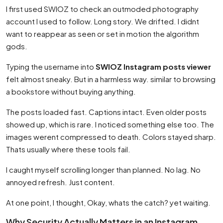
I first used SWIOZ to check an outmoded photography
account I used to follow. Long story. We drifted. I didnt
want to reappear as seen or set in motion the algorithm
gods.
Typing the username into
SWIOZ Instagram posts viewer
felt almost sneaky. But in a harmless way. similar to browsing
a bookstore without buying anything.
The posts loaded fast. Captions intact. Even older posts
showed up, which is rare. I noticed something else too. The
images werent compressed to death. Colors stayed sharp.
Thats usually where these tools fail.
I caught myself scrolling longer than planned. No lag. No
annoyed refresh. Just content.
At one point, I thought, Okay, whats the catch? yet waiting.
Why Security Actually Matters in an Instagram