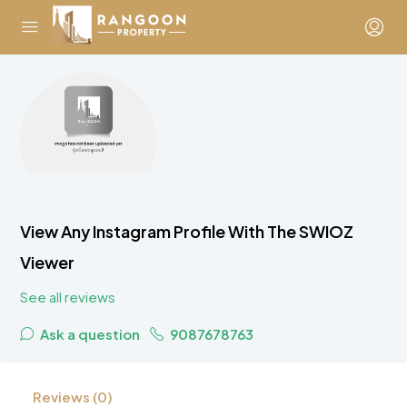
View Any Instagram Profile With The SWIOZ
Viewer
See all reviews
Ask a question
9087678763
Reviews (0)