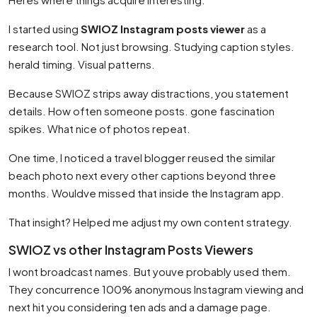
I started using
SWIOZ Instagram posts viewer
as a
research tool. Not just browsing. Studying caption styles.
herald timing. Visual patterns.
Because SWIOZ strips away distractions, you statement
details. How often someone posts. gone fascination
spikes. What nice of photos repeat.
One time, I noticed a travel blogger reused the similar
beach photo next every other captions beyond three
months. Wouldve missed that inside the Instagram app.
That insight? Helped me adjust my own content strategy.
SWIOZ vs other Instagram Posts Viewers
I wont broadcast names. But youve probably used them.
They concurrence 100% anonymous Instagram viewing and
next hit you considering ten ads and a damage page.