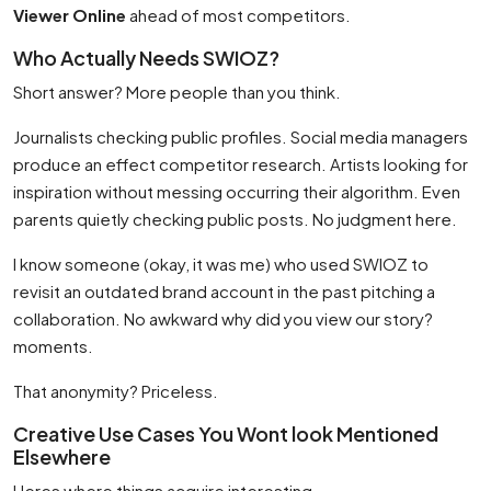
Viewer Online
ahead of most competitors.
Who Actually Needs SWIOZ?
Short answer? More people than you think.
Journalists checking public profiles. Social media managers
produce an effect competitor research. Artists looking for
inspiration without messing occurring their algorithm. Even
parents quietly checking public posts. No judgment here.
I know someone (okay, it was me) who used SWIOZ to
revisit an outdated brand account in the past pitching a
collaboration. No awkward why did you view our story?
moments.
That anonymity? Priceless.
Creative Use Cases You Wont look Mentioned
Elsewhere
Heres where things acquire interesting.