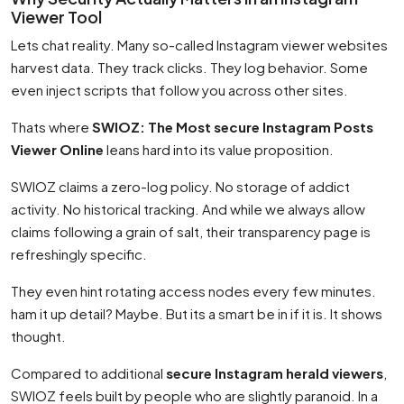
Viewer Tool
Lets chat reality. Many so-called Instagram viewer websites
harvest data. They track clicks. They log behavior. Some
even inject scripts that follow you across other sites.
Thats where
SWIOZ: The Most secure Instagram Posts
Viewer Online
leans hard into its value proposition.
SWIOZ claims a zero-log policy. No storage of addict
activity. No historical tracking. And while we always allow
claims following a grain of salt, their transparency page is
refreshingly specific.
They even hint rotating access nodes every few minutes.
ham it up detail? Maybe. But its a smart be in if it is. It shows
thought.
Compared to additional
secure Instagram herald viewers
,
SWIOZ feels built by people who are slightly paranoid. In a