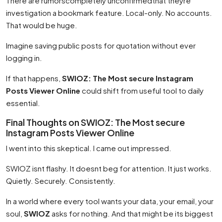
There are rumorscompletely unconfirmedthat theyre
investigation a bookmark feature. Local-only. No accounts.
That would be huge.
Imagine saving public posts for quotation without ever
logging in.
If that happens,
SWIOZ: The Most secure Instagram
Posts Viewer Online
could shift from useful tool to daily
essential.
Final Thoughts on SWIOZ: The Most secure
Instagram Posts Viewer Online
I went into this skeptical. I came out impressed.
SWIOZ isnt flashy. It doesnt beg for attention. It just works.
Quietly. Securely. Consistently.
In a world where every tool wants your data, your email, your
soul,
SWIOZ
asks for nothing. And that might be its biggest