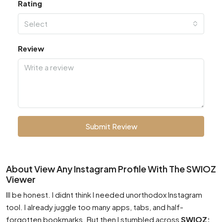
Rating
Select
Review
Submit Review
About View Any Instagram Profile With The SWIOZ
Viewer
Ill be honest. I didnt think I needed unorthodox Instagram
tool. I already juggle too many apps, tabs, and half-
forgotten bookmarks. But then I stumbled across
SWIOZ: