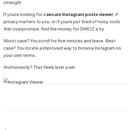
strength.
If youre looking for a
secure Instagram posts viewer
, if
privacy matters to you, or if youre just tired of noisy tools
that overpromise, find the money for SWIOZ a try.
Worst case? You scroll for five minutes and leave. Best
case? You locate a improved way to browse Instagram on
your own terms.
And honestly? That feels later a win.