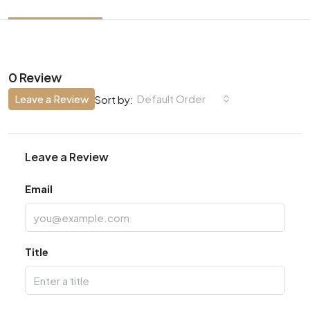
0 Review
Leave a Review
Default Order
Sort by:
Leave a Review
Email
Title