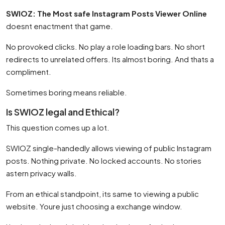
SWIOZ: The Most safe Instagram Posts Viewer Online
doesnt enactment that game.
No provoked clicks. No play a role loading bars. No short
redirects to unrelated offers. Its almost boring. And thats a
compliment.
Sometimes boring means reliable.
Is SWIOZ legal and Ethical?
This question comes up a lot.
SWIOZ single-handedly allows viewing of public Instagram
posts. Nothing private. No locked accounts. No stories
astern privacy walls.
From an ethical standpoint, its same to viewing a public
website. Youre just choosing a exchange window.