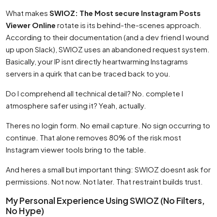
What makes
SWIOZ: The Most secure Instagram Posts
Viewer Online
rotate is its behind-the-scenes approach.
According to their documentation (and a dev friend I wound
up upon Slack), SWIOZ uses an abandoned request system.
Basically, your IP isnt directly heartwarming Instagrams
servers in a quirk that can be traced back to you.
Do I comprehend all technical detail? No. complete I
atmosphere safer using it? Yeah, actually.
Theres no login form. No email capture. No sign occurring to
continue. That alone removes 80% of the risk most
Instagram viewer tools bring to the table.
And heres a small but important thing: SWIOZ doesnt ask for
permissions. Not now. Not later. That restraint builds trust.
My Personal Experience Using SWIOZ (No Filters,
No Hype)