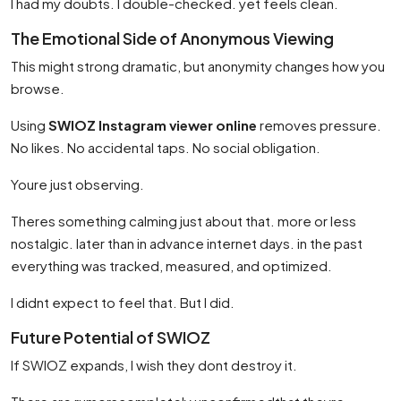
I had my doubts. I double-checked. yet feels clean.
The Emotional Side of Anonymous Viewing
This might strong dramatic, but anonymity changes how you
browse.
Using
SWIOZ Instagram viewer online
removes pressure.
No likes. No accidental taps. No social obligation.
Youre just observing.
Theres something calming just about that. more or less
nostalgic. later than in advance internet days. in the past
everything was tracked, measured, and optimized.
I didnt expect to feel that. But I did.
Future Potential of SWIOZ
If SWIOZ expands, I wish they dont destroy it.