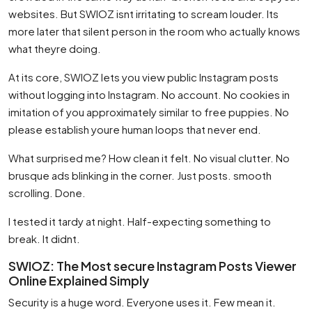
websites. But SWIOZ isnt irritating to scream louder. Its
more later that silent person in the room who actually knows
what theyre doing.
At its core, SWIOZ lets you view public Instagram posts
without logging into Instagram. No account. No cookies in
imitation of you approximately similar to free puppies. No
please establish youre human loops that never end.
What surprised me? How clean it felt. No visual clutter. No
brusque ads blinking in the corner. Just posts. smooth
scrolling. Done.
I tested it tardy at night. Half-expecting something to
break. It didnt.
SWIOZ: The Most secure Instagram Posts Viewer
Online Explained Simply
Security is a huge word. Everyone uses it. Few mean it.