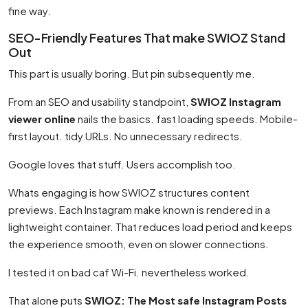
fine way.
SEO-Friendly Features That make SWIOZ Stand
Out
This part is usually boring. But pin subsequently me.
From an SEO and usability standpoint,
SWIOZ Instagram
viewer online
nails the basics. fast loading speeds. Mobile-
first layout. tidy URLs. No unnecessary redirects.
Google loves that stuff. Users accomplish too.
Whats engaging is how SWIOZ structures content
previews. Each Instagram make known is rendered in a
lightweight container. That reduces load period and keeps
the experience smooth, even on slower connections.
I tested it on bad caf Wi-Fi. nevertheless worked.
That alone puts
SWIOZ: The Most safe Instagram Posts