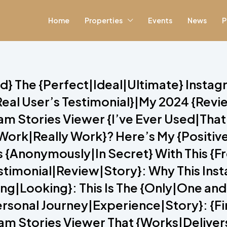
Home
Properties
Events
News
P
red} The {Perfect|Ideal|Ultimate} Insta
eal User’s Testimonial}|My 2024 {Rev
 Stories Viewer {I’ve Ever Used|That I
y Work|Really Work}? Here’s My {Posit
s {Anonymously|In Secret} With This {
estimonial|Review|Story}: Why This Ins
g|Looking}: This Is The {Only|One and
{Personal Journey|Experience|Story}: {F
am Stories Viewer That {Works|Delivers