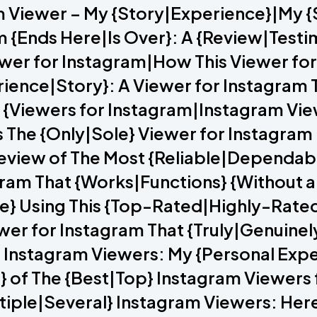
m Viewer – My {Story|Experience}|My 
m {Ends Here|Is Over}: A {Review|Testi
iewer for Instagram|How This Viewer f
rience|Story}: A Viewer for Instagram 
 5 {Viewers for Instagram|Instagram V
The {Only|Sole} Viewer for Instagram 
view of The Most {Reliable|Dependabl
tagram That {Works|Functions} {Without 
ce} Using This {Top-Rated|Highly-Rate
ewer for Instagram That {Truly|Genuin
} Instagram Viewers: My {Personal Exp
} of The {Best|Top} Instagram Viewers
ltiple|Several} Instagram Viewers: Her