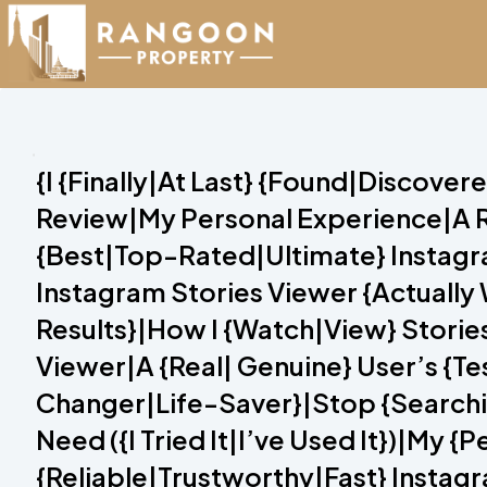
{I {Finally|At Last} {Found|Discove
Review|My Personal Experience|A R
{Best|Top-Rated|Ultimate} Instagram
Instagram Stories Viewer {Actuall
Results}|How I {Watch|View} Storie
Viewer|A {Real| Genuine} User’s {T
Changer|Life-Saver}|Stop {Searchin
Need ({I Tried It|I’ve Used It})|My 
{Reliable|Trustworthy|Fast} Instagr