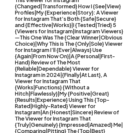
{Changed|Transformed} How I {See|View}
Profiles|My {Experience|Story}: A Viewer
for Instagram That’s Both {Safe|Secure}
and {Effective|Works}|I {Tested|Tried} 5
{Viewers for Instagram|Instagram Viewers}
—This One Was The {Clear Winner|Obvious
Choice}|Why This is The {Only|Sole} Viewer
for Instagram I’ll {Ever|Always} Use
{Again|From Now On}|A {Personal|First-
Hand} Review of The Most
{Reliable|Dependable} Viewer for
Instagram in 2024|{Finally|At Last}, A
Viewer for Instagram That
{Works|Functions} {Without a
Hitch|Flawlessly}|My {Positive|Great}
{Results|Experience} Using This {Top-
Rated|Highly-Rated} Viewer for
Instagram|An {Honest|Sincere} Review of
The Viewer for Instagram That
{Truly|Genuinely} {Impressed|Amazed} Me|
{Comparing|Pitting} The {Top|Best}