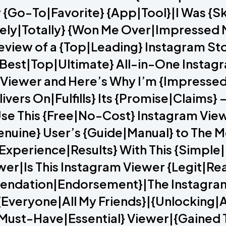
 {Go-To|Favorite} {App|Tool}|I Was {Sk
ely|Totally} {Won Me Over|Impressed M
Review of a {Top|Leading} Instagram S
Best|Top|Ultimate} All-in-One Instagr
 Viewer and Here’s Why I’m {Impressed
ivers On|Fulfills} Its {Promise|Claims} 
se This {Free|No-Cost} Instagram Vie
nuine} User’s {Guide|Manual} to The M
Experience|Results} With This {Simple
er|Is This Instagram Viewer {Legit|Rea
ndation|Endorsement}|The Instagram V
veryone|All My Friends}|{Unlocking|A
{Must-Have|Essential} Viewer|{Gained T