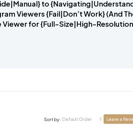
ide|Manual} to {Navigating|Understand
ram Viewers {Fail|Don’t Work} (And Th
e Viewer for {Full-Size|High-Resolution
Default Order
Leave a Rev
Sort by: