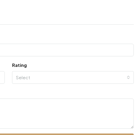
Rating
Select