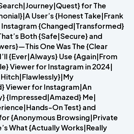
{Search|Journey|Quest} for The
monial}|A User’s {Honest Take|Frank
or Instagram {Changed|Transformed}
That’s Both {Safe|Secure} and
iewers}—This One Was The {Clear
I’ll {Ever|Always} Use {Again|From
e} Viewer for Instagram in 2024|
a Hitch|Flawlessly}|My
d} Viewer for Instagram|An
ely} {Impressed|Amazed} Me|
erience|Hands-On Test} and
 for {Anonymous Browsing|Private
e’s What {Actually Works|Really