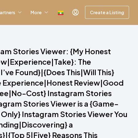
artners
More
Create a Listing
gram Stories Viewer: {My Honest
iew|Experience|Take}: The
’ve Found}|{Does This|Will This}
ive Experience|Honest Review|Good
Free|No-Cost} Instagram Stories
tagram Stories Viewer is a {Game-
 Only} Instagram Stories Viewer You
inding|Discovering} a
}|{Top 5|Five} Reasons This