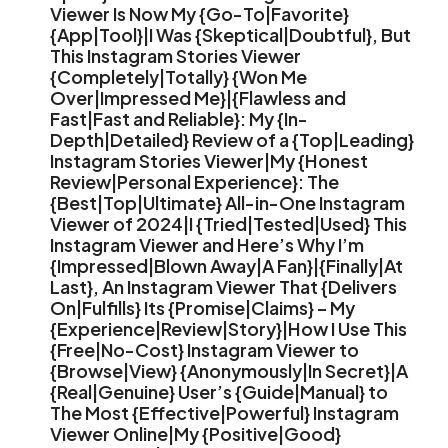
Viewer Is Now My {Go-To|Favorite}
{App|Tool}|I Was {Skeptical|Doubtful}, But
This Instagram Stories Viewer
{Completely|Totally} {Won Me
Over|Impressed Me}|{Flawless and
Fast|Fast and Reliable}: My {In-
Depth|Detailed} Review of a {Top|Leading}
Instagram Stories Viewer|My {Honest
Review|Personal Experience}: The
{Best|Top|Ultimate} All-in-One Instagram
Viewer of 2024|I {Tried|Tested|Used} This
Instagram Viewer and Here’s Why I’m
{Impressed|Blown Away|A Fan}|{Finally|At
Last}, An Instagram Viewer That {Delivers
On|Fulfills} Its {Promise|Claims} – My
{Experience|Review|Story}|How I Use This
{Free|No-Cost} Instagram Viewer to
{Browse|View} {Anonymously|In Secret}|A
{Real|Genuine} User’s {Guide|Manual} to
The Most {Effective|Powerful} Instagram
Viewer Online|My {Positive|Good}