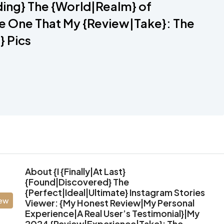
ing} The {World|Realm} of
e One That My {Review|Take}: The
} Pics
About {I {Finally|At Last}
{Found|Discovered} The
{Perfect|Ideal|Ultimate} Instagram Stories
iew
Viewer: {My Honest Review|My Personal
Experience|A Real User’s Testimonial}|My
2024 {Review|Experience|Take}: The