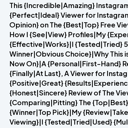
This {Incredible|Amazing} Instagra
{Perfect|Ideal} Viewer for Instagra
Opinion} on The {Best|Top} Free V
How I {See|View} Profiles|My {Expe
{Effective|Works}|I {Tested|Tried}
Winner|Obvious Choice}|Why This is 
Now On}|A {Personal|First-Hand} Re
{Finally|At Last}, A Viewer for Ins
{Positive|Great} {Results|Experien
{Honest|Sincere} Review of The Vi
{Comparing|Pitting} The {Top|Best
{Winner|Top Pick}|My {Review|Take
Viewing}|I {Tested|Tried|Used} {Mu