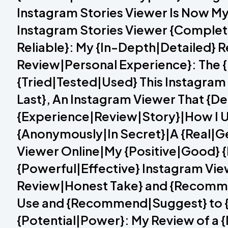
Instagram Stories Viewer Is Now My
Instagram Stories Viewer {Complet
Reliable}: My {In-Depth|Detailed} 
Review|Personal Experience}: The {
{Tried|Tested|Used} This Instagram
Last}, An Instagram Viewer That {Del
{Experience|Review|Story}|How I U
{Anonymously|In Secret}|A {Real|Ge
Viewer Online|My {Positive|Good} {
{Powerful|Effective} Instagram View
Review|Honest Take} and {Recomme
Use and {Recommend|Suggest} to {E
{Potential|Power}: My Review of a 