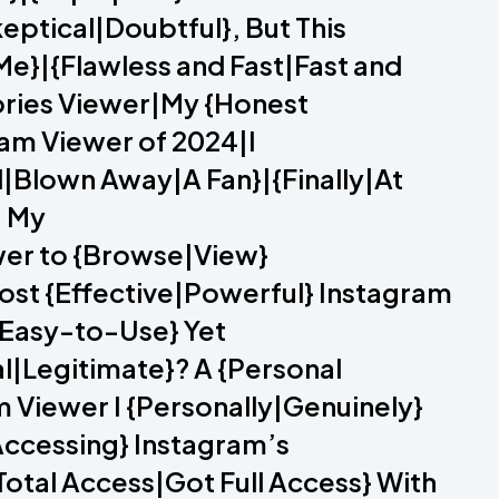
eptical|Doubtful}, But This
e}|{Flawless and Fast|Fast and
tories Viewer|My {Honest
am Viewer of 2024|I
|Blown Away|A Fan}|{Finally|At
– My
wer to {Browse|View}
ost {Effective|Powerful} Instagram
|Easy-to-Use} Yet
l|Legitimate}? A {Personal
iewer I {Personally|Genuinely}
ccessing} Instagram’s
otal Access|Got Full Access} With