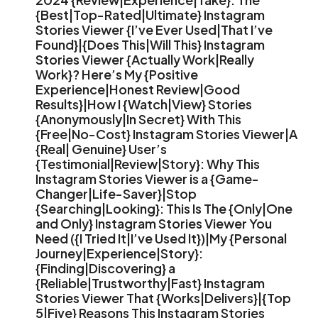
{Best|Top-Rated|Ultimate} Instagram
Stories Viewer {I’ve Ever Used|That I’ve
Found}|{Does This|Will This} Instagram
Stories Viewer {Actually Work|Really
Work}? Here’s My {Positive
Experience|Honest Review|Good
Results}|How I {Watch|View} Stories
{Anonymously|In Secret} With This
{Free|No-Cost} Instagram Stories Viewer|A
{Real| Genuine} User’s
{Testimonial|Review|Story}: Why This
Instagram Stories Viewer is a {Game-
Changer|Life-Saver}|Stop
{Searching|Looking}: This Is The {Only|One
and Only} Instagram Stories Viewer You
Need ({I Tried It|I’ve Used It})|My {Personal
Journey|Experience|Story}:
{Finding|Discovering} a
{Reliable|Trustworthy|Fast} Instagram
Stories Viewer That {Works|Delivers}|{Top
5|Five} Reasons This Instagram Stories