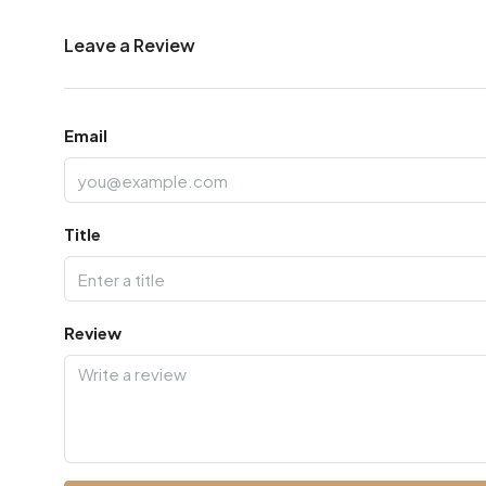
Leave a Review
Email
Title
Review