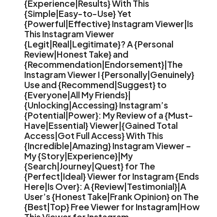
{Experience|Results} With This
{Simple|Easy-to-Use} Yet
{Powerful|Effective} Instagram Viewer|Is
This Instagram Viewer
{Legit|Real|Legitimate}? A {Personal
Review|Honest Take} and
{Recommendation|Endorsement}|The
Instagram Viewer I {Personally|Genuinely}
Use and {Recommend|Suggest} to
{Everyone|All My Friends}|
{Unlocking|Accessing} Instagram’s
{Potential|Power}: My Review of a {Must-
Have|Essential} Viewer|{Gained Total
Access|Got Full Access} With This
{Incredible|Amazing} Instagram Viewer –
My {Story|Experience}|My
{Search|Journey|Quest} for The
{Perfect|Ideal} Viewer for Instagram {Ends
Here|Is Over}: A {Review|Testimonial}|A
User’s {Honest Take|Frank Opinion} on The
{Best|Top} Free Viewer for Instagram|How
This Viewer for Instagram