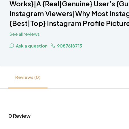
Works}|A {Real|Genuine} User’s {Gu
Instagram Viewers|Why Most Instag
{Best|Top} Instagram Profile Pictur
See all reviews
Ask a question
9087618713
Reviews (0)
0 Review