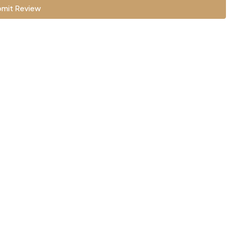
mit Review