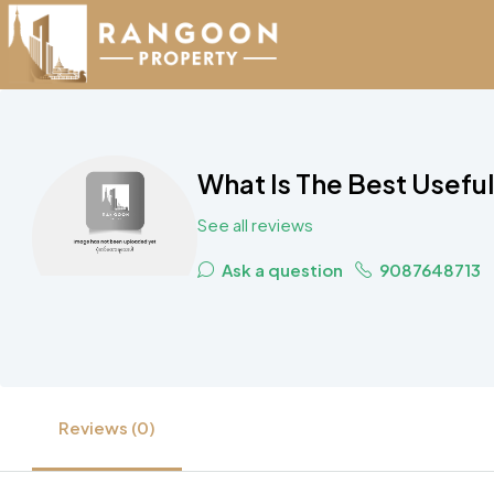
What Is The Best Usef
See all reviews
Ask a question
9087648713
Reviews (0)