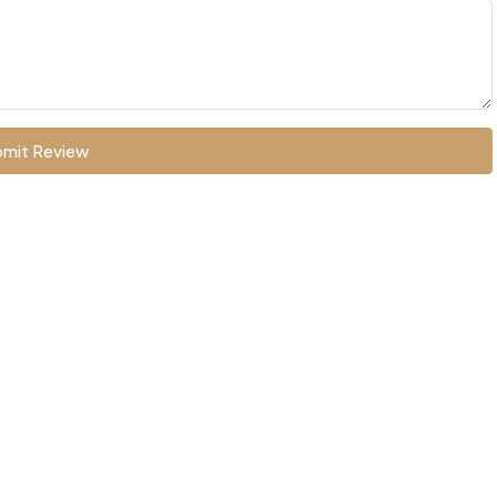
mit Review