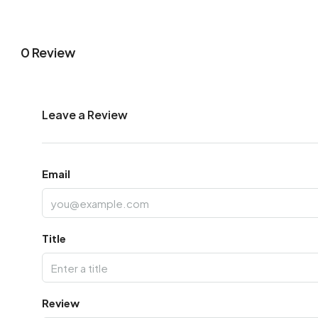
0 Review
Leave a Review
Email
Title
Review