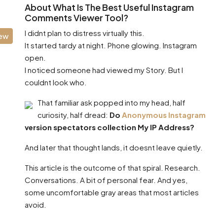
About What Is The Best Useful Instagram
Comments Viewer Tool?
I didnt plan to distress virtually this.
iew
It started tardy at night. Phone glowing. Instagram
open.
I noticed someone had viewed my Story. But I
couldnt look who.
That familiar ask popped into my head, half
curiosity, half dread:
Do
Anonymous Instagram
version spectators collection My IP Address?
And later that thought lands, it doesnt leave quietly.
This article is the outcome of that spiral. Research.
Conversations. A bit of personal fear. And yes,
some uncomfortable gray areas that most articles
avoid.