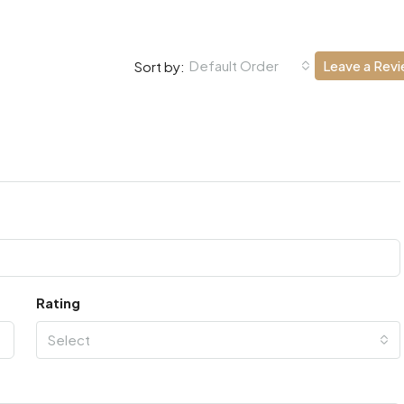
Default Order
Leave a Rev
Sort by:
Rating
Select