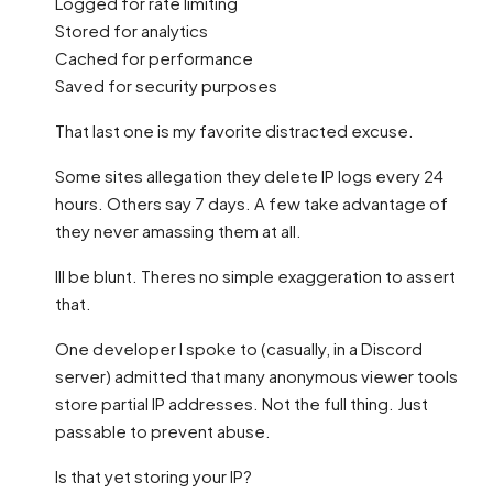
Logged for rate limiting
Stored for analytics
Cached for performance
Saved for security purposes
That last one is my favorite distracted excuse.
Some sites allegation they delete IP logs every 24
hours. Others say 7 days. A few take advantage of
they never amassing them at all.
Ill be blunt. Theres no simple exaggeration to assert
that.
One developer I spoke to (casually, in a Discord
server) admitted that many anonymous viewer tools
store partial IP addresses. Not the full thing. Just
passable to prevent abuse.
Is that yet storing your IP?