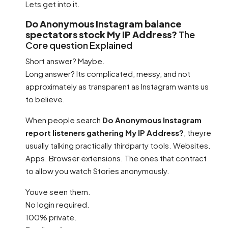
Lets get into it.
Do Anonymous Instagram balance
spectators stock My IP Address?
The
Core question Explained
Short answer? Maybe.
Long answer? Its complicated, messy, and not
approximately as transparent as Instagram wants us
to believe.
When people search
Do Anonymous Instagram
report listeners gathering My IP Address?
, theyre
usually talking practically thirdparty tools. Websites.
Apps. Browser extensions. The ones that contract
to allow you watch Stories anonymously.
Youve seen them.
No login required.
100% private.