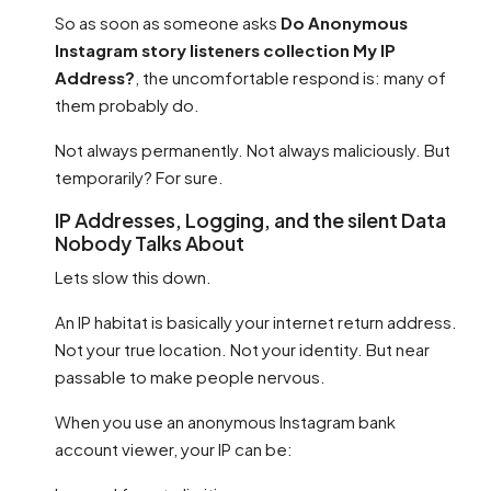
So as soon as someone asks
Do Anonymous
Instagram story listeners collection My IP
Address?
, the uncomfortable respond is: many of
them probably do.
Not always permanently. Not always maliciously. But
temporarily? For sure.
IP Addresses, Logging, and the silent Data
Nobody Talks About
Lets slow this down.
An IP habitat is basically your internet return address.
Not your true location. Not your identity. But near
passable to make people nervous.
When you use an anonymous Instagram bank
account viewer, your IP can be: