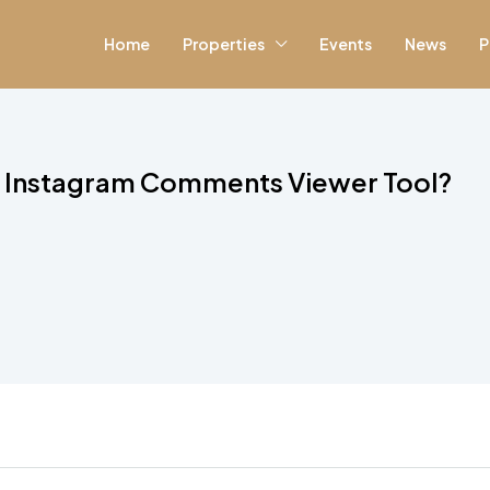
Home
Properties
Events
News
P
ul Instagram Comments Viewer Tool?