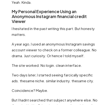
Yeah. Kinda.
My Personal Experience Using an
Anonymous Instagram financial credit
Viewer
I hesitated in the past writing this part. But honesty
matters.
A year ago, I used an anonymous Instagram savings
account viewer to check on a former colleague. No
drama. Just curiosity. Or hence I told myself.
The site worked. No login. clean interface.
Two days later, I started seeing farcically specific
ads. thesame niche. similar industry. thesame city.
Coincidence? Maybe.
But I hadnt searched that subject anywhere else. No