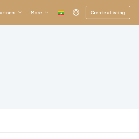
artners
More
Create a Listing