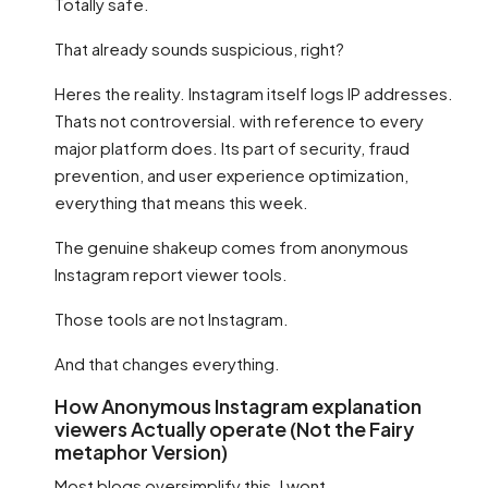
Totally safe.
That already sounds suspicious, right?
Heres the reality. Instagram itself logs IP addresses.
Thats not controversial. with reference to every
major platform does. Its part of security, fraud
prevention, and user experience optimization,
everything that means this week.
The genuine shakeup comes from anonymous
Instagram report viewer tools.
Those tools are not Instagram.
And that changes everything.
How Anonymous Instagram explanation
viewers Actually operate (Not the Fairy
metaphor Version)
Most blogs oversimplify this. I wont.