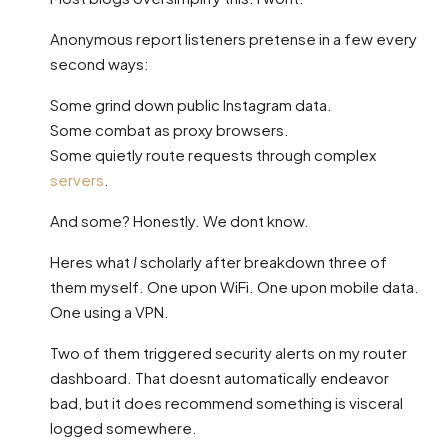
Anonymous report listeners pretense in a few every
second ways:
Some grind down public Instagram data.
Some combat as proxy browsers.
Some quietly route requests through complex
servers
.
And some? Honestly. We dont know.
Heres what
I
scholarly after breakdown three of
them myself. One upon WiFi. One upon mobile data.
One using a VPN.
Two of them triggered security alerts on my router
dashboard. That doesnt automatically endeavor
bad, but it does recommend something is visceral
logged somewhere.