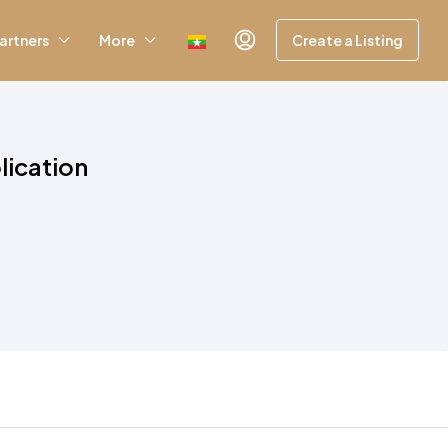
artners
More
Create a Listing
lication