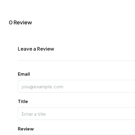
0 Review
Leave a Review
Email
Title
Review