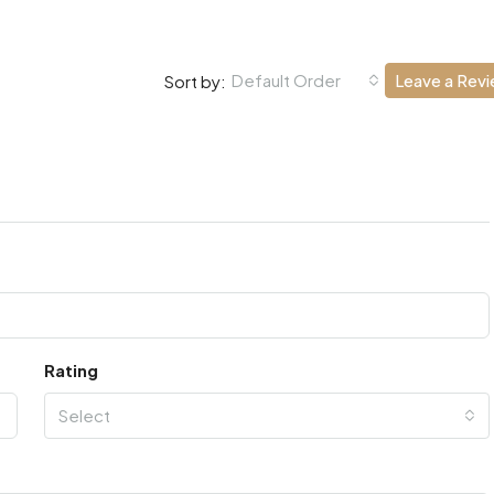
Default Order
Leave a Rev
Sort by:
Rating
Select