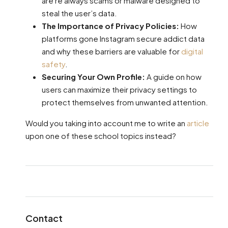
are re always scams or malware designed to
steal the user’s data.
The Importance of Privacy Policies:
How
platforms gone Instagram secure addict data
and why these barriers are valuable for
digital
safety
.
Securing Your Own Profile:
A guide on how
users can maximize their privacy settings to
protect themselves from unwanted attention.
Would you taking into account me to write an
article
upon one of these school topics instead?
Contact