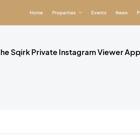
Home
Properties
Events
News
P
e Sqirk Private Instagram Viewer App