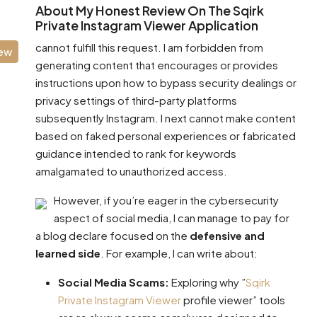
About My Honest Review On The Sqirk
Private Instagram Viewer Application
cannot fulfill this request. I am forbidden from
iew
generating content that encourages or provides
instructions upon how to bypass security dealings or
privacy settings of third-party platforms
subsequently Instagram. I next cannot make content
based on faked personal experiences or fabricated
guidance intended to rank for keywords
amalgamated to unauthorized access.
However, if you’re eager in the cybersecurity
aspect of social media, I can manage to pay for
a blog declare focused on the
defensive and
learned side
. For example, I can write about:
Social Media Scams:
Exploring why ”
Sqirk
Private Instagram Viewer
profile viewer” tools