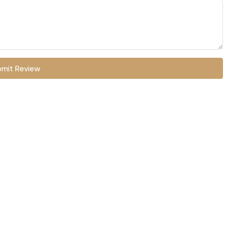
mit Review