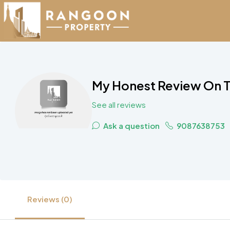
My Honest Review On Th
See all reviews
Ask a question
9087638753
Reviews (0)