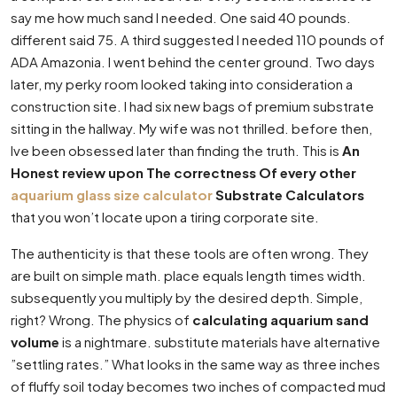
say me how much sand I needed. One said 40 pounds.
different said 75. A third suggested I needed 110 pounds of
ADA Amazonia. I went behind the center ground. Two days
later, my perky room looked taking into consideration a
construction site. I had six new bags of premium substrate
sitting in the hallway. My wife was not thrilled. before then,
Ive been obsessed later than finding the truth. This is
An
Honest review upon The correctness Of every other
aquarium glass size calculator
Substrate Calculators
that you won’t locate upon a tiring corporate site.
The authenticity is that these tools are often wrong. They
are built on simple math. place equals length times width.
subsequently you multiply by the desired depth. Simple,
right? Wrong. The physics of
calculating aquarium sand
volume
is a nightmare. substitute materials have alternative
”settling rates.” What looks in the same way as three inches
of fluffy soil today becomes two inches of compacted mud