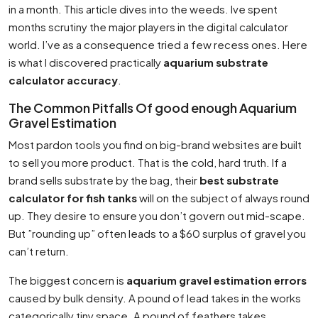
in a month. This article dives into the weeds. Ive spent
months scrutiny the major players in the digital calculator
world. I’ve as a consequence tried a few recess ones. Here
is what I discovered practically
aquarium substrate
calculator accuracy
.
The Common Pitfalls Of good enough Aquarium
Gravel Estimation
Most pardon tools you find on big-brand websites are built
to sell you more product. That is the cold, hard truth. If a
brand sells substrate by the bag, their
best substrate
calculator for fish tanks
will on the subject of always round
up. They desire to ensure you don’t govern out mid-scape.
But ”rounding up” often leads to a $60 surplus of gravel you
can’t return.
The biggest concern is
aquarium gravel estimation errors
caused by bulk density. A pound of lead takes in the works
categorically tiny space. A pound of feathers takes