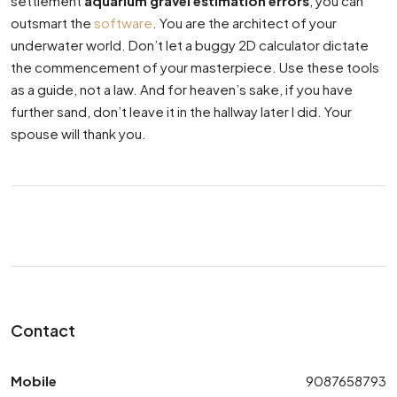
settlement
aquarium gravel estimation errors
, you can
outsmart the
software
. You are the architect of your
underwater world. Don’t let a buggy 2D calculator dictate
the commencement of your masterpiece. Use these tools
as a guide, not a law. And for heaven’s sake, if you have
further sand, don’t leave it in the hallway later I did. Your
spouse will thank you.
Contact
Mobile
9087658793