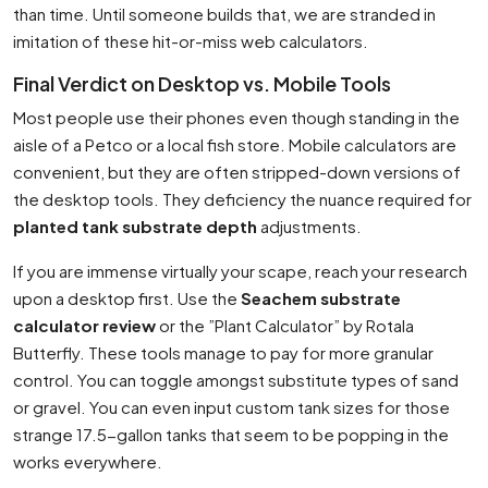
than time. Until someone builds that, we are stranded in
imitation of these hit-or-miss web calculators.
Final Verdict on Desktop vs. Mobile Tools
Most people use their phones even though standing in the
aisle of a Petco or a local fish store. Mobile calculators are
convenient, but they are often stripped-down versions of
the desktop tools. They deficiency the nuance required for
planted tank substrate depth
adjustments.
If you are immense virtually your scape, reach your research
upon a desktop first. Use the
Seachem substrate
calculator review
or the ”Plant Calculator” by Rotala
Butterfly. These tools manage to pay for more granular
control. You can toggle amongst substitute types of sand
or gravel. You can even input custom tank sizes for those
strange 17.5-gallon tanks that seem to be popping in the
works everywhere.