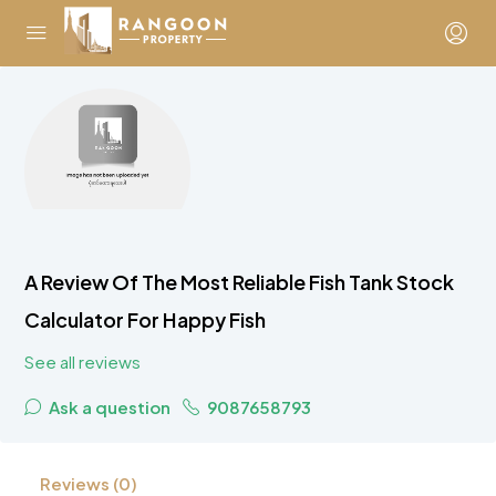
A Review Of The Most Reliable Fish Tank Stock
Calculator For Happy Fish
See all reviews
Ask a question
9087658793
Reviews (0)