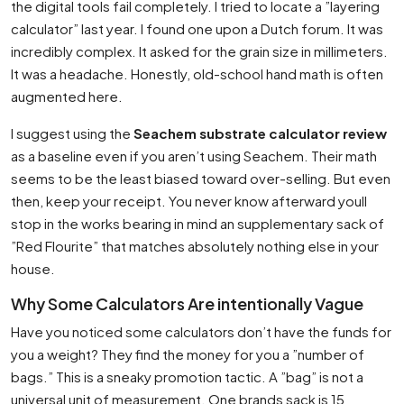
the digital tools fail completely. I tried to locate a ”layering
calculator” last year. I found one upon a Dutch forum. It was
incredibly complex. It asked for the grain size in millimeters.
It was a headache. Honestly, old-school hand math is often
augmented here.
I suggest using the
Seachem substrate calculator review
as a baseline even if you aren’t using Seachem. Their math
seems to be the least biased toward over-selling. But even
then, keep your receipt. You never know afterward youll
stop in the works bearing in mind an supplementary sack of
”Red Flourite” that matches absolutely nothing else in your
house.
Why Some Calculators Are intentionally Vague
Have you noticed some calculators don’t have the funds for
you a weight? They find the money for you a ”number of
bags.” This is a sneaky promotion tactic. A ”bag” is not a
universal unit of measurement. One brands sack is 15