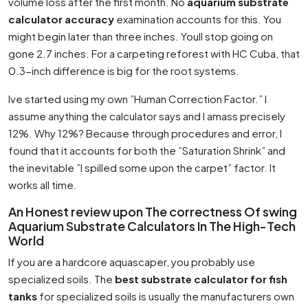
volume loss after the first month. No
aquarium substrate
calculator accuracy
examination accounts for this. You
might begin later than three inches. Youll stop going on
gone 2.7 inches. For a carpeting reforest with HC Cuba, that
0.3-inch difference is big for the root systems.
Ive started using my own ”Human Correction Factor.” I
assume anything the calculator says and I amass precisely
12%. Why 12%? Because through procedures and error, I
found that it accounts for both the ”Saturation Shrink” and
the inevitable ”I spilled some upon the carpet” factor. It
works all time.
An Honest review upon The correctness Of swing
Aquarium Substrate Calculators In The High-Tech
World
If you are a hardcore aquascaper, you probably use
specialized soils. The
best substrate calculator for fish
tanks
for specialized soils is usually the manufacturers own