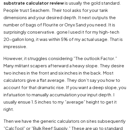
substrate calculator review
is usually the gold standard.
People trust Seachem. Their tool asks for your tank
dimensions and your desired depth. It next outputs the
number of bags of Flourite or Onyx Sand you need. It is
surprisingly conservative. gone I used it for my high-tech
20-gallon long, it was within 5% of my actual usage. That is
impressive.
However, it struggles considering ”The outlook Factor.”
Many militant scapers afterward a heavy slope. They desire
two inches in the front and six inches in the back. Most
calculators give a flat average. They don’t say you how to
account for that dramatic rise. If you want a deep slope, you
infatuation to manually accumulation your input depth. I
usually ensue 1.5 inches to my ”average” height to get it
right.
Then we have the generic calculators on sites subsequently
”CalcTool” or ”Bulk Reef Supply.” These are up to standard