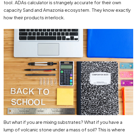
tool. ADAs calculator is strangely accurate for their own
capacity Sand and Amazonia ecosystem. They know exactly
how their products interlock.
But what if you are mixing substrates? What if you have a
lump of volcanic stone under a mass of soil? This is where