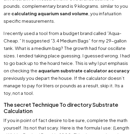
pounds. complementary brand is 9 kilograms. similar to you
are
calculating aquarium sand volume
, you infatuation
specific measurements.
I recently used a tool from a budget brand called ”Aqua-
Cheap.” It suggested ”3.4 Medium Bags” for my 29-gallon
tank. What is a medium bag? The growth had four oscillate
sizes. I ended taking place guessing. I guessed wrong. I had
to go back up to the hoard twice. This is why I put emphasis
on checking the
aquarium substrate calculator accuracy
previously you depart the house. If the calculator doesn’t
manage to pay for liters or pounds as a result, skip it. Its a
toy, not a tool.
The secret Technique To directory Substrate
Calculation
If you in point of fact desire to be sure, complete the math
yourself. Its not that scary. Here is the formula I use: (Length