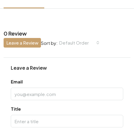
0 Review
Leave a Review
Default Order
Sort by:
Leave a Review
Email
Title