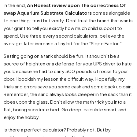
In the end,
An Honest review upon The correctness Of
swap Aquarium Substrate Calculators
comes alongside
to one thing: trust but verify. Dont trust the brand that wants
your grant to tell you exactly how much child support to
spend. Use three every second calculators. believe the
average. later increase a tiny bit for the ”Slope Factor.”
Setting going on a tank should be fun. It shouldn’t be a
source of heighten or a defense for your UPS driver to hate
you because he had to carry 300 pounds of rocks to your
door. I bookish my lesson the difficult way. Hopefully, my
trials and errors save you some cash and some back up pain.
Remember, the sand always looks deeper in the sack than it
does upon the glass. Don’t allow the math trick you into a
flat, boring substrate bed. Go deep, calculate smart, and
enjoy the hobby.
Is there a perfect calculator? Probably not. But by