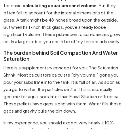
for basic
calculating aquarium sand volume
. But they
often fail to account for the internal dimensions of the
glass. A tank might be 48 inches broad upon the outside.
But when half-inch thick glass, youve already loose
significant volume. These pubescent discrepancies grow
up. In a large setup, you could be off by ten pounds easily.
The burden behind Soil Compaction And Water
Saturation
Here is a supplementary concept for you: The Saturation
Shrink. Most calculators calculate ”dry volume.” gone you
pour your substrate into the tank, it is full of air. As soon as
you go to water, the particles settle. This is especially
genuine for aqua-soils later than Fluval Stratum or Tropica.
These pellets have gaps along with them. Water fills those
gaps and gravity pulls the dirt down.
In my experience, you should expect very nearly a 10%