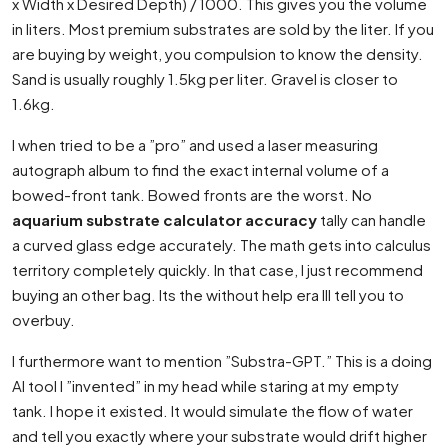
x Width x Desired Depth) / 1000. This gives you the volume
in liters. Most premium substrates are sold by the liter. If you
are buying by weight, you compulsion to know the density.
Sand is usually roughly 1.5kg per liter. Gravel is closer to
1.6kg.
I when tried to be a ”pro” and used a laser measuring
autograph album to find the exact internal volume of a
bowed-front tank. Bowed fronts are the worst. No
aquarium substrate calculator accuracy
tally can handle
a curved glass edge accurately. The math gets into calculus
territory completely quickly. In that case, I just recommend
buying an other bag. Its the without help era Ill tell you to
overbuy.
I furthermore want to mention ”Substra-GPT.” This is a doing
AI tool I ”invented” in my head while staring at my empty
tank. I hope it existed. It would simulate the flow of water
and tell you exactly where your substrate would drift higher