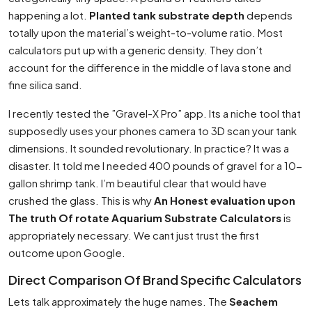
happening a lot.
Planted tank substrate depth
depends
totally upon the material’s weight-to-volume ratio. Most
calculators put up with a generic density. They don’t
account for the difference in the middle of lava stone and
fine silica sand.
I recently tested the ”Gravel-X Pro” app. Its a niche tool that
supposedly uses your phones camera to 3D scan your tank
dimensions. It sounded revolutionary. In practice? It was a
disaster. It told me I needed 400 pounds of gravel for a 10-
gallon shrimp tank. I’m beautiful clear that would have
crushed the glass. This is why
An Honest evaluation upon
The truth Of rotate Aquarium Substrate Calculators
is
appropriately necessary. We cant just trust the first
outcome upon Google.
Direct Comparison Of Brand Specific Calculators
Lets talk approximately the huge names. The
Seachem