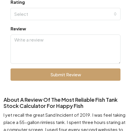
Rating
Select
Review
Submit Review
About A Review Of The Most Reliable Fish Tank
Stock Calculator For Happy Fish
I yet recall the great Sand Incident of 2019. I was feel taking
place a 55-gallon rimless tank. I spent three hours staring at
a computer screen. I used four every second websites to