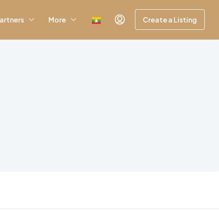
artners
More
Create a Listing