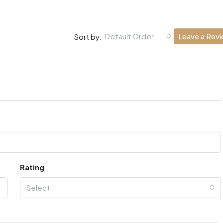
Default Order
Leave a Rev
Sort by:
Rating
Select