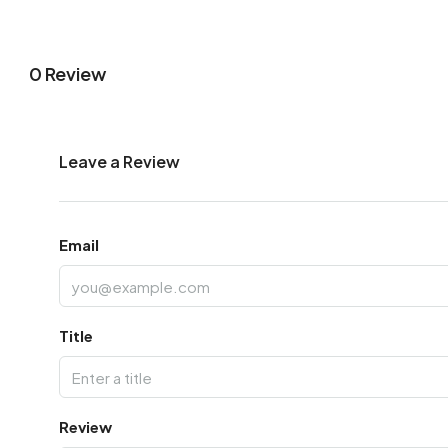
0 Review
Leave a Review
Email
Title
Review