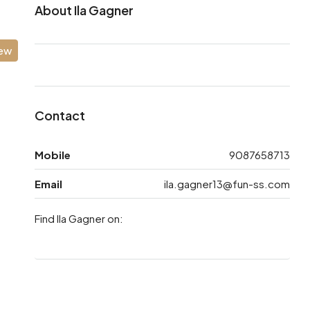
About Ila Gagner
iew
Contact
Mobile
9087658713
Email
ila.gagner13@fun-ss.com
Find Ila Gagner on: