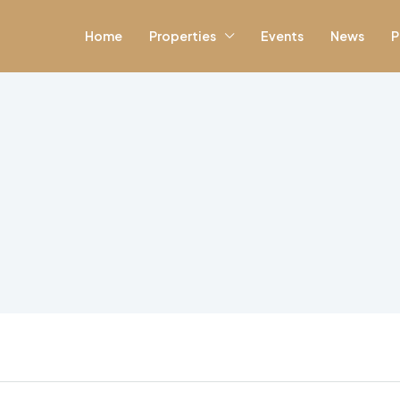
Home
Properties
Events
News
P