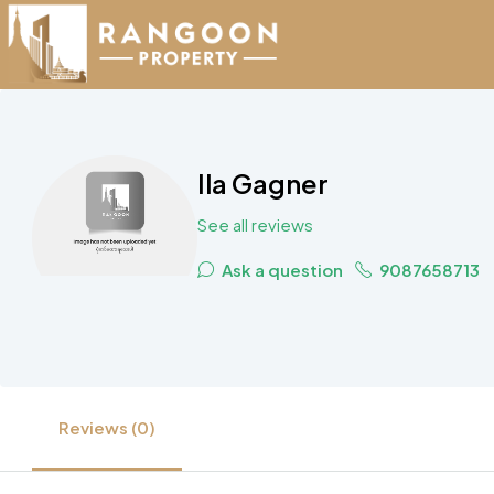
Ila Gagner
See all reviews
Ask a question
9087658713
Reviews (0)