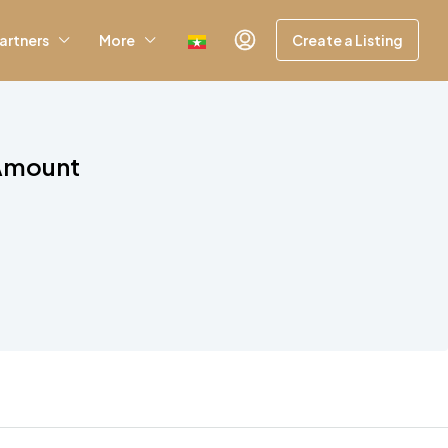
artners
More
Create a Listing
 Amount