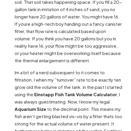
soil. That soil takes happening space. If you fill a 20-
gallon tank in imitation of 4 inches of sand, you no
longer have 20 gallons of water. You might have 16.
If youre a high-tech boy handing out a fancy canister
filter, that flow rate is calculated based upon
volume. If you think you have 20 gallons but you in
reality have 16, your flow might be too aggressive,
or your heater might be overworking itself because
the thermal enlargement is different.
Im a bit of a nerd subsequent to it comes to
filtration. I when my ”turnover” rate to be exactly ten
grow old the volume of the tank. in the past I started
using the
Einstapp Fish Tank Volume Calculator
, I
was always guestimating. Now, I know my legal
Aquarium Size
to the decimal point. This means my
fish aren’t getting blasted vis–vis by a filter thats too
strong for the actual volume of water present. It
furthermore helps in imitation of the wallet. Fertilizer