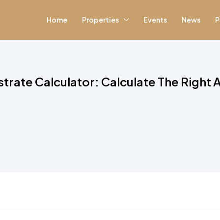
Home
Properties
Events
News
P
strate Calculator: Calculate The Right