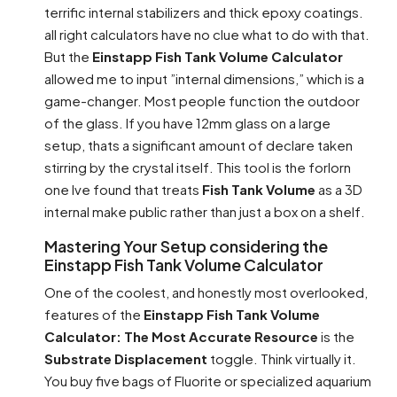
terrific internal stabilizers and thick epoxy coatings.
all right calculators have no clue what to do with that.
But the
Einstapp Fish Tank Volume Calculator
allowed me to input ”internal dimensions,” which is a
game-changer. Most people function the outdoor
of the glass. If you have 12mm glass on a large
setup, thats a significant amount of declare taken
stirring by the crystal itself. This tool is the forlorn
one Ive found that treats
Fish Tank Volume
as a 3D
internal make public rather than just a box on a shelf.
Mastering Your Setup considering the
Einstapp Fish Tank Volume Calculator
One of the coolest, and honestly most overlooked,
features of the
Einstapp Fish Tank Volume
Calculator: The Most Accurate Resource
is the
Substrate Displacement
toggle. Think virtually it.
You buy five bags of Fluorite or specialized aquarium