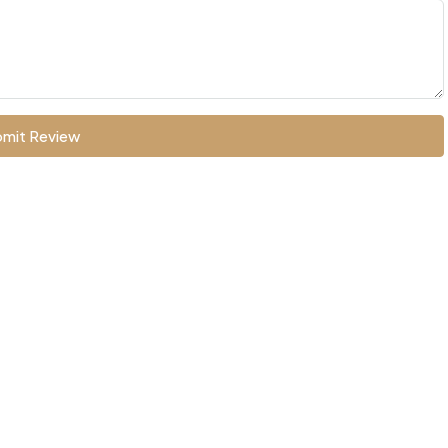
mit Review