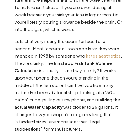
for nature isn’t cheap. If you are over-dosing all
week because you think your tank is larger than it is,
youre literally pouring allowance beside the drain. Or
into the algae, which is worse.
Lets chat very nearly the user interface for a
second. Most ”accurate” tools see later they were
intended in 1998 by someone who
hates aesthetics
.
Theyre clunky. The
Einstapp Fish Tank Volume
Calculator
is actually… dare I say, pretty? It works
upon your phone though youre standing in the
middle of the fish store. I cant tell you how many
mature Ive been at a local shop, looking at a ”30-
gallon” cube, pulling out my phone, and realizing the
actual
Water Capacity
was closer to 26 gallons. It
changes how you shop. You begin realizing that
”standard sizes” are more later than ”legal
suggestions” for manufacturers.