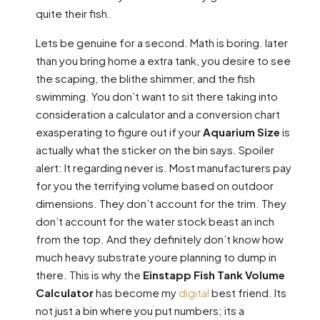
quite their fish.
Lets be genuine for a second. Math is boring. later
than you bring home a extra tank, you desire to see
the scaping, the blithe shimmer, and the fish
swimming. You don’t want to sit there taking into
consideration a calculator and a conversion chart
exasperating to figure out if your
Aquarium Size
is
actually what the sticker on the bin says. Spoiler
alert: It regarding never is. Most manufacturers pay
for you the terrifying volume based on outdoor
dimensions. They don’t account for the trim. They
don’t account for the water stock beast an inch
from the top. And they definitely don’t know how
much heavy substrate youre planning to dump in
there. This is why the
Einstapp Fish Tank Volume
Calculator
has become my
digital
best friend. Its
not just a bin where you put numbers; its a