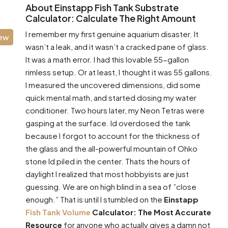
About Einstapp Fish Tank Substrate
Calculator: Calculate The Right Amount
I remember my first genuine aquarium disaster. It
iew
wasn’t a leak, and it wasn’t a cracked pane of glass.
It was a math error. I had this lovable 55-gallon
rimless setup. Or at least, I thought it was 55 gallons.
I measured the uncovered dimensions, did some
quick mental math, and started dosing my water
conditioner. Two hours later, my Neon Tetras were
gasping at the surface. Id overdosed the tank
because I forgot to account for the thickness of
the glass and the all-powerful mountain of Ohko
stone Id piled in the center. Thats the hours of
daylight I realized that most hobbyists are just
guessing. We are on high blind in a sea of ”close
enough.” That is until I stumbled on the
Einstapp
Fish Tank Volume
Calculator: The Most Accurate
Resource
for anyone who actually gives a damn not