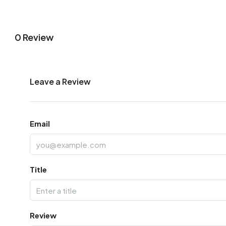
0 Review
Leave a Review
Email
Title
Review