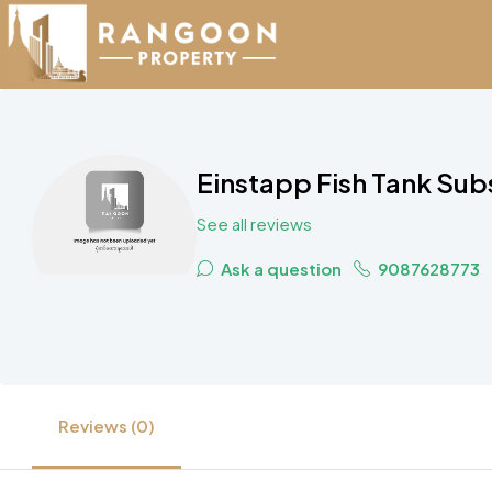
Einstapp Fish Tank Sub
See all reviews
Ask a question
9087628773
Reviews (0)