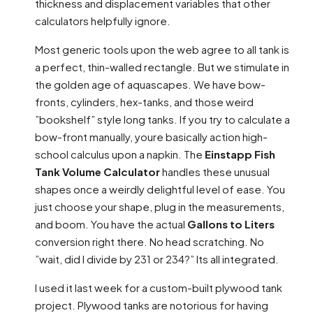
thickness and displacement variables that other
calculators helpfully ignore.
Most generic tools upon the web agree to all tank is
a perfect, thin-walled rectangle. But we stimulate in
the golden age of aquascapes. We have bow-
fronts, cylinders, hex-tanks, and those weird
”bookshelf” style long tanks. If you try to calculate a
bow-front manually, youre basically action high-
school calculus upon a napkin. The
Einstapp Fish
Tank Volume Calculator
handles these unusual
shapes once a weirdly delightful level of ease. You
just choose your shape, plug in the measurements,
and boom. You have the actual
Gallons to Liters
conversion right there. No head scratching. No
”wait, did I divide by 231 or 234?” Its all integrated.
I used it last week for a custom-built plywood tank
project. Plywood tanks are notorious for having