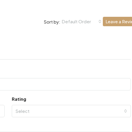
Default Order
Leave a Rev
Sort by:
Rating
Select