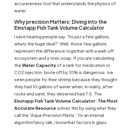
accurateness tool that understands the physics of
water.
Why precision Matters: Diving into the
Einstapp Fish Tank Volume Calculator
I save hearing people say, ”Its just a few gallons,
whats the huge deal?” Well, those few gallons
represent the difference together with a well-off
ecosystem and a toxic soup. If you are calculating
the
Water Capacity
of a tank for medication or
CO2 injection, brute off by 10% is dangerous. Ive
seen people fry their shrimp because they thought
they had 10 gallons of water when, in reality, after
rocks and sand, they deserted had 7.5. The
Einstapp Fish Tank Volume Calculator: The Most
Accurate Resource
solves this by using what they
call the ”Aqua-Precision Matrix.” Its an internal
algorithmfancy talk, I knowthat factors in glass