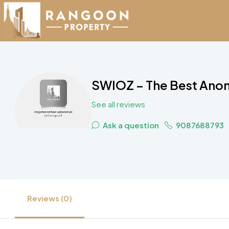
SWIOZ – The Best Ano
See all reviews
Ask a question
9087688793
Reviews (0)