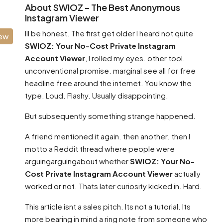
About SWIOZ – The Best Anonymous
Instagram Viewer
Ill be honest. The first get older I heard not quite
iew
SWIOZ: Your No-Cost Private Instagram
Account Viewer
, I rolled my eyes. other tool.
unconventional promise. marginal see all for free
headline free around the internet. You know the
type. Loud. Flashy. Usually disappointing.
But subsequently something strange happened.
A friend mentioned it again. then another. then I
motto a Reddit thread where people were
arguingarguingabout whether
SWIOZ: Your No-
Cost Private Instagram Account Viewer
actually
worked or not. Thats later curiosity kicked in. Hard.
This article isnt a sales pitch. Its not a tutorial. Its
more bearing in mind a ring note from someone who