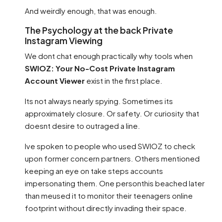
And weirdly enough, that was enough.
The Psychology at the back Private
Instagram Viewing
We dont chat enough practically why tools when
SWIOZ: Your No-Cost Private Instagram
Account Viewer
exist in the first place.
Its not always nearly spying. Sometimes its
approximately closure. Or safety. Or curiosity that
doesnt desire to outraged a line.
Ive spoken to people who used SWIOZ to check
upon former concern partners. Others mentioned
keeping an eye on take steps accounts
impersonating them. One personthis beached later
than meused it to monitor their teenagers online
footprint without directly invading their space.