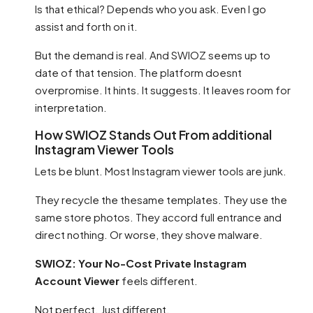
Is that ethical? Depends who you ask. Even I go
assist and forth on it.
But the demand is real. And SWIOZ seems up to
date of that tension. The platform doesnt
overpromise. It hints. It suggests. It leaves room for
interpretation.
How SWIOZ Stands Out From additional
Instagram Viewer Tools
Lets be blunt. Most Instagram viewer tools are junk.
They recycle the thesame templates. They use the
same store photos. They accord full entrance and
direct nothing. Or worse, they shove malware.
SWIOZ: Your No-Cost Private Instagram
Account Viewer
feels different.
Not perfect. Just different.