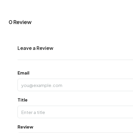
0 Review
Leave a Review
Email
Title
Review