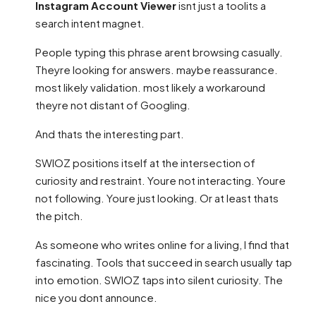
Instagram Account Viewer
isnt just a toolits a
search intent magnet.
People typing this phrase arent browsing casually.
Theyre looking for answers. maybe reassurance.
most likely validation. most likely a workaround
theyre not distant of Googling.
And thats the interesting part.
SWIOZ positions itself at the intersection of
curiosity and restraint. Youre not interacting. Youre
not following. Youre just looking. Or at least thats
the pitch.
As someone who writes online for a living, I find that
fascinating. Tools that succeed in search usually tap
into emotion. SWIOZ taps into silent curiosity. The
nice you dont announce.