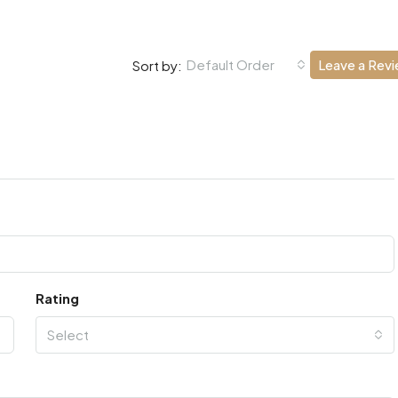
Default Order
Leave a Rev
Sort by:
Rating
Select