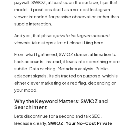
paywall. SWIOZ, at least upon the surface, flips that
model. It positions itself as a no-cost Instagram
viewer intended for passive observation rather than
supple interaction.
And yes, that phrase
private Instagram account
viewer
is take steps a lot of close lifting here.
From what I gathered, SWIOZ doesnt affirmation to
hack accounts. Instead, it leans into something more
subtle. Data caching. Metadata analysis. Public-
adjacent signals. Its distracted on purpose, which is
either clever marketing or a red flag, depending on
your mood.
Why the Keyword Matters: SWIOZ and
Search Intent
Lets discontinue for a second and talk SEO.
Because clearly,
SWIOZ: Your No-Cost Private