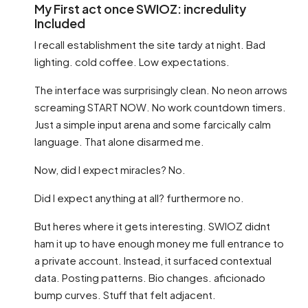
My First act once SWIOZ: incredulity
Included
I recall establishment the site tardy at night. Bad
lighting. cold coffee. Low expectations.
The interface was surprisingly clean. No neon arrows
screaming START NOW. No work countdown timers.
Just a simple input arena and some farcically calm
language. That alone disarmed me.
Now, did I expect miracles? No.
Did I expect anything at all? furthermore no.
But heres where it gets interesting. SWIOZ didnt
ham it up to have enough money me full entrance to
a private account. Instead, it surfaced contextual
data. Posting patterns. Bio changes. aficionado
bump curves. Stuff that felt adjacent.