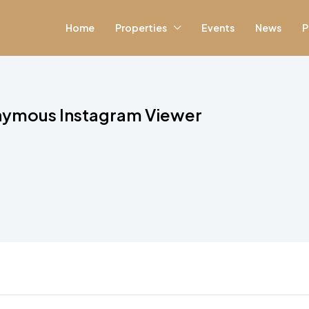
Home
Properties
Events
News
P
nymous Instagram Viewer