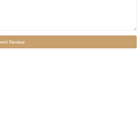
mit Review