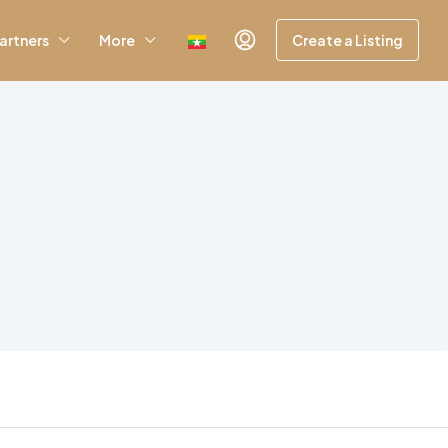
artners
More
Create a Listing