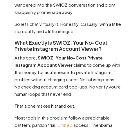
wandered into the SWIOZ conversation and didnt
snappishly promenade away.
So lets chat virtually it. Honestly. Casually. with a little
incredulity and a little intrigue.
What Exactly Is SWIOZ: Your No-Cost
Private Instagram Account Viewer?
At its core,
SWIOZ: Your No-Cost Private
Instagram Account Viewer
claims to come up with
the money for acuteness into private Instagram
profiles without charging users. No subscriptions.
No checking account card pop-ups. No verify youre
human loops that never end.
That alone makes it stand out.
Most tools in this proclaim follow a predictable
pattern. pardon trial.
Limited
access. Thenbama