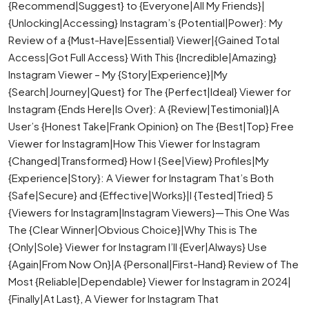
{Recommend|Suggest} to {Everyone|All My Friends}|
{Unlocking|Accessing} Instagram’s {Potential|Power}: My
Review of a {Must-Have|Essential} Viewer|{Gained Total
Access|Got Full Access} With This {Incredible|Amazing}
Instagram Viewer – My {Story|Experience}|My
{Search|Journey|Quest} for The {Perfect|Ideal} Viewer for
Instagram {Ends Here|Is Over}: A {Review|Testimonial}|A
User’s {Honest Take|Frank Opinion} on The {Best|Top} Free
Viewer for Instagram|How This Viewer for Instagram
{Changed|Transformed} How I {See|View} Profiles|My
{Experience|Story}: A Viewer for Instagram That’s Both
{Safe|Secure} and {Effective|Works}|I {Tested|Tried} 5
{Viewers for Instagram|Instagram Viewers}—This One Was
The {Clear Winner|Obvious Choice}|Why This is The
{Only|Sole} Viewer for Instagram I’ll {Ever|Always} Use
{Again|From Now On}|A {Personal|First-Hand} Review of The
Most {Reliable|Dependable} Viewer for Instagram in 2024|
{Finally|At Last}, A Viewer for Instagram That