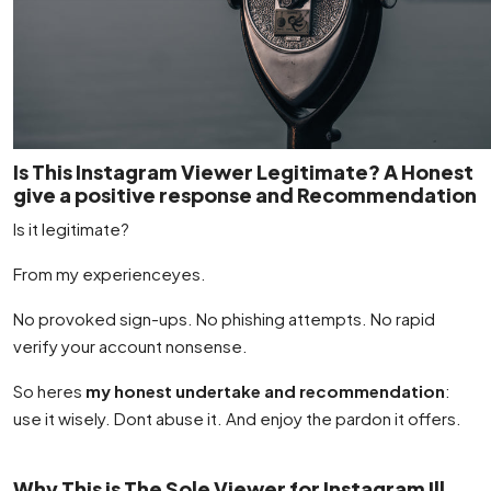
Is This Instagram Viewer Legitimate? A Honest
give a positive response and Recommendation
Is it legitimate?
From my experienceyes.
No provoked sign-ups. No phishing attempts. No rapid
verify your account nonsense.
So heres
my honest undertake and recommendation
:
use it wisely. Dont abuse it. And enjoy the pardon it offers.
Why This is The Sole Viewer for Instagram Ill