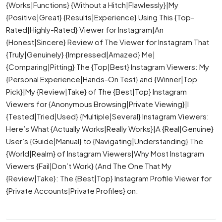
{Works|Functions} {Without a Hitch|Flawlessly}|My
{Positive|Great} {Results|Experience} Using This {Top-
Rated|Highly-Rated} Viewer for Instagram|An
{Honest|Sincere} Review of The Viewer for Instagram That
{Truly|Genuinely} {Impressed|Amazed} Me|
{Comparing|Pitting} The {Top|Best} Instagram Viewers: My
{Personal Experience|Hands-On Test} and {Winner|Top
Pick}|My {Review|Take} of The {Best|Top} Instagram
Viewers for {Anonymous Browsing|Private Viewing}|I
{Tested|Tried|Used} {Multiple|Several} Instagram Viewers:
Here’s What {Actually Works|Really Works}|A {Real|Genuine}
User’s {Guide|Manual} to {Navigating|Understanding} The
{World|Realm} of Instagram Viewers|Why Most Instagram
Viewers {Fail|Don’t Work} (And The One That My
{Review|Take}: The {Best|Top} Instagram Profile Viewer for
{Private Accounts|Private Profiles} on: