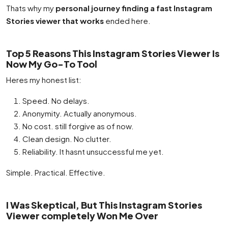
Thats why my
personal journey finding a fast Instagram
Stories viewer that works
ended here.
Top 5 Reasons This Instagram Stories Viewer Is
Now My Go-To Tool
Heres my honest list:
Speed. No delays.
Anonymity. Actually anonymous.
No cost. still forgive as of now.
Clean design. No clutter.
Reliability. It hasnt unsuccessful me yet.
Simple. Practical. Effective.
I Was Skeptical, But This Instagram Stories
Viewer completely Won Me Over