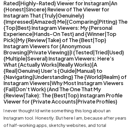
Rated|Highly-Rated} Viewer for Instagram|An
{Honest|Sincere} Review of The Viewer for
Instagram That {Truly|Genuinely}
{Impressed|Amazed} Me|{Comparing|Pitting} The
{Top|Best} Instagram Viewers: My {Personal
Experience|Hands-On Test} and {Winner|Top
Pick}|My {Review|Take} of The {Best|Top}
Instagram Viewers for {Anonymous
Browsing|Private Viewing}|I {Tested|Tried|Used}
{Multiple|Several} Instagram Viewers: Here’s
What {Actually Works|Really Works}|A
{Real|Genuine} User’s {Guide|Manual} to
{Navigating|Understanding} The {World|Realm} of
Instagram Viewers|Why Most Instagram Viewers
{Fail|Don’t Work} (And The One That My
{Review|Take}: The {Best|Top} Instagram Profile
Viewer for {Private Accounts|Private Profiles}
I never thought Id write something this long about an
Instagram tool. Honestly. But here I am, because after years
of half-working apps, sketchy websites, and total