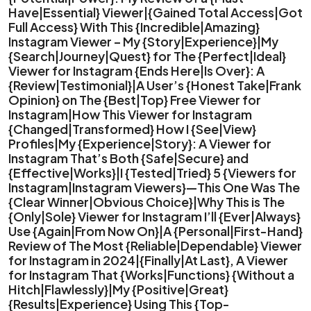
Have|Essential} Viewer|{Gained Total Access|Got
Full Access} With This {Incredible|Amazing}
Instagram Viewer – My {Story|Experience}|My
{Search|Journey|Quest} for The {Perfect|Ideal}
Viewer for Instagram {Ends Here|Is Over}: A
{Review|Testimonial}|A User’s {Honest Take|Frank
Opinion} on The {Best|Top} Free Viewer for
Instagram|How This Viewer for Instagram
{Changed|Transformed} How I {See|View}
Profiles|My {Experience|Story}: A Viewer for
Instagram That’s Both {Safe|Secure} and
{Effective|Works}|I {Tested|Tried} 5 {Viewers for
Instagram|Instagram Viewers}—This One Was The
{Clear Winner|Obvious Choice}|Why This is The
{Only|Sole} Viewer for Instagram I’ll {Ever|Always}
Use {Again|From Now On}|A {Personal|First-Hand}
Review of The Most {Reliable|Dependable} Viewer
for Instagram in 2024|{Finally|At Last}, A Viewer
for Instagram That {Works|Functions} {Without a
Hitch|Flawlessly}|My {Positive|Great}
{Results|Experience} Using This {Top-