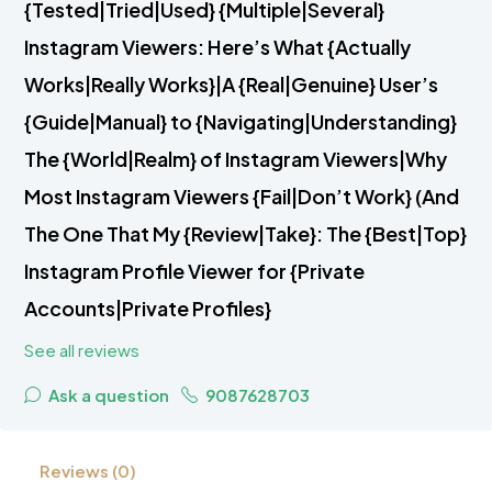
{Tested|Tried|Used} {Multiple|Several}
Instagram Viewers: Here’s What {Actually
Works|Really Works}|A {Real|Genuine} User’s
{Guide|Manual} to {Navigating|Understanding}
The {World|Realm} of Instagram Viewers|Why
Most Instagram Viewers {Fail|Don’t Work} (And
The One That My {Review|Take}: The {Best|Top}
Instagram Profile Viewer for {Private
Accounts|Private Profiles}
See all reviews
Ask a question
9087628703
Reviews (0)