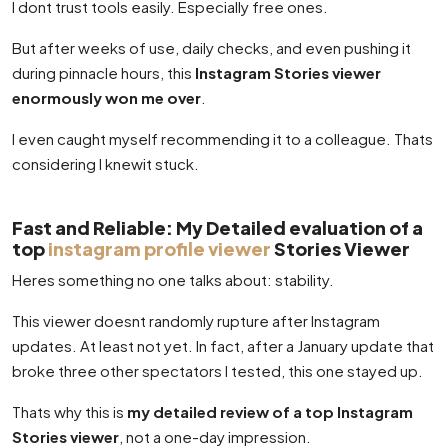
I dont trust tools easily. Especially free ones.
But after weeks of use, daily checks, and even pushing it
during pinnacle hours, this
Instagram Stories viewer
enormously won me over
.
I even caught myself recommending it to a colleague. Thats
considering I knewit stuck.
Fast and Reliable: My Detailed evaluation of a
top
instagram profile viewer
Stories Viewer
Heres something no one talks about: stability.
This viewer doesnt randomly rupture after Instagram
updates. At least not yet. In fact, after a January update that
broke three other spectators I tested, this one stayed up.
Thats why this is
my detailed review of a top Instagram
Stories viewer
, not a one-day impression.