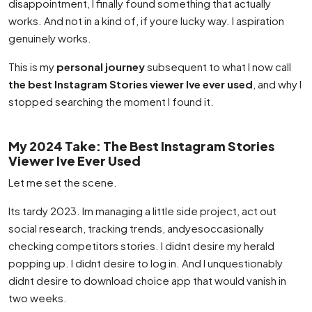
disappointment, I finally found something that actually
works. And not in a kind of, if youre lucky way. I aspiration
genuinely works.
This is my
personal journey
subsequent to what I now call
the best Instagram Stories viewer Ive ever used
, and why I
stopped searching the moment I found it.
My 2024 Take: The Best Instagram Stories
Viewer Ive Ever Used
Let me set the scene.
Its tardy 2023. Im managing a little side project, act out
social research, tracking trends, andyesoccasionally
checking competitors stories. I didnt desire my herald
popping up. I didnt desire to log in. And I unquestionably
didnt desire to download choice app that would vanish in
two weeks.