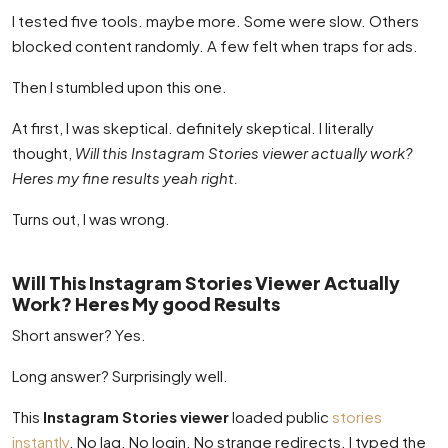
I tested five tools. maybe more. Some were slow. Others
blocked content randomly. A few felt when traps for ads.
Then I stumbled upon this one.
At first, I was skeptical. definitely skeptical. I literally
thought,
Will this Instagram Stories viewer actually work?
Heres my fine results yeah right.
Turns out, I was wrong.
Will This Instagram Stories Viewer Actually
Work? Heres My good Results
Short answer? Yes.
Long answer? Surprisingly well.
This
Instagram Stories viewer
loaded public
stories
instantly
. No lag. No login. No strange redirects. I typed the