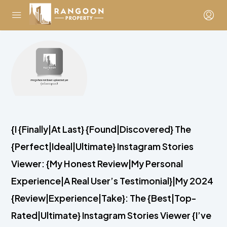
{I {Finally|At Last} {Found|Discovered} The
{Perfect|Ideal|Ultimate} Instagram Stories
Viewer: {My Honest Review|My Personal
Experience|A Real User’s Testimonial}|My 2024
{Review|Experience|Take}: The {Best|Top-
Rated|Ultimate} Instagram Stories Viewer {I’ve