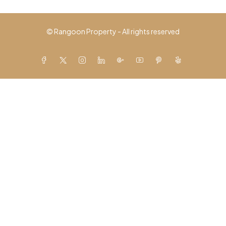
© Rangoon Property - All rights reserved