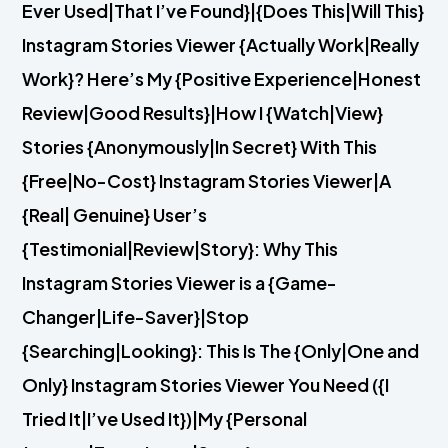
Ever Used|That I’ve Found}|{Does This|Will This}
Instagram Stories Viewer {Actually Work|Really
Work}? Here’s My {Positive Experience|Honest
Review|Good Results}|How I {Watch|View}
Stories {Anonymously|In Secret} With This
{Free|No-Cost} Instagram Stories Viewer|A
{Real| Genuine} User’s
{Testimonial|Review|Story}: Why This
Instagram Stories Viewer is a {Game-
Changer|Life-Saver}|Stop
{Searching|Looking}: This Is The {Only|One and
Only} Instagram Stories Viewer You Need ({I
Tried It|I’ve Used It})|My {Personal