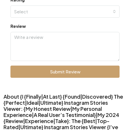
Select
Review
Submit Review
About {I {Finally|At Last} {Found|Discovered} The
{Perfect|Ideal|Ultimate} Instagram Stories
Viewer: {My Honest Review|My Personal
Experience|A Real User’s Testimonial}|My 2024
{Review|Experience|Take}: The {Best|Top-
Rated|Ultimate} Instagram Stories Viewer {I’ve