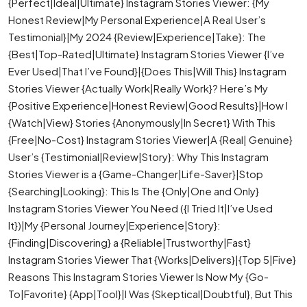
{Perfect|Ideal|Ultimate} Instagram Stories Viewer: {My
Honest Review|My Personal Experience|A Real User’s
Testimonial}|My 2024 {Review|Experience|Take}: The
{Best|Top-Rated|Ultimate} Instagram Stories Viewer {I’ve
Ever Used|That I’ve Found}|{Does This|Will This} Instagram
Stories Viewer {Actually Work|Really Work}? Here’s My
{Positive Experience|Honest Review|Good Results}|How I
{Watch|View} Stories {Anonymously|In Secret} With This
{Free|No-Cost} Instagram Stories Viewer|A {Real| Genuine}
User’s {Testimonial|Review|Story}: Why This Instagram
Stories Viewer is a {Game-Changer|Life-Saver}|Stop
{Searching|Looking}: This Is The {Only|One and Only}
Instagram Stories Viewer You Need ({I Tried It|I’ve Used
It})|My {Personal Journey|Experience|Story}:
{Finding|Discovering} a {Reliable|Trustworthy|Fast}
Instagram Stories Viewer That {Works|Delivers}|{Top 5|Five}
Reasons This Instagram Stories Viewer Is Now My {Go-
To|Favorite} {App|Tool}|I Was {Skeptical|Doubtful}, But This