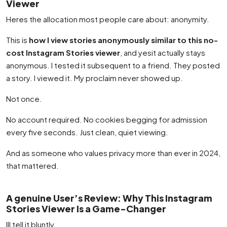
Viewer
Heres the allocation most people care about: anonymity.
This is
how I view stories anonymously similar to this no-
cost Instagram Stories viewer
, and yesit actually stays
anonymous. I tested it subsequent to a friend. They posted
a story. I viewed it. My proclaim never showed up.
Not once.
No account required. No cookies begging for admission
every five seconds. Just clean, quiet viewing.
And as someone who values privacy more than ever in 2024,
that mattered.
A genuine User’s Review: Why This Instagram
Stories Viewer Is a Game-Changer
Ill tell it bluntly.