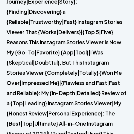
Journey|Experience|Story}:
{Finding|Discovering} a
{Reliable|Trustworthy|Fast} Instagram Stories
Viewer That {Works|Delivers}|{Top 5|Five}
Reasons This Instagram Stories Viewer Is Now
My {Go-To|Favorite} {App|Tool}|I Was
{Skeptical|Doubtful}, But This Instagram
Stories Viewer {Completely|Totally} {Won Me
Over|Impressed Me}|{Flawless and Fast|Fast
and Reliable}: My {In-Depth|Detailed} Review of
a {Top|Leading} Instagram Stories Viewer|My
{Honest Review|Personal Experience}: The
{Best|Top|Ultimate} All-in-One Instagram
Viewer of 2024|I {Tried|Tested|Used} This