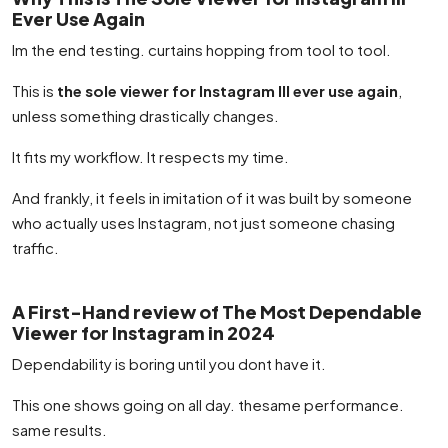
Ever Use Again
Im the end testing. curtains hopping from tool to tool.
This is
the sole viewer for Instagram Ill ever use again
,
unless something drastically changes.
It fits my workflow. It respects my time.
And frankly, it feels in imitation of it was built by someone
who actually uses Instagram, not just someone chasing
traffic.
A First-Hand review of The Most Dependable
Viewer for Instagram in 2024
Dependability is boring until you dont have it.
This one shows going on all day. thesame performance.
same results.