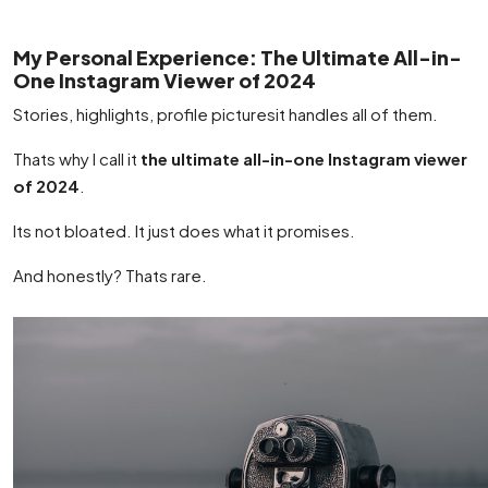
My Personal Experience: The Ultimate All-in-
One Instagram Viewer of 2024
Stories, highlights, profile picturesit handles all of them.
Thats why I call it
the ultimate all-in-one Instagram viewer
of 2024
.
Its not bloated. It just does what it promises.
And honestly? Thats rare.