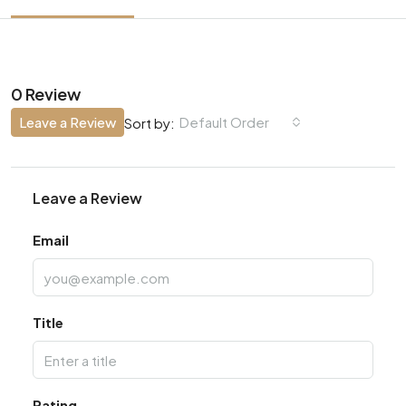
0 Review
Leave a Review
Default Order
Sort by:
Leave a Review
Email
Title
Rating