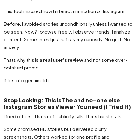
This tool misused how I interact in imitation of Instagram.
Before, I avoided stories unconditionally unless I wanted to
be seen. Now? I browse freely. I observe trends. I analyze
content. Sometimes I just satisfy my curiosity. No guilt. No
anxiety.
Thats why this is
a real user’s review
and not some over-
polished promo.
It fits into genuine life.
Stop Looking: This Is The and no-one else
Instagram Stories Viewer You need (I Tried It)
I tried others. Thats not publicity talk. Thats hassle talk.
Some promised HD stories but delivered blurry
screenshots. Others worked for one profile and