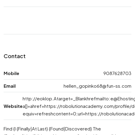
Contact
Mobile
9087628703
Email
hellen_gopinko68@fun-ss.com
http://eoklop.Atarget=_Blankhrefmailto:
e@Ehostin
Website
a[]=ahref=https://robolutionacademy.com/profile
equiv=refreshcontent=0;url=https://robolutionac
Find {I {Finally|At Last} {Found|Discovered} The