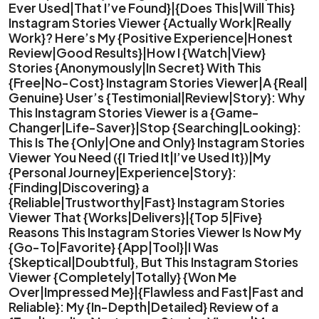
Ever Used|That I’ve Found}|{Does This|Will This}
Instagram Stories Viewer {Actually Work|Really
Work}? Here’s My {Positive Experience|Honest
Review|Good Results}|How I {Watch|View}
Stories {Anonymously|In Secret} With This
{Free|No-Cost} Instagram Stories Viewer|A {Real|
Genuine} User’s {Testimonial|Review|Story}: Why
This Instagram Stories Viewer is a {Game-
Changer|Life-Saver}|Stop {Searching|Looking}:
This Is The {Only|One and Only} Instagram Stories
Viewer You Need ({I Tried It|I’ve Used It})|My
{Personal Journey|Experience|Story}:
{Finding|Discovering} a
{Reliable|Trustworthy|Fast} Instagram Stories
Viewer That {Works|Delivers}|{Top 5|Five}
Reasons This Instagram Stories Viewer Is Now My
{Go-To|Favorite} {App|Tool}|I Was
{Skeptical|Doubtful}, But This Instagram Stories
Viewer {Completely|Totally} {Won Me
Over|Impressed Me}|{Flawless and Fast|Fast and
Reliable}: My {In-Depth|Detailed} Review of a