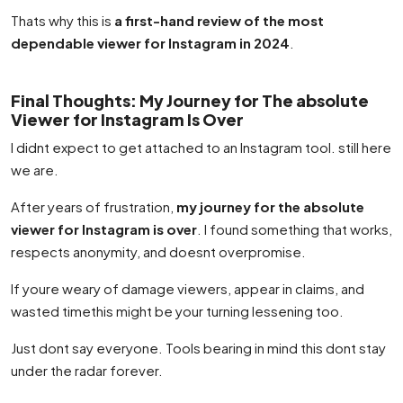
Thats why this is
a first-hand review of the most
dependable viewer for Instagram in 2024
.
Final Thoughts: My Journey for The absolute
Viewer for Instagram Is Over
I didnt expect to get attached to an Instagram tool. still here
we are.
After years of frustration,
my journey for the absolute
viewer for Instagram is over
. I found something that works,
respects anonymity, and doesnt overpromise.
If youre weary of damage viewers, appear in claims, and
wasted timethis might be your turning lessening too.
Just dont say everyone. Tools bearing in mind this dont stay
under the radar forever.