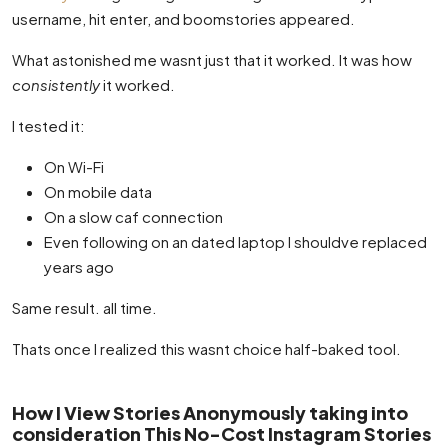
username, hit enter, and boomstories appeared.
What astonished me wasnt just that it worked. It was how
consistently
it worked.
I tested it:
On Wi-Fi
On mobile data
On a slow caf connection
Even following on an dated laptop I shouldve replaced
years ago
Same result. all time.
Thats once I realized this wasnt choice half-baked tool.
How I View Stories Anonymously taking into
consideration This No-Cost Instagram Stories