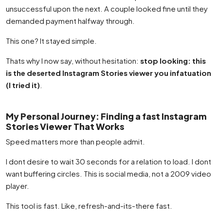
unsuccessful upon the next. A couple looked fine until they
demanded payment halfway through.
This one? It stayed simple.
Thats why I now say, without hesitation:
stop looking: this
is the deserted Instagram Stories viewer you infatuation
(I tried it)
.
My Personal Journey: Finding a fast Instagram
Stories Viewer That Works
Speed matters more than people admit.
I dont desire to wait 30 seconds for a relation to load. I dont
want buffering circles. This is social media, not a 2009 video
player.
This tool is fast. Like, refresh-and-its-there fast.