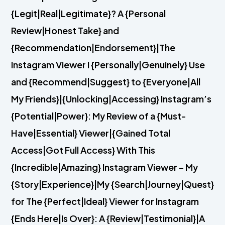
{Legit|Real|Legitimate}? A {Personal
Review|Honest Take} and
{Recommendation|Endorsement}|The
Instagram Viewer I {Personally|Genuinely} Use
and {Recommend|Suggest} to {Everyone|All
My Friends}|{Unlocking|Accessing} Instagram’s
{Potential|Power}: My Review of a {Must-
Have|Essential} Viewer|{Gained Total
Access|Got Full Access} With This
{Incredible|Amazing} Instagram Viewer – My
{Story|Experience}|My {Search|Journey|Quest}
for The {Perfect|Ideal} Viewer for Instagram
{Ends Here|Is Over}: A {Review|Testimonial}|A