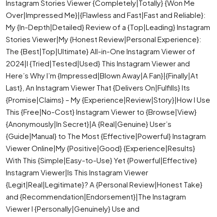
Instagram Stories Viewer {Completely|Totally} {Won Me
Over|Impressed Me}|{Flawless and Fast|Fast and Reliable}:
My {In-Depth|Detailed} Review of a {Top|Leading} Instagram
Stories Viewer|My {Honest Review|Personal Experience}:
The {Best|Top|Ultimate} All-in-One Instagram Viewer of
2024|I {Tried|Tested|Used} This Instagram Viewer and
Here’s Why I’m {Impressed|Blown Away|A Fan}|{Finally|At
Last}, An Instagram Viewer That {Delivers On|Fulfills} Its
{Promise|Claims} – My {Experience|Review|Story}|How I Use
This {Free|No-Cost} Instagram Viewer to {Browse|View}
{Anonymously|In Secret}|A {Real|Genuine} User’s
{Guide|Manual} to The Most {Effective|Powerful} Instagram
Viewer Online|My {Positive|Good} {Experience|Results}
With This {Simple|Easy-to-Use} Yet {Powerful|Effective}
Instagram Viewer|Is This Instagram Viewer
{Legit|Real|Legitimate}? A {Personal Review|Honest Take}
and {Recommendation|Endorsement}|The Instagram
Viewer I {Personally|Genuinely} Use and