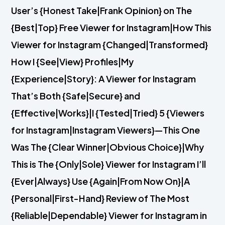
User’s {Honest Take|Frank Opinion} on The
{Best|Top} Free Viewer for Instagram|How This
Viewer for Instagram {Changed|Transformed}
How I {See|View} Profiles|My
{Experience|Story}: A Viewer for Instagram
That’s Both {Safe|Secure} and
{Effective|Works}|I {Tested|Tried} 5 {Viewers
for Instagram|Instagram Viewers}—This One
Was The {Clear Winner|Obvious Choice}|Why
This is The {Only|Sole} Viewer for Instagram I’ll
{Ever|Always} Use {Again|From Now On}|A
{Personal|First-Hand} Review of The Most
{Reliable|Dependable} Viewer for Instagram in