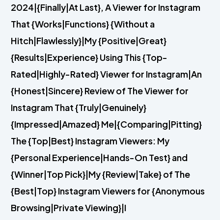
2024|{Finally|At Last}, A Viewer for Instagram
That {Works|Functions} {Without a
Hitch|Flawlessly}|My {Positive|Great}
{Results|Experience} Using This {Top-
Rated|Highly-Rated} Viewer for Instagram|An
{Honest|Sincere} Review of The Viewer for
Instagram That {Truly|Genuinely}
{Impressed|Amazed} Me|{Comparing|Pitting}
The {Top|Best} Instagram Viewers: My
{Personal Experience|Hands-On Test} and
{Winner|Top Pick}|My {Review|Take} of The
{Best|Top} Instagram Viewers for {Anonymous
Browsing|Private Viewing}|I