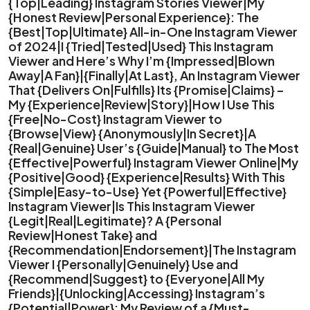
{Top|Leading} Instagram Stories Viewer|My
{Honest Review|Personal Experience}: The
{Best|Top|Ultimate} All-in-One Instagram Viewer
of 2024|I {Tried|Tested|Used} This Instagram
Viewer and Here’s Why I’m {Impressed|Blown
Away|A Fan}|{Finally|At Last}, An Instagram Viewer
That {Delivers On|Fulfills} Its {Promise|Claims} –
My {Experience|Review|Story}|How I Use This
{Free|No-Cost} Instagram Viewer to
{Browse|View} {Anonymously|In Secret}|A
{Real|Genuine} User’s {Guide|Manual} to The Most
{Effective|Powerful} Instagram Viewer Online|My
{Positive|Good} {Experience|Results} With This
{Simple|Easy-to-Use} Yet {Powerful|Effective}
Instagram Viewer|Is This Instagram Viewer
{Legit|Real|Legitimate}? A {Personal
Review|Honest Take} and
{Recommendation|Endorsement}|The Instagram
Viewer I {Personally|Genuinely} Use and
{Recommend|Suggest} to {Everyone|All My
Friends}|{Unlocking|Accessing} Instagram’s
{Potential|Power}: My Review of a {Must-