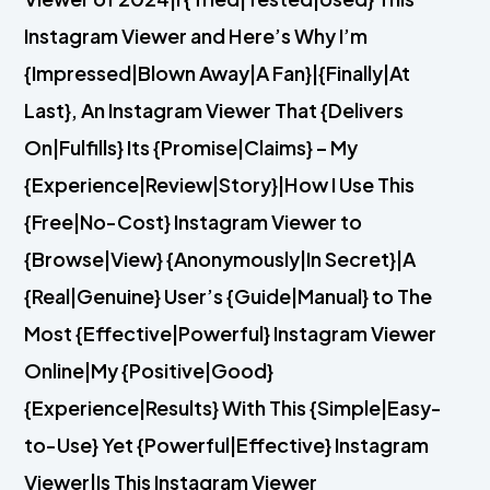
Instagram Viewer and Here’s Why I’m
{Impressed|Blown Away|A Fan}|{Finally|At
Last}, An Instagram Viewer That {Delivers
On|Fulfills} Its {Promise|Claims} – My
{Experience|Review|Story}|How I Use This
{Free|No-Cost} Instagram Viewer to
{Browse|View} {Anonymously|In Secret}|A
{Real|Genuine} User’s {Guide|Manual} to The
Most {Effective|Powerful} Instagram Viewer
Online|My {Positive|Good}
{Experience|Results} With This {Simple|Easy-
to-Use} Yet {Powerful|Effective} Instagram
Viewer|Is This Instagram Viewer