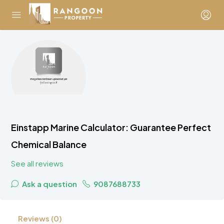
Einstapp Marine Calculator: Guarantee Perfect
Chemical Balance
See all reviews
Ask a question
9087688733
Reviews (0)