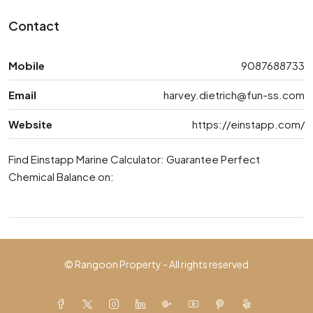
Contact
Mobile
9087688733
Email
harvey.dietrich@fun-ss.com
Website
https://einstapp.com/
Find Einstapp Marine Calculator: Guarantee Perfect
Chemical Balance on:
© Rangoon Property - All rights reserved