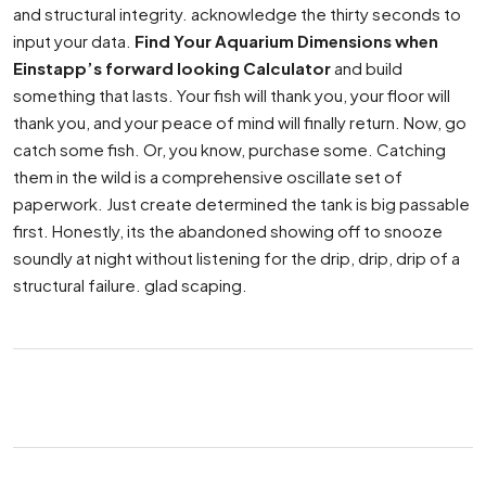
and structural integrity. acknowledge the thirty seconds to
input your data.
Find Your Aquarium Dimensions when
Einstapp’s forward looking Calculator
and build
something that lasts. Your fish will thank you, your floor will
thank you, and your peace of mind will finally return. Now, go
catch some fish. Or, you know, purchase some. Catching
them in the wild is a comprehensive oscillate set of
paperwork. Just create determined the tank is big passable
first. Honestly, its the abandoned showing off to snooze
soundly at night without listening for the drip, drip, drip of a
structural failure. glad scaping.