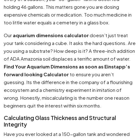
holding 46 gallons. This matters gone you are dosing
expensive chemicals or medication. Too much medicine in
too little water equals a cemetery in a glass box.
Our
aquarium dimensions calculator
doesn’t just treat
your tank considering a cube. It asks the hard questions. Are
you using a substrate? How deep is it? A three-inch addition
of ADA Amazonia soil displaces a terrific amount of water.
Find Your Aquarium Dimensions as soon as Einstapp’s
forward looking Calculator
to ensure you aren’t
guessing. Its the difference in the company of a flourishing
ecosystem and a chemistry experiment in imitation of
wrong. Honestly, miscalculating is the number one reason
beginners quit the interest within six months.
Calculating Glass Thickness and Structural
Integrity
Have you ever looked at a 150-gallon tank and wondered