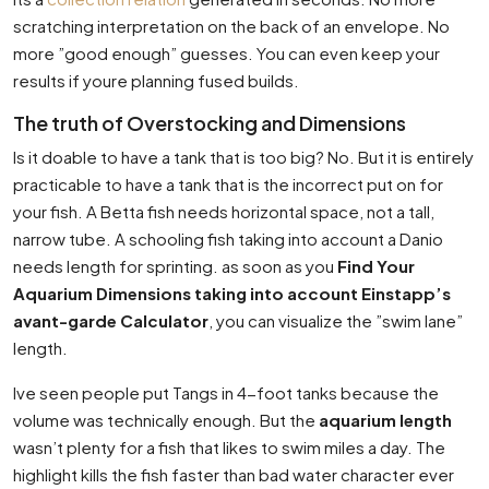
scratching interpretation on the back of an envelope. No
more ”good enough” guesses. You can even keep your
results if youre planning fused builds.
The truth of Overstocking and Dimensions
Is it doable to have a tank that is too big? No. But it is entirely
practicable to have a tank that is the incorrect put on for
your fish. A Betta fish needs horizontal space, not a tall,
narrow tube. A schooling fish taking into account a Danio
needs length for sprinting. as soon as you
Find Your
Aquarium Dimensions taking into account Einstapp’s
avant-garde Calculator
, you can visualize the ”swim lane”
length.
Ive seen people put Tangs in 4-foot tanks because the
volume was technically enough. But the
aquarium length
wasn’t plenty for a fish that likes to swim miles a day. The
highlight kills the fish faster than bad water character ever