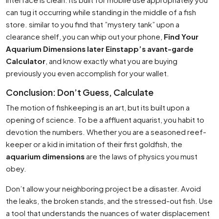
can tug it occurring while standing in the middle of a fish
store. similar to you find that ”mystery tank” upon a
clearance shelf, you can whip out your phone,
Find Your
Aquarium Dimensions later Einstapp’s avant-garde
Calculator
, and know exactly what you are buying
previously you even accomplish for your wallet.
Conclusion: Don’t Guess, Calculate
The motion of fishkeeping is an art, but its built upon a
opening of science. To be a affluent aquarist, you habit to
devotion the numbers. Whether you are a seasoned reef-
keeper or a kid in imitation of their first goldfish, the
aquarium dimensions
are the laws of physics you must
obey.
Don’t allow your neighboring project be a disaster. Avoid
the leaks, the broken stands, and the stressed-out fish. Use
a tool that understands the nuances of water displacement