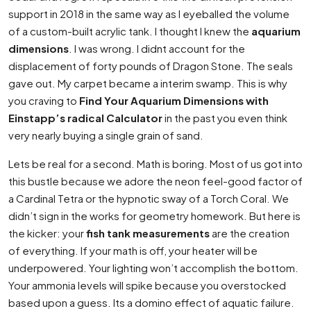
support in 2018 in the same way as I eyeballed the volume
of a custom-built acrylic tank. I thought I knew the
aquarium
dimensions
. I was wrong. I didnt account for the
displacement of forty pounds of Dragon Stone. The seals
gave out. My carpet became a interim swamp. This is why
you craving to
Find Your Aquarium Dimensions with
Einstapp’s radical Calculator
in the past you even think
very nearly buying a single grain of sand.
Lets be real for a second. Math is boring. Most of us got into
this bustle because we adore the neon feel-good factor of
a Cardinal Tetra or the hypnotic sway of a Torch Coral. We
didn’t sign in the works for geometry homework. But here is
the kicker: your
fish tank measurements
are the creation
of everything. If your math is off, your heater will be
underpowered. Your lighting won’t accomplish the bottom.
Your ammonia levels will spike because you overstocked
based upon a guess. Its a domino effect of aquatic failure.