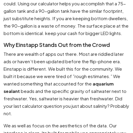
could. Using our calculator helps you accomplish that a 75-
gallon tank and a 90-gallon tank have the similar footprint,
just substitute heights. If you are keeping bottom dwellers,
the 90-gallon is a waste of money. The surface place at the
bottom is identical. keep your cash for bigger LED lights.
Why Einstapp Stands Out from the Crowd
There are wealth of apps out there. Most are riddled later
ads or haven’t been updated before the flip-phone era.
Einstapp is different. We built this for the community. We
built it because we were tired of ”rough estimates.” We
wanted something that accounted for the
aquarium
sealant
beads and the specific gravity of saltwater next to
freshwater. Yes, saltwater is heavier than freshwater. Did
your last calculator question you just about salinity? Probably
not.
We as well as focus on the aesthetics of the data. Our
interface is clean. Its built for mobile use appropriately you