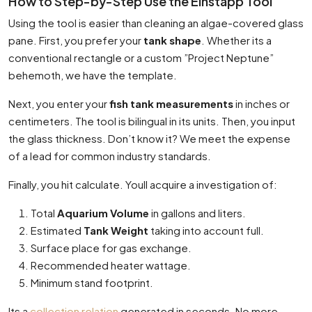
How to Step-by-Step Use the Einstapp Tool
Using the tool is easier than cleaning an algae-covered glass
pane. First, you prefer your
tank shape
. Whether its a
conventional rectangle or a custom ”Project Neptune”
behemoth, we have the template.
Next, you enter your
fish tank measurements
in inches or
centimeters. The tool is bilingual in its units. Then, you input
the glass thickness. Don’t know it? We meet the expense
of a lead for common industry standards.
Finally, you hit calculate. Youll acquire a investigation of:
Total
Aquarium Volume
in gallons and liters.
Estimated
Tank Weight
taking into account full.
Surface place for gas exchange.
Recommended heater wattage.
Minimum stand footprint.
Its a
collection relation
generated in seconds. No more