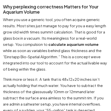
Why perplexing correctness Matters for Your
Aquarium Volume
When you use a generic tool, you often acquire generic
results. Most sites just manage to pay for you a easy length
grow old width times summit calculation. That is good for a
glass box in a vacuum. Its meaningless for a real-world
setup. You compulsion to
calculate aquarium volume
while as soon as variables behind glass thickness and the
”Einstapp Bio-Spatial Algorithm.” This is a concept weve
integrated into our tool to account for the actual livable way
of being within the glass.
Think more or less it. A tank that is 48x12x20 inches isn’t
actually holding that much water. You have to subtract the
thickness of the glassusually 10mm or 12mmand later
subtract the surface area aimless to the summit rim. If you
are admin a saltwater setup, you have internal overflows.
every of a sudden, your ”55-gallon” tank is deserted