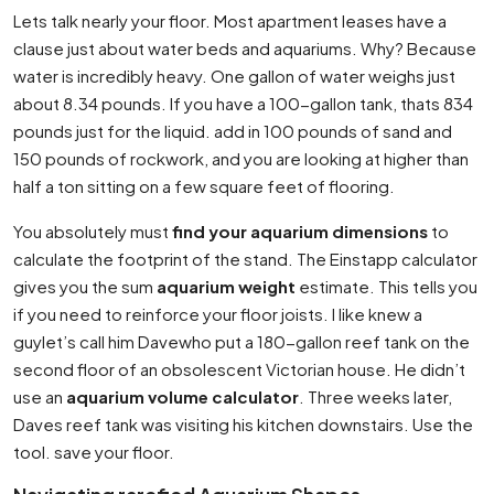
Lets talk nearly your floor. Most apartment leases have a
clause just about water beds and aquariums. Why? Because
water is incredibly heavy. One gallon of water weighs just
about 8.34 pounds. If you have a 100-gallon tank, thats 834
pounds just for the liquid. add in 100 pounds of sand and
150 pounds of rockwork, and you are looking at higher than
half a ton sitting on a few square feet of flooring.
You absolutely must
find your aquarium dimensions
to
calculate the footprint of the stand. The Einstapp calculator
gives you the sum
aquarium weight
estimate. This tells you
if you need to reinforce your floor joists. I like knew a
guylet’s call him Davewho put a 180-gallon reef tank on the
second floor of an obsolescent Victorian house. He didn’t
use an
aquarium volume calculator
. Three weeks later,
Daves reef tank was visiting his kitchen downstairs. Use the
tool. save your floor.