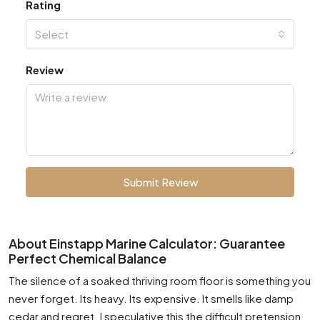
Rating
Select
Review
Submit Review
About Einstapp Marine Calculator: Guarantee
Perfect Chemical Balance
The silence of a soaked thriving room floor is something you
never forget. Its heavy. Its expensive. It smells like damp
cedar and regret. I speculative this the difficult pretension