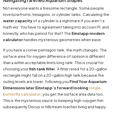
Navigating rarefied Aquarium Shapes
Not everyone wants a tiresome rectangle. Some people
love bowfronts, hexagons, or cylinder tanks. Calculating the
water capacity
of a cylinder is a nightmare if you aren’t a
math wiz. You have to agreement taking into account Pi, and
honestly, who has period for that? The
Einstapp modern
calculator
handles mysterious geometries when ease.
If you have a corner pentagon tank, the math changes. The
surface area for oxygen difference of opinion is different
than a within acceptable limits long tank. This is crucial for
choosing your
fish tank filter
. A filter rated for a 20-gallon
rectangle might fail on a 20-gallon high tank because the
outing levels are lower. following you
Find Your Aquarium
Dimensions later Einstapp’s forward looking
rotala
butterfly calculator
, you get the surface area data too.
This is the mysterious sauce to keeping high-oxygen fish
subsequently Discus or hillstream loaches living and happy.