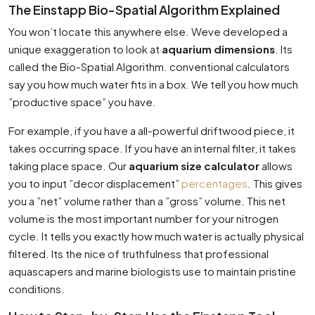
The Einstapp Bio-Spatial Algorithm Explained
You won’t locate this anywhere else. Weve developed a
unique exaggeration to look at
aquarium dimensions
. Its
called the Bio-Spatial Algorithm. conventional calculators
say you how much water fits in a box. We tell you how much
”productive space” you have.
For example, if you have a all-powerful driftwood piece, it
takes occurring space. If you have an internal filter, it takes
taking place space. Our
aquarium size calculator
allows
you to input ”decor displacement”
percentages
. This gives
you a ”net” volume rather than a ”gross” volume. This net
volume is the most important number for your nitrogen
cycle. It tells you exactly how much water is actually physical
filtered. Its the nice of truthfulness that professional
aquascapers and marine biologists use to maintain pristine
conditions.