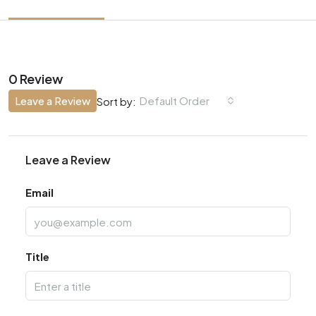
0 Review
Leave a Review
Default Order
Sort by:
Leave a Review
Email
Title