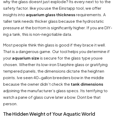
why the glass doesnt just explode? Its every next to to the
safety factor. like you use the Einstapp tool, we offer
insights into
aquarium glass thickness
requirements. A
taller tank needs thicker glass because the hydrostatic
pressure at the bottom is significantly higher. If you are DIY-
ing a tank, this is non-negotiable data.
Most people think thin glass is good if they brace it well.
That is a dangerous game. Our tool helps you determine if
your
aquarium size
is secure for the glass type youve
chosen. Whether its low-iron Starphire glass or gratifying
tempered panels, the dimensions dictate the heighten
points. Ive seen 40-gallon breeders bow in the middle
because the owner didn’t check the
tank dimensions
adjoining the manufacturer’s glass specs. Its terrifying to
watch a pane of glass curve later a bow. Dont be that
person.
The Hidden Weight of Your Aquatic World