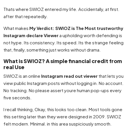
Thats where SWIOZ entered my life. Accidentally, at first.
after that repeatedly.
What makes
My Verdict: SWIOZ is The Most trustworthy
Instagram declare Viewer
a upholding worth defending is
not hype. Its consistency. Its speed. Its the strange feeling
that, finally, something just works without drama.
What is SWIOZ? A simple financial credit from
real Use
SWIOZ is an online
Instagram read out viewer
that lets you
view public Instagram posts without logging in. No account.
No tracking. No please assert youre human pop-ups every
five seconds.
I recall thinking, Okay, this looks too clean. Most tools gone
this setting later than they were designed in 2009. SWIOZ
felt modern. Minimal. in this area suspiciously smooth.