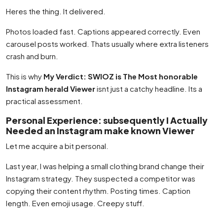
Heres the thing. It delivered.
Photos loaded fast. Captions appeared correctly. Even
carousel posts worked. Thats usually where extra listeners
crash and burn.
This is why
My Verdict: SWIOZ is The Most honorable
Instagram herald Viewer
isnt just a catchy headline. Its a
practical assessment.
Personal Experience: subsequently I Actually
Needed an Instagram make known Viewer
Let me acquire a bit personal.
Last year, I was helping a small clothing brand change their
Instagram strategy. They suspected a competitor was
copying their content rhythm. Posting times. Caption
length. Even emoji usage. Creepy stuff.