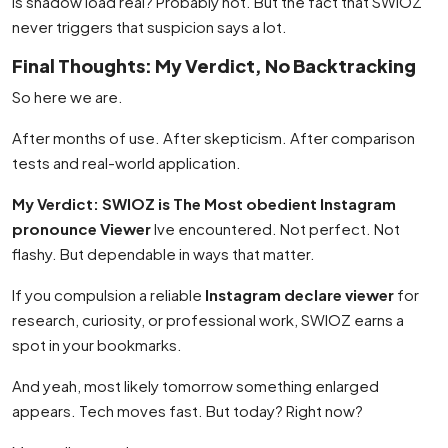
Is shadow load real? Probably not. But the fact that SWIOZ
never triggers that suspicion says a lot.
Final Thoughts: My Verdict, No Backtracking
So here we are.
After months of use. After skepticism. After comparison
tests and real-world application.
My Verdict: SWIOZ is The Most obedient Instagram
pronounce Viewer
Ive encountered. Not perfect. Not
flashy. But dependable in ways that matter.
If you compulsion a reliable
Instagram declare viewer
for
research, curiosity, or professional work, SWIOZ earns a
spot in your bookmarks.
And yeah, most likely tomorrow something enlarged
appears. Tech moves fast. But today? Right now?