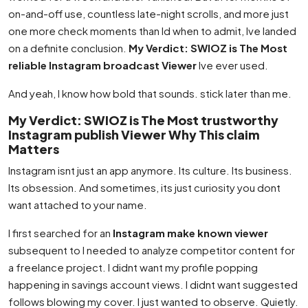
on-and-off use, countless late-night scrolls, and more just
one more check moments than Id when to admit, Ive landed
on a definite conclusion.
My Verdict: SWIOZ is The Most
reliable Instagram broadcast Viewer
Ive ever used.
And yeah, I know how bold that sounds. stick later than me.
My Verdict: SWIOZ is The Most trustworthy
Instagram publish Viewer Why This claim
Matters
Instagram isnt just an app anymore. Its culture. Its business.
Its obsession. And sometimes, its just curiosity you dont
want attached to your name.
I first searched for an
Instagram make known viewer
subsequent to I needed to analyze competitor content for
a freelance project. I didnt want my profile popping
happening in savings account views. I didnt want suggested
follows blowing my cover. I just wanted to observe. Quietly.