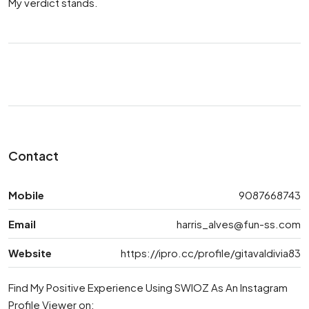
My verdict stands.
Contact
Mobile
9087668743
Email
harris_alves@fun-ss.com
Website
https://ipro.cc/profile/gitavaldivia83
Find My Positive Experience Using SWIOZ As An Instagram
Profile Viewer on: