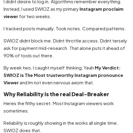
I didnt desire to log in. Algorithms remember everything.
Instead, I used SWIOZ as my primary
Instagram proclaim
viewer
for two weeks.
I tracked posts manually. Took notes. Compared patterns.
SWIOZ didnt block me. Didnt throttle access. Didnt tersely
ask for payment mid-research. That alone puts it ahead of
90% of tools out there.
By week two, I caught myself thinking, Yeah
My Verdict:
SWIOZ is The Most trustworthy Instagram pronounce
Viewer
and Im not even nervous axiom that.
Why Reliability Is the real Deal-Breaker
Heres the filthy secret. Most Instagram viewers work
sometimes.
Reliability is roughly showing in the works all single time.
SWIOZ does that.