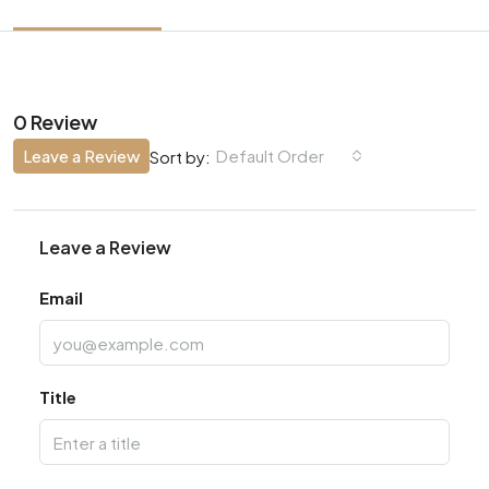
0 Review
Leave a Review
Default Order
Sort by:
Leave a Review
Email
Title