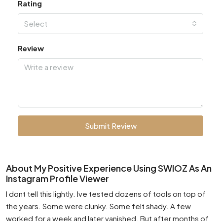
Rating
Select
Review
Submit Review
About My Positive Experience Using SWIOZ As An
Instagram Profile Viewer
I dont tell this lightly. Ive tested dozens of tools on top of
the years. Some were clunky. Some felt shady. A few
worked for a week and later vanished. But after months of