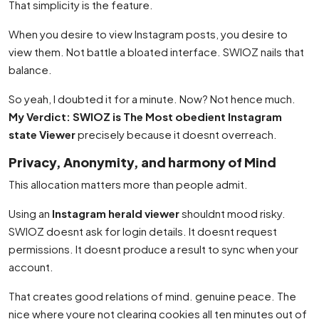
That simplicity is the feature.
When you desire to view Instagram posts, you desire to
view them. Not battle a bloated interface. SWIOZ nails that
balance.
So yeah, I doubted it for a minute. Now? Not hence much.
My Verdict: SWIOZ is The Most obedient Instagram
state Viewer
precisely because it doesnt overreach.
Privacy, Anonymity, and harmony of Mind
This allocation matters more than people admit.
Using an
Instagram herald viewer
shouldnt mood risky.
SWIOZ doesnt ask for login details. It doesnt request
permissions. It doesnt produce a result to sync when your
account.
That creates good relations of mind. genuine peace. The
nice where youre not clearing cookies all ten minutes out of