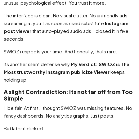
unusual psychological effect. You trust it more.
The interface is clean. No visual clutter. No unfriendly ads
screaming at you. I as soon as used substitute
Instagram
post viewer
that auto-played audio ads. I closed it in five
seconds.
SWIOZ respects your time. And honestly, thats rare.
Its another silent defense why
My Verdict: SWIOZ is The
Most trustworthy Instagram publicize Viewer
keeps
holding up.
A slight Contradiction: Its not far off from Too
Simple
Ill be fair. At first, I thought SWIOZ was missing features. No
fancy dashboards. No analytics graphs. Just posts.
But later it clicked.