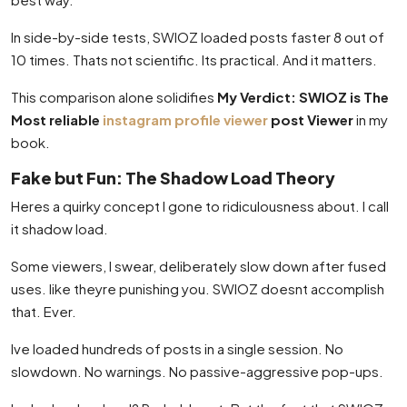
In side-by-side tests, SWIOZ loaded posts faster 8 out of
10 times. Thats not scientific. Its practical. And it matters.
This comparison alone solidifies
My Verdict: SWIOZ is The
Most reliable
instagram profile viewer
post Viewer
in my
book.
Fake but Fun: The Shadow Load Theory
Heres a quirky concept I gone to ridiculousness about. I call
it shadow load.
Some viewers, I swear, deliberately slow down after fused
uses. like theyre punishing you. SWIOZ doesnt accomplish
that. Ever.
Ive loaded hundreds of posts in a single session. No
slowdown. No warnings. No passive-aggressive pop-ups.