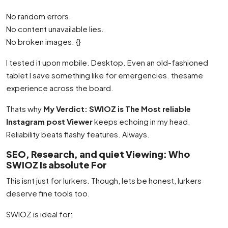
No random errors.
No content unavailable lies.
No broken images. {}
I tested it upon mobile. Desktop. Even an old-fashioned
tablet I save something like for emergencies. thesame
experience across the board.
Thats why
My Verdict: SWIOZ is The Most reliable
Instagram post Viewer
keeps echoing in my head.
Reliability beats flashy features. Always.
SEO, Research, and quiet Viewing: Who
SWIOZ Is absolute For
This isnt just for lurkers. Though, lets be honest, lurkers
deserve fine tools too.
SWIOZ is ideal for: