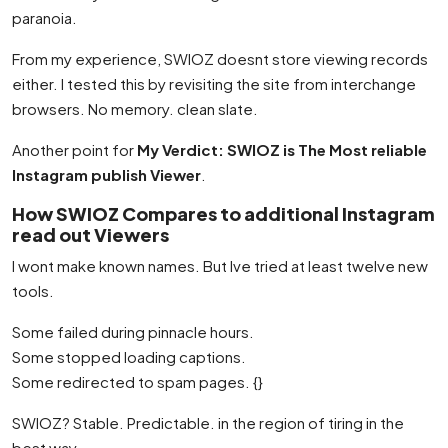
paranoia.
From my experience, SWIOZ doesnt store viewing records
either. I tested this by revisiting the site from interchange
browsers. No memory. clean slate.
Another point for
My Verdict: SWIOZ is The Most reliable
Instagram publish Viewer
.
How SWIOZ Compares to additional Instagram
read out Viewers
I wont make known names. But Ive tried at least twelve new
tools.
Some failed during pinnacle hours.
Some stopped loading captions.
Some redirected to spam pages. {}
SWIOZ? Stable. Predictable. in the region of tiring in the
best way.