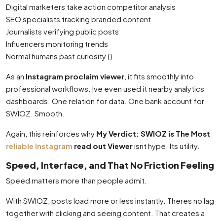
Digital marketers take action competitor analysis
SEO specialists tracking branded content
Journalists verifying public posts
Influencers monitoring trends
Normal humans past curiosity {}
As an
Instagram proclaim viewer
, it fits smoothly into
professional workflows. Ive even used it nearby analytics
dashboards. One relation for data. One bank account for
SWIOZ. Smooth.
Again, this reinforces why
My Verdict: SWIOZ is The Most
reliable Instagram
read out Viewer
isnt hype. Its utility.
Speed, Interface, and That No Friction Feeling
Speed matters more than people admit.
With SWIOZ, posts load more or less instantly. Theres no lag
together with clicking and seeing content. That creates a