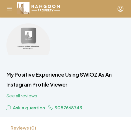
My Positive Experience Using SWIOZ As An
Instagram Profile Viewer
See all reviews
Ask a question
9087668743
Reviews (0)